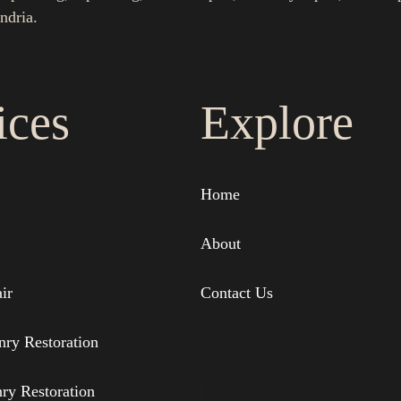
ndria.
ices
Explore
Home
About
ir
Contact Us
nry Restoration
nry Restoration