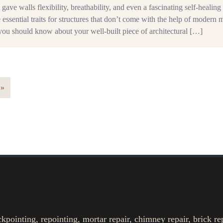
 gave walls flexibility, breathability, and even a fascinating self-healing 
e essential traits for structures that don’t come with the help of modern 
you should know about your well-built piece of architectural […]
 »
ointing, repointing, mortar repair, chimney repair, brick re