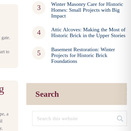
Winter Masonry Care for Historic
Homes: Small Projects with Big
Impact
Attic Alcoves: Making the Most of
Historic Brick in the Upper Stories
 gate.
Basement Restoration: Winter
art to
Projects for Historic Brick
Foundations
g
Search
pe, a
il
y,