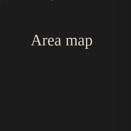
Area map