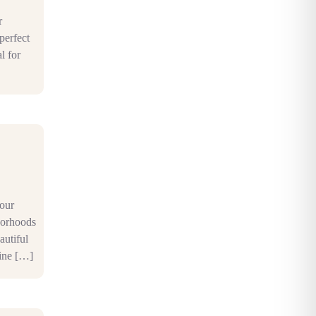
r
perfect
l for
your
borhoods
autiful
fine […]