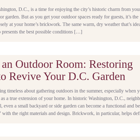
ngton, D.C., is a time for enjoying the city’s historic charm from you
or garden. But as you get your outdoor spaces ready for guests, it’s the 
osely at your home’s brickwork. The same warm, dry weather that’s idea
 presents the best possible conditions […]
 an Outdoor Room: Restoring
to Revive Your D.C. Garden
ing timeless about gathering outdoors in the summer, especially when 
 as a true extension of your home. In historic Washington, D.C., neigh
ll, even a small backyard or side garden can become a functional and be
with the right materials and design. Brickwork, in particular, helps de