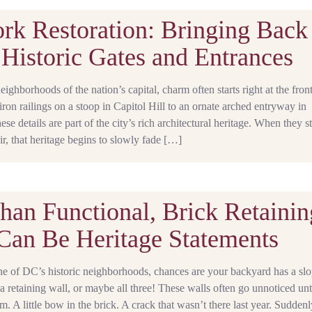
rk Restoration: Bringing Back
Historic Gates and Entrances
neighborhoods of the nation’s capital, charm often starts right at the front
on railings on a stoop in Capitol Hill to an ornate arched entryway in
e details are part of the city’s rich architectural heritage. When they st
air, that heritage begins to slowly fade […]
han Functional, Brick Retainin
Can Be Heritage Statements
one of DC’s historic neighborhoods, chances are your backyard has a slo
 a retaining wall, or maybe all three! These walls often go unnoticed unt
m. A little bow in the brick. A crack that wasn’t there last year. Suddenl