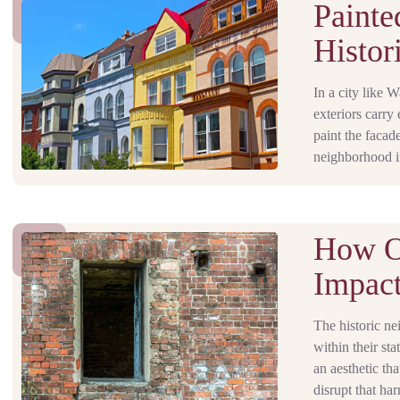
Painte
Histor
In a city like 
exteriors carry
paint the facad
neighborhood in
How O
Impact
The historic ne
within their st
an aesthetic th
disrupt that ha