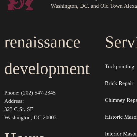
Washington, DC, and Old Town Alexa
renaissance
Serv
development
Tuckpointing
Brick Repair
Phone: (202) 547-2345
Chimney Repa
Address:
323 C St. SE
Historic Maso
Washington, DC 20003
Interior Maso