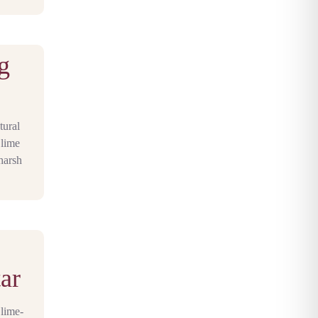
g
tural
 lime
harsh
ar
 lime-