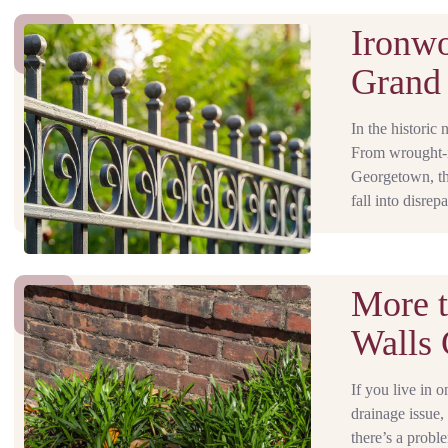
Ironwo
Grand 
In the historic 
From wrought-ir
Georgetown, thes
fall into disrep
More t
Walls 
If you live in 
drainage issue,
there’s a proble