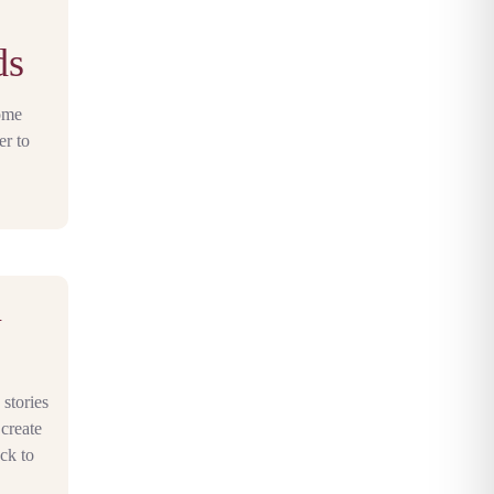
ds
home
er to
n
stories
 create
ock to