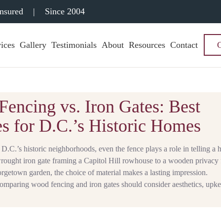
Insured
|
Since 2004
ices
Gallery
Testimonials
About
Resources
Contact
encing vs. Iron Gates: Best
s for D.C.’s Historic Homes
D.C.’s historic neighborhoods, even the fence plays a role in telling a
wrought iron gate framing a Capitol Hill rowhouse to a wooden privacy
rgetown garden, the choice of material makes a lasting impression.
paring wood fencing and iron gates should consider aesthetics, upke