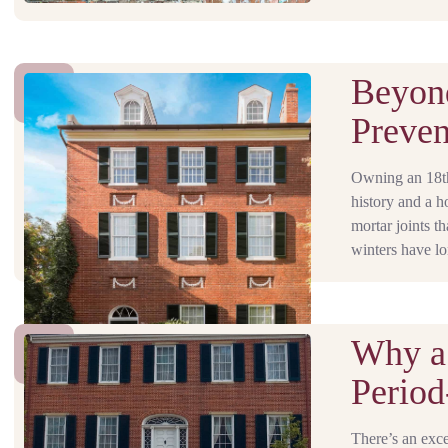
Beyond
Preven
Owning an 18th-
history and a h
mortar joints 
winters have lo
Why a
Period
There’s an exce