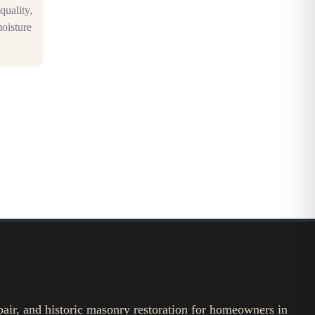
quality,
moisture
pair, and historic masonry restoration for homeowners in