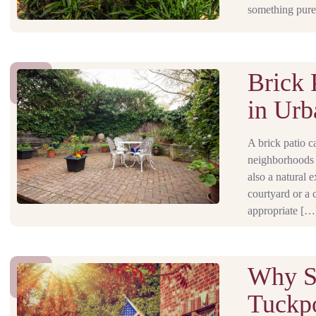
something pure
Brick 
in Urb
A brick patio c
neighborhoods l
also a natural
courtyard or a 
appropriate […
Why Su
Tuckpo