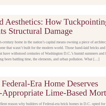
 Aesthetics: How Tuckpointin
ts Structural Damage
century home in the nation’s capital means owning a piece of architec
ome that wasn’t built for the modern world. Those hand-laid bricks and
that have withstood centuries of Washington D.C.’s humid summers and 
ng been battling time, the elements, and urban pollution. What […]
 Federal‑Era Home Deserves
‑Appropriate Lime-Based Mort
llent reason why builders of Federal-era brick homes in D.C. opted for