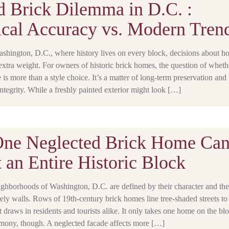
d Brick Dilemma in D.C. :
ical Accuracy vs. Modern Tren
Washington, D.C., where history lives on every block, decisions about 
 extra weight. For owners of historic brick homes, the question of wheth
e is more than a style choice. It’s a matter of long-term preservation and
tegrity. While a freshly painted exterior might look […]
ne Neglected Brick Home Ca
 an Entire Historic Block
ighborhoods of Washington, D.C. are defined by their character and the 
ately walls. Rows of 19th-century brick homes line tree-shaded streets to
at draws in residents and tourists alike. It only takes one home on the bl
rmony, though. A neglected facade affects more […]