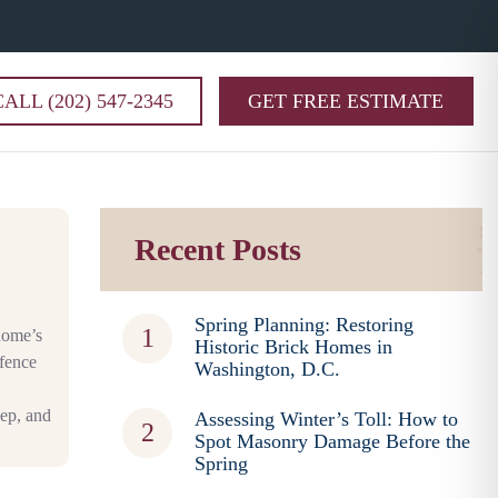
CALL (202) 547-2345
GET FREE ESTIMATE
Recent Posts
Spring Planning: Restoring
 home’s
Historic Brick Homes in
 fence
Washington, D.C.
ep, and
Assessing Winter’s Toll: How to
Spot Masonry Damage Before the
Spring