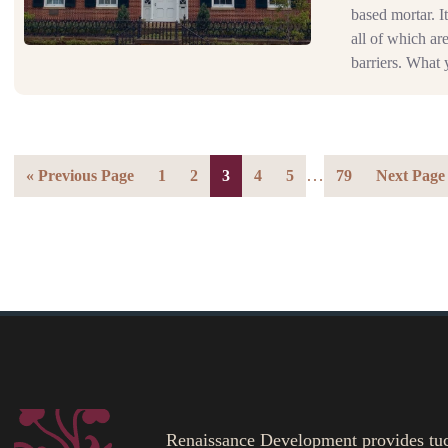
based mortar. It
all of which ar
barriers. What 
…
« Previous Page
1
2
3
4
5
79
Next Page
Renaissance Development provides tuckp