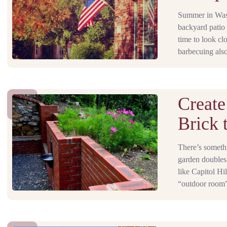
Summer in Washi
backyard patio 
time to look cl
barbecuing also
Create
Brick 
There’s someth
garden doubles
like Capitol Hi
“outdoor room” 