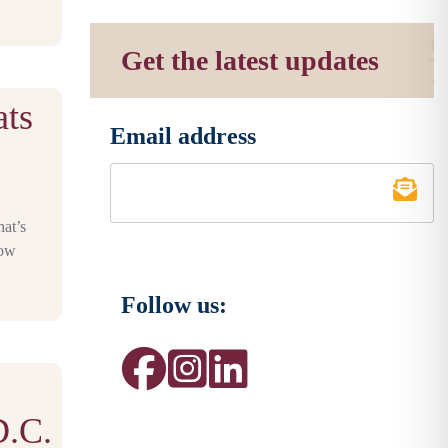
Get the latest updates
ats
Email address
*
C
hat’s
row
Follow us:
D.C.