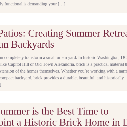
ly functional is demanding your […]
Patios: Creating Summer Retre
an Backyards
an completely transform a small urban yard. In historic Washington, D
ike Capitol Hill or Old Town Alexandria, brick is a practical material t
 extension of the homes themselves. Whether you’re working with a nar
compact backyard, brick provides a durable, beautiful, and historically
]
mmer is the Best Time to
int a Historic Brick Home in 