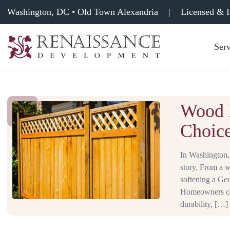
Washington, DC • Old Town Alexandria
|
Licensed & 
Serv
Renaissance
Development,
Historic
Masonry
&
Wood F
Tuckpointing
Choice
In Washington, 
story. From a 
softening a Geo
Homeowners com
durability, […]