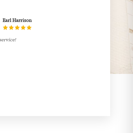
Earl Harrison
service!