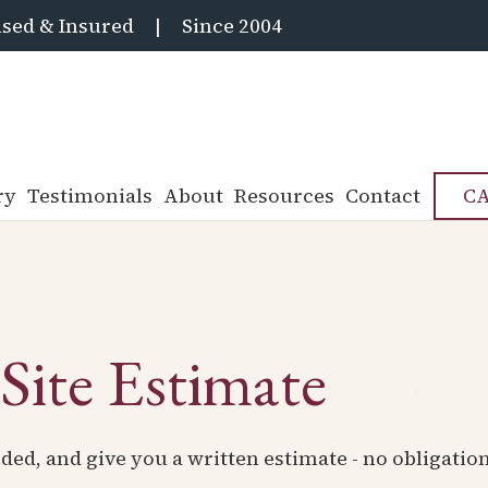
sed & Insured
|
Since 2004
ry
Testimonials
About
Resources
Contact
CA
Site Estimate
ded, and give you a written estimate - no obligatio