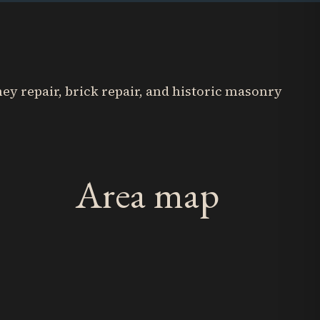
y repair, brick repair, and historic masonry
Area map