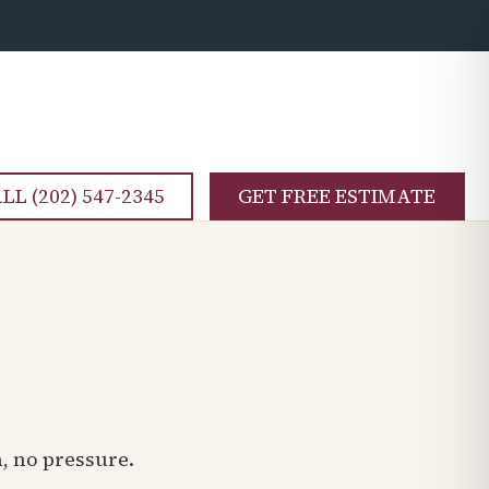
LL (202) 547-2345
GET FREE ESTIMATE
n, no pressure.