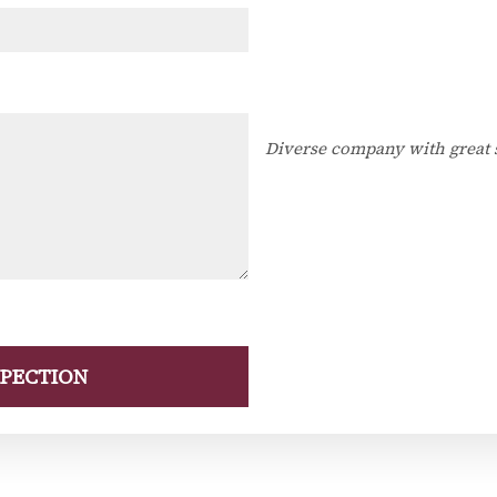
Diverse company with great 