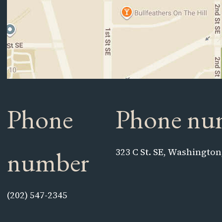
Phone
Phone nu
number
323 C St. SE, Washington
(202) 547-2345