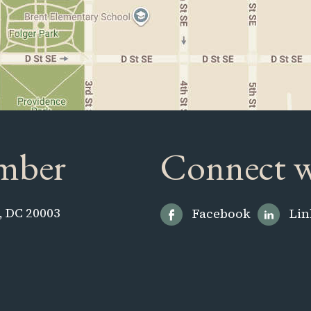
mber
Connect w
, DC 20003
Facebook
Lin