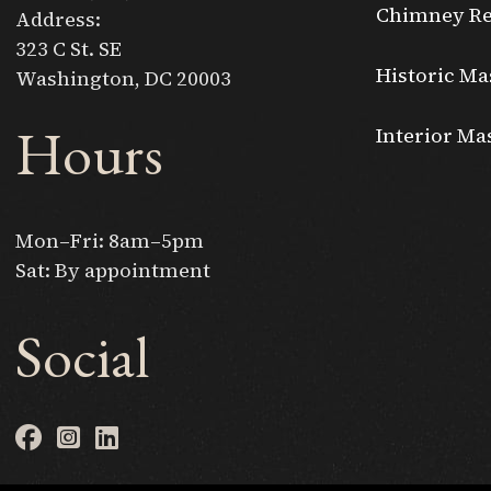
Chimney Re
Address:
323 C St. SE
Historic Ma
Washington, DC 20003
Hours
Interior Ma
Mon–Fri: 8am–5pm
Sat: By appointment
Social