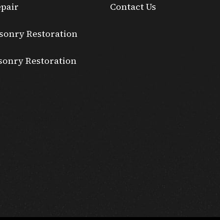
pair
Contact Us
sonry Restoration
sonry Restoration