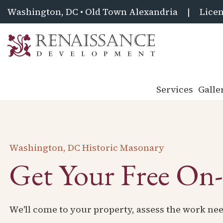
Washington, DC • Old Town Alexandria
|
Licen
Renaissance
Development,
Historic
Services
Galle
Masonry
&
Tuckpointing
Washington, DC Historic Masonary
Get Your Free On-
We'll come to your property, assess the work nee