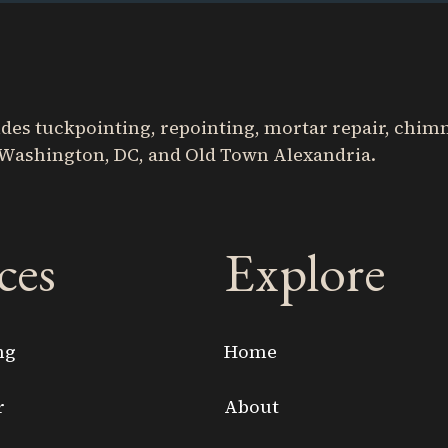
s tuckpointing, repointing, mortar repair, chimne
Washington, DC, and Old Town Alexandria.
ces
Explore
ng
Home
r
About