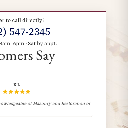
er to call directly?
2) 547-2345
8am–6pm · Sat by appt.
omers Say
K L
owledgeable of Masonry and Restoration of