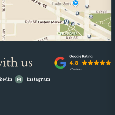
ith us
kedIn
Instagram