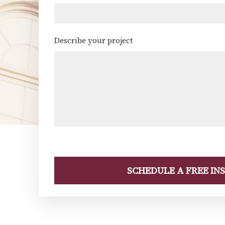
Describe your project
(Required)