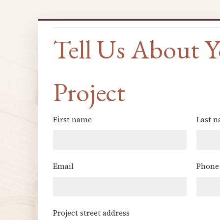
Tell Us About 
Project
First name
Last 
(Required)
Email
Phone
(Required)
Project street address
(Required)