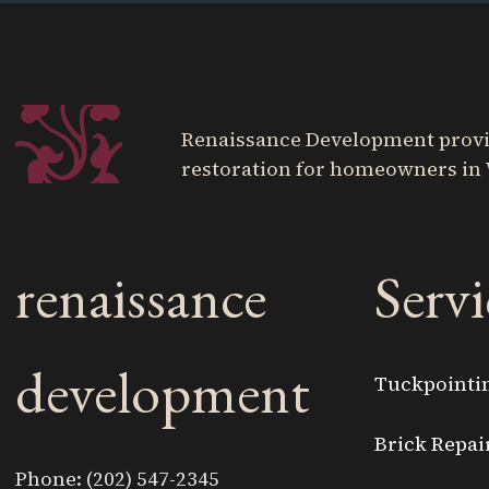
Renaissance Development provide
restoration for homeowners in 
renaissance
Servi
development
Tuckpointi
Brick Repai
Phone: (202) 547-2345