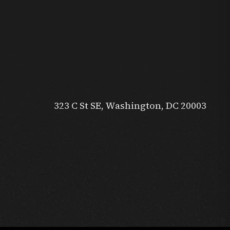
323 C St SE, Washington, DC 20003