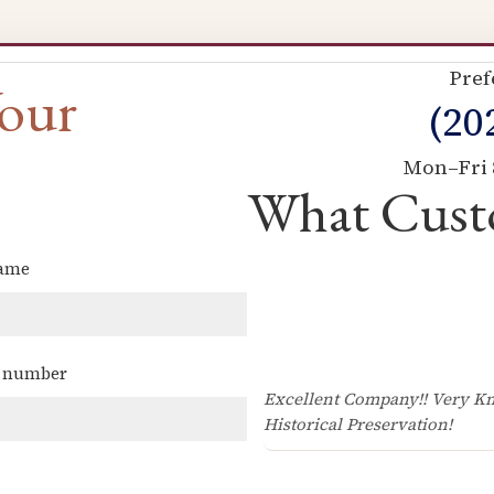
Pref
Your
(20
Mon–Fri 
What Cust
name
(Required)
 number
(Required)
Excellent Company!! Very Kn
Historical Preservation!