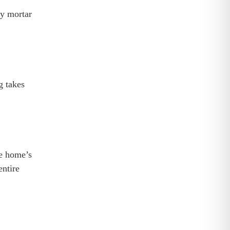
ly mortar
g takes
he home’s
entire