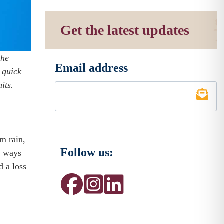
Get the latest updates
the
Email address
*
 quick
its.
m rain,
Follow us:
n ways
d a loss