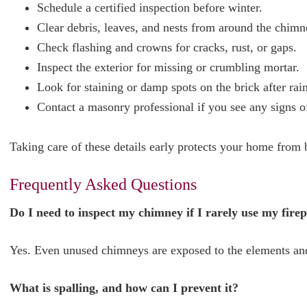
Schedule a certified inspection before winter.
Clear debris, leaves, and nests from around the chimn
Check flashing and crowns for cracks, rust, or gaps.
Inspect the exterior for missing or crumbling mortar.
Look for staining or damp spots on the brick after rain
Contact a masonry professional if you see any signs of
Taking care of these details early protects your home from
Frequently Asked Questions
Do I need to inspect my chimney if I rarely use my fire
Yes. Even unused chimneys are exposed to the elements and
What is spalling, and how can I prevent it?