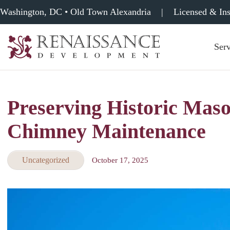
Washington, DC • Old Town Alexandria
|
Licensed & In
Serv
Renaissance
Development,
Historic
Masonry
Preserving Historic Maso
&
Tuckpointing
Chimney Maintenance
Uncategorized
October 17, 2025