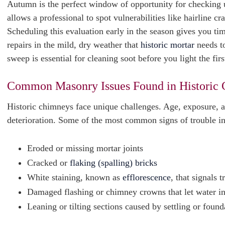
Autumn is the perfect window of opportunity for checking u
allows a professional to spot vulnerabilities like hairline c
Scheduling this evaluation early in the season gives you t
repairs in the mild, dry weather that
historic mortar
needs to
sweep is essential for cleaning soot before you light the firs
Common Masonry Issues Found in Historic
Historic chimneys face unique challenges. Age, exposure, an
deterioration. Some of the most common signs of trouble i
Eroded or missing mortar joints
Cracked or
flaking (spalling) bricks
White staining, known as
efflorescence
, that signals 
Damaged flashing or chimney crowns that let water i
Leaning or tilting sections caused by settling or fou