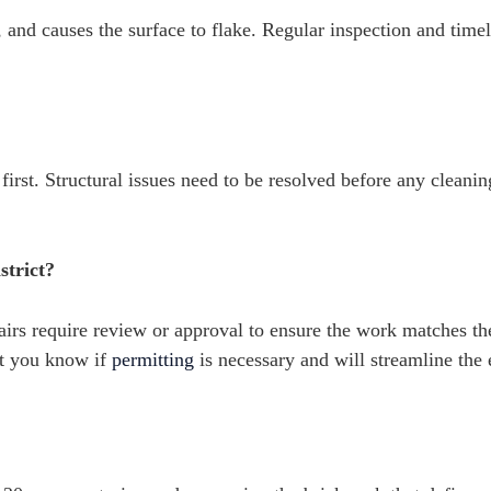
, and causes the surface to flake. Regular inspection and time
irst. Structural issues need to be resolved before any cleanin
strict?
airs require review or approval to ensure the work matches t
et you know if
permitting
is necessary and will streamline the 