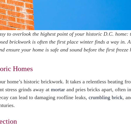
 easy to overlook the highest point of your historic D.C. home: 
ed brickwork is often the first place winter finds a way in. A
 ensure your home is safe and sound before the first freeze h
toric Homes
r home’s historic brickwork. It takes a relentless beating fro
nt stress grinds away at
mortar
and pries bricks apart, often i
ecay can lead to damaging roofline leaks,
crumbling brick
, an
nturies.
ection