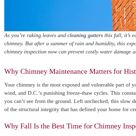
As you’re raking leaves and
cleaning gutters
this fall, it’s
chimney. But after a summer of rain and humidity, this expos
chimney inspection now can prevent costly water damage and
Why Chimney Maintenance Matters for His
Your chimney is the most exposed and vulnerable part of you
wind, and D.C.’s punishing freeze-thaw cycles. This consta
you can’t see from the ground. Left unchecked, this slow d
of the structural integrity that has defined your home for ce
Why Fall Is the Best Time for Chimney Insp