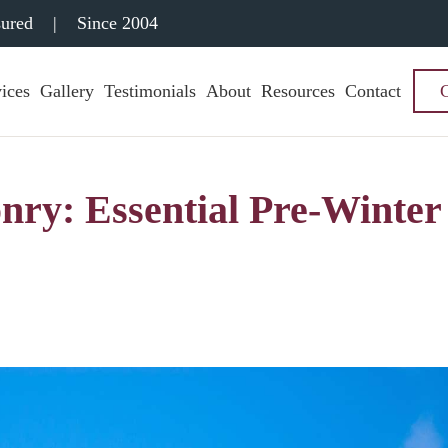
sured
|
Since 2004
ices
Gallery
Testimonials
About
Resources
Contact
nry: Essential Pre-Winter