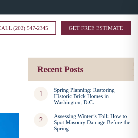
CALL (202) 547-2345
GET FREE ESTIMATE
Recent Posts
Spring Planning: Restoring
Historic Brick Homes in
Washington, D.C.
Assessing Winter’s Toll: How to
Spot Masonry Damage Before the
Spring