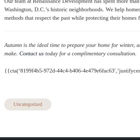
Our team at Renaissance Development has spent more than 2
Washington, D.C.’s historic neighborhoods. We help homeow
methods that respect the past while protecting their homes f
Autumn is the ideal time to prepare your home for winter, 
make.
Contact us
today for a complimentary consultation.
{{cta(‘8199f4b5-972d-44c4-b406-4e479e6fac63′,’justifycen
Uncategorized