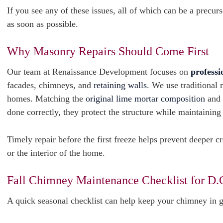
If you see any of these issues, all of which can be a precu
as soon as possible.
Why Masonry Repairs Should Come First
Our team at Renaissance Development focuses on
professi
facades, chimneys, and
retaining walls
. We use traditional 
homes. Matching the
original lime mortar composition
and 
done correctly, they protect the structure while maintaining
Timely repair before the first freeze helps prevent deeper c
or the interior of the home.
Fall Chimney Maintenance Checklist for D
A quick seasonal checklist can help keep your chimney in 