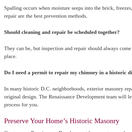
Spalling occurs when moisture seeps into the brick, freezes
repair are the best prevention methods.
Should cleaning and repair be scheduled together?
They can be, but inspection and repair should always come f
place.
Do I need a permit to repair my chimney in a historic di
In many historic D.C. neighborhoods, exterior masonry rep
original design. The Renaissance Development team will l
process for you.
Preserve Your Home’s Historic Masonry