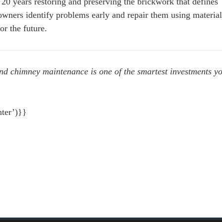
0 years restoring and preserving the brickwork that defines
ners identify problems early and repair them using material
or the future.
and chimney maintenance is one of the smartest investments y
ter’)}}