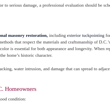
rsor to serious damage, a professional evaluation should be sc
onal masonry restoration
,
including
exterior tuckpointing
fo
methods that respect the materials and craftsmanship of D.C.’
color is essential for both appearance and longevity. When re
 the home’s historic character.
racking, water intrusion, and damage that can spread to adjace
.C. Homeowners
good condition: