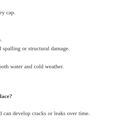
ey cap.
.
 spalling or structural damage.
 both water and cold weather.
place?
 can develop cracks or leaks over time.