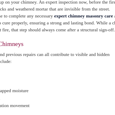
p on your chimney. An expert inspection now, before the first
racks and weathered mortar that are invisible from the street.
ime to complete any necessary
expert chimney masonry care
 cure properly, ensuring a strong and lasting bond. While a 
t fire, that step should always come after a structural sign-off.
 Chimneys
d previous repairs can all contribute to visible and hidden
nclude:
trapped moisture
n
ndation movement