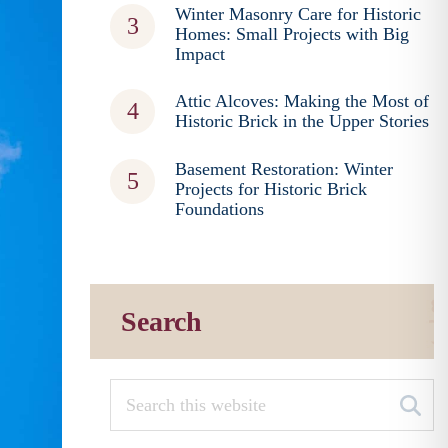
Winter Masonry Care for Historic
Homes: Small Projects with Big
Impact
Attic Alcoves: Making the Most of
Historic Brick in the Upper Stories
Basement Restoration: Winter
Projects for Historic Brick
Foundations
Search