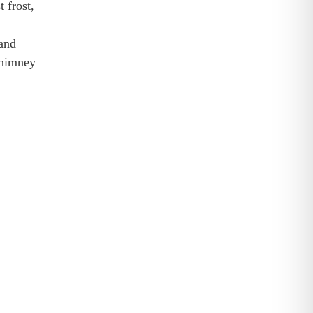
 frost,
and
chimney