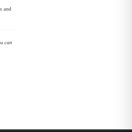
s and
ou can