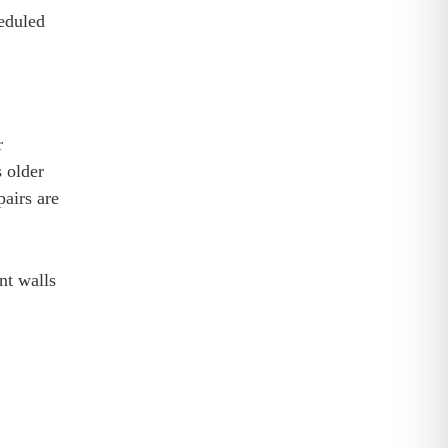
heduled
r
s older
pairs are
nt walls