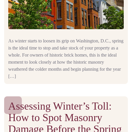
As winter starts to loosen its grip on Washington, D.C., spring
is the ideal time to stop and take stock of your property as a
whole. For owners of historic brick homes, this is the ideal
moment to look closely at how the historic masonry
weathered the colder months and begin planning for the year
[…]
Assessing Winter’s Toll:
How to Spot Masonry
Damage Before the Spring