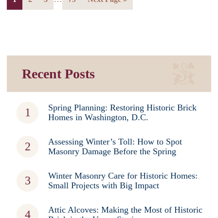
Recent Posts
Spring Planning: Restoring Historic Brick
Homes in Washington, D.C.
Assessing Winter’s Toll: How to Spot
Masonry Damage Before the Spring
Winter Masonry Care for Historic Homes:
Small Projects with Big Impact
Attic Alcoves: Making the Most of Historic