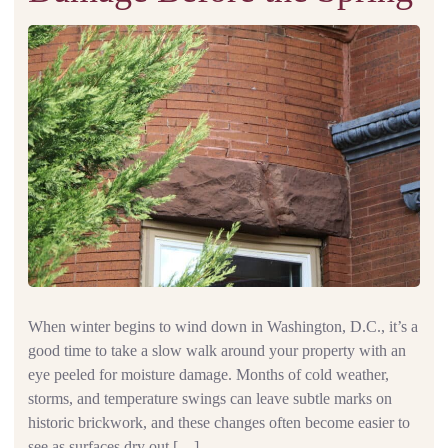
When winter begins to wind down in Washington, D.C., it’s a
good time to take a slow walk around your property with an
eye peeled for moisture damage. Months of cold weather,
storms, and temperature swings can leave subtle marks on
historic brickwork, and these changes often become easier to
see as surfaces dry out […]