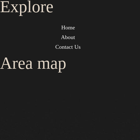
Explore
Home
About
Contact Us
Area map