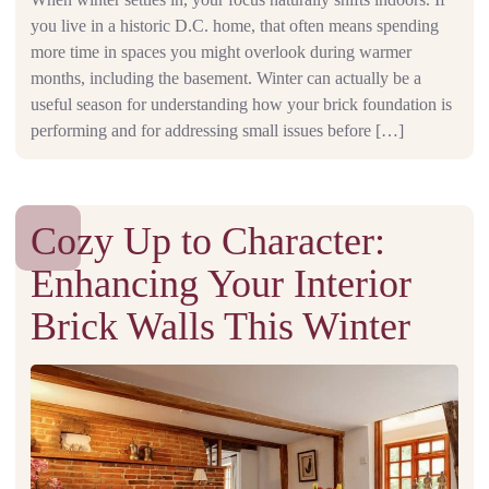
you live in a historic D.C. home, that often means spending
more time in spaces you might overlook during warmer
months, including the basement. Winter can actually be a
useful season for understanding how your brick foundation is
performing and for addressing small issues before […]
Cozy Up to Character:
Enhancing Your Interior
Brick Walls This Winter