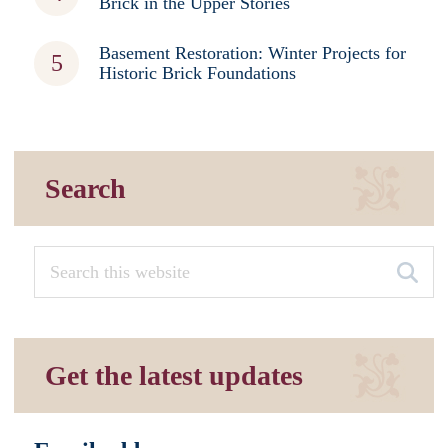
Brick in the Upper Stories
Basement Restoration: Winter Projects for
Historic Brick Foundations
Search
Get the latest updates