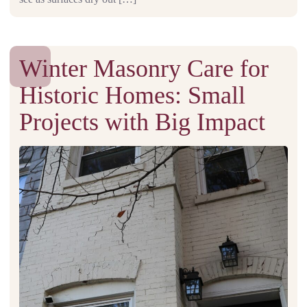
Winter Masonry Care for
Historic Homes: Small
Projects with Big Impact