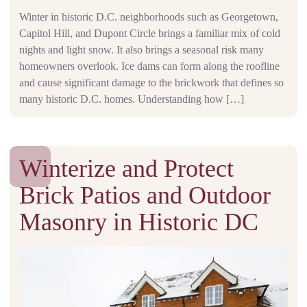
Winter in historic D.C. neighborhoods such as Georgetown,
Capitol Hill, and Dupont Circle brings a familiar mix of cold
nights and light snow. It also brings a seasonal risk many
homeowners overlook. Ice dams can form along the roofline
and cause significant damage to the brickwork that defines so
many historic D.C. homes. Understanding how […]
Winterize and Protect
Brick Patios and Outdoor
Masonry in Historic DC