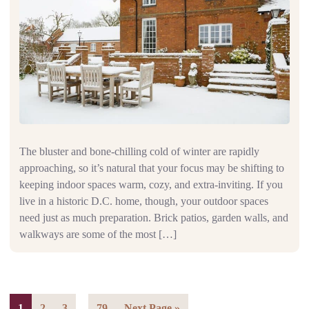
The bluster and bone-chilling cold of winter are rapidly
approaching, so it’s natural that your focus may be shifting to
keeping indoor spaces warm, cozy, and extra-inviting. If you
live in a historic D.C. home, though, your outdoor spaces
need just as much preparation. Brick patios, garden walls, and
walkways are some of the most […]
…
1
2
3
79
Next Page »