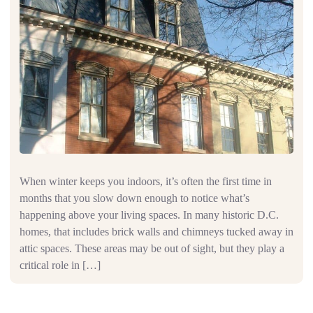
When winter keeps you indoors, it’s often the first time in
months that you slow down enough to notice what’s
happening above your living spaces. In many historic D.C.
homes, that includes brick walls and chimneys tucked away in
attic spaces. These areas may be out of sight, but they play a
critical role in […]