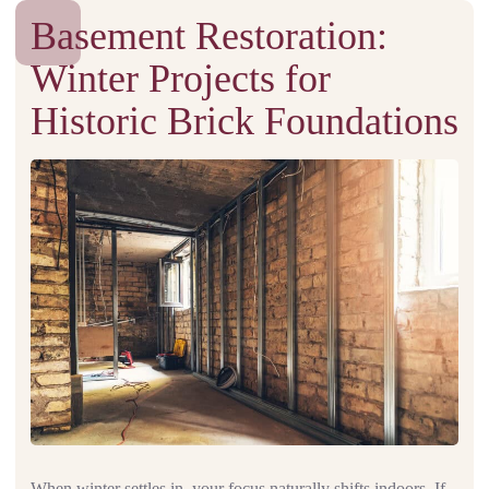
Basement Restoration:
Winter Projects for
Historic Brick Foundations
When winter settles in, your focus naturally shifts indoors. If