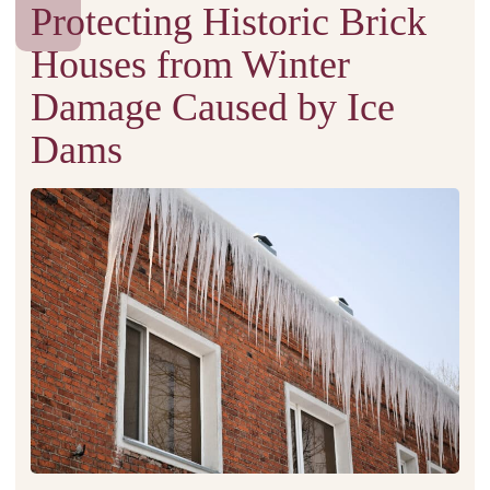
Protecting Historic Brick
Houses from Winter
Damage Caused by Ice
Dams