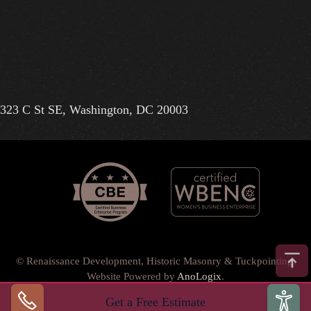
323 C St SE, Washington, DC 20003
© Renaissance Development, Historic Masonry & Tuckpointing.
Website Powered by
AnoLogix
.
Privacy Policy
•
Terms of Use
•
Terms & Conditions
•
Get a Free Estimate
Back to top