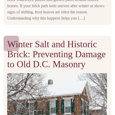
homes. If your brick path feels uneven after winter or shows
signs of shifting, frost heaves are often the reason.
Understanding why this happens helps you […]
Winter Salt and Historic
Brick: Preventing Damage
to Old D.C. Masonry