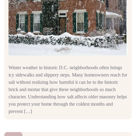
Winter weather in historic D.C. neighborhoods often brings
icy sidewalks and slippery steps. Many homeowners reach for
salt without realizing how harmful it can be to the historic
brick and mortar that give these neighborhoods so much
character. Understanding how salt affects older masonry helps
you protect your home through the coldest months and
prevent […]