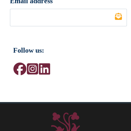
Email address
*
Follow us: