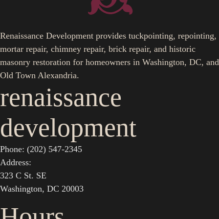
Renaissance Development provides tuckpointing, repointing,
mortar repair, chimney repair, brick repair, and historic
masonry restoration for homeowners in Washington, DC, and
Old Town Alexandria.
renaissance
development
Phone: (202) 547-2345
Address:
323 C St. SE
Washington, DC 20003
Hours