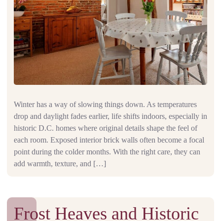
Winter has a way of slowing things down. As temperatures
drop and daylight fades earlier, life shifts indoors, especially in
historic D.C. homes where original details shape the feel of
each room. Exposed interior brick walls often become a focal
point during the colder months. With the right care, they can
add warmth, texture, and […]
Frost Heaves and Historic