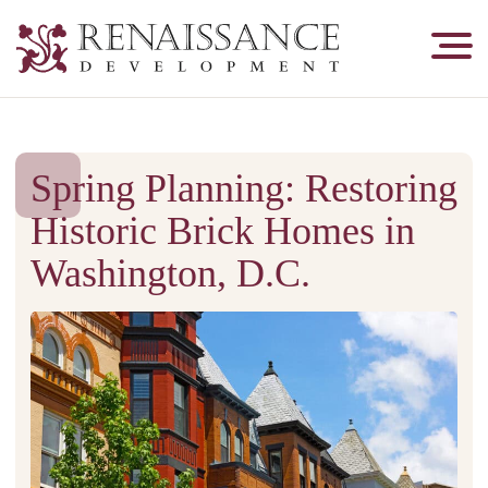
Renaissance
Development,
Historic
Masonry
&
Spring Planning: Restoring
Tuckpointing
Historic Brick Homes in
Washington, D.C.