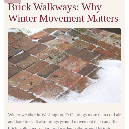
Brick Walkways: Why
Winter Movement Matters
Winter weather in Washington, D.C. brings more than cold air
and bare trees. It also brings ground movement that can affect
brick walkways, patios, and garden paths around historic