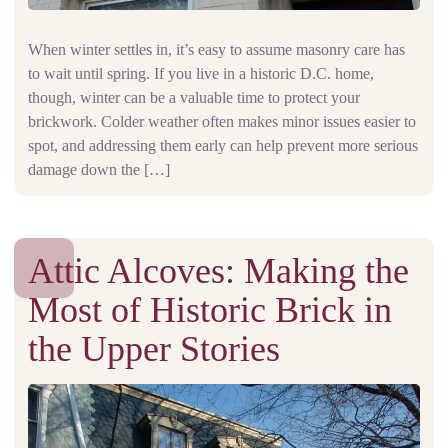
When winter settles in, it’s easy to assume masonry care has
to wait until spring. If you live in a historic D.C. home,
though, winter can be a valuable time to protect your
brickwork. Colder weather often makes minor issues easier to
spot, and addressing them early can help prevent more serious
damage down the […]
Attic Alcoves: Making the
Most of Historic Brick in
the Upper Stories