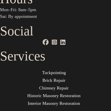
Mon–Fri: 8am–5pm
Sat: By appointment
Social
Services
Tuckpointing
Brick Repair
Chimney Repair
Historic Masonry Restoration
Interior Masonry Restoration