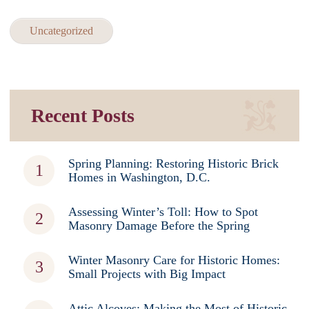
Uncategorized
Recent Posts
Spring Planning: Restoring Historic Brick
Homes in Washington, D.C.
Assessing Winter’s Toll: How to Spot
Masonry Damage Before the Spring
Winter Masonry Care for Historic Homes:
Small Projects with Big Impact
Attic Alcoves: Making the Most of Historic