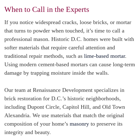
When to Call in the Experts
If you notice widespread cracks, loose bricks, or mortar
that turns to powder when touched, it’s time to call a
professional mason. Historic D.C. homes were built with
softer materials that require careful attention and
traditional repair methods, such as
lime-based mortar
.
Using modern cement-based mortars can cause long-term
damage by trapping moisture inside the walls.
Our team at Renaissance Development specializes in
brick restoration for D.C.’s historic neighborhoods,
including Dupont Circle, Capitol Hill, and Old Town
Alexandria. We use materials that match the original
composition of your home’s
masonry
to preserve its
integrity and beauty.