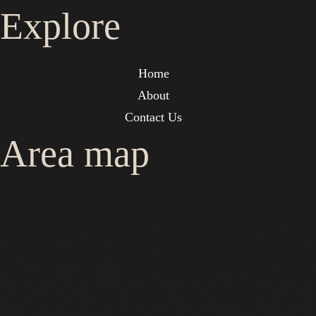
Explore
Home
About
Contact Us
Area map