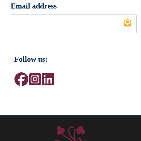
Email address
*
Follow us: