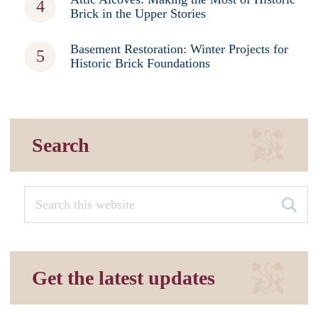
Brick in the Upper Stories
Basement Restoration: Winter Projects for
Historic Brick Foundations
Search
Get the latest updates