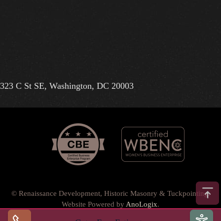
323 C St SE, Washington, DC 20003
© Renaissance Development, Historic Masonry & Tuckpointing.
Website Powered by
AnoLogix
.
Privacy Policy
•
Terms of Use
•
Terms & Conditions
•