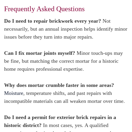
Frequently Asked Questions
Do I need to repair brickwork every year?
Not
necessarily, but an annual inspection helps identify minor
issues before they turn into major repairs.
Can I fix mortar joints myself?
Minor touch-ups may
be fine, but matching the correct mortar for a historic
home requires professional expertise.
Why does mortar crumble faster in some areas?
Moisture
, temperature shifts, and past repairs with
incompatible materials can all weaken mortar over time.
Do I need a permit for exterior brick repairs in a
historic district?
In most cases, yes. A qualified