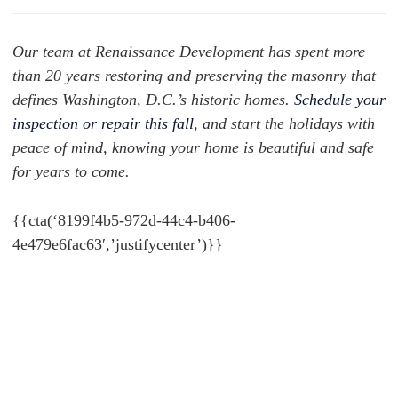
Our team at Renaissance Development has spent more
than 20 years restoring and preserving the masonry that
defines Washington, D.C.’s historic homes.
Schedule your
inspection or repair this fall
, and start the holidays with
peace of mind, knowing your home is beautiful and safe
for years to come.
{{cta(‘8199f4b5-972d-44c4-b406-
4e479e6fac63′,’justifycenter’)}}