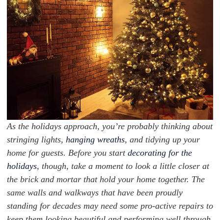
As the holidays approach, you’re probably thinking about
stringing lights,
hanging wreaths
, and tidying up your
home for guests. Before you start
decorating for the
holidays
, though, take a moment to look a little closer at
the brick and mortar that hold your home together. The
same walls and walkways that have been proudly
standing for decades may need some pro-active repairs to
keep them looking beautiful and performing well through