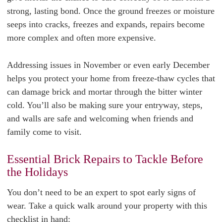
strong, lasting bond. Once the ground freezes or moisture
seeps into cracks, freezes and expands, repairs become
more complex and often more expensive.
Addressing issues in November or even early December
helps you protect your home from freeze-thaw cycles that
can damage brick and mortar through the bitter winter
cold. You’ll also be making sure your entryway, steps,
and walls are safe and welcoming when friends and
family come to visit.
Essential Brick Repairs to Tackle Before
the Holidays
You don’t need to be an expert to spot early signs of
wear. Take a quick walk around your property with this
checklist in hand: