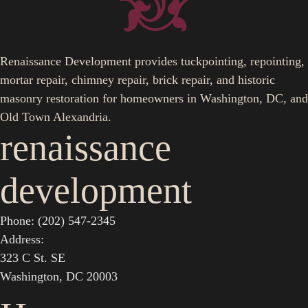
Renaissance Development provides tuckpointing, repointing,
mortar repair, chimney repair, brick repair, and historic
masonry restoration for homeowners in Washington, DC, and
Old Town Alexandria.
renaissance
development
Phone: (202) 547-2345
Address:
323 C St. SE
Washington, DC 20003