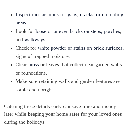
Inspect mortar joints for gaps, cracks, or crumbling
areas
.
Look for
loose or uneven bricks on steps, porches
,
and
walkways
.
Check for
white powder or stains on brick surfaces
,
signs of trapped moisture.
Clear
moss
or leaves that collect near garden walls
or foundations.
Make sure retaining walls and garden features are
stable and upright.
Catching these details early can save time and money
later while keeping your home safer for your loved ones
during the holidays.