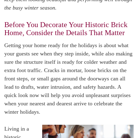
the busy winter season.
Before You Decorate Your Historic Brick
Home, Consider the Details That Matter
Getting your home ready for the holidays is about what
your guests see when they step inside, while also making
sure the structure itself is ready for colder weather and
extra foot traffic. Cracks in mortar, loose bricks on the
front steps, or small gaps around the doorways can all
lead to drafts, water intrusion, and safety hazards. A
quick look now will help you avoid unpleasant surprises
when your nearest and dearest arrive to celebrate the
winter holidays.
Living in a
historic