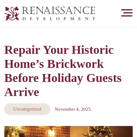
Renaissance
Development,
Historic
Masonry
Repair Your Historic
&
Tuckpointing
Home’s Brickwork
Before Holiday Guests
Arrive
Uncategorized
November 4, 2025