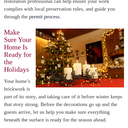
restoration professional can help ensure your work
complies with local preservation rules, and guide you
through the
permit process
.
Make
Sure Your
Home Is
Ready for
the
Holidays
Your home’s
brickwork is
part of its story, and taking care of it before winter keeps
that story strong. Before the decorations go up and the
guests arrive, let us help you make sure everything
beneath the surface is ready for the season ahead.