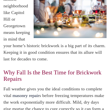
neighborhood
like Capitol
Hill or
Georgetown
means keeping
in mind that
your home’s historic brickwork is a big part of its charm.
Keeping it in good condition ensures that its allure will
last for decades to come.
Why Fall Is the Best Time for Brickwork
Repairs
Fall weather gives you the ideal conditions to complete
vital
masonry repair
s before freezing temperatures make
the work exponentially more difficult. Mild, dry days
give mortar the chance to cure correctly so it can form a