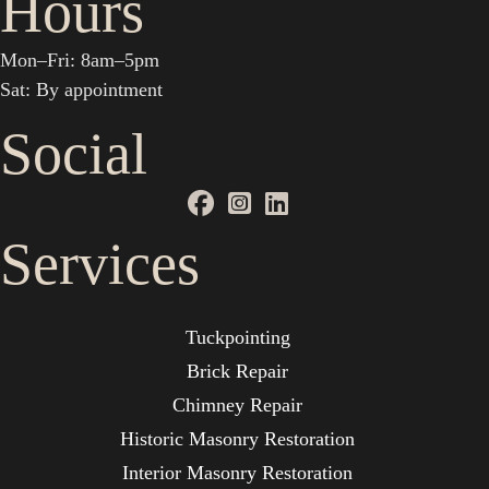
Hours
Mon–Fri: 8am–5pm
Sat: By appointment
Social
Services
Tuckpointing
Brick Repair
Chimney Repair
Historic Masonry Restoration
Interior Masonry Restoration