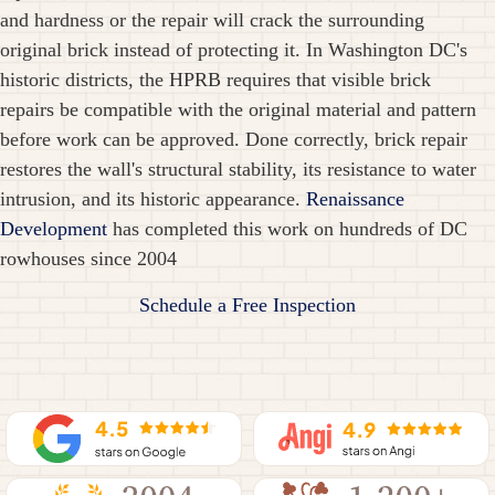
and hardness or the repair will crack the surrounding
original brick instead of protecting it. In Washington DC's
historic districts, the HPRB requires that visible brick
repairs be compatible with the original material and pattern
before work can be approved. Done correctly, brick repair
restores the wall's structural stability, its resistance to water
intrusion, and its historic appearance.
Renaissance
Development
has completed this work on hundreds of DC
rowhouses since 2004
Schedule a Free Inspection