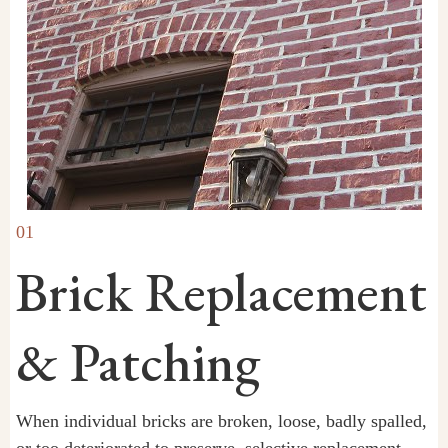
01
Brick Replacement
& Patching
When individual bricks are broken, loose, badly spalled,