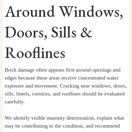
Around Windows,
Doors, Sills &
Rooflines
Brick damage often appears first around openings and
edges because these areas receive concentrated water
exposure and movement. Cracking near windows, doors,
sills, lintels, cornices, and rooflines should be evaluated
carefully.
We identify visible masonry deterioration, explain what
may be contributing to the condition, and recommend