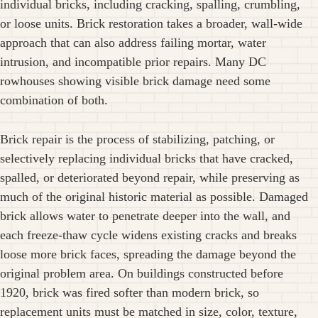
individual bricks, including cracking, spalling, crumbling,
or loose units. Brick restoration takes a broader, wall-wide
approach that can also address failing mortar, water
intrusion, and incompatible prior repairs. Many DC
rowhouses showing visible brick damage need some
combination of both.
Brick repair is the process of stabilizing, patching, or
selectively replacing individual bricks that have cracked,
spalled, or deteriorated beyond repair, while preserving as
much of the original historic material as possible. Damaged
brick allows water to penetrate deeper into the wall, and
each freeze-thaw cycle widens existing cracks and breaks
loose more brick faces, spreading the damage beyond the
original problem area. On buildings constructed before
1920, brick was fired softer than modern brick, so
replacement units must be matched in size, color, texture,