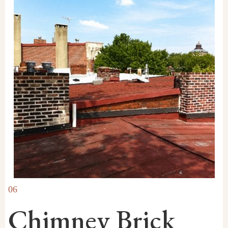
06
Chimney Brick