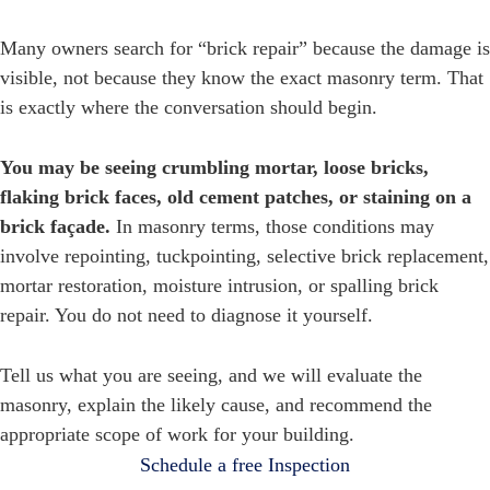
Many owners search for “brick repair” because the damage is
visible, not because they know the exact masonry term. That
is exactly where the conversation should begin.
You may be seeing crumbling mortar, loose bricks,
flaking brick faces, old cement patches, or staining on a
brick façade.
In masonry terms, those conditions may
involve repointing, tuckpointing, selective brick replacement,
mortar restoration, moisture intrusion, or spalling brick
repair. You do not need to diagnose it yourself.
Tell us what you are seeing, and we will evaluate the
masonry, explain the likely cause, and recommend the
appropriate scope of work for your building.
Schedule a free Inspection