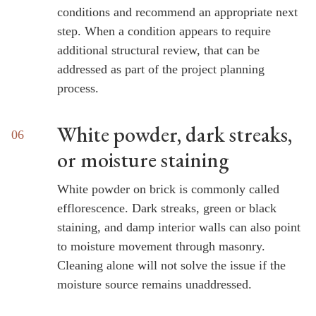
conditions and recommend an appropriate next
step. When a condition appears to require
additional structural review, that can be
addressed as part of the project planning
process.
White powder, dark streaks,
or moisture staining
White powder on brick is commonly called
efflorescence. Dark streaks, green or black
staining, and damp interior walls can also point
to moisture movement through masonry.
Cleaning alone will not solve the issue if the
moisture source remains unaddressed.