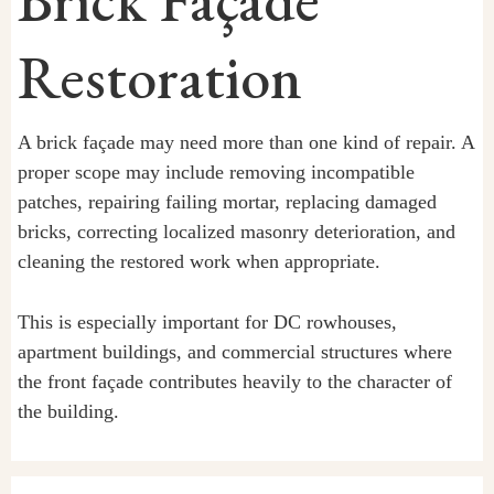
Brick Façade
Restoration
A brick façade may need more than one kind of repair. A
proper scope may include removing incompatible
patches, repairing failing mortar, replacing damaged
bricks, correcting localized masonry deterioration, and
cleaning the restored work when appropriate.
This is especially important for DC rowhouses,
apartment buildings, and commercial structures where
the front façade contributes heavily to the character of
the building.