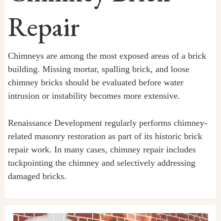
Repair
Chimneys are among the most exposed areas of a brick
building. Missing mortar, spalling brick, and loose
chimney bricks should be evaluated before water
intrusion or instability becomes more extensive.
Renaissance Development regularly performs chimney-
related masonry restoration as part of its historic brick
repair work. In many cases, chimney repair includes
tuckpointing the chimney and selectively addressing
damaged bricks.