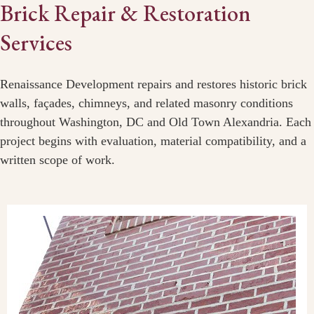
Brick Repair & Restoration
Services
Renaissance Development repairs and restores historic brick
walls, façades, chimneys, and related masonry conditions
throughout Washington, DC and Old Town Alexandria. Each
project begins with evaluation, material compatibility, and a
written scope of work.