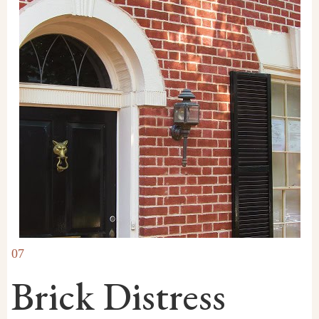
07
Brick Distress