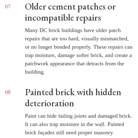
Older cement patches or
incompatible repairs
Many DC brick buildings have older patch
repairs that are too hard, visually mismatched,
or no longer bonded properly. These repairs can
trap moisture, damage softer brick, and create a
patchwork appearance that detracts from the
building.
Painted brick with hidden
deterioration
Paint can hide failing joints and damaged brick.
It can also trap moisture in the wall. Painted
brick façades still need proper masonry