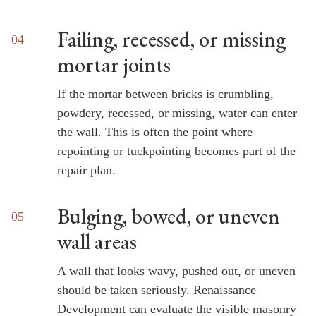
Failing, recessed, or missing
mortar joints
If the mortar between bricks is crumbling,
powdery, recessed, or missing, water can enter
the wall. This is often the point where
repointing or tuckpointing becomes part of the
repair plan.
Bulging, bowed, or uneven
wall areas
A wall that looks wavy, pushed out, or uneven
should be taken seriously. Renaissance
Development can evaluate the visible masonry