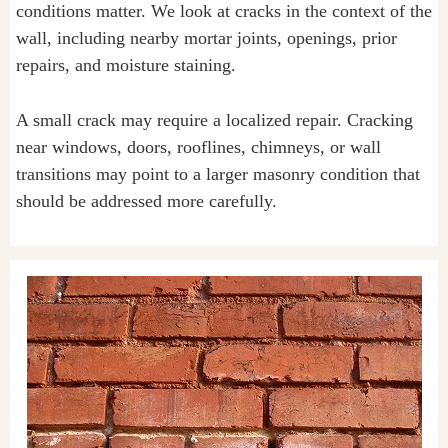
conditions matter. We look at cracks in the context of the
wall, including nearby mortar joints, openings, prior
repairs, and moisture staining.
A small crack may require a localized repair. Cracking
near windows, doors, rooflines, chimneys, or wall
transitions may point to a larger masonry condition that
should be addressed more carefully.