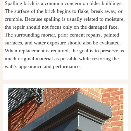
Spalling brick is a common concern on older buildings.
The surface of the brick begins to flake, break away, or
crumble. Because spalling is usually related to moisture,
the repair should not focus only on the damaged face.
The surrounding mortar, prior cement repairs, painted
surfaces, and water exposure should also be evaluated.
When replacement is required, the goal is to preserve as
much original material as possible while restoring the
wall’s appearance and performance.