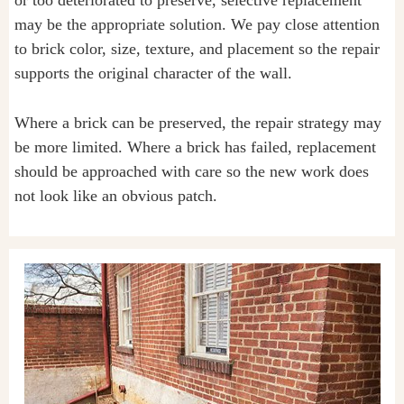
or too deteriorated to preserve, selective replacement
may be the appropriate solution. We pay close attention
to brick color, size, texture, and placement so the repair
supports the original character of the wall.
Where a brick can be preserved, the repair strategy may
be more limited. Where a brick has failed, replacement
should be approached with care so the new work does
not look like an obvious patch.