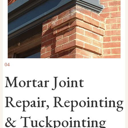
04
Mortar Joint
Repair, Repointing
& Tuckpointing