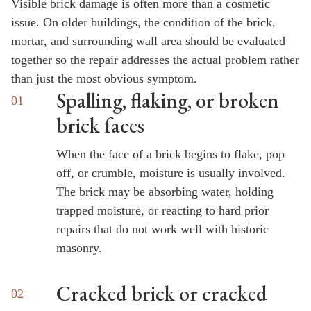
Visible brick damage is often more than a cosmetic
issue. On older buildings, the condition of the brick,
mortar, and surrounding wall area should be evaluated
together so the repair addresses the actual problem rather
than just the most obvious symptom.
Spalling, flaking, or broken
brick faces
When the face of a brick begins to flake, pop
off, or crumble, moisture is usually involved.
The brick may be absorbing water, holding
trapped moisture, or reacting to hard prior
repairs that do not work well with historic
masonry.
Cracked brick or cracked