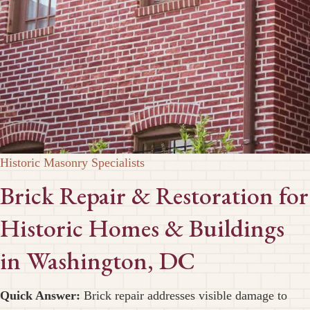
Historic Masonry Specialists
Brick Repair & Restoration for
Historic Homes & Buildings
in Washington, DC
Quick Answer:
Brick repair addresses visible damage to