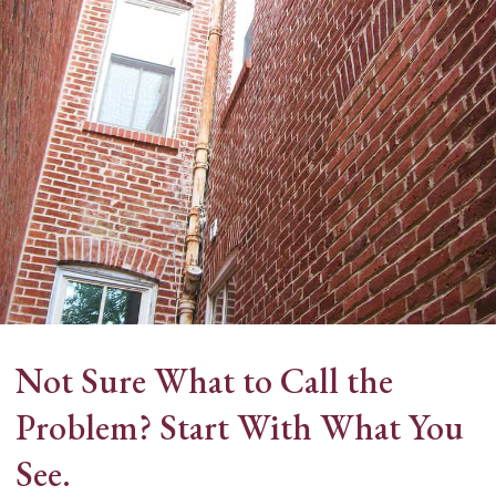
ne
Not Sure What to Call the
Problem? Start With What You
See.