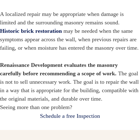
A localized repair may be appropriate when damage is
limited and the surrounding masonry remains sound.
Historic brick restoration
may be needed when the same
symptoms appear across the wall, when previous repairs are
failing, or when moisture has entered the masonry over time.
Renaissance Development evaluates the masonry
carefully before recommending a scope of work.
The goal
is not to sell unnecessary work. The goal is to repair the wall
in a way that is appropriate for the building, compatible with
the original materials, and durable over time.
Seeing more than one problem?
Schedule a free Inspection