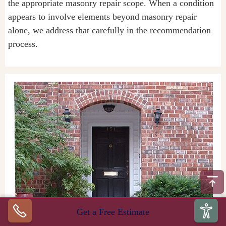
the appropriate masonry repair scope. When a condition
appears to involve elements beyond masonry repair
alone, we address that carefully in the recommendation
process.
Get a Free Estimate