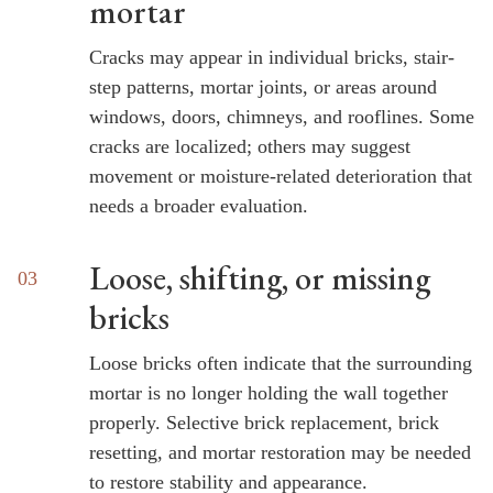
mortar
Cracks may appear in individual bricks, stair-
step patterns, mortar joints, or areas around
windows, doors, chimneys, and rooflines. Some
cracks are localized; others may suggest
movement or moisture-related deterioration that
needs a broader evaluation.
Loose, shifting, or missing
bricks
Loose bricks often indicate that the surrounding
mortar is no longer holding the wall together
properly. Selective brick replacement, brick
resetting, and mortar restoration may be needed
to restore stability and appearance.