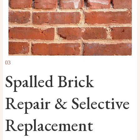
03
Spalled Brick
Repair & Selective
Replacement