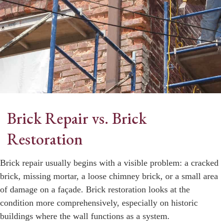
Brick Repair vs. Brick
Restoration
Brick repair usually begins with a visible problem: a cracked
brick, missing mortar, a loose chimney brick, or a small area
of damage on a façade. Brick restoration looks at the
condition more comprehensively, especially on historic
buildings where the wall functions as a system.