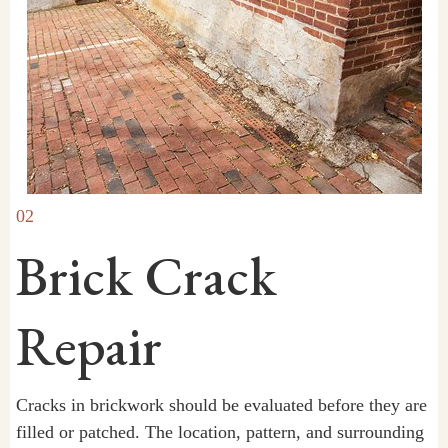
02
Brick Crack
Repair
Cracks in brickwork should be evaluated before they are
filled or patched. The location, pattern, and surrounding