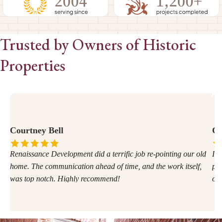
Trusted by Owners of Historic
Properties
Courtney Bell
Ca
Renaissance Development did a terrific job re-pointing our old
I w
home. The communication ahead of time, and the work itself,
pro
was top notch. Highly recommend!
of 
ano
for
ver