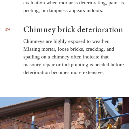
evaluation when mortar is deteriorating, paint is
peeling, or dampness appears indoors.
Chimney brick deterioration
Chimneys are highly exposed to weather.
Missing mortar, loose bricks, cracking, and
spalling on a chimney often indicate that
masonry repair or tuckpointing is needed before
deterioration becomes more extensive.