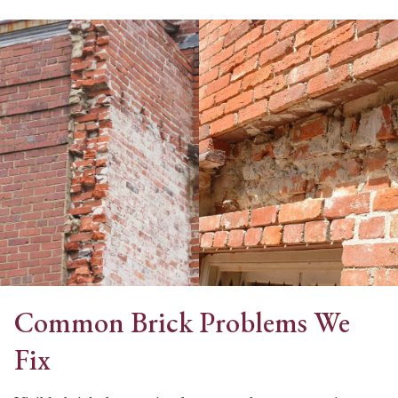
Common Brick Problems We
Fix