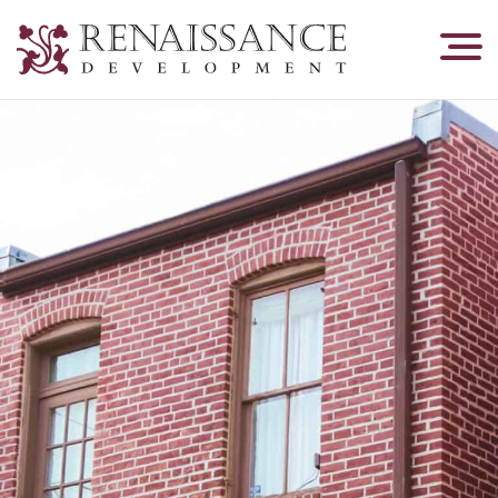
Renaissance
Development,
Historic
Masonry
&
Tuckpointing