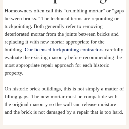
Homeowners often call this “crumbling mortar” or “gaps
between bricks.” The technical terms are repointing or
tuckpointing. Both generally refer to removing
deteriorated mortar from the joints between bricks and
replacing it with new mortar appropriate for the
building.
Our licensed tuckpointing contractors
carefully
evaluate the existing masonry before recommending the
most appropriate repair approach for each historic
property.
On historic brick buildings, this is not simply a matter of
filling gaps. The new mortar must be compatible with
the original masonry so the wall can release moisture
and the brick is not damaged by a repair that is too hard.