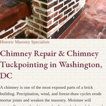
Historic Masonry Specialists
Chimney Repair & Chimney
Tuckpointing in Washington,
DC
A chimney is one of the most exposed parts of a brick
building. Precipitation, wind, and freeze-thaw cycles erode
mortar joints and weaken the masonry. Moisture will