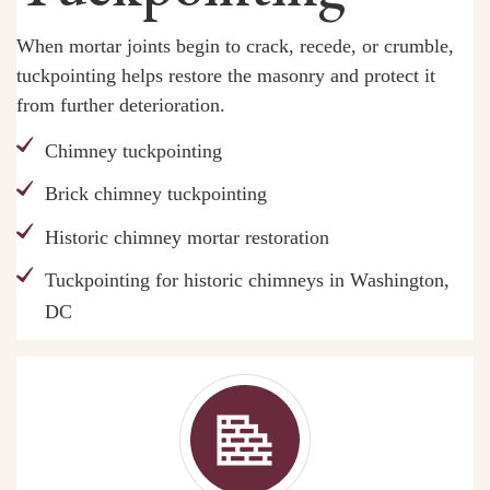
When mortar joints begin to crack, recede, or crumble,
tuckpointing helps restore the masonry and protect it
from further deterioration.
Chimney tuckpointing
Brick chimney tuckpointing
Historic chimney mortar restoration
Tuckpointing for historic chimneys in Washington,
DC