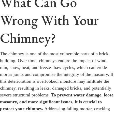
What Can Go
Wrong With Your
Chimney?
The chimney is one of the most vulnerable parts of a brick
building. Over time, chimneys endure the impact of wind,
rain, snow, heat, and freeze-thaw cycles, which can erode
mortar joints and compromise the integrity of the masonry. If
this deterioration is overlooked, moisture may infiltrate the
chimney, resulting in leaks, damaged bricks, and potentially
severe structural problems.
To prevent water damage, loose
masonry, and more significant issues, it is crucial to
protect your chimney.
Addressing failing mortar, cracking