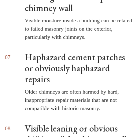
chimney wall
Visible moisture inside a building can be related
to failed masonry joints on the exterior,
particularly with chimneys.
Haphazard cement patches
or obviously haphazard
repairs
Older chimneys are often harmed by hard,
inappropriate repair materials that are not
compatible with historic masonry.
Visible leaning or obvious