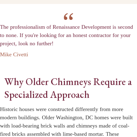
The professionalism of Renaissance Development is second
to none. If you're looking for an honest contractor for your
project, look no further!
Mike Civetti
Why Older Chimneys Require a
Specialized Approach
Historic houses were constructed differently from more
modern buildings. Older Washington, DC homes were built
with load-bearing brick walls and chimneys made of coal-
fired bricks assembled with lime-based mortar. These