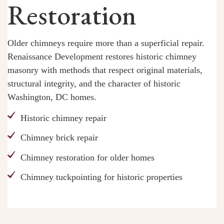
Restoration
Older chimneys require more than a superficial repair.
Renaissance Development restores historic chimney
masonry with methods that respect original materials,
structural integrity, and the character of historic
Washington, DC homes.
Historic chimney repair
Chimney brick repair
Chimney restoration for older homes
Chimney tuckpointing for historic properties