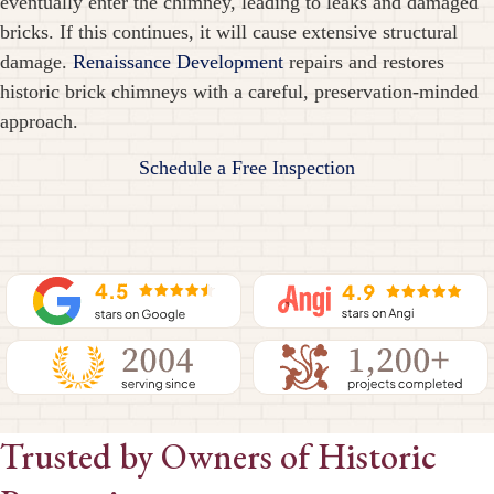
eventually enter the chimney, leading to leaks and damaged
bricks. If this continues, it will cause extensive structural
damage.
Renaissance Development
repairs and restores
historic brick chimneys with a careful, preservation-minded
approach.
Schedule a Free Inspection
Trusted by Owners of Historic