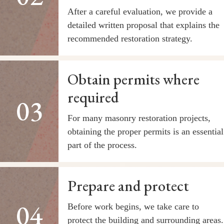
After a careful evaluation, we provide a
detailed written proposal that explains the
recommended restoration strategy.
Obtain permits where
required
For many masonry restoration projects,
obtaining the proper permits is an essential
part of the process.
Prepare and protect
Before work begins, we take care to
protect the building and surrounding areas.