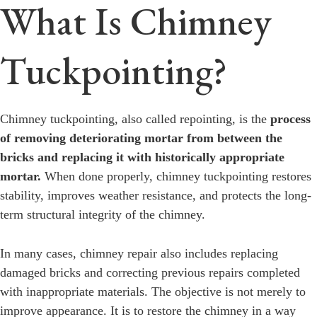
What Is Chimney
Tuckpointing?
Chimney tuckpointing, also called repointing, is the
process
of removing deteriorating mortar from between the
bricks and replacing it with historically appropriate
mortar.
When done properly, chimney tuckpointing restores
stability, improves weather resistance, and protects the long-
term structural integrity of the chimney.
In many cases, chimney repair also includes replacing
damaged bricks and correcting previous repairs completed
with inappropriate materials. The objective is not merely to
improve appearance. It is to restore the chimney in a way