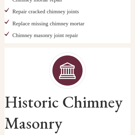
Repair cracked chimney joints
Replace missing chimney mortar
Chimney masonry joint repair
Historic Chimney
Masonry