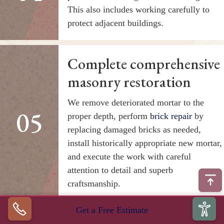
This also includes working carefully to
protect adjacent buildings.
Complete comprehensive
masonry restoration
We remove deteriorated mortar to the
proper depth, perform
brick repair
by
replacing damaged bricks as needed,
install historically appropriate new mortar,
and execute the work with careful
attention to detail and superb
craftsmanship.
Get a Free Estimate