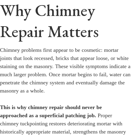
Why Chimney
Repair Matters
Chimney problems first appear to be cosmetic: mortar
joints that look recessed, bricks that appear loose, or white
staining on the masonry. These visible symptoms indicate a
much larger problem. Once mortar begins to fail, water can
penetrate the chimney system and eventually damage the
masonry as a whole.
This is why chimney repair should never be
approached as a superficial patching job.
Proper
chimney tuckpointing restores deteriorating mortar with
historically appropriate material, strengthens the masonry