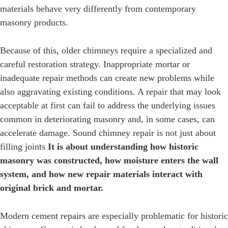
materials behave very differently from contemporary
masonry products.
Because of this, older chimneys require a specialized and
careful restoration strategy. Inappropriate mortar or
inadequate repair methods can create new problems while
also aggravating existing conditions. A repair that may look
acceptable at first can fail to address the underlying issues
common in deteriorating masonry and, in some cases, can
accelerate damage. Sound chimney repair is not just about
filling joints
It is about understanding how historic
masonry was constructed, how moisture enters the wall
system, and how new repair materials interact with
original brick and mortar.
Modern cement repairs are especially problematic for historic