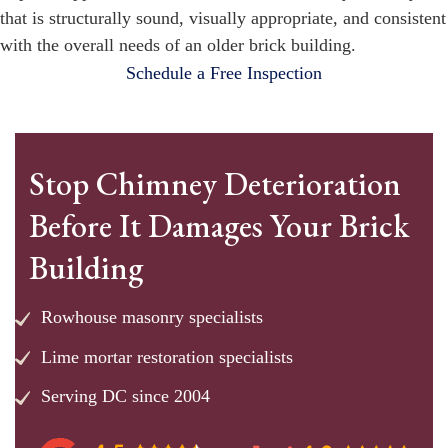
that is structurally sound, visually appropriate, and consistent
with the overall needs of an older brick building.
Schedule a Free Inspection
Stop Chimney Deterioration
Before It Damages Your Brick
Building
Rowhouse masonry specialists
Lime mortar restoration specialists
Serving DC since 2004