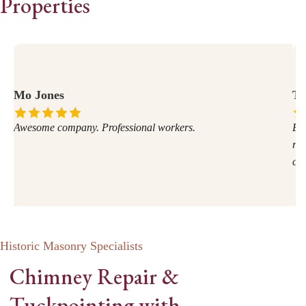
Properties
Mo Jones
Te
Awesome company. Professional workers.
Exc
rec
com
Historic Masonry Specialists
Chimney Repair &
Tuckpointing with