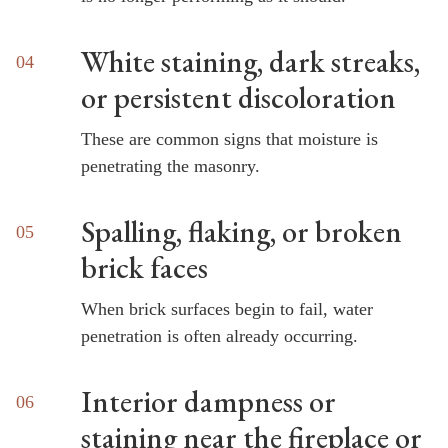
White staining, dark streaks,
or persistent discoloration
These are common signs that moisture is
penetrating the masonry.
Spalling, flaking, or broken
brick faces
When brick surfaces begin to fail, water
penetration is often already occurring.
Interior dampness or
staining near the fireplace or