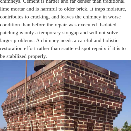
chimneys. Cement is harder and far denser than traditional
lime mortar and is harmful to older brick. It traps moisture,
contributes to cracking, and leaves the chimney in worse
condition than before the repair was executed. Isolated
patching is only a temporary stopgap and will not solve
larger problems. A chimney needs a careful and holistic
restoration effort rather than scattered spot repairs if it is to
be stabilized properly.