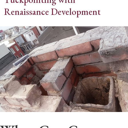
Renaissance Development