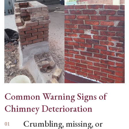
Common Warning Signs of
Chimney Deterioration
Crumbling, missing, or