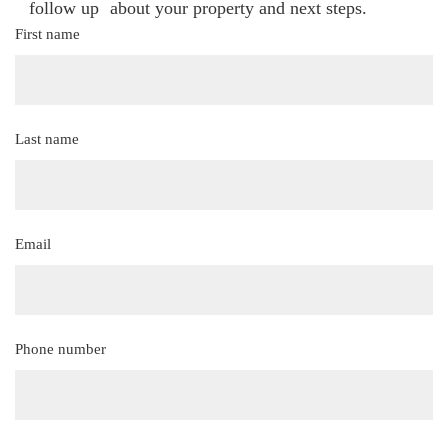
follow up about your property and next steps.
First name
(Required)
Last name
(Required)
Email
(Required)
Phone number
(Required)