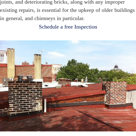
joints, and deteriorating bricks, along with any improper
existing repairs, is essential for the upkeep of older buildings
in general, and chimneys in particular.
Schedule a free Inspection