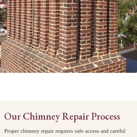
Our Chimney Repair Process
Proper chimney repair requires safe access and careful