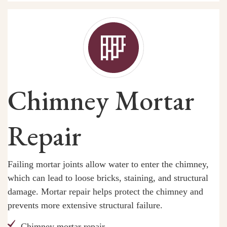
Chimney Mortar
Repair
Failing mortar joints allow water to enter the chimney,
which can lead to loose bricks, staining, and structural
damage. Mortar repair helps protect the chimney and
prevents more extensive structural failure.
Chimney mortar repair