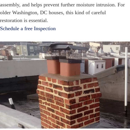
assembly, and helps prevent further moisture intrusion. For
older Washington, DC houses, this kind of careful
restoration is essential.
Schedule a free Inspection