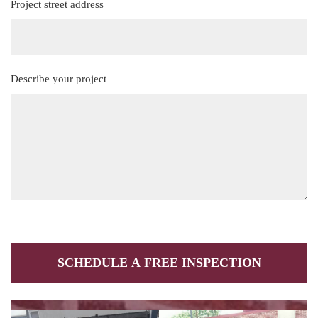
Project street address
(Required)
Describe your project
(Required)