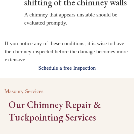
shifting of the chimney walls
A chimney that appears unstable should be
evaluated promptly.
If you notice any of these conditions, it is wise to have
the chimney inspected before the damage becomes more
extensive.
Schedule a free Inspection
Masonry Services
Our Chimney Repair &
Tuckpointing Services