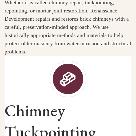
Whether it is called chimney repair, tuckpointing,
repointing, or mortar joint restoration, Renaissance
Development repairs and restores brick chimneys with a
careful, preservation-minded approach. We use
historically appropriate methods and materials to help
protect older masonry from water intrusion and structural
problems.
Chimney
Tuckpointing