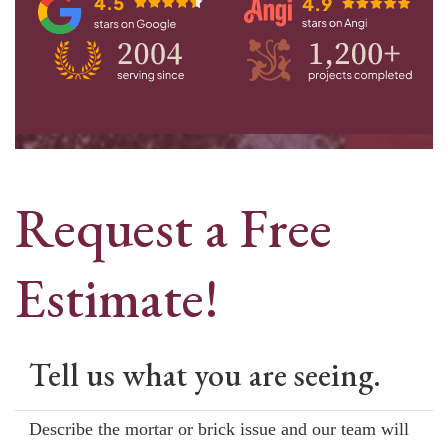
Request a Free
Estimate!
Tell us what you are seeing.
Describe the mortar or brick issue and our team will