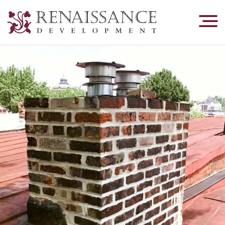
Renaissance
Development,
Historic
Masonry
&
Tuckpointing