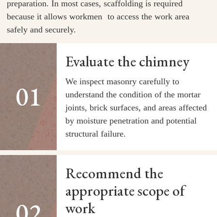
preparation. In most cases, scaffolding is required
because it allows workmen to access the work area
safely and securely.
Evaluate the chimney
We inspect masonry carefully to
understand the condition of the mortar
joints, brick surfaces, and areas affected
by moisture penetration and potential
structural failure.
Recommend the
appropriate scope of
work