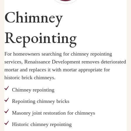
Chimney
Repointing
For homeowners searching for chimney repointing
services, Renaissance Development removes deteriorated
mortar and replaces it with mortar appropriate for
historic brick chimneys.
Chimney repointing
Repointing chimney bricks
Masonry joint restoration for chimneys
Historic chimney repointing