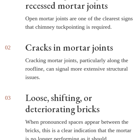
recessed mortar joints
Open mortar joints are one of the clearest signs
that chimney tuckpointing is required.
Cracks in mortar joints
Cracking mortar joints, particularly along the
roofline, can signal more extensive structural
issues.
Loose, shifting, or
deteriorating bricks
When pronounced spaces appear between the
bricks, this is a clear indication that the mortar
is no longer performing as it should.