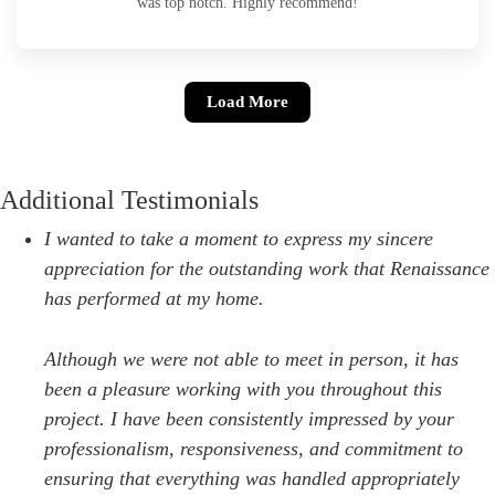
was top notch. Highly recommend!
Load More
Additional Testimonials
I wanted to take a moment to express my sincere
appreciation for the outstanding work that Renaissance
has performed at my home.
Although we were not able to meet in person, it has
been a pleasure working with you throughout this
project. I have been consistently impressed by your
professionalism, responsiveness, and commitment to
ensuring that everything was handled appropriately