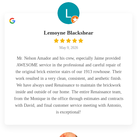
Lemoyne Blackshear
May 9, 2026
Mr. Nelson Amador and his crew, especially Jaime provided
AWESOME service in the professional and careful repair of
the original brick exterior stairs of our 1913 rowhouse. Their
work resulted in a very clean, consistent, and aesthetic finish.
We have always used Renaissance to maintain the brickwork
inside and outside of our home. The entire Renaissance team,
from the Monique in the office through estimates and contracts
with David, and final customer service meeting with Antonio,
is exceptional!