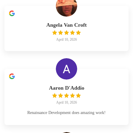
Angela Van Croft
April 10, 2026
Aaron D'Addio
April 10, 2026
Renaissance Development does amazing work!