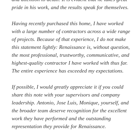
pride in his work, and the results speak for themselves.
Having recently purchased this home, I have worked
with a large number of contractors across a wide range
of projects. Because of that experience, I do not make
this statement lightly: Renaissance is, without question,
the most professional, trustworthy, communicative, and
highest-quality contractor I have worked with thus far.
The entire experience has exceeded my expectations.
If possible, I would greatly appreciate it if you could
share this note with your supervisors and company
leadership. Antonio, Jose Luis, Monique, yourself, and
the broader team deserve recognition for the excellent
work they have performed and the outstanding
representation they provide for Renaissance.