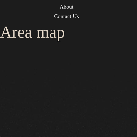
About
Contact Us
Area map