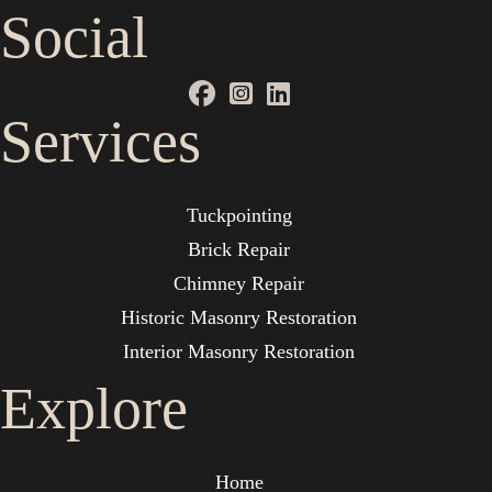
Social
Services
Tuckpointing
Brick Repair
Chimney Repair
Historic Masonry Restoration
Interior Masonry Restoration
Explore
Home