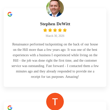
Stephen DeWitt
March 30, 2026
Renaissance performed tuckpointing on the back of our house
on the Hill more than a few years ago. It was one of the best
experiences with a business I experienced while living on the
Hill - the job was done right the first time, and the customer
service was outstanding. Fast forward - I contacted them a few
minutes ago and they already responded to provide me a
receipt for tax purposes. Amazing!