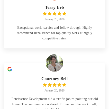
Terry Erb
January 26, 2026
Exceptional work, service and follow through. Highly
recommend Renaissance for top quality work at highly
competitive rates.
Courtney Bell
January 26, 2026
Renaissance Development did a terrific job re-pointing our old
home. The communication ahead of time, and the work itself,