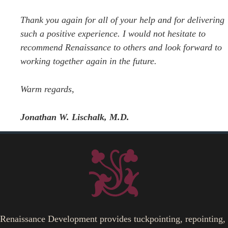
Thank you again for all of your help and for delivering
such a positive experience. I would not hesitate to
recommend Renaissance to others and look forward to
working together again in the future.
Warm regards,
Jonathan W. Lischalk, M.D.
Renaissance Development provides tuckpointing, repointing,