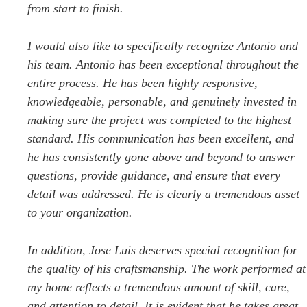
from start to finish.
I would also like to specifically recognize Antonio and
his team. Antonio has been exceptional throughout the
entire process. He has been highly responsive,
knowledgeable, personable, and genuinely invested in
making sure the project was completed to the highest
standard. His communication has been excellent, and
he has consistently gone above and beyond to answer
questions, provide guidance, and ensure that every
detail was addressed. He is clearly a tremendous asset
to your organization.
In addition, Jose Luis deserves special recognition for
the quality of his craftsmanship. The work performed at
my home reflects a tremendous amount of skill, care,
and attention to detail. It is evident that he takes great