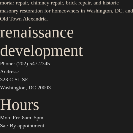
mortar repair, chimney repair, brick repair, and historic
masonry restoration for homeowners in Washington, DC, and
Old Town Alexandria.
renaissance
development
Phone: (202) 547-2345
Address:
323 C St. SE
Washington, DC 20003
Hours
Mon–Fri: 8am–5pm
Sat: By appointment