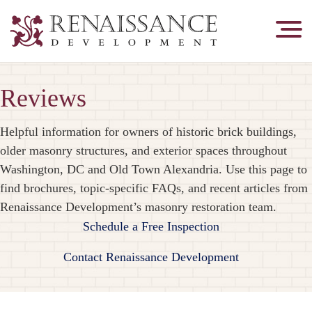
Renaissance
Development,
Historic
Reviews
Masonry
&
Tuckpointing
Helpful information for owners of historic brick buildings,
older masonry structures, and exterior spaces throughout
Washington, DC and Old Town Alexandria. Use this page to
find brochures, topic-specific FAQs, and recent articles from
Renaissance Development’s masonry restoration team.
Schedule a Free Inspection
Contact Renaissance Development