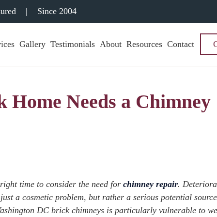
sured
|
Since 2004
ices
Gallery
Testimonials
About
Resources
Contact
ck Home Needs a Chimney
 right time to consider the need for
chimney repair
. Deteriora
just a cosmetic problem, but rather a serious potential source
shington DC brick chimneys is particularly vulnerable to w