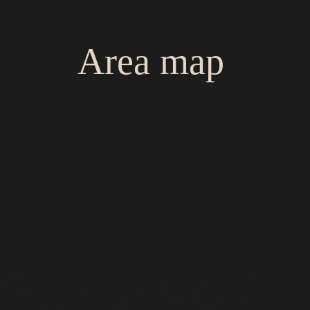
Area map