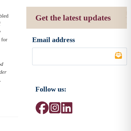
mbled
Get the latest updates
f
y
Email address
 for
*
od
der
.
Follow us: