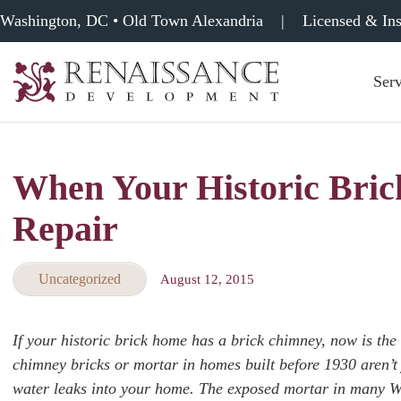
Washington, DC • Old Town Alexandria
|
Licensed & In
Serv
Renaissance
Development,
Historic
Masonry
When Your Historic Bri
&
Tuckpointing
Repair
Uncategorized
August 12, 2015
If your historic brick home has a brick chimney, now is the
chimney bricks or mortar in homes built before 1930 aren’t 
water leaks into your home. The exposed mortar in many Wa