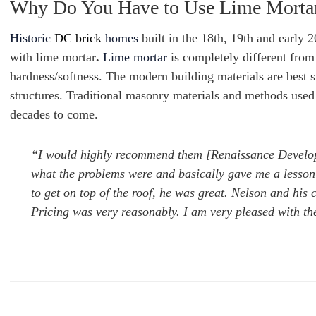
Why Do You Have to Use Lime Morta
Historic
DC brick
homes
built in the 18th, 19th and early 
with lime mortar
.
Lime mortar
is completely different from
hardness/softness. The modern building materials are best s
structures. Traditional masonry materials and methods used i
decades to come.
“I would highly recommend them [Renaissance Develo
what the problems were and basically gave me a lesson 
to get on top of the roof, he was great. Nelson and his
Pricing was very reasonably. I am very pleased with th