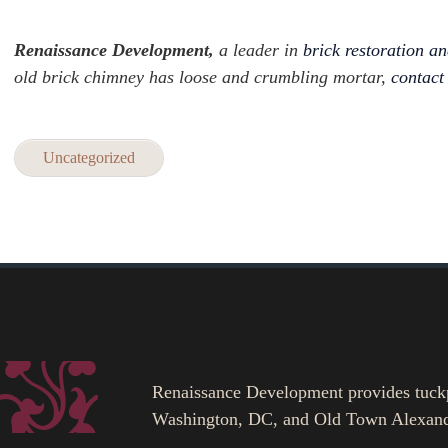
Renaissance Development,
a leader in
brick restoration an
old brick chimney has loose and crumbling mortar,
contact
Uncategorized
Renaissance Development provides tuckpoi
Washington, DC, and Old Town Alexand