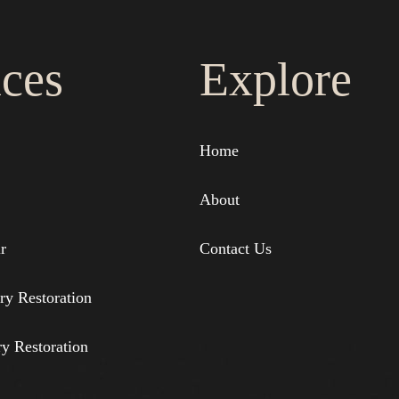
ices
Explore
Home
About
r
Contact Us
ry Restoration
ry Restoration