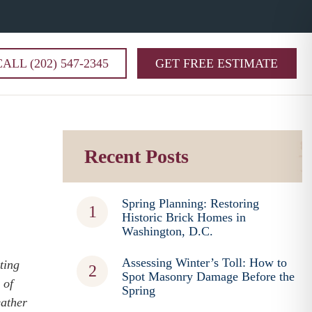
CALL (202) 547-2345
GET FREE ESTIMATE
Recent Posts
Spring Planning: Restoring
Historic Brick Homes in
Washington, D.C.
Assessing Winter’s Toll: How to
ting
Spot Masonry Damage Before the
 of
Spring
eather