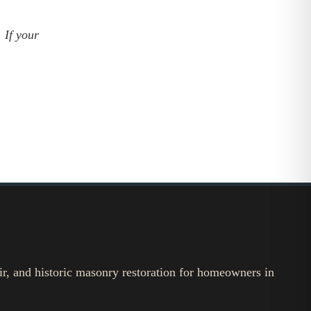
 If your
ir, and historic masonry restoration for homeowners in