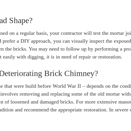
Bad Shape?
ned on a regular basis, your contractor will test the mortar joi
d prefer a DIY approach, you can visually inspect the exposed
een the bricks. You may need to follow up by performing a pro
 easily with digging, it is in need of repair or restoration.
Deteriorating Brick Chimney?
se that were build before World War II – depends on the condi
, involves removing and replacing some of the old mortar with
nt of loosened and damaged bricks. For more extensive maso
ndition and recommend the appropriate restoration. In severe 