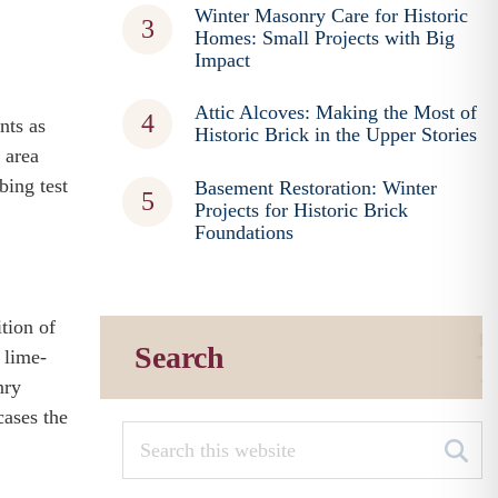
Winter Masonry Care for Historic
Homes: Small Projects with Big
Impact
Attic Alcoves: Making the Most of
nts as
Historic Brick in the Upper Stories
 area
bing test
Basement Restoration: Winter
Projects for Historic Brick
Foundations
tion of
Search
 lime-
nry
cases the