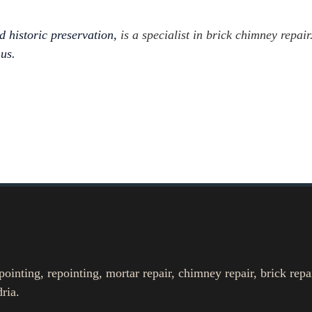
d historic preservation,
is a specialist in brick chimney repair.
 us.
nting, repointing, mortar repair, chimney repair, brick repa
ria.