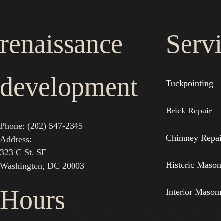
renaissance
Serv
development
Tuckpointing
Brick Repair
Phone: (202) 547-2345
Chimney Repai
Address:
323 C St. SE
Historic Mason
Washington, DC 20003
Hours
Interior Mason