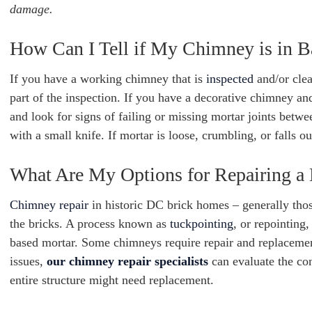
damage.
How Can I Tell if My Chimney is in 
If you have a working chimney that is
inspected
and/or clea
part of the inspection. If you have a decorative chimney an
and look for signs of failing or missing mortar joints betw
with a small knife. If mortar is loose, crumbling, or falls out
What Are My Options for Repairing a 
Chimney repair
in historic DC brick homes – generally tho
the bricks. A process known as
tuckpointing
, or repointing
based mortar. Some chimneys require repair and replaceme
issues,
our chimney repair specialists
can evaluate the co
entire structure might need replacement.