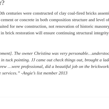
r?
20th centuries were constructed of clay coal-fired bricks asse
 cement or concrete in both composition structure and level o
uited for new construction, not renovation of historic masonr
n brick restoration will ensure continuing structural integrity
pment]. The owner Christina was very personable…understo
in tuck pointing. JJ came out check things out, brought a lad
 crew …were professional, did a beautiful job on the brickwork
e services.” -Angie’s list member 2013