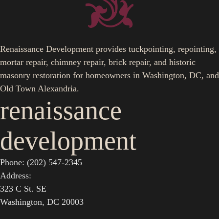
Renaissance Development provides tuckpointing, repointing,
mortar repair, chimney repair, brick repair, and historic
masonry restoration for homeowners in Washington, DC, and
Old Town Alexandria.
renaissance
development
Phone: (202) 547-2345
Address:
323 C St. SE
Washington, DC 20003