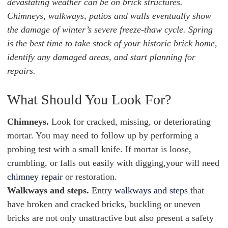
devastating weather can be on brick structures.
Chimneys, walkways, patios and walls eventually show
the damage of winter’s severe freeze-thaw cycle. Spring
is the best time to take stock of your historic brick home,
identify any damaged areas, and start planning for
repairs.
What Should You Look For?
Chimneys.
Look for cracked, missing, or deteriorating
mortar. You may need to follow up by performing a
probing test with a small knife. If mortar is loose,
crumbling, or falls out easily with digging,your will need
chimney repair
or restoration.
Walkways and steps.
Entry
walkways and steps
that
have broken and cracked bricks, buckling or uneven
bricks are not only unattractive but also present a safety