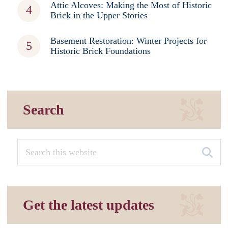
Attic Alcoves: Making the Most of Historic
Brick in the Upper Stories
Basement Restoration: Winter Projects for
Historic Brick Foundations
Search
Get the latest updates