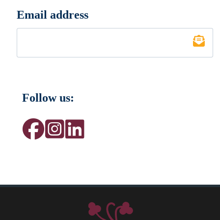
Email address
*
Follow us: