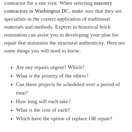
contractor for a site visit. When selecting
masonry
contractors in Washington DC
, make sure that they are
specialists in the correct application of traditional
materials and methods. Experts in historical brick
restoration can assist you in developing your plan for
repair that maintains the structural authenticity. Here are
some things you will need to know:
Are any repairs urgent? Which?
What is the priority of the others?
Can these projects be scheduled over a period of
time?
How long will each take?
What is the cost of each?
Which have the option of replace OR repair?