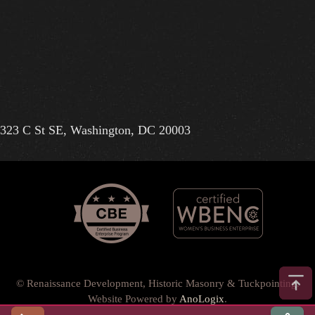
323 C St SE, Washington, DC 20003
© Renaissance Development, Historic Masonry & Tuckpointing.
Website Powered by
AnoLogix
.
Privacy Policy
•
Terms of Use
•
Terms & Conditions
•