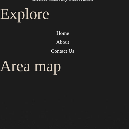
Explore
Home
About
Contact Us
Area map