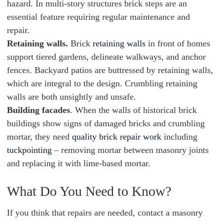
hazard. In multi-story structures brick steps are an
essential feature requiring regular maintenance and
repair.
Retaining walls.
Brick
retaining walls
in front of homes
support tiered gardens, delineate walkways, and anchor
fences. Backyard patios are buttressed by retaining walls,
which are integral to the design. Crumbling retaining
walls are both unsightly and unsafe.
Building facades
. When the walls of historical brick
buildings show signs of damaged bricks and crumbling
mortar, they need
quality brick repair work
including
tuckpointing
– removing mortar between masonry joints
and replacing it with lime-based mortar.
What Do You Need to Know?
If you think that repairs are needed, contact a masonry