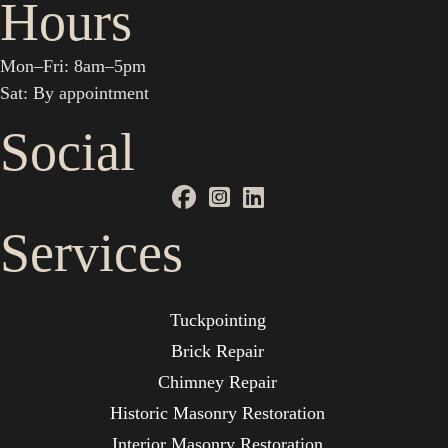
Hours
Mon–Fri: 8am–5pm
Sat: By appointment
Social
Services
Tuckpointing
Brick Repair
Chimney Repair
Historic Masonry Restoration
Interior Masonry Restoration