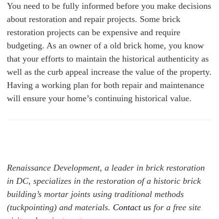
You need to be fully informed before you make decisions
about restoration and repair projects. Some brick
restoration projects can be expensive and require
budgeting. As an owner of a old brick home, you know
that your efforts to maintain the historical authenticity as
well as the curb appeal increase the value of the property.
Having a working plan for both repair and maintenance
will ensure your home’s continuing historical value.
Renaissance Development, a leader in brick restoration
in DC, specializes in the restoration of a historic brick
building’s mortar joints using traditional methods
(tuckpointing) and materials.
Contact us
for a free site