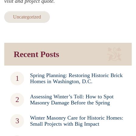
visit and project quote.
Uncategorized
Recent Posts
Spring Planning: Restoring Historic Brick
Homes in Washington, D.C.
Assessing Winter’s Toll: How to Spot
Masonry Damage Before the Spring
Winter Masonry Care for Historic Homes:
Small Projects with Big Impact