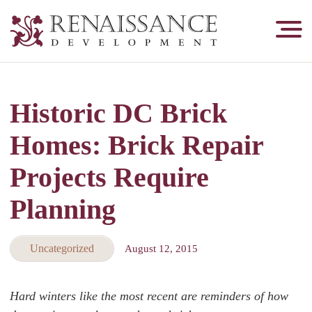
Renaissance
Development,
Historic
Masonry
Historic DC Brick
&
Tuckpointing
Homes: Brick Repair
Projects Require
Planning
Uncategorized
August 12, 2015
Hard winters like the most recent are reminders of how