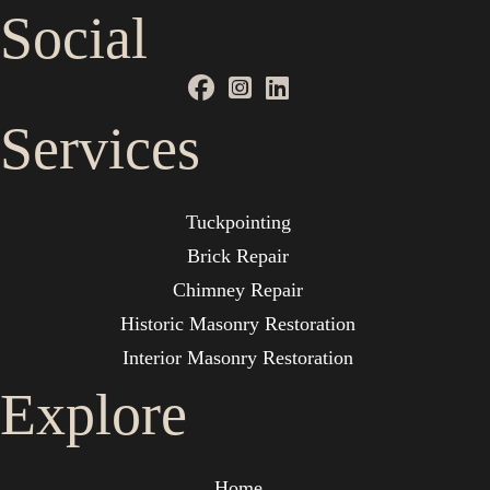
Social
Services
Tuckpointing
Brick Repair
Chimney Repair
Historic Masonry Restoration
Interior Masonry Restoration
Explore
Home