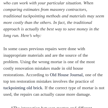
who can work with your particular situation. When
comparing estimates from masonry contractors,
traditional tuckpointing methods and materials may seem
more costly than the others. In fact, the traditional
approach is actually the best way to save money in the
long run. Here’s why:
In some cases previous repairs were done with
inappropriate materials and are the source of the
problem. Using the wrong mortar is one of the most
costly renovation mistakes made in old house
restorations. According to
Old House Journal,
one of the
top ten restoration mistakes involves the practice of
tuckpointing old brick.
If the correct type of mortar is not
used, the repairs can actually cause more damage.