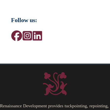
Follow us:
Renaissance Development provides tuckpointing, repointing,