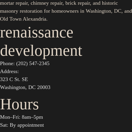
mortar repair, chimney repair, brick repair, and historic
masonry restoration for homeowners in Washington, DC, and
Old Town Alexandria.
renaissance
development
Phone: (202) 547-2345
Address:
323 C St. SE
Washington, DC 20003
Hours
Mon–Fri: 8am–5pm
Sat: By appointment