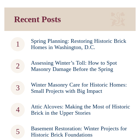
Recent Posts
Spring Planning: Restoring Historic Brick
Homes in Washington, D.C.
Assessing Winter’s Toll: How to Spot
Masonry Damage Before the Spring
Winter Masonry Care for Historic Homes:
Small Projects with Big Impact
Attic Alcoves: Making the Most of Historic
Brick in the Upper Stories
Basement Restoration: Winter Projects for
Historic Brick Foundations