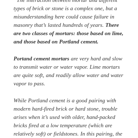
“The interaction between mortar and different
types of brick or stone is a complex one, but a
misunderstanding here could cause failure in
masonry that’s lasted hundreds of years.
There
are two classes of mortars: those based on lime,
and those based on Portland cement.
Portand cement mortars
are very hard and slow
to transmit water or water vapor. Lime mortars
are quite soft, and readily allow water and water
vapor to pass.
While Portland cement is a good pairing with
modern hard-fired brick or hard stone, trouble
arises when it’s used with older, hand-packed
bricks fired at a low temperature (which are
relatively soft) or fieldstones. In this pairing, the