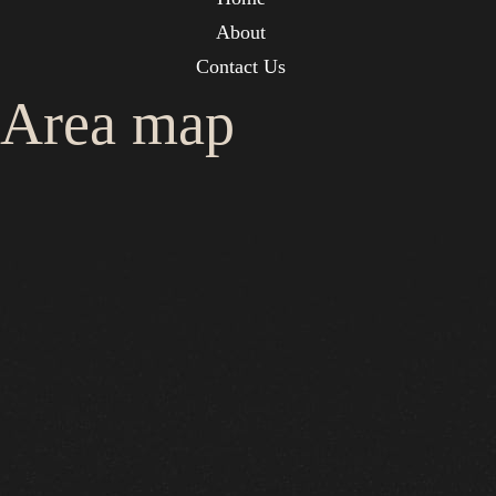
About
Contact Us
Area map