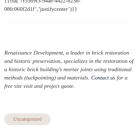
{{cta(‘7f5569f3-94ae-4422-823b-
08fc060f2d1f’,’justifycenter’)}}
Renaissance Development, a leader in brick restoration
and historic preservation, specializes in the restoration of
a historic brick building’s mortar joints using traditional
methods (tuckpointing) and materials.
Contact us
for a
free site visit and project quote.
Uncategorized