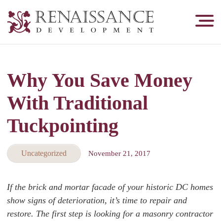
Renaissance
Development,
Historic
Masonry
Why You Save Money
&
Tuckpointing
With Traditional
Tuckpointing
Uncategorized
November 21, 2017
If the brick and mortar facade of your historic DC homes
show signs of deterioration, it’s time to repair and
restore. The first step is looking for a masonry contractor