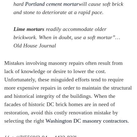
hard
Portland cement mortar
will cause soft brick
and stone to deteriorate at a rapid pace.
Lime mortars
readily accommodate older
brickwork. When in doubt, use a soft mortar”…
Old House Journal
Mistakes involving masonry repairs often result from
lack of knowledge or desire to lower the cost.
Unfortunately, these misguided efforts tend to require
more expensive repairs in order to maintain the structural
and historical integrity of the buildings. When the
facades of historic DC brick homes are in need of
restoration, avoid this costly renovation mistake by
selecting the right
Washington DC masonry contractors.