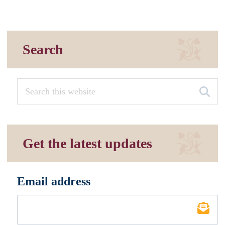
Search
Get the latest updates
Email address
*