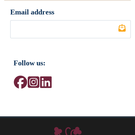
Email address
*
Follow us: