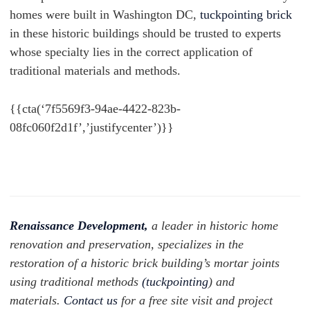
homes were built in Washington DC,
tuckpointing brick
in these historic buildings should be trusted to experts
whose specialty lies in the correct application of
traditional materials and methods.
{{cta(‘7f5569f3-94ae-4422-823b-
08fc060f2d1f’,’justifycenter’)}}
Renaissance Development,
a leader in historic home
renovation and preservation, specializes in the
restoration of a historic brick building’s mortar joints
using traditional methods
(
tuckpointing
) and
materials.
Contact us
for a free site visit and project