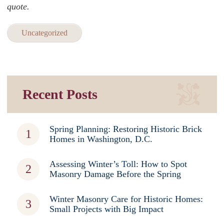
quote.
Uncategorized
Recent Posts
Spring Planning: Restoring Historic Brick
Homes in Washington, D.C.
Assessing Winter’s Toll: How to Spot
Masonry Damage Before the Spring
Winter Masonry Care for Historic Homes:
Small Projects with Big Impact