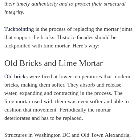
their timely authenticity and to protect their structural
integrity.
Tuckpointing
is the process of replacing the mortar joints
that support the bricks. Historic facades should be
tuckpointed with lime mortar. Here’s why:
Old Bricks and Lime Mortar
Old bricks
were fired at lower temperatures that modern
bricks, making them softer. They absorb and release
water, expanding and contracting in the process. The
lime mortar used with them was even softer and able to
cushion that movement. Periodically the mortar
deteriorates and has to be replaced.
Structures in Washington DC and Old Town Alexandria,