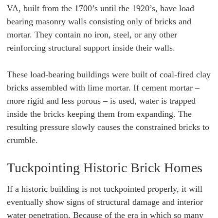
VA, built from the 1700’s until the 1920’s, have load
bearing masonry walls consisting only of bricks and
mortar. They contain no iron, steel, or any other
reinforcing structural support inside their walls.
These load-bearing buildings were built of coal-fired clay
bricks assembled with lime mortar. If cement mortar –
more rigid and less porous – is used, water is trapped
inside the bricks keeping them from expanding. The
resulting pressure slowly causes the constrained bricks to
crumble.
Tuckpointing Historic Brick Homes
If a historic building is not tuckpointed properly, it will
eventually show signs of structural damage and interior
water penetration. Because of the era in which so many