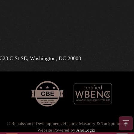
323 C St SE, Washington, DC 20003
© Renaissance Development, Historic Masonry & Tuckpointing.
Website Powered by
AnoLogix
.