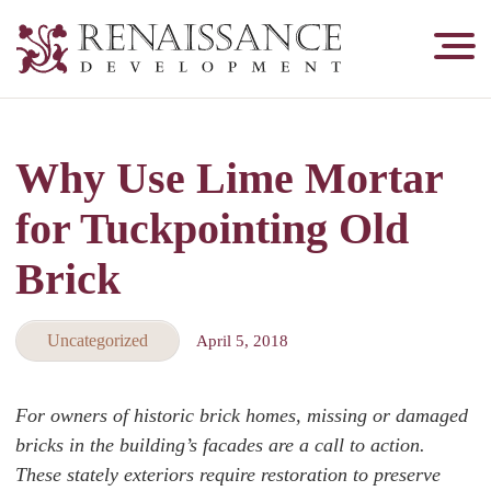
Renaissance
Development,
Historic
Masonry
Why Use Lime Mortar
&
Tuckpointing
for Tuckpointing Old
Brick
Uncategorized
April 5, 2018
For owners of historic brick homes, missing or damaged
bricks in the building’s facades are a call to action.
These stately exteriors require restoration to preserve