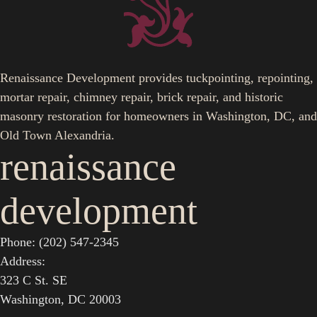
Renaissance Development provides tuckpointing, repointing,
mortar repair, chimney repair, brick repair, and historic
masonry restoration for homeowners in Washington, DC, and
Old Town Alexandria.
renaissance
development
Phone: (202) 547-2345
Address:
323 C St. SE
Washington, DC 20003