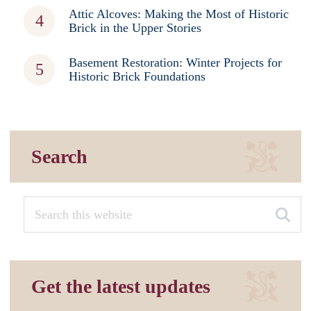
Attic Alcoves: Making the Most of Historic
Brick in the Upper Stories
Basement Restoration: Winter Projects for
Historic Brick Foundations
Search
Get the latest updates