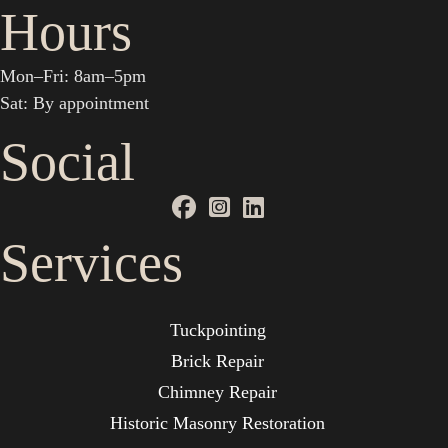
Hours
Mon–Fri: 8am–5pm
Sat: By appointment
Social
Services
Tuckpointing
Brick Repair
Chimney Repair
Historic Masonry Restoration