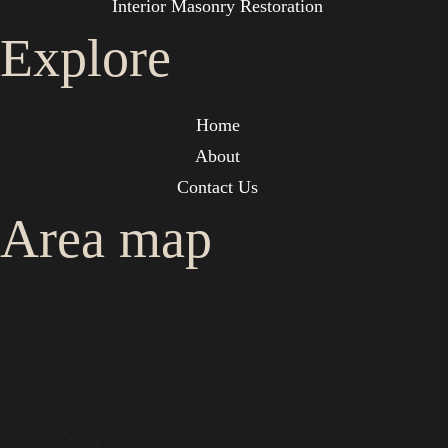
Interior Masonry Restoration
Explore
Home
About
Contact Us
Area map