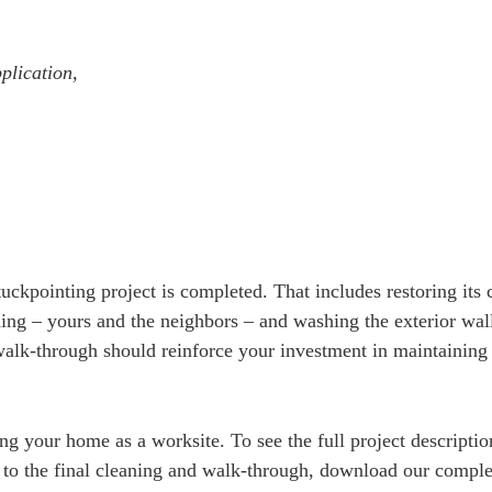
plication,
ckpointing project is completed. That includes restoring its 
ing – yours and the neighbors – and washing the exterior wall
 walk-through should reinforce your investment in maintaining
.
ing your home as a worksite. To see the full project descripti
k to the final cleaning and walk-through, download our compl