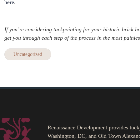
here
.
If you’re considering tuckpointing for your historic brick
get you through each step of the process in the most painle
Uncategorized
Renaissance Development provides tuckpoi
Washington, DC, and Old Town Alexand