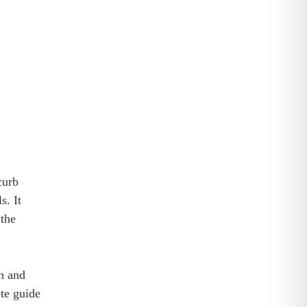
curb
s. It
 the
on and
ete guide