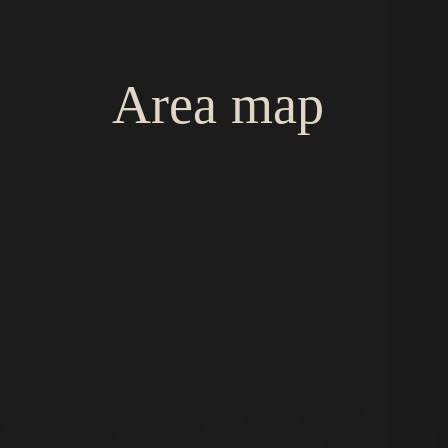
Area map