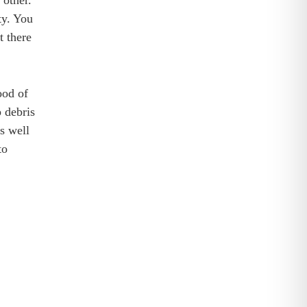
 other.
ty. You
t there
ood of
 debris
s well
to