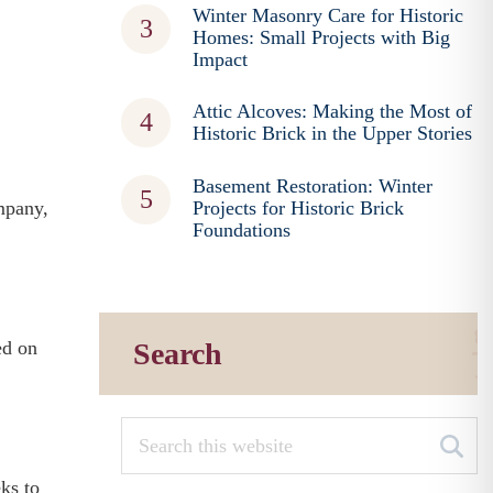
Winter Masonry Care for Historic
Homes: Small Projects with Big
Impact
Attic Alcoves: Making the Most of
Historic Brick in the Upper Stories
Basement Restoration: Winter
mpany,
Projects for Historic Brick
Foundations
ed on
Search
ks to