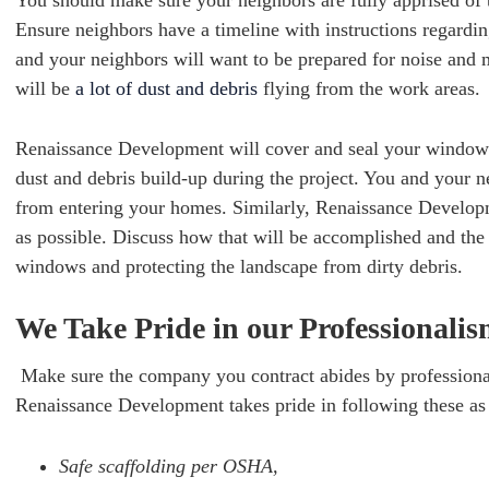
You should make sure your neighbors are fully apprised of 
Ensure neighbors have a timeline with instructions regardi
and your neighbors will want to be prepared for noise and 
will be
a lot of dust and debris
flying from the work areas.
Renaissance Development will cover and seal your windows
dust and debris build-up during the project. You and your 
from entering your homes. Similarly, Renaissance Developm
as possible. Discuss how that will be accomplished and the 
windows and protecting the landscape from dirty debris.
We Take Pride in our Professionali
Make sure the company you contract abides by professional
Renaissance Development takes pride in following these a
Safe scaffolding per OSHA,