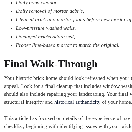
Daily crew cleanup,
Daily removal of mortar debris,
Cleaned brick and mortar joints before new mortar ap
Low-pressure washed walls,
Damaged bricks addressed,
Proper lime-based mortar to match the original.
Final Walk-Through
Your historic brick home should look refreshed when your tu
appeal. Look for a final cleanup that includes window wash
should also include repairing your landscaping. Your final
structural integrity and
historical authenticity
of your home
This article has focused on details of the experience of hav
checklist, beginning with identifying issues with your bric