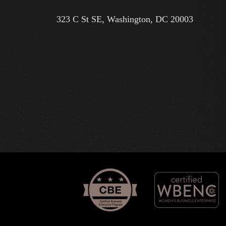
323 C St SE, Washington, DC 20003