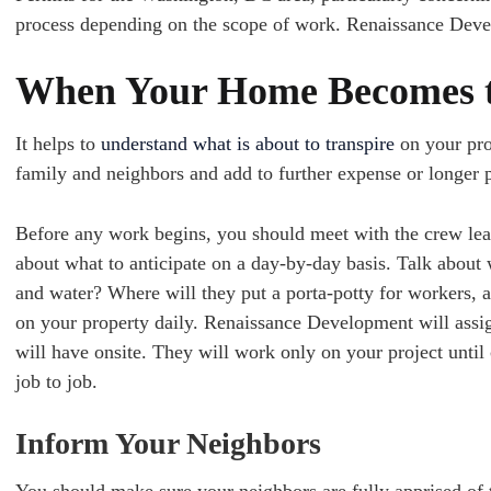
process depending on the scope of work. Renaissance Deve
When Your Home Becomes t
It helps to
understand what is about to transpire
on your prop
family and neighbors and add to further expense or longer p
Before any work begins, you should meet with the crew lead
about what to anticipate on a day-by-day basis. Talk about w
and water? Where will they put a porta-potty for workers, 
on your property daily. Renaissance Development will assig
will have onsite. They will work only on your project unt
job to job.
Inform Your Neighbors