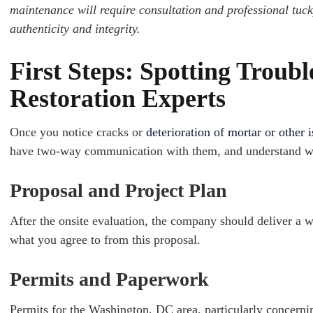
maintenance will require consultation and professional tuck
authenticity and integrity.
First Steps: Spotting Troubl
Restoration Experts
Once y
ou notice cracks or
deterioration of mortar or other 
have two-way communication with them, and understand wha
Proposal and Project Plan
After the onsite evaluation, the company should deliver a wr
what you agree to from this proposal.
Permits and Paperwork
Permits for the Washington, DC area, particularly concerni