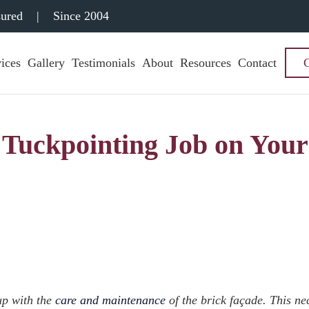
sured
|
Since 2004
ices
Gallery
Testimonials
About
Resources
Contact
 Tuckpointing Job on Your
 up with the
care and maintenance
of the brick façade. This ne