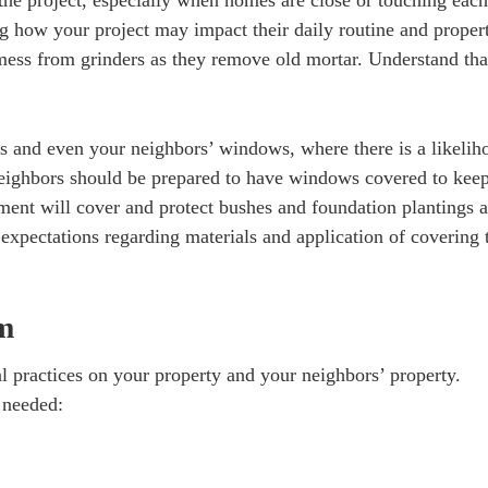
the project, especially when homes are close or touching each
ng how your project may impact their daily routine and proper
mess from grinders as they remove old mortar. Understand tha
 and even your neighbors’ windows, where there is a likelih
neighbors should be prepared to have windows covered to keep
ent will cover and protect bushes and foundation plantings a
expectations regarding materials and application of covering 
sm
 practices on your property and your neighbors’ property.
s needed: