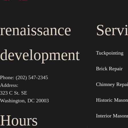
renaissance
Serv
development
Tuckpointing
Brick Repair
Phone: (202) 547-2345
Chimney Repai
Address:
323 C St. SE
Historic Mason
Washington, DC 20003
Hours
Interior Mason