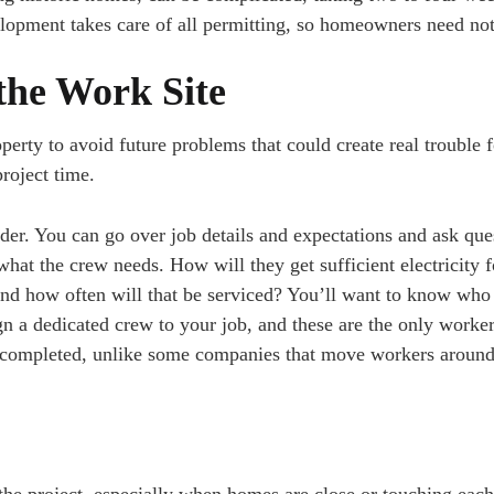
lopment takes care of all permitting, so homeowners need no
he Work Site
erty to avoid future problems that could create real trouble 
roject time.
er. You can go over job details and expectations and ask que
hat the crew needs. How will they get sufficient electricity f
and how often will that be serviced? You’ll want to know who
n a dedicated crew to your job, and these are the only worke
il completed, unlike some companies that move workers aroun