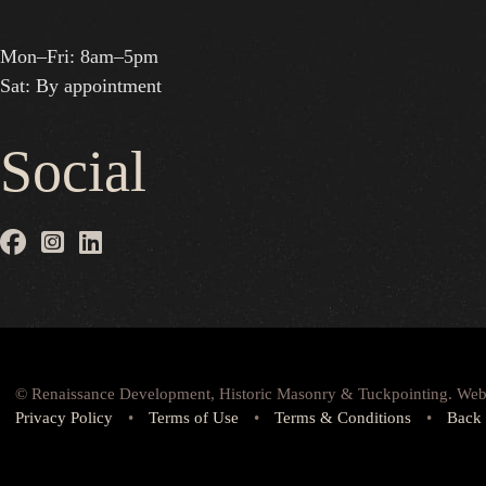
Mon–Fri: 8am–5pm
Sat: By appointment
Social
© Renaissance Development, Historic Masonry & Tuckpointing. Web
Privacy Policy
•
Terms of Use
•
Terms & Conditions
•
Back 