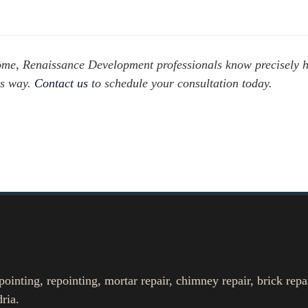
 home, Renaissance Development professionals know precisely 
ss way.
Contact us
to schedule your consultation today.
nting, repointing, mortar repair, chimney repair, brick repa
ria.