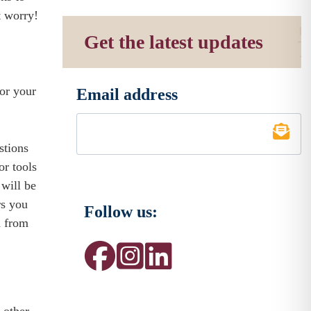
t worry!
Get the latest updates
for your
Email address
*
stions
or tools
 will be
rs you
Follow us:
d from