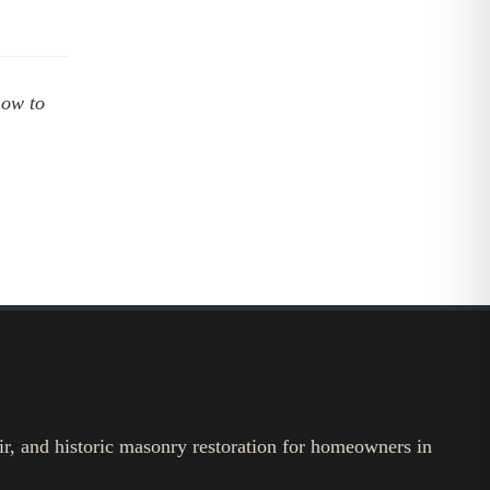
how to
ir, and historic masonry restoration for homeowners in