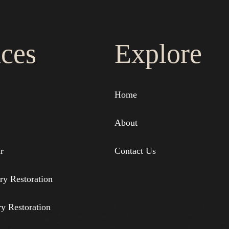
ices
Explore
Home
About
r
Contact Us
ry Restoration
ry Restoration