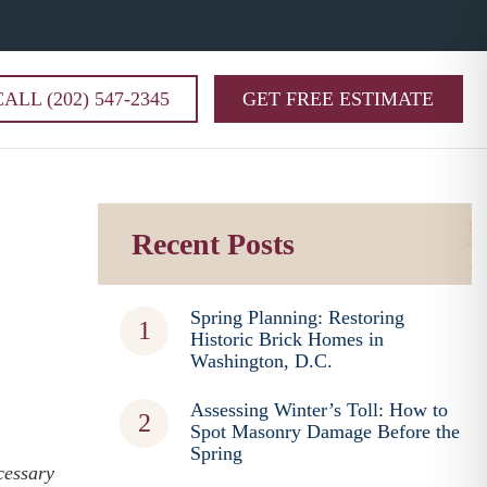
CALL (202) 547-2345
GET FREE ESTIMATE
Recent Posts
Spring Planning: Restoring
Historic Brick Homes in
Washington, D.C.
Assessing Winter’s Toll: How to
Spot Masonry Damage Before the
Spring
cessary