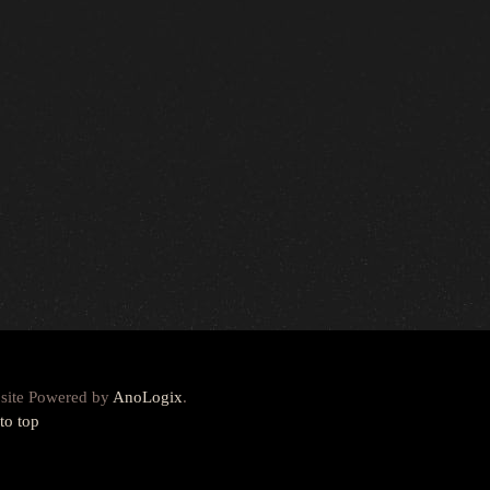
site Powered by
AnoLogix
.
to top