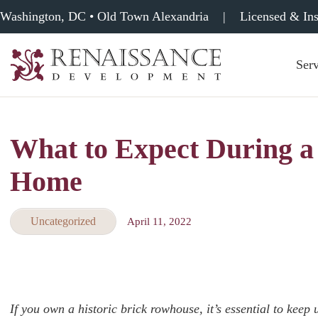
Washington, DC • Old Town Alexandria
|
Licensed & In
Serv
Renaissance
Development,
Historic
Masonry
What to Expect During a
&
Tuckpointing
Home
Uncategorized
April 11, 2022
If you own a historic brick rowhouse, it’s essential to keep