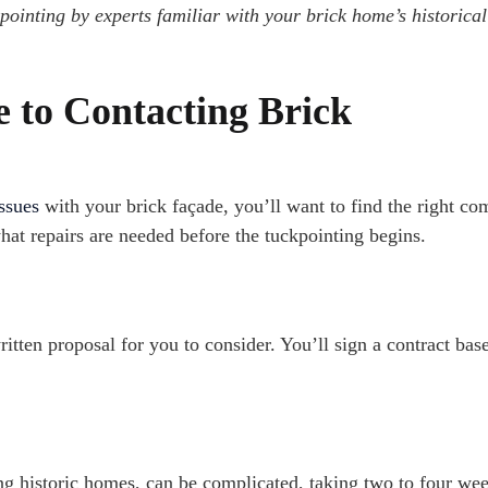
pointing by experts familiar with your brick home’s historical
e to Contacting Brick
issues
with your brick façade, you’ll want to find the right co
t repairs are needed before the tuckpointing begins.
itten proposal for you to consider. You’ll sign a contract bas
ng historic homes, can be complicated, taking two to four wee