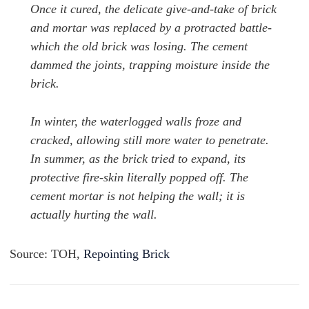
Once it cured, the delicate give-and-take of brick
and mortar was replaced by a protracted battle-
which the old brick was losing. The cement
dammed the joints, trapping moisture inside the
brick.
In winter, the waterlogged walls froze and
cracked, allowing still more water to penetrate.
In summer, as the brick tried to expand, its
protective fire-skin literally popped off.
The
cement mortar is not helping the wall; it is
actually hurting the wall.
Source: TOH,
Repointing Brick