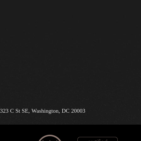
323 C St SE, Washington, DC 20003