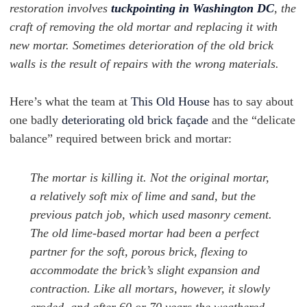
restoration involves
tuckpointing in Washington DC
, the
craft of removing the old mortar and replacing it with
new mortar. Sometimes deterioration of the old brick
walls is the result of repairs with the wrong materials.
Here’s what the team at
This Old House
has to say about
one badly
deteriorating old brick façade
and the “delicate
balance” required between brick and mortar:
The mortar is killing it. Not the original mortar,
a relatively soft mix of lime and sand, but the
previous patch job, which used masonry cement.
The old lime-based mortar had been a perfect
partner for the soft, porous brick, flexing to
accommodate the brick’s slight expansion and
contraction. Like all mortars, however, it slowly