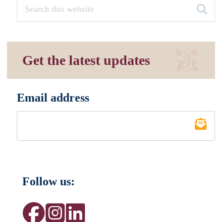
Get the latest updates
Email address
*
Follow us: