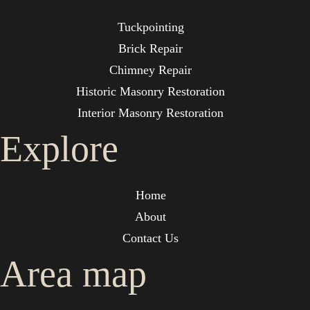
Tuckpointing
Brick Repair
Chimney Repair
Historic Masonry Restoration
Interior Masonry Restoration
Explore
Home
About
Contact Us
Area map