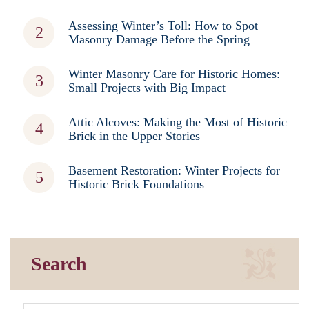
Assessing Winter’s Toll: How to Spot
Masonry Damage Before the Spring
Winter Masonry Care for Historic Homes:
Small Projects with Big Impact
Attic Alcoves: Making the Most of Historic
Brick in the Upper Stories
Basement Restoration: Winter Projects for
Historic Brick Foundations
Search