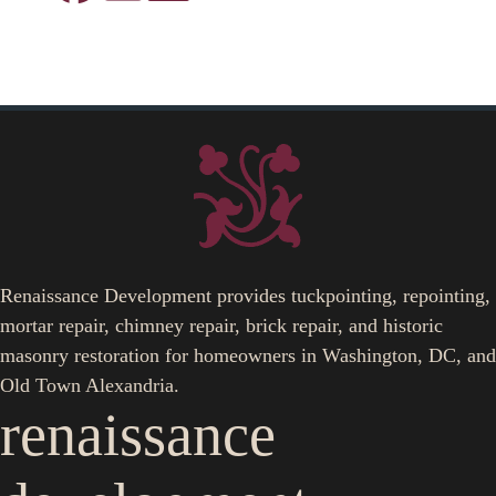
Renaissance Development provides tuckpointing, repointing,
mortar repair, chimney repair, brick repair, and historic
masonry restoration for homeowners in Washington, DC, and
Old Town Alexandria.
renaissance