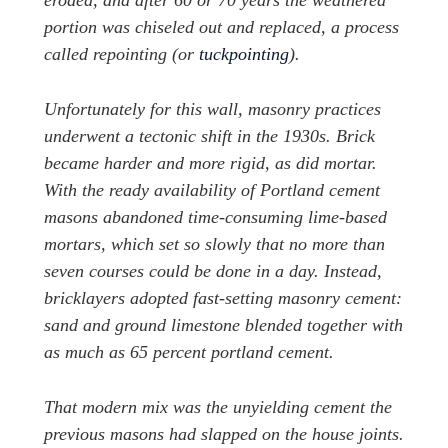
eroded, and after 60 or 70 years the weathered
portion was chiseled out and replaced, a process
called repointing (or
tuckpointing
).
Unfortunately for this wall, masonry practices
underwent a tectonic shift in the 1930s. Brick
became harder and more rigid, as did mortar.
With the ready availability of Portland cement
masons abandoned time-consuming lime-based
mortars, which set so slowly that no more than
seven courses could be done in a day. Instead,
bricklayers adopted fast-setting masonry cement:
sand and ground limestone blended together with
as much as 65 percent portland cement.
That modern mix was the unyielding cement the
previous masons had slapped on the house joints.