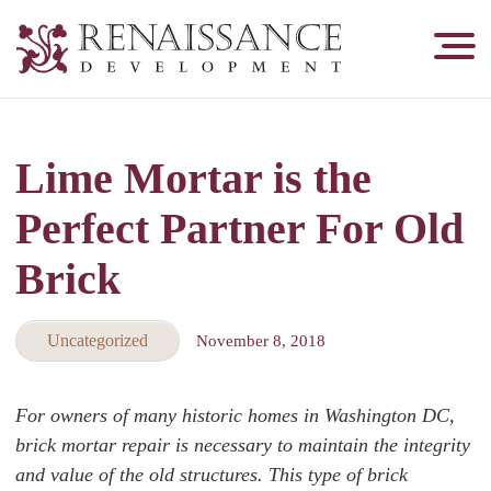
Renaissance
Development,
Historic
Masonry
Lime Mortar is the
&
Tuckpointing
Perfect Partner For Old
Brick
Uncategorized
November 8, 2018
For owners of many historic homes in Washington DC,
brick mortar repair is necessary to maintain the integrity
and value of the old structures. This type of brick