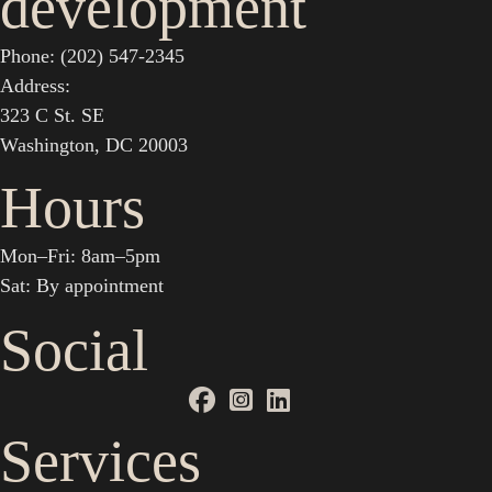
development
Phone: (202) 547-2345
Address:
323 C St. SE
Washington, DC 20003
Hours
Mon–Fri: 8am–5pm
Sat: By appointment
Social
Services