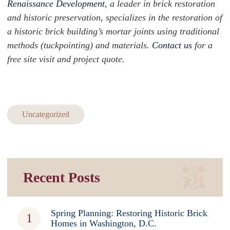
Renaissance Development
, a leader in brick restoration
and historic preservation, specializes in the restoration of
a historic brick building’s mortar joints using traditional
methods (tuckpointing) and materials.
Contact us
for a
free site visit and project quote.
Uncategorized
Recent Posts
Spring Planning: Restoring Historic Brick
Homes in Washington, D.C.