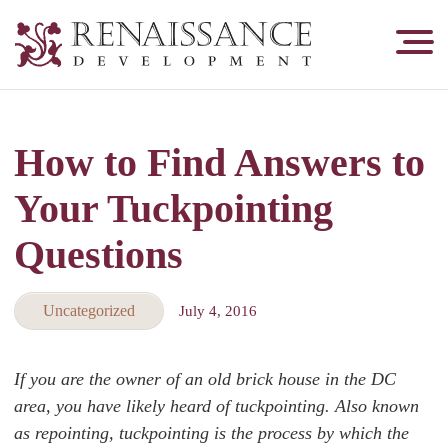
Renaissance
Development,
Historic
Masonry
How to Find Answers to
&
Tuckpointing
Your Tuckpointing
Questions
Uncategorized
July 4, 2016
If you are the owner of an old brick house in the DC
area, you have likely heard of tuckpointing. Also known
as repointing, tuckpointing is the process by which the