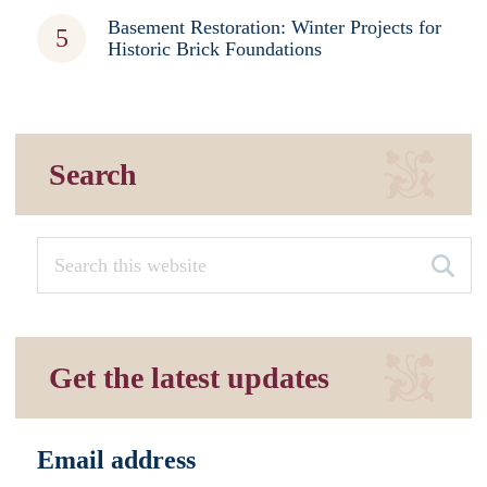
Basement Restoration: Winter Projects for
Historic Brick Foundations
Search
Get the latest updates
Email address
*