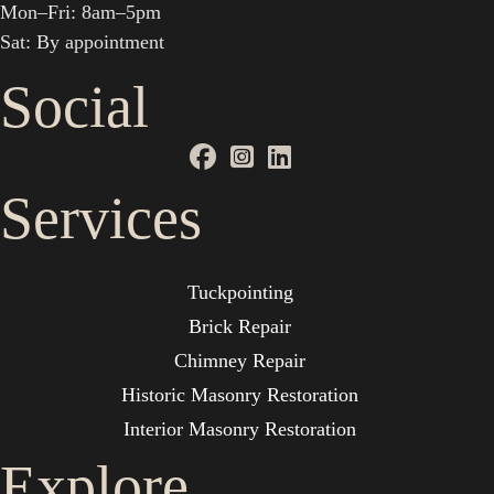
Mon–Fri: 8am–5pm
Sat: By appointment
Social
Services
Tuckpointing
Brick Repair
Chimney Repair
Historic Masonry Restoration
Interior Masonry Restoration
Explore