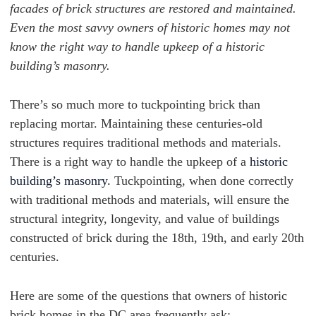
facades of brick structures are restored and maintained.
Even the most savvy owners of historic homes may not
know the right way to handle upkeep of a historic
building’s masonry.
There’s so much more to tuckpointing brick than
replacing mortar. Maintaining these centuries-old
structures requires traditional methods and materials.
There is a right way to handle the upkeep of a
historic
building’s masonry.
Tuckpointing, when done correctly
with traditional methods and materials, will ensure the
structural integrity, longevity, and value of buildings
constructed of brick during the 18th, 19th, and early 20th
centuries.
Here are some of the questions that owners of historic
brick homes in the DC area frequently ask: