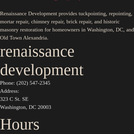
Renaissance Development provides tuckpointing, repointing,
mortar repair, chimney repair, brick repair, and historic
masonry restoration for homeowners in Washington, DC, and
Old Town Alexandria.
renaissance
development
Phone: (202) 547-2345
Address:
323 C St. SE
Washington, DC 20003
Hours