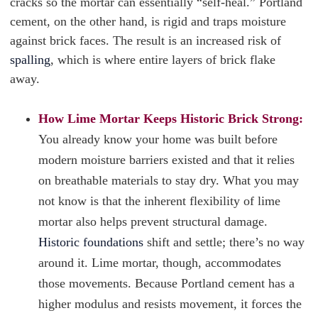
cracks so the mortar can essentially “self-heal.” Portland
cement, on the other hand, is rigid and traps moisture
against brick faces. The result is an increased risk of
spalling
, which is where entire layers of brick flake
away.
How Lime Mortar Keeps Historic Brick Strong:
You already know your home was built before
modern moisture barriers existed and that it relies
on breathable materials to stay dry. What you may
not know is that the inherent flexibility of lime
mortar also helps prevent structural damage.
Historic foundations
shift and settle; there’s no way
around it. Lime mortar, though, accommodates
those movements. Because Portland cement has a
higher modulus and resists movement, it forces the