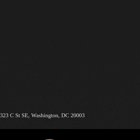
323 C St SE, Washington, DC 20003