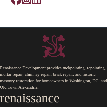
Renaissance Development provides tuckpointing, repointing,
mortar repair, chimney repair, brick repair, and historic
masonry restoration for homeowners in Washington, DC, and
Old Town Alexandria.
renaissance