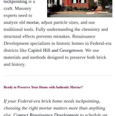
tuckpointing
is a
craft. Masonry
experts need to
analyze old
mortar
, adjust particle sizes, and use
traditional tools. Fully understanding the chemistry and
structural effects prevents mistakes. Renaissance
Development specializes in historic homes in Federal-era
districts like
Capitol Hill and Georgetown
. We use
materials and methods designed to preserve both brick
and history.
Ready to Preserve Your Home with Authentic Mortar?
If your Federal-era brick home needs tuckpointing,
choosing the right mortar matters more than anything
else.
Contact Renaissance Development
to schedule an