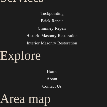
Tuckpointing
Brick Repair
Chimney Repair
Historic Masonry Restoration
Interior Masonry Restoration
Explore
Home
About
Contact Us
Area map