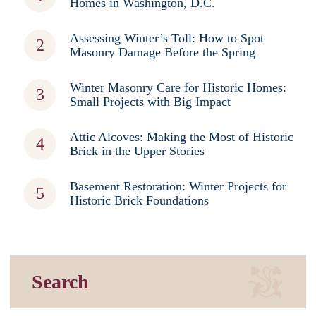
Homes in Washington, D.C.
Assessing Winter’s Toll: How to Spot
Masonry Damage Before the Spring
Winter Masonry Care for Historic Homes:
Small Projects with Big Impact
Attic Alcoves: Making the Most of Historic
Brick in the Upper Stories
Basement Restoration: Winter Projects for
Historic Brick Foundations
Search