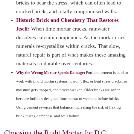
bricks to bear the stress, which can often lead to
cracked bricks and totally compromised walls.
Historic Brick and Chemistry That Restores
Itself:
When lime mortar cracks, rainwater
dissolves calcium compounds. As the mortar dries,
minerals re-crystallize within cracks. That slow,
natural repair is part of what makes these amazing
materials so durable over centuries.
Why the Wrong Mortar Speeds Damage:
Portland cement is hard to
work with in old mortar systems. It won’t flex or heal stress cracks, so
moisture gets trapped, and bricks weaken. Older bricks are softer
because builders designed lime mortar to wear out before bricks.
Using cement reverses that balance, increasing the risk of flaking
brick, rising dampness, and wall failure.
Choosing the Right Mortar for D.C.