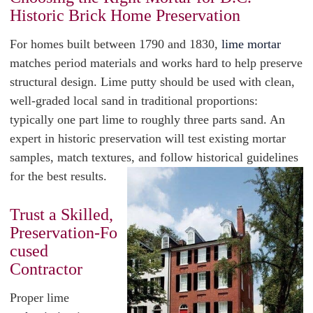
Historic Brick Home Preservation
For homes built between 1790 and 1830,
lime mortar
matches period materials and works hard to help preserve
structural design. Lime putty should be used with clean,
well-graded local sand in traditional proportions:
typically one part lime to roughly three parts sand. An
expert in historic preservation will test existing mortar
samples, match textures, and follow historical guidelines
for the best results.
Trust a Skilled,
Preservation‑Fo
cused
Contractor
Proper lime