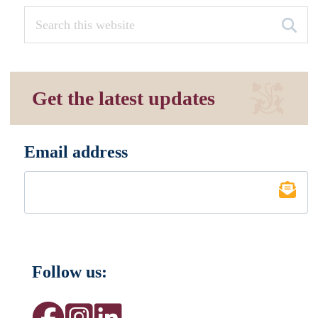
Get the latest updates
Email address
*
Follow us: