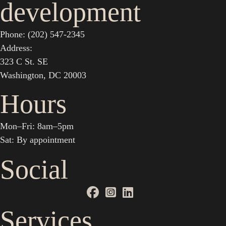
development
Phone: (202) 547-2345
Address:
323 C St. SE
Washington, DC 20003
Hours
Mon–Fri: 8am–5pm
Sat: By appointment
Social
Services