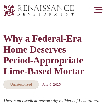
Renaissance
Development,
Historic
Masonry
Why a Federal‑Era
&
Tuckpointing
Home Deserves
Period‑Appropriate
Lime-Based Mortar
Uncategorized
July 8, 2025
There’s an excellent reason why builders of Federal-era