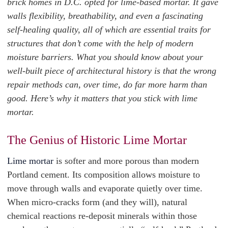
brick homes in D.C. opted for lime-based mortar. It gave
walls flexibility, breathability, and even a fascinating
self-healing quality, all of which are essential traits for
structures that don’t come with the help of modern
moisture barriers. What you should know about your
well-built piece of architectural history is that the wrong
repair methods can, over time, do far more harm than
good. Here’s why it matters that you stick with lime
mortar.
The Genius of Historic Lime Mortar
Lime mortar
is softer and more porous than modern
Portland cement. Its composition allows moisture to
move through walls and evaporate quietly over time.
When micro-cracks form (and they will), natural
chemical reactions re-deposit minerals within those