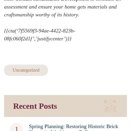
assessment and ensure your home gets materials and
craftsmanship worthy of its history.
{{cta(‘7f5569f3-94ae-4422-823b-
08fc060f2d1f’,’justifycenter’)}}
Uncategorized
Recent Posts
Spring Planning: Restoring Historic Brick