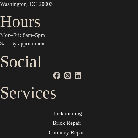
Washington, DC 20003
Hours
Mon–Fri: 8am–5pm
Sat: By appointment
Social
Services
Tuckpointing
Brick Repair
Chimney Repair