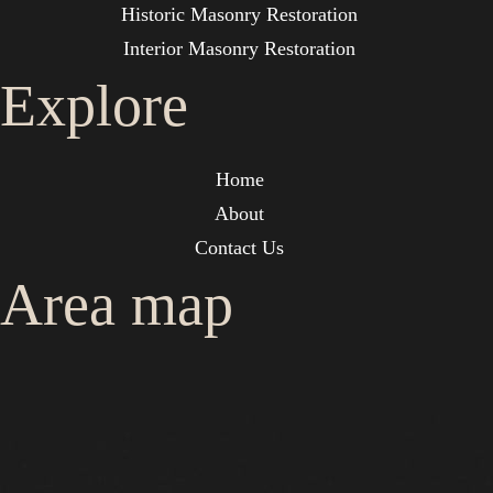
Historic Masonry Restoration
Interior Masonry Restoration
Explore
Home
About
Contact Us
Area map