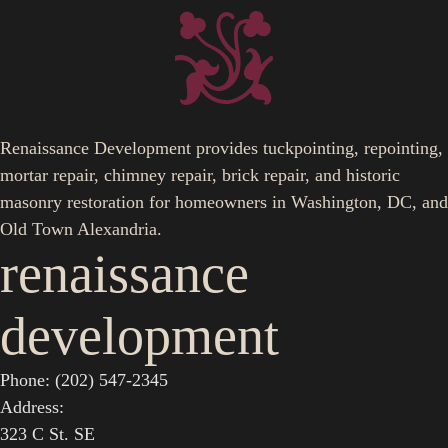
Renaissance Development provides tuckpointing, repointing,
mortar repair, chimney repair, brick repair, and historic
masonry restoration for homeowners in Washington, DC, and
Old Town Alexandria.
renaissance
development
Phone: (202) 547-2345
Address:
323 C St. SE