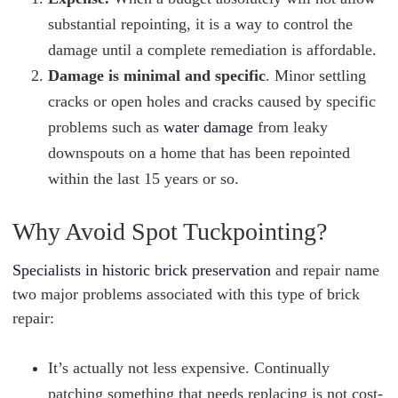
substantial repointing, it is a way to control the
damage until a complete remediation is affordable.
Damage is minimal and specific
. Minor settling
cracks or open holes and cracks caused by specific
problems such as
water damage
from leaky
downspouts on a home that has been repointed
within the last 15 years or so.
Why Avoid Spot Tuckpointing?
Specialists in historic brick preservation
and repair name
two major problems associated with this type of brick
repair:
It’s actually not less expensive. Continually
patching something that needs replacing is not cost-