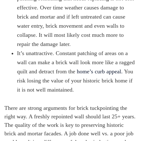
effective. Over time weather causes damage to
brick and mortar and if left untreated can cause
water entry, brick movement and even walls to
collapse. It will most likely cost much more to
repair the damage later.
It’s unattractive. Constant patching of areas on a
wall can make a brick wall look more like a ragged
quilt and detract from the
home’s curb appeal.
You
risk losing the value of your historic brick home if
it is not well maintained.
There are strong arguments for brick tuckpointing the
right way. A freshly repointed wall should last 25+ years.
The quality of the work is key to preserving historic
brick and mortar facades. A job done well vs. a poor job