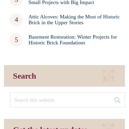
Small Projects with Big Impact
Attic Alcoves: Making the Most of Historic
Brick in the Upper Stories
Basement Restoration: Winter Projects for
Historic Brick Foundations
Search