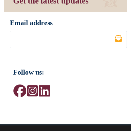
Get the latest updates
Email address
*
Follow us: