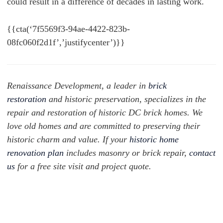
could result in a difference of decades in lasting work.
{{cta(‘7f5569f3-94ae-4422-823b-
08fc060f2d1f’,’justifycenter’)}}
Renaissance Development, a leader in
brick
restoration
and historic preservation, specializes in the
repair and restoration of historic DC brick homes. We
love old homes and are committed to preserving their
historic charm and value. If your
historic home
renovation plan
includes masonry or brick repair,
contact
us
for a free site visit and project quote.