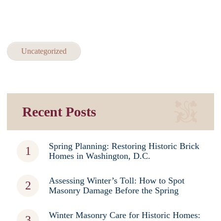
Uncategorized
Recent Posts
Spring Planning: Restoring Historic Brick
Homes in Washington, D.C.
Assessing Winter’s Toll: How to Spot
Masonry Damage Before the Spring
Winter Masonry Care for Historic Homes: