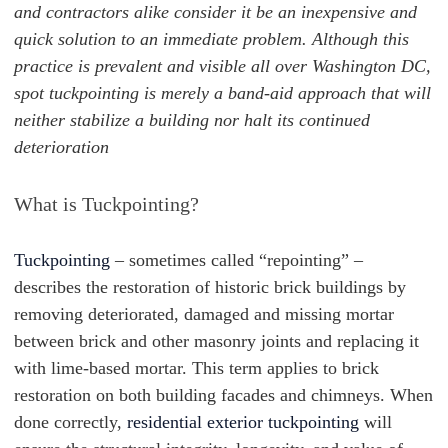
and contractors alike consider it be an inexpensive and
quick solution to an immediate problem. Although this
practice is prevalent and visible all over Washington DC,
spot tuckpointing is merely a band-aid approach that will
neither stabilize a building nor halt its continued
deterioration
What is Tuckpointing?
Tuckpointing
– sometimes called “repointing” –
describes the restoration of historic brick buildings by
removing deteriorated, damaged and missing mortar
between brick and other masonry joints and replacing it
with lime-based mortar. This term applies to brick
restoration on both building facades and chimneys. When
done correctly,
residential exterior tuckpointing
will