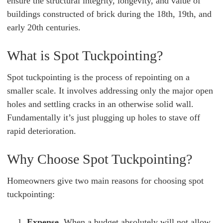
ensure the structural integrity, longevity, and value of
buildings constructed of brick during the 18th, 19th, and
early 20th centuries.
What is Spot Tuckpointing?
Spot tuckpointing is the process of repointing on a
smaller scale. It involves addressing only the major open
holes and settling cracks in an otherwise solid wall.
Fundamentally it’s just plugging up holes to stave off
rapid deterioration.
Why Choose Spot Tuckpointing?
Homeowners give two main reasons for choosing spot
tuckpointing:
Expense.
When a budget absolutely will not allow