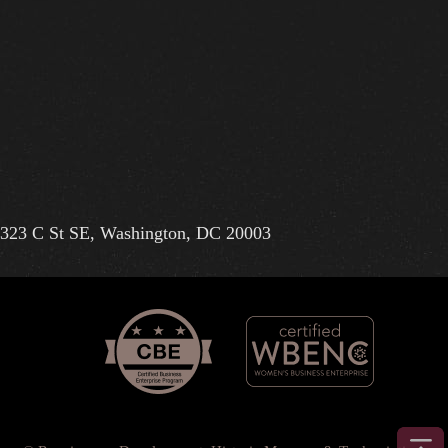
323 C St SE, Washington, DC 20003