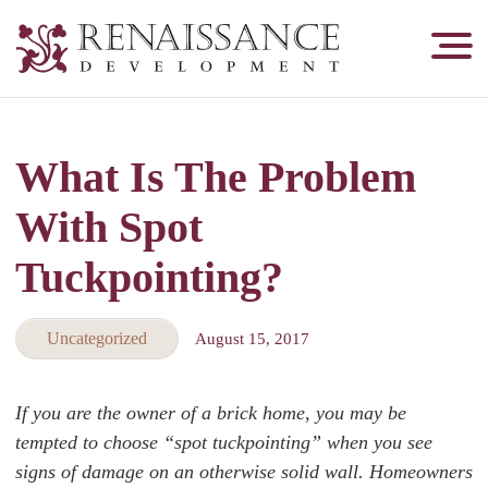
Renaissance
Development,
Historic
Masonry
What Is The Problem
&
Tuckpointing
With Spot
Tuckpointing?
Uncategorized
August 15, 2017
If you are the owner of a brick home, you may be
tempted to choose “spot tuckpointing” when you see
signs of damage on an otherwise solid wall. Homeowners