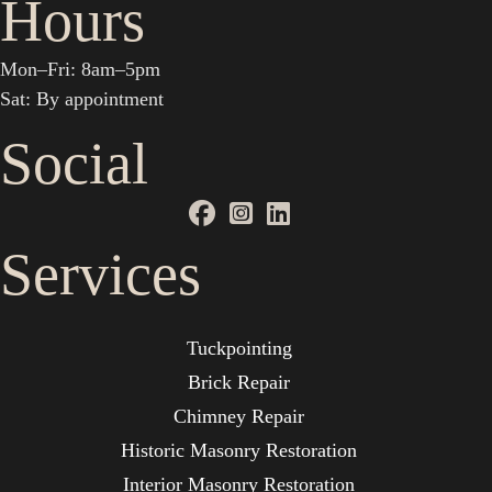
Hours
Mon–Fri: 8am–5pm
Sat: By appointment
Social
Services
Tuckpointing
Brick Repair
Chimney Repair
Historic Masonry Restoration
Interior Masonry Restoration