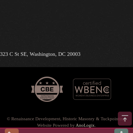
323 C St SE, Washington, DC 20003
© Renaissance Development, Historic Masonry & Tuckpointing.
Website Powered by
AnoLogix
.
Privacy Policy
•
Terms of Use
•
Terms & Conditions
•