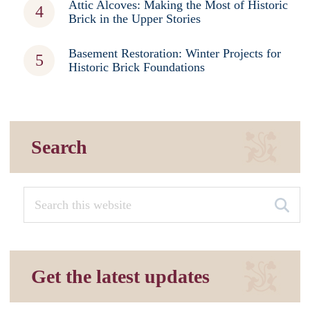
Attic Alcoves: Making the Most of Historic
Brick in the Upper Stories
Basement Restoration: Winter Projects for
Historic Brick Foundations
Search
Get the latest updates