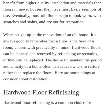
benefit from higher quality installation and materials than
floors in newer houses, they have most likely seen lots of
use. Eventually, most old floors begin to look worn, with
scratches and stains, and cry out for restoration.
When caught up in the renovation of an old house, it’s
always good to remember that
a floor is the base of a
room, chosen with practicality in mind. Hardwood floors
can be cleaned and renewed by refinishing or recoating,
or they can be replaced. The desire to maintain the period
authenticity of a home often persuades owners to restore
rather than replace the floors. Here are some things to
consider about restoration:
Hardwood Floor Refinishing
Hardwood floor refinishing is a common choice for