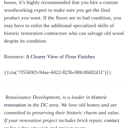
house, it’s highly recommended that you hire a custom
woodworking expert to make sure you get the final
product you want. If the floors are in bad condition, you
may have to enlist the additional specialized skills of
historic restoration contractors who can salvage old wood
despite its condition.
Resource:
A Clearer View of Floor Finishes
{{cta(‘7f5569f3-94ae-4422-823b-08fc060f2d1f’)}}
Renaissance Development, is a leader in
historic
renovation
in the DC area. We love old homes and are
committed to preserving their historic charm and value.
If your renovation project includes brick repair,
contact