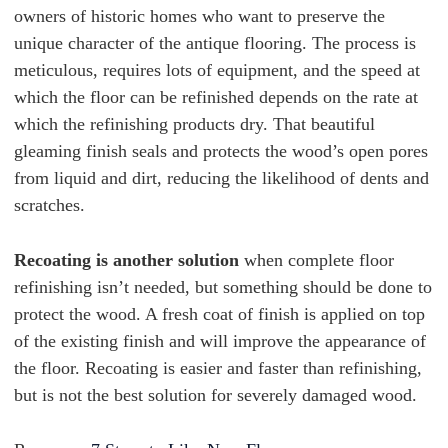
owners of historic homes who want to preserve the
unique character of the antique flooring. The process is
meticulous, requires lots of equipment, and the speed at
which the floor can be refinished depends on the rate at
which the refinishing products dry.
That beautiful
gleaming finish seals and protects the wood’s open pores
from liquid and dirt, reducing the likelihood of dents and
scratches.
Recoating is another solution
when complete floor
refinishing isn’t needed, but something should be done to
protect the wood. A fresh coat of finish is applied on top
of the existing finish and will improve the appearance of
the floor. Recoating is easier and faster than refinishing,
but is not the best solution for severely damaged wood.