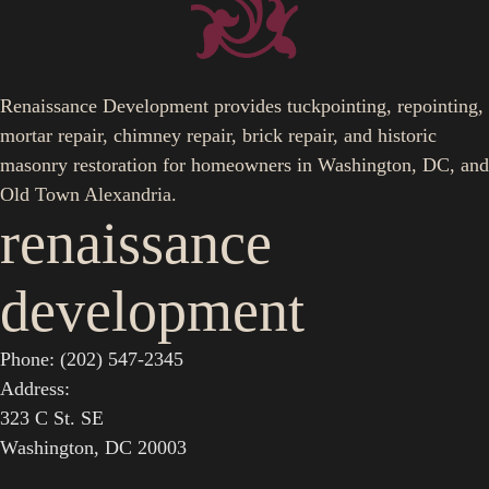
Renaissance Development provides tuckpointing, repointing,
mortar repair, chimney repair, brick repair, and historic
masonry restoration for homeowners in Washington, DC, and
Old Town Alexandria.
renaissance
development
Phone: (202) 547-2345
Address:
323 C St. SE
Washington, DC 20003