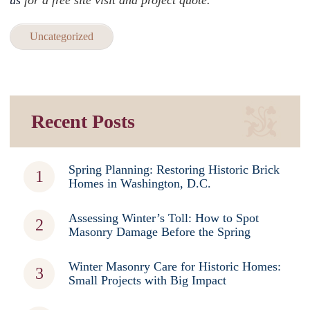
us
for a free site visit and project quote.
Uncategorized
Recent Posts
Spring Planning: Restoring Historic Brick
Homes in Washington, D.C.
Assessing Winter’s Toll: How to Spot
Masonry Damage Before the Spring
Winter Masonry Care for Historic Homes:
Small Projects with Big Impact