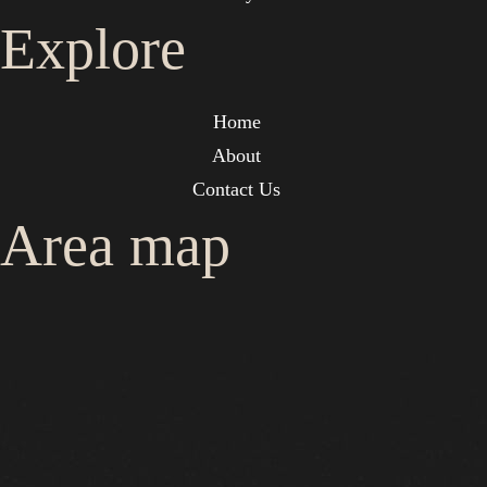
Explore
Home
About
Contact Us
Area map