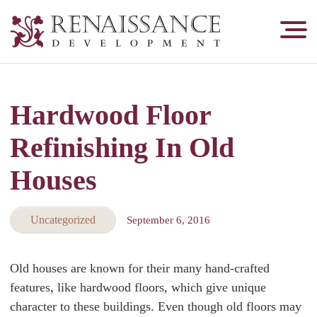
Renaissance
Development,
Historic
Masonry
Hardwood Floor
&
Tuckpointing
Refinishing In Old
Houses
Uncategorized
September 6, 2016
Old houses are known for their many hand-crafted
features, like hardwood floors, which give unique
character to these buildings. Even though old floors may