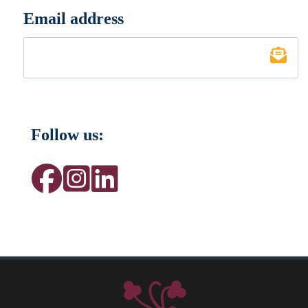
Email address
*
Follow us: