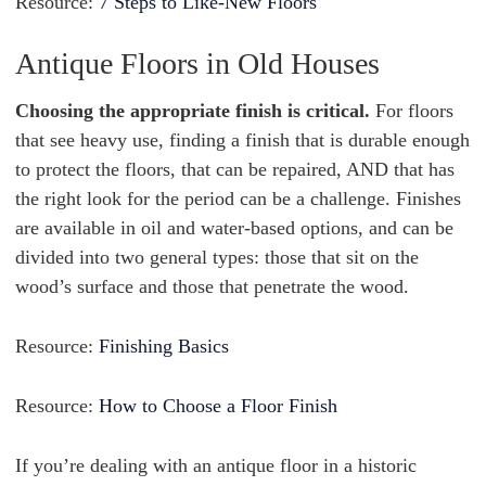
Resource:
7 Steps to Like-New Floors
Antique Floors in Old Houses
Choosing the appropriate finish is critical.
For floors
that see heavy use, finding a finish that is durable enough
to protect the floors, that can be repaired, AND that has
the right look for the period can be a challenge. Finishes
are available in oil and water-based options, and can be
divided into two general types: those that sit on the
wood’s surface and those that penetrate the wood.
Resource:
Finishing Basics
Resource:
How to Choose a Floor Finish
If you’re dealing with an antique floor in a historic