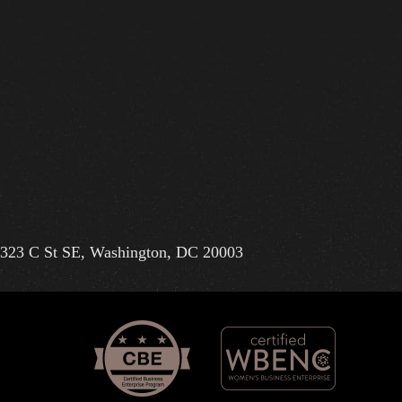
323 C St SE, Washington, DC 20003