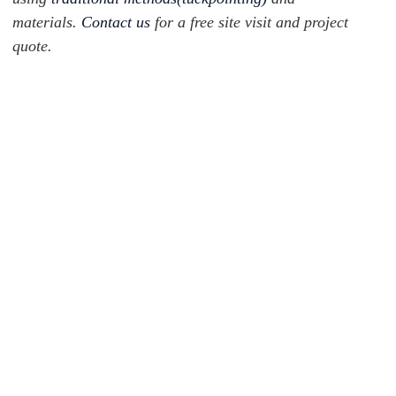
materials.
Contact us
for a free site visit and project
quote.