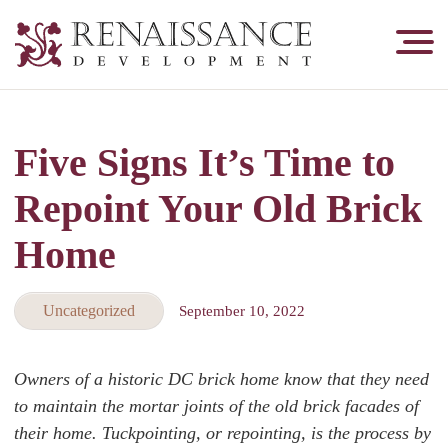
Renaissance
Development,
Historic
Masonry
Five Signs It’s Time to
&
Tuckpointing
Repoint Your Old Brick
Home
Uncategorized
September 10, 2022
Owners of a historic DC brick home know that they need
to maintain the mortar joints of the old brick facades of
their home. Tuckpointing, or repointing, is the process by