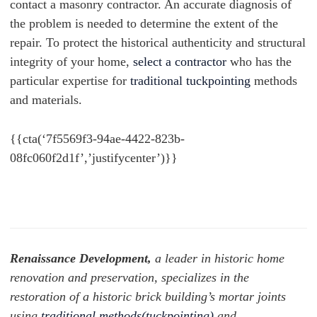
contact a masonry contractor. An accurate diagnosis of
the problem is needed to determine the extent of the
repair. To protect the historical authenticity and structural
integrity of your home,
select a contractor
who has the
particular expertise for
traditional tuckpointing
methods
and materials.
{{cta(‘7f5569f3-94ae-4422-823b-
08fc060f2d1f’,’justifycenter’)}}
Renaissance Development,
a leader in historic home
renovation and preservation, specializes in the
restoration of a historic brick building’s mortar joints
using
traditional methods(tuckpointing)
and