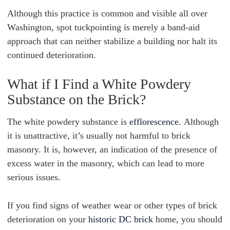
Although this practice is common and visible all over
Washington, spot tuckpointing is merely a band-aid
approach that can neither stabilize a building nor halt its
continued deterioration.
What if I Find a White Powdery
Substance on the Brick?
The white powdery substance is
efflorescence.
Although
it is unattractive, it’s usually not harmful to brick
masonry. It is, however, an indication of the presence of
excess water in the masonry, which can lead to more
serious issues.
If you find signs of weather wear or other types of brick
deterioration on your
historic DC brick
home, you should