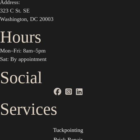
Address:
323 C St. SE
Washington, DC 20003
Hours
Mon–Fri: 8am–5pm
Sat: By appointment
Social
Services
Tuckpointing
Brick Repair