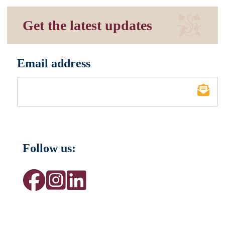
Get the latest updates
Email address
*
Follow us: