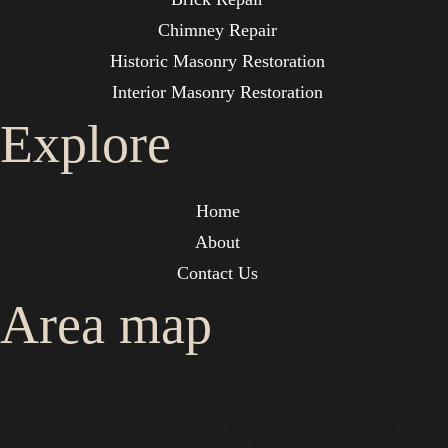
Chimney Repair
Historic Masonry Restoration
Interior Masonry Restoration
Explore
Home
About
Contact Us
Area map