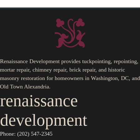
Renaissance Development provides tuckpointing, repointing,
mortar repair, chimney repair, brick repair, and historic
masonry restoration for homeowners in Washington, DC, and
Old Town Alexandria.
renaissance
development
Phone: (202) 547-2345