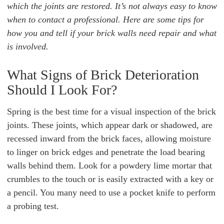
which the joints are restored. It’s not always easy to know
when to contact a professional. Here are some tips for
how you and tell if your brick walls need repair and what
is involved.
What Signs of Brick Deterioration
Should I Look For?
Spring is the best time for a visual inspection of the brick
joints. These joints, which appear dark or shadowed, are
recessed inward from the brick faces, allowing moisture
to linger on brick edges and penetrate the load bearing
walls behind them. Look for a powdery lime mortar that
crumbles to the touch or is easily extracted with a key or
a pencil. You many need to use a pocket knife to perform
a probing test.