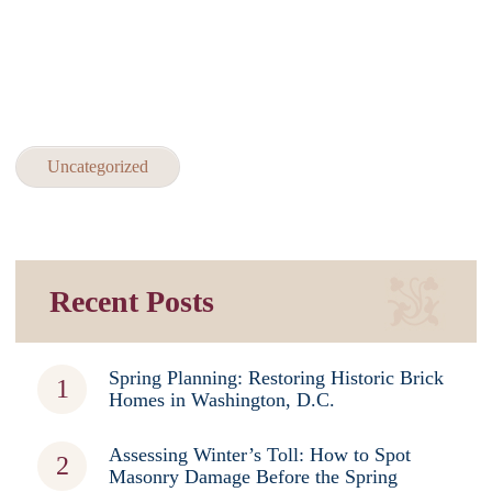
Uncategorized
Recent Posts
Spring Planning: Restoring Historic Brick
Homes in Washington, D.C.
Assessing Winter’s Toll: How to Spot
Masonry Damage Before the Spring