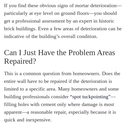
If you find these obvious signs of mortar deterioration—
particularly at eye level on ground floors—you should
get a professional assessment by an expert in historic
brick buildings. Even a few areas of deterioration can be
indicative of the building’s overall condition.
Can I Just Have the Problem Areas
Repaired?
This is a common question from homeowners. Does the
entire wall have to be repaired if the deterioration is
limited to a specific area. Many homeowners and some
building professionals consider
“spot tuckpointing”
—
filling holes with cement only where damage is most
apparent—a reasonable repair, especially because it is
quick and inexpensive.