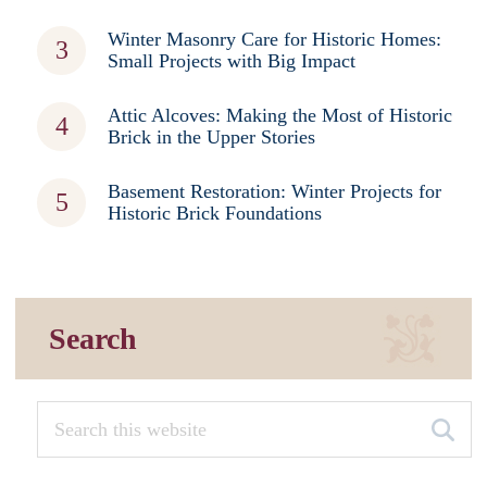
Winter Masonry Care for Historic Homes:
Small Projects with Big Impact
Attic Alcoves: Making the Most of Historic
Brick in the Upper Stories
Basement Restoration: Winter Projects for
Historic Brick Foundations
Search