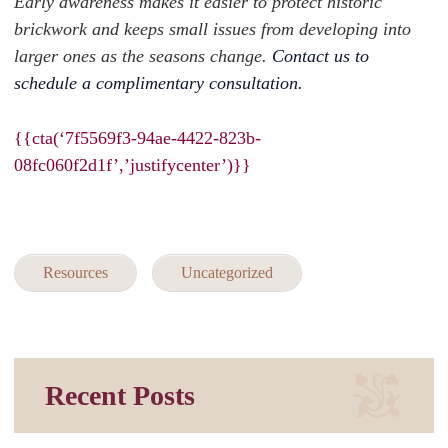
Early awareness makes it easier to protect historic
brickwork and keeps small issues from developing into
larger ones as the seasons change.
Contact us to
schedule a complimentary consultation.
{{cta(‘7f5569f3-94ae-4422-823b-
08fc060f2d1f’,’justifycenter’)}}
Resources
Uncategorized
Recent Posts