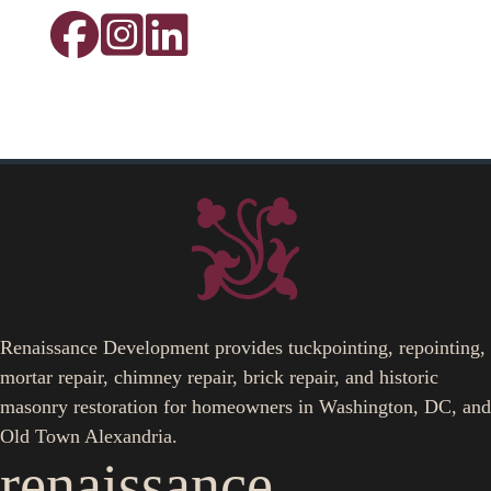
Renaissance Development provides tuckpointing, repointing,
mortar repair, chimney repair, brick repair, and historic
masonry restoration for homeowners in Washington, DC, and
Old Town Alexandria.
renaissance