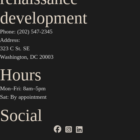
development
Phone: (202) 547-2345
Address:
323 C St. SE
Washington, DC 20003
Hours
Mon–Fri: 8am–5pm
Sat: By appointment
Social