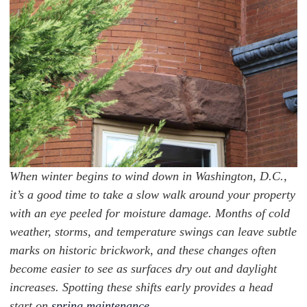
When winter begins to wind down in Washington, D.C.,
it’s a good time to take a slow walk around your property
with an eye peeled for moisture damage. Months of cold
weather, storms, and temperature swings can leave subtle
marks on historic brickwork, and these changes often
become easier to see as surfaces dry out and daylight
increases. Spotting these shifts early provides a head
start on
spring maintenance
.