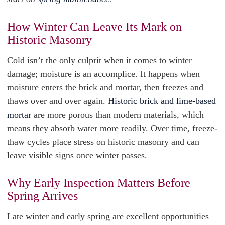
How Winter Can Leave Its Mark on
Historic Masonry
Cold isn’t the only culprit when it comes to winter
damage; moisture is an accomplice. It happens when
moisture enters the brick and mortar, then freezes and
thaws over and over again.
Historic brick and lime-based
mortar
are more porous than modern materials, which
means they absorb water more readily. Over time, freeze-
thaw cycles place stress on historic masonry and can
leave visible signs once winter passes.
Why Early Inspection Matters Before
Spring Arrives
Late winter and early spring are excellent opportunities