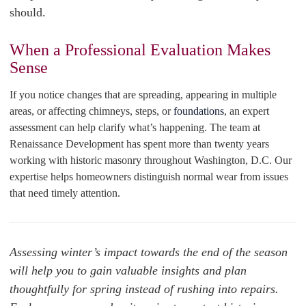
should.
When a Professional Evaluation Makes
Sense
If you notice changes that are spreading, appearing in multiple
areas, or affecting chimneys, steps, or
foundations
, an expert
assessment can help clarify what’s happening. The team at
Renaissance Development has spent more than twenty years
working with historic masonry throughout Washington, D.C. Our
expertise helps homeowners distinguish normal wear from issues
that need timely attention.
Assessing winter’s impact towards the end of the season
will help you to gain valuable insights and plan
thoughtfully for spring instead of rushing into repairs.