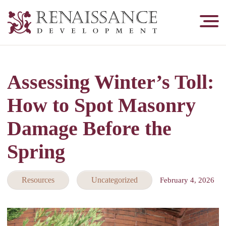
Renaissance
Development,
Historic
Masonry
Assessing Winter’s Toll:
&
Tuckpointing
How to Spot Masonry
Damage Before the
Spring
Resources
Uncategorized
February 4, 2026