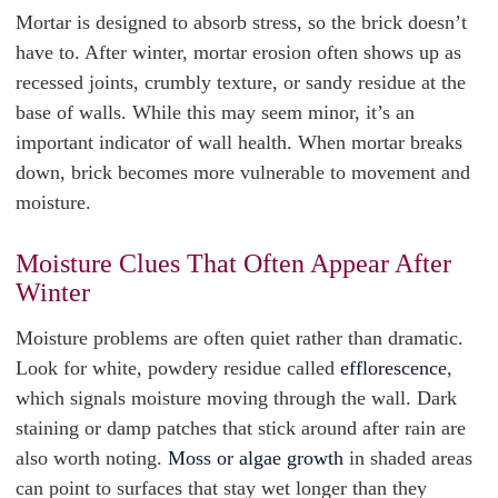
Mortar is designed to absorb stress, so the brick doesn’t
have to. After winter, mortar erosion often shows up as
recessed joints, crumbly texture, or sandy residue at the
base of walls. While this may seem minor, it’s an
important indicator of wall health. When mortar breaks
down, brick becomes more vulnerable to movement and
moisture.
Moisture Clues That Often Appear After
Winter
Moisture problems are often quiet rather than dramatic.
Look for white, powdery residue called
efflorescence
,
which signals moisture moving through the wall. Dark
staining or damp patches that stick around after rain are
also worth noting.
Moss or algae growth
in shaded areas
can point to surfaces that stay wet longer than they