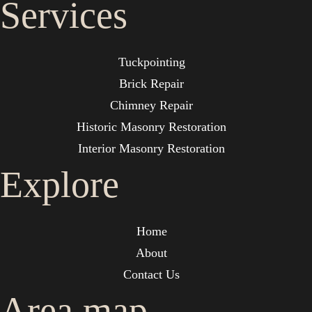
Services
Tuckpointing
Brick Repair
Chimney Repair
Historic Masonry Restoration
Interior Masonry Restoration
Explore
Home
About
Contact Us
Area map