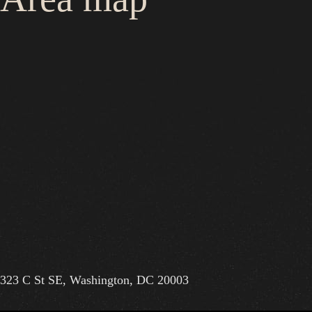
323 C St SE, Washington, DC 20003