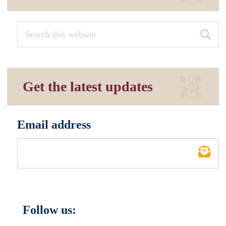
Get the latest updates
Email address
*
Follow us: