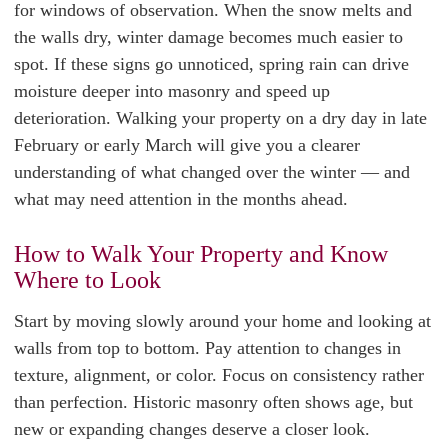
for windows of observation. When the snow melts and
the walls dry, winter damage becomes much easier to
spot. If these signs go unnoticed, spring rain can drive
moisture deeper into masonry and speed up
deterioration. Walking your property on a dry day in late
February or early March will give you a clearer
understanding of what changed over the winter — and
what may need attention in the months ahead.
How to Walk Your Property and Know
Where to Look
Start by moving slowly around your home and looking at
walls from top to bottom. Pay attention to changes in
texture, alignment, or color. Focus on consistency rather
than perfection. Historic masonry often shows age, but
new or expanding changes deserve a closer look.