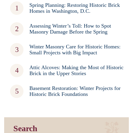
Spring Planning: Restoring Historic Brick
Homes in Washington, D.C.
Assessing Winter’s Toll: How to Spot
Masonry Damage Before the Spring
Winter Masonry Care for Historic Homes:
Small Projects with Big Impact
Attic Alcoves: Making the Most of Historic
Brick in the Upper Stories
Basement Restoration: Winter Projects for
Historic Brick Foundations
Search