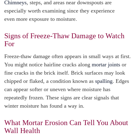
Chimneys
, steps, and areas near downspouts are
especially worth examining since they experience
even more exposure to moisture.
Signs of Freeze-Thaw Damage to Watch
For
Freeze-thaw damage often appears in small ways at first.
You might notice hairline cracks along
mortar joints
or
fine cracks in the brick itself. Brick surfaces may look
chipped or flaked, a condition known as
spalling
. Edges
can appear softer or uneven where moisture has
repeatedly frozen. These signs are clear signals that
winter moisture has found a way in.
What Mortar Erosion Can Tell You About
Wall Health