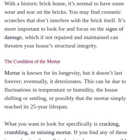
With a historic brick home, it’s normal to have some
wear and tear on the bricks. You may find cosmetic
scratches that don’t interfere with the brick itself. It’s
more important to look for and focus on the
signs of
damage
, which if not repaired and maintained can
threaten your house’s structural integrity.
The Condition of the Mortar
Mortar
is known for its longevity, but it doesn’t last
forever; eventually, it deteriorates. This can be due to
fluctuations in temperature or humidity, the house
shifting or settling, or possibly that the mortar simply
reached its 25-year lifespan.
What you want to look for specifically is
cracking,
crumbling, or missing mortar
. If you find any of these