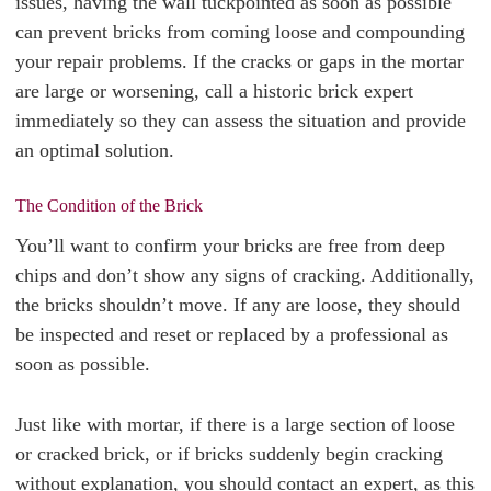
issues, having the wall tuckpointed as soon as possible
can prevent bricks from coming loose and compounding
your repair problems. If the cracks or gaps in the mortar
are large or worsening, call a historic brick expert
immediately so they can assess the situation and provide
an optimal solution.
The Condition of the Brick
You’ll want to confirm your bricks are free from deep
chips and don’t show any signs of cracking. Additionally,
the bricks shouldn’t move. If any are loose, they should
be inspected and reset or replaced by a professional as
soon as possible.
Just like with mortar, if there is a large section of loose
or cracked brick, or if bricks suddenly begin cracking
without explanation, you should contact an expert, as this