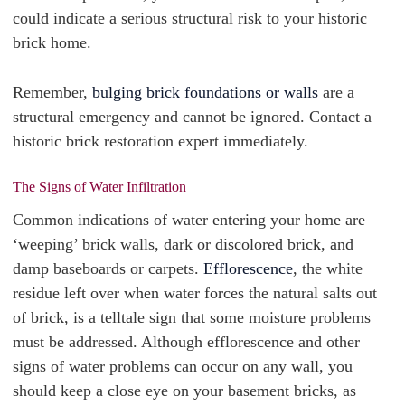
could indicate a serious structural risk to your historic
brick home.
Remember,
bulging brick foundations or walls
are a
structural emergency and cannot be ignored. Contact a
historic brick restoration expert immediately.
The Signs of Water Infiltration
Common indications of water entering your home are
‘weeping’ brick walls, dark or discolored brick, and
damp baseboards or carpets.
Efflorescence
, the white
residue left over when water forces the natural salts out
of brick, is a telltale sign that some moisture problems
must be addressed. Although efflorescence and other
signs of water problems can occur on any wall, you
should keep a close eye on your basement bricks, as