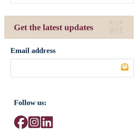
Get the latest updates
Email address
*
Follow us: