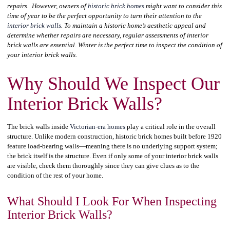
repairs. However, owners of
historic brick homes
might want to consider this
time of year to be the perfect opportunity to turn their attention to the
interior brick walls
. To maintain a historic home’s aesthetic appeal and
determine whether repairs are necessary, regular assessments of interior
brick walls are essential. Winter is the perfect time to inspect the condition of
your interior brick walls.
Why Should We Inspect Our
Interior Brick Walls?
The brick walls inside
Victorian-era homes
play a critical role in the overall
structure. Unlike modern construction, historic brick homes built before 1920
feature load-bearing walls—meaning there is no underlying support system;
the brick itself is the structure. Even if only some of your interior brick walls
are visible, check them thoroughly since they can give clues as to the
condition of the rest of your home.
What Should I Look For When Inspecting
Interior Brick Walls?