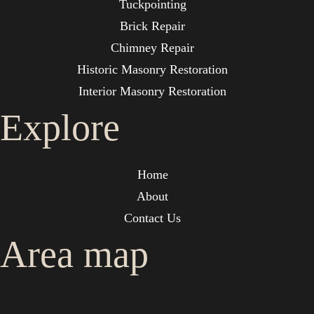
Tuckpointing
Brick Repair
Chimney Repair
Historic Masonry Restoration
Interior Masonry Restoration
Explore
Home
About
Contact Us
Area map