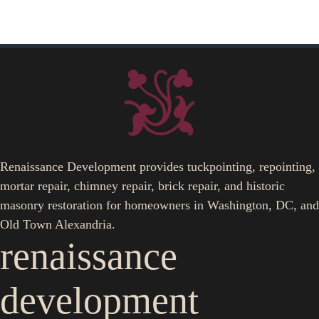
Renaissance Development provides tuckpointing, repointing,
mortar repair, chimney repair, brick repair, and historic
masonry restoration for homeowners in Washington, DC, and
Old Town Alexandria.
renaissance
development