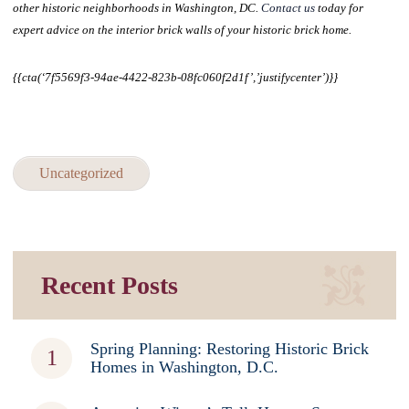
other historic neighborhoods in Washington, DC.
Contact us
today for
expert advice on the interior brick walls of your historic brick home.
{{cta(‘7f5569f3-94ae-4422-823b-08fc060f2d1f’,’justifycenter’)}}
Uncategorized
Recent Posts
Spring Planning: Restoring Historic Brick
Homes in Washington, D.C.