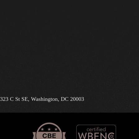
323 C St SE, Washington, DC 20003