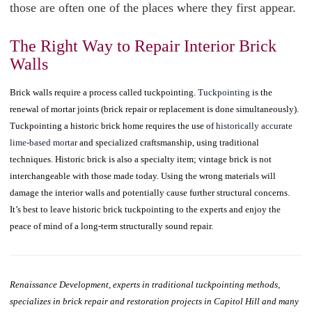
those are often one of the places where they first appear.
The Right Way to Repair Interior Brick
Walls
Brick walls require a process called tuckpointing.
Tuckpointing
is the
renewal of mortar joints (brick repair or replacement is done simultaneously).
Tuckpointing a historic brick home requires the use of
historically accurate
lime-based mortar
and specialized craftsmanship, using traditional
techniques. Historic brick is also a specialty item; vintage brick is not
interchangeable with those made today. Using the wrong materials will
damage the interior walls and potentially cause further structural concerns.
It’s best to leave historic brick tuckpointing to the experts and enjoy the
peace of mind of a long-term structurally sound repair.
Renaissance Development, experts in traditional tuckpointing methods,
specializes in brick repair and restoration projects in Capitol Hill and many