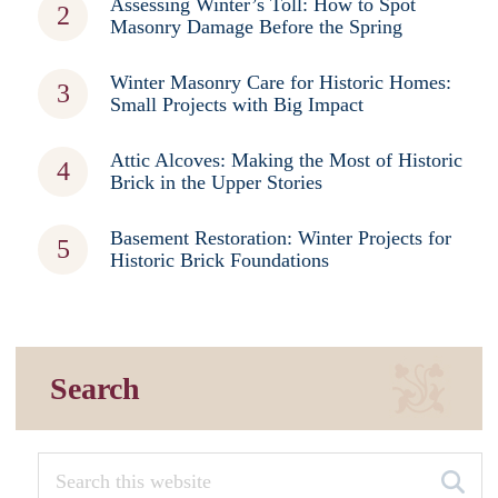
Assessing Winter’s Toll: How to Spot
Masonry Damage Before the Spring
Winter Masonry Care for Historic Homes:
Small Projects with Big Impact
Attic Alcoves: Making the Most of Historic
Brick in the Upper Stories
Basement Restoration: Winter Projects for
Historic Brick Foundations
Search