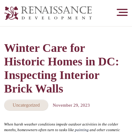
Renaissance
Development,
Historic
Masonry
Winter Care for
&
Tuckpointing
Historic Homes in DC:
Inspecting Interior
Brick Walls
Uncategorized
November 29, 2023
When harsh weather conditions impede outdoor activities in the colder
months, homeowners often turn to tasks like
painting
and other cosmetic