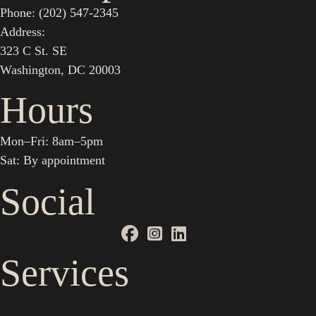
Phone: (202) 547-2345
Address:
323 C St. SE
Washington, DC 20003
Hours
Mon–Fri: 8am–5pm
Sat: By appointment
Social
Services