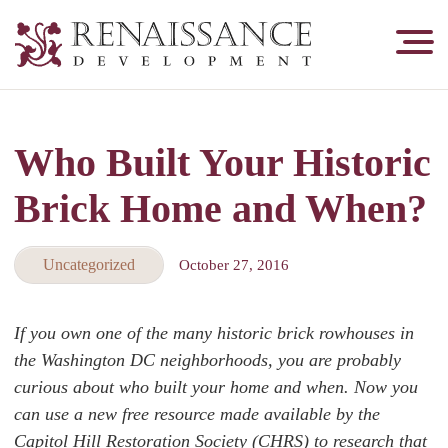
Renaissance
Development,
Historic
Masonry
Who Built Your Historic
&
Tuckpointing
Brick Home and When?
Uncategorized
October 27, 2016
If you own one of the many historic brick rowhouses in
the Washington DC neighborhoods, you are probably
curious about who built your home and when. Now you
can use a new free resource made available by the
Capitol Hill Restoration Society (CHRS) to research that