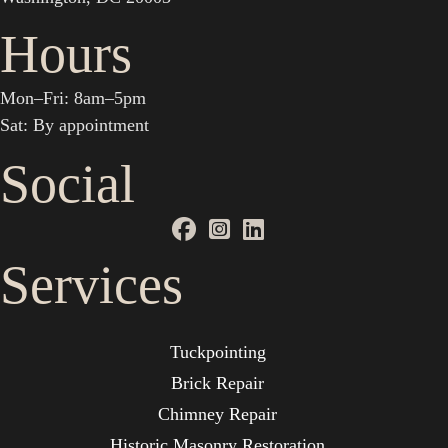
Hours
Mon–Fri: 8am–5pm
Sat: By appointment
Social
Services
Tuckpointing
Brick Repair
Chimney Repair
Historic Masonry Restoration