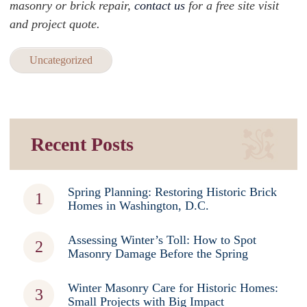
masonry or brick repair,
contact us
for a free site visit
and project quote.
Uncategorized
Recent Posts
Spring Planning: Restoring Historic Brick
Homes in Washington, D.C.
Assessing Winter’s Toll: How to Spot
Masonry Damage Before the Spring
Winter Masonry Care for Historic Homes:
Small Projects with Big Impact