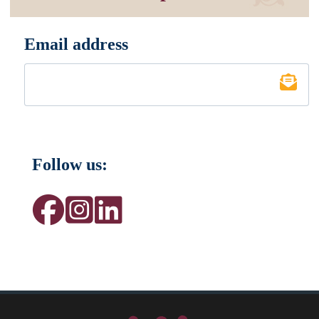
Email address
*
Follow us: