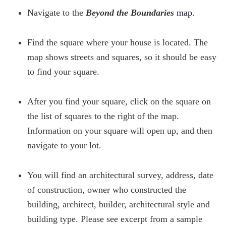
Navigate to the
Beyond the Boundaries
map.
Find the square where your house is located. The
map shows streets and squares, so it should be easy
to find your square.
After you find your square, click on the square on
the list of squares to the right of the map.
Information on your square will open up, and then
navigate to your lot.
You will find an architectural survey, address, date
of construction, owner who constructed the
building, architect, builder, architectural style and
building type. Please see excerpt from a sample