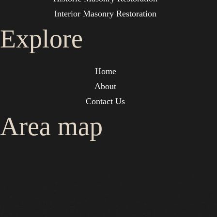
Interior Masonry Restoration
Explore
Home
About
Contact Us
Area map