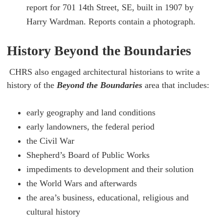
report for 701 14th Street, SE, built in 1907 by
Harry Wardman. Reports contain a photograph.
History Beyond the Boundaries
CHRS also engaged architectural historians to write a
history of the
Beyond the Boundaries
area that includes:
early geography and land conditions
early landowners, the federal period
the Civil War
Shepherd’s Board of Public Works
impediments to development and their solution
the World Wars and afterwards
the area’s business, educational, religious and
cultural history