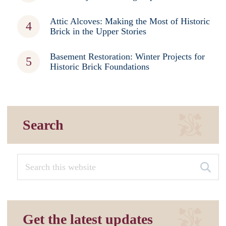
Attic Alcoves: Making the Most of Historic
Brick in the Upper Stories
Basement Restoration: Winter Projects for
Historic Brick Foundations
Search
Get the latest updates