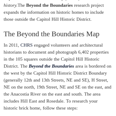
history.
The
Beyond the Boundaries
research project
expands the information on historic homes to include
those outside the Capitol Hill Historic District.
The Beyond the Boundaries Map
In 2011,
CHRS
engaged volunteers and architectural
historians to document and photograph 6,402 properties
in the 105 squares outside the Capitol Hill Historic
District. The
Beyond the Boundaries
area is bordered on
the west by the Capitol Hill Historic District Boundary
(generally 12th and 13th Streets, NE and SE), H Street,
NE on the north, 19th Street, NE and SE on the east, and
the Anacostia River on the east and south. The area
includes Hill East and Rosedale. To research your
historic brick home, follow these steps: