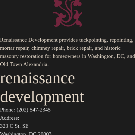
Renaissance Development provides tuckpointing, repointing,
mortar repair, chimney repair, brick repair, and historic
masonry restoration for homeowners in Washington, DC, and
Old Town Alexandria.
renaissance
development
Phone: (202) 547-2345
Address:
323 C St. SE
Washington, DC 20003