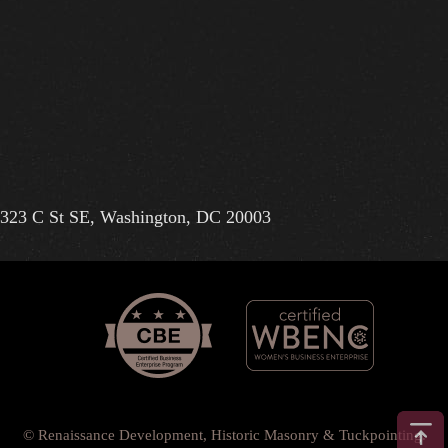
323 C St SE, Washington, DC 20003
© Renaissance Development, Historic Masonry & Tuckpointing.