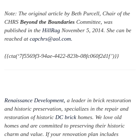
Note: The original article by Beth Purcell, Chair of the
CHRS
Beyond the Boundaries
Committee, was
published in the
HillRag
November 5, 2014. She can be
reached at
capchrs@aol.com
.
{{cta(‘7f5569f3-94ae-4422-823b-08fc060f2d1f’)}}
Renaissance Development,
a leader in brick restoration
and historic preservation, specializes in the repair and
restoration of historic
DC brick
homes. We love old
homes and are committed to preserving their historic
charm and value. If your renovation plan includes