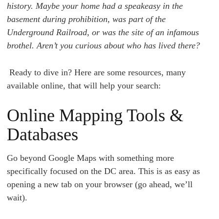
history. Maybe your home had a speakeasy in the
basement during prohibition, was part of the
Underground Railroad, or was the site of an infamous
brothel. Aren’t you curious about who has lived there?
Ready to dive in?
Here are some resources, many
available online, that will help your search:
Online Mapping Tools &
Databases
Go beyond Google Maps with something more
specifically focused on the DC area. This is as easy as
opening a new tab on your browser (go ahead, we’ll
wait).