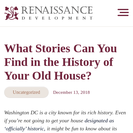
Renaissance
Development,
Historic
Masonry
What Stories Can You
&
Tuckpointing
Find in the History of
Your Old House?
Uncategorized
December 13, 2018
Washington DC is a city known for its rich history. Even
if you’re not going to get your house
designated as
‘officially’ historic,
it might be fun to know about its