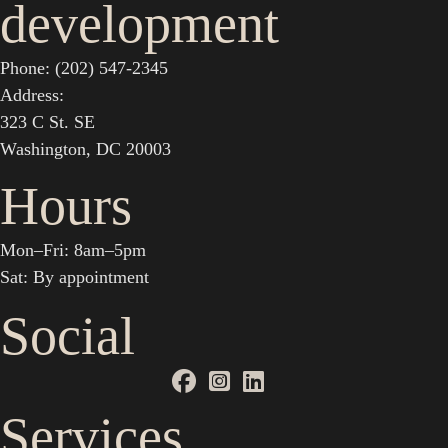
development
Phone: (202) 547-2345
Address:
323 C St. SE
Washington, DC 20003
Hours
Mon–Fri: 8am–5pm
Sat: By appointment
Social
Services