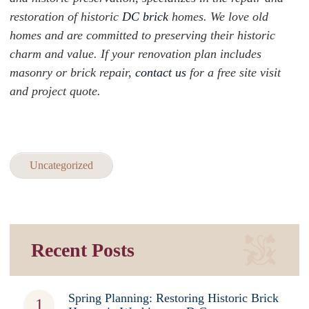
restoration of historic
DC brick
homes. We love old
homes and are committed to preserving their historic
charm and value. If your renovation plan includes
masonry or brick repair,
contact us
for a free site visit
and project quote.
Uncategorized
Recent Posts
Spring Planning: Restoring Historic Brick