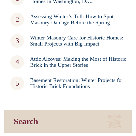
Homes in Washington, D.C.
Assessing Winter’s Toll: How to Spot
Masonry Damage Before the Spring
Winter Masonry Care for Historic Homes:
Small Projects with Big Impact
Attic Alcoves: Making the Most of Historic
Brick in the Upper Stories
Basement Restoration: Winter Projects for
Historic Brick Foundations
Search