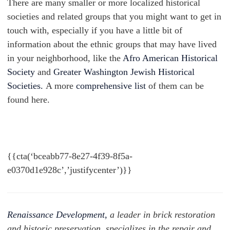
There are many smaller or more localized historical
societies and related groups that you might want to get in
touch with, especially if you have a little bit of
information about the ethnic groups that may have lived
in your neighborhood, like the
Afro American Historical
Society
and
Greater Washington Jewish Historical
Societies.
A more
comprehensive list
of them can be
found here.
{{cta(‘bceabb77-8e27-4f39-8f5a-
e0370d1e928c’,’justifycenter’)}}
Renaissance Development,
a leader in brick restoration
and historic preservation, specializes in the repair and