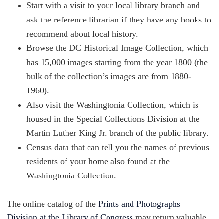
Start with a visit to your local library branch and
ask the reference librarian if they have any books to
recommend about local history.
Browse the DC Historical Image Collection, which
has 15,000 images starting from the year 1800 (the
bulk of the collection’s images are from 1880-
1960).
Also visit the Washingtonia Collection, which is
housed in the Special Collections Division at the
Martin Luther King Jr. branch of the public library.
Census data that can tell you the names of previous
residents of your home also found at the
Washingtonia Collection.
The online catalog of the
Prints and Photographs
Division at the Library of Congress
may return valuable