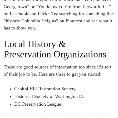
Georgetown” or “You know you’re from Petworth if…”
on Facebook and Flickr. Try searching for something like
“historic Columbia Heights” on Pinterest and see what it
has to show you.
Local History &
Preservation Organizations
These are good sources of information too since it’s sort
of their job to be. Here are three to get you started:
Capitol Hill Restoration Society
Historical Society of Washington DC
DC Preservation League