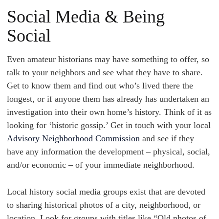
Social Media & Being
Social
Even amateur historians may have something to offer, so
talk to your neighbors and see what they have to share.
Get to know them and find out who’s lived there the
longest, or if anyone them has already has undertaken an
investigation into their own home’s history. Think of it as
looking for ‘historic gossip.’ Get in touch with your local
Advisory Neighborhood Commission
and see if they
have any information the development – physical, social,
and/or economic – of your immediate neighborhood.
Local history social media groups exist that are devoted
to sharing historical photos of a city, neighborhood, or
location. Look for groups with titles like “Old photos of