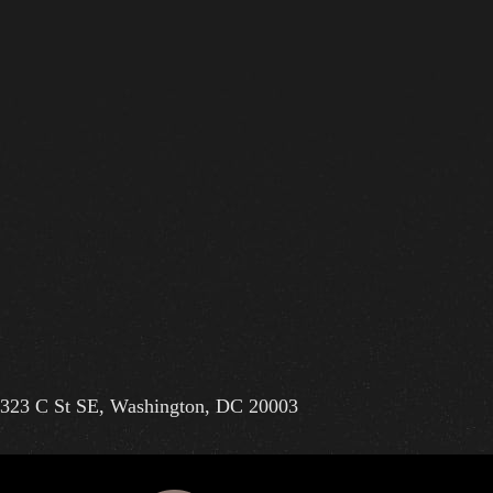
323 C St SE, Washington, DC 20003