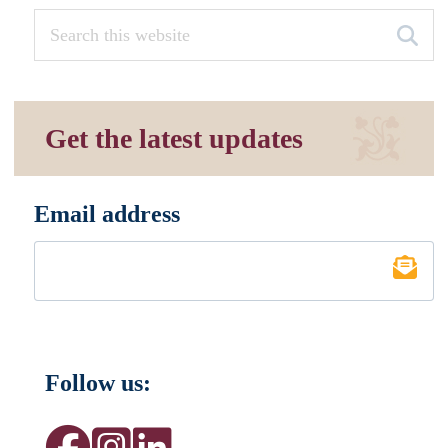
Get the latest updates
Email address
*
Follow us: