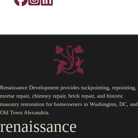
Renaissance Development provides tuckpointing, repointing,
mortar repair, chimney repair, brick repair, and historic
masonry restoration for homeowners in Washington, DC, and
Old Town Alexandria.
renaissance