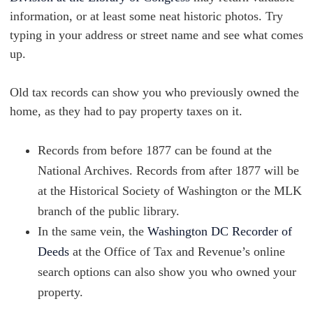
information, or at least some neat historic photos. Try
typing in your address or street name and see what comes
up.
Old tax records can show you who previously owned the
home, as they had to pay property taxes on it.
Records from before 1877 can be found at the
National Archives. Records from after 1877 will be
at the Historical Society of Washington or the MLK
branch of the public library.
In the same vein, the
Washington DC Recorder of
Deeds
at the Office of Tax and Revenue’s online
search options can also show you who owned your
property.