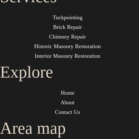
Tuckpointing
Brick Repair
Chimney Repair
Historic Masonry Restoration
Interior Masonry Restoration
Explore
Home
About
Contact Us
Area map