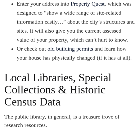
Enter your address into
Property Quest
, which was
designed to “show a wide range of site-related
information easily…” about the city’s structures and
sites. It will also give you the current assessed
value of your property, which can’t hurt to know.
Or check out
old building permits
and learn how
your house has physically changed (if it has at all).
Local Libraries, Special
Collections & Historic
Census Data
The public library, in general, is a treasure trove of
research resources.