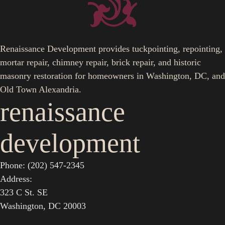
Renaissance Development provides tuckpointing, repointing,
mortar repair, chimney repair, brick repair, and historic
masonry restoration for homeowners in Washington, DC, and
Old Town Alexandria.
renaissance
development
Phone: (202) 547-2345
Address:
323 C St. SE
Washington, DC 20003