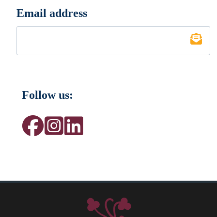
Email address
*
Follow us: