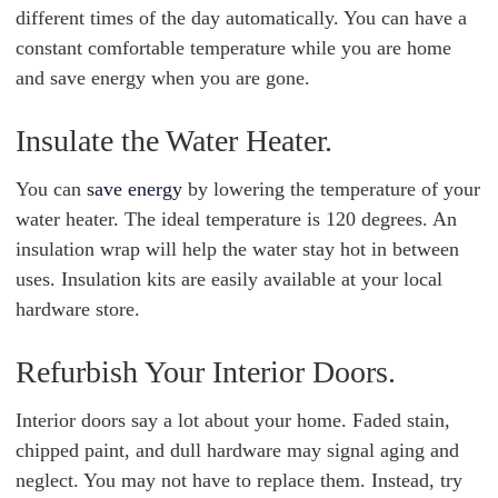
different times of the day automatically. You can have a
constant comfortable temperature while you are home
and save energy when you are gone.
Insulate the Water Heater.
You can
save energy
by lowering the temperature of your
water heater. The ideal temperature is 120 degrees. An
insulation wrap will help the water stay hot in between
uses. Insulation kits are easily available at your local
hardware store.
Refurbish Your Interior Doors.
Interior doors say a lot about your home. Faded stain,
chipped paint, and dull hardware may signal aging and
neglect. You may not have to replace them. Instead, try