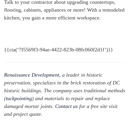
Talk to your contractor about upgrading countertops,
flooring, cabinets, appliances or more! With a remodeled
kitchen, you gain a more efficient workspace.
{{cta(‘7f5569f3-94ae-4422-823b-08fc060f2d1f’)}}
Renaissance Development,
a leader in historic
preservation, specializes in the brick restoration of DC
historic buildings. The company uses traditional methods
(
tuckpointing
) and materials to repair and replace
damaged mortar joints.
Contact us
for a free site visit
and project quote.