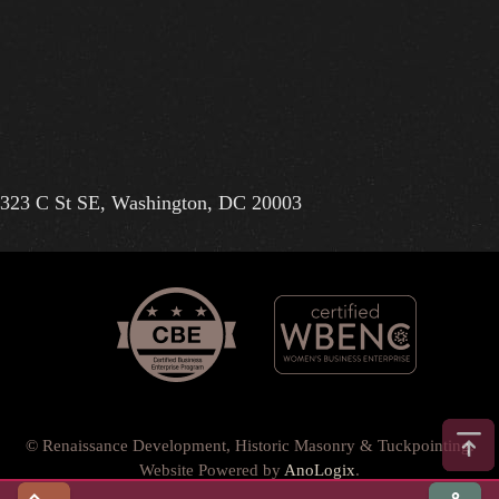
323 C St SE, Washington, DC 20003
© Renaissance Development, Historic Masonry & Tuckpointing.
Website Powered by
AnoLogix
.
Privacy Policy
•
Terms of Use
•
Terms & Conditions
•