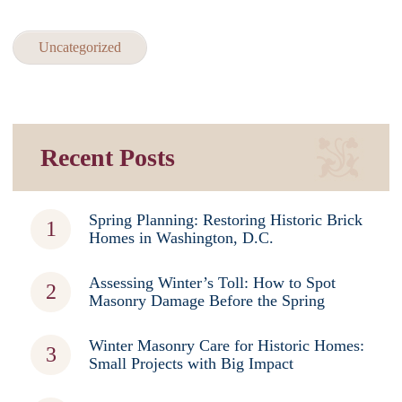
Uncategorized
Recent Posts
Spring Planning: Restoring Historic Brick
Homes in Washington, D.C.
Assessing Winter’s Toll: How to Spot
Masonry Damage Before the Spring
Winter Masonry Care for Historic Homes:
Small Projects with Big Impact