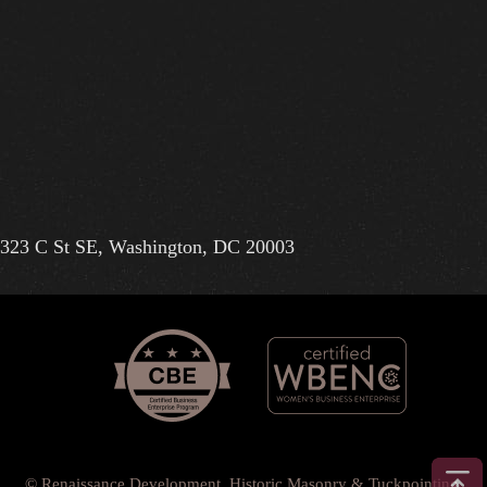
323 C St SE, Washington, DC 20003
© Renaissance Development, Historic Masonry & Tuckpointing.