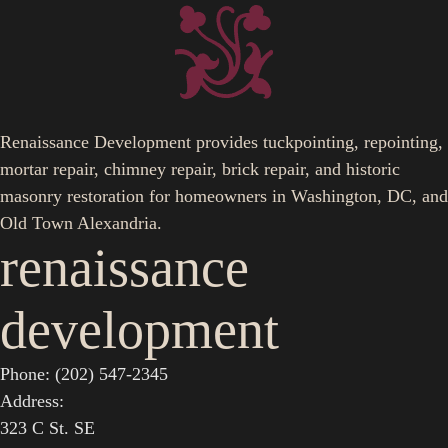
Renaissance Development provides tuckpointing, repointing,
mortar repair, chimney repair, brick repair, and historic
masonry restoration for homeowners in Washington, DC, and
Old Town Alexandria.
renaissance
development
Phone: (202) 547-2345
Address:
323 C St. SE