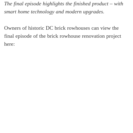
The final episode highlights the finished product – with
smart home technology and modern upgrades.
Owners of historic DC brick rowhouses can view the
final episode of the
brick rowhouse renovation project
here: