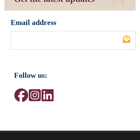
Email address
*
Follow us: