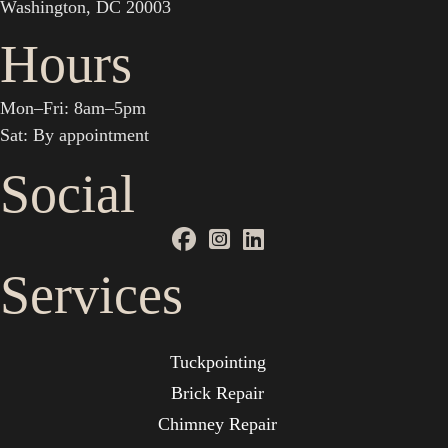
Washington, DC 20003
Hours
Mon–Fri: 8am–5pm
Sat: By appointment
Social
Services
Tuckpointing
Brick Repair
Chimney Repair