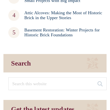
Small Projects with Big Impact
Attic Alcoves: Making the Most of Historic
Brick in the Upper Stories
Basement Restoration: Winter Projects for
Historic Brick Foundations
Search
Get the latest updates