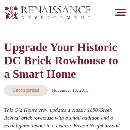
Renaissance
Development,
Historic
Masonry
Upgrade Your Historic
&
Tuckpointing
DC Brick Rowhouse to
a Smart Home
Uncategorized
November 13, 2015
This Old House crew updates a classic 1850 Greek
Revival
brick rowhouse
with a small addition and a
reconfigured layout in a historic Boston Neighborhood.