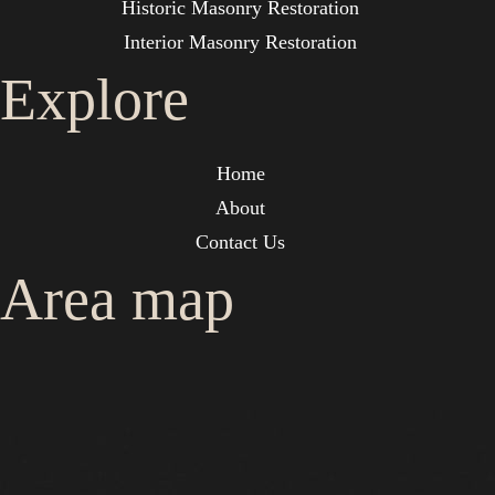
Historic Masonry Restoration
Interior Masonry Restoration
Explore
Home
About
Contact Us
Area map