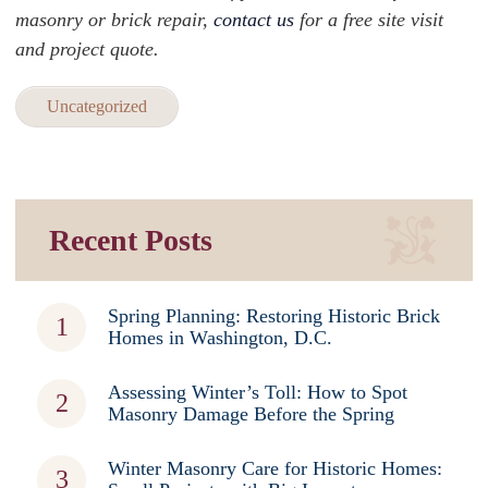
masonry or brick repair,
contact us
for a free site visit
and project quote.
Uncategorized
Recent Posts
Spring Planning: Restoring Historic Brick
Homes in Washington, D.C.
Assessing Winter’s Toll: How to Spot
Masonry Damage Before the Spring
Winter Masonry Care for Historic Homes: