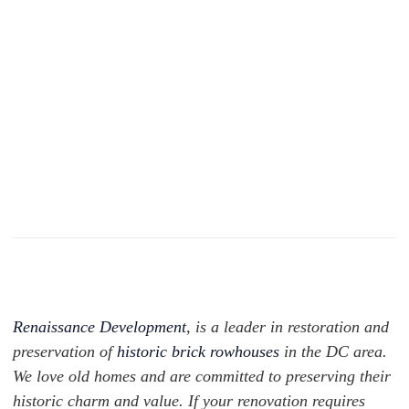
Renaissance Development
,
is a leader in restoration and
preservation of
historic brick rowhouses
in the DC area.
We love old homes and are committed to preserving their
historic charm and value. If your renovation requires