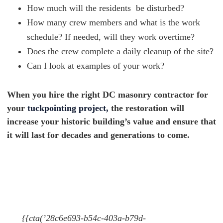
How much will the residents be disturbed?
How many crew members and what is the work
schedule? If needed, will they work overtime?
Does the crew complete a daily cleanup of the site?
Can I look at examples of your work?
When you hire the right DC masonry contractor for
your
tuckpointing project,
the restoration will
increase your historic building’s value and ensure that
it will last for decades and generations to come.
{{cta(’28c6e693-b54c-403a-b79d-