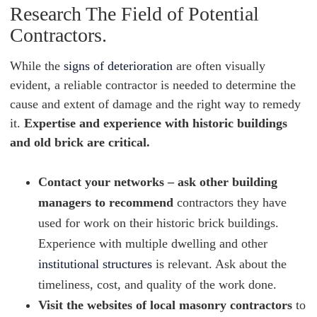
Research The Field of Potential
Contractors.
While the
signs of deterioration
are often visually
evident, a reliable contractor is needed to determine the
cause and extent of damage and the right way to remedy
it.
Expertise and experience with historic buildings
and old brick are critical.
Contact your networks – ask other building
managers to recommend
contractors they have
used for work on their historic brick buildings.
Experience with multiple dwelling and other
institutional structures
is relevant. Ask about the
timeliness, cost, and quality of the work done.
Visit the websites of local masonry contractors
to