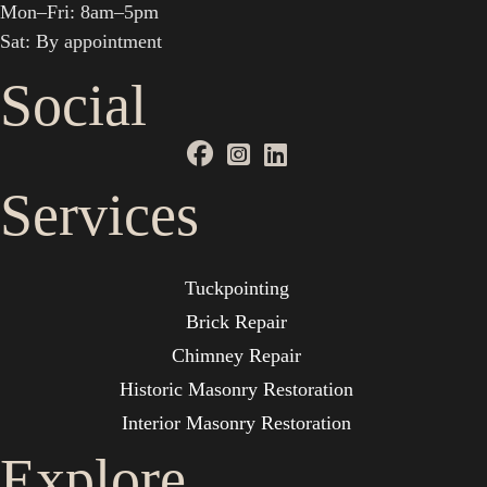
Mon–Fri: 8am–5pm
Sat: By appointment
Social
Services
Tuckpointing
Brick Repair
Chimney Repair
Historic Masonry Restoration
Interior Masonry Restoration
Explore