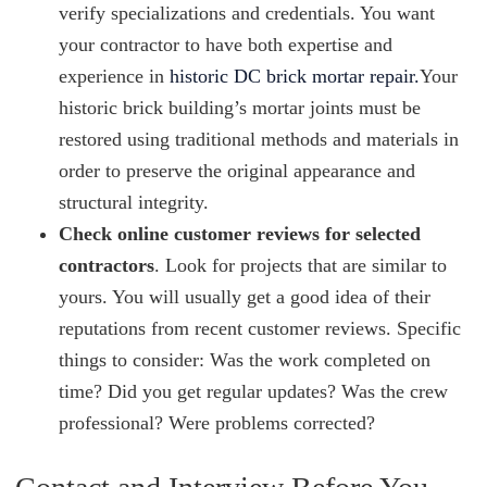
verify specializations and credentials. You want
your contractor to have both expertise and
experience in
historic DC brick mortar repair.
Your
historic brick building’s mortar joints must be
restored using traditional methods and materials in
order to preserve the original appearance and
structural integrity.
Check online customer reviews for selected
contractors
. Look for projects that are similar to
yours. You will usually get a good idea of their
reputations from recent customer reviews. Specific
things to consider: Was the work completed on
time? Did you get regular updates? Was the crew
professional? Were problems corrected?