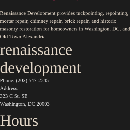
Renaissance Development provides tuckpointing, repointing,
mortar repair, chimney repair, brick repair, and historic
masonry restoration for homeowners in Washington, DC, and
Old Town Alexandria.
renaissance
development
Phone: (202) 547-2345
Address:
323 C St. SE
Washington, DC 20003
Hours