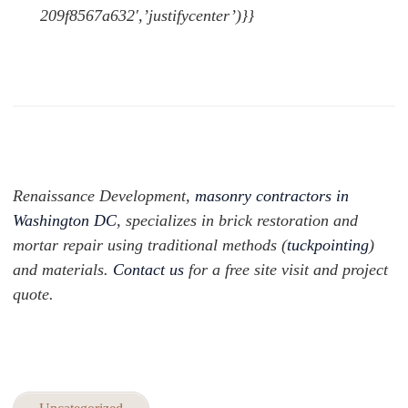
209f8567a632′,’justifycenter’)}}
Renaissance Development,
masonry contractors in
Washington DC
, specializes in brick restoration and
mortar repair using traditional methods (
tuckpointing
)
and materials.
Contact us
for a free site visit and project
quote.