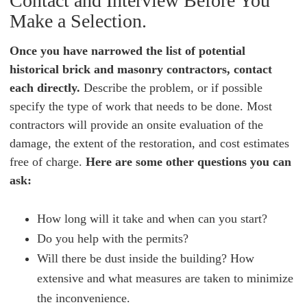
Contact and Interview Before You
Make a Selection.
Once you have narrowed the list of potential
historical brick and masonry contractors, contact
each directly.
Describe the problem, or if possible
specify the type of work that needs to be done. Most
contractors will provide an onsite evaluation of the
damage, the extent of the restoration, and cost estimates
free of charge.
Here are some other questions you can
ask:
How long will it take and when can you start?
Do you help with the permits?
Will there be dust inside the building? How
extensive and what measures are taken to minimize
the inconvenience.