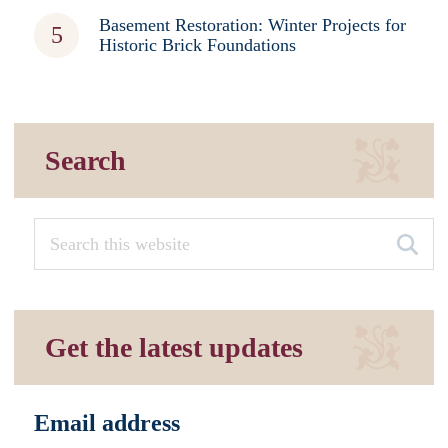
Basement Restoration: Winter Projects for
Historic Brick Foundations
Search
Get the latest updates
Email address
*