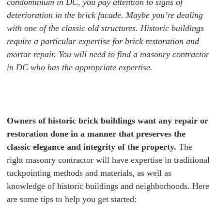
condominium in DC, you pay attention to signs of
deterioration in the brick facade. Maybe you’re dealing
with one of the classic old structures. Historic buildings
require a particular expertise for brick restoration and
mortar repair. You will need to find a masonry contractor
in DC who has the appropriate expertise.
Owners of historic brick buildings
want any repair or
restoration done in a manner that preserves the
classic elegance and integrity of the property.
The
right masonry contractor will have expertise in traditional
tuckpointing methods and materials, as well as
knowledge of historic buildings and neighborhoods.
Here
are some tips to help you get started: