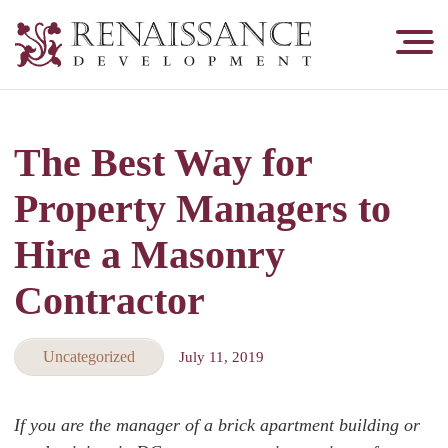
Renaissance
Development,
Historic
Masonry
The Best Way for
&
Tuckpointing
Property Managers to
Hire a Masonry
Contractor
Uncategorized
July 11, 2019
If you are the manager of a brick apartment building or