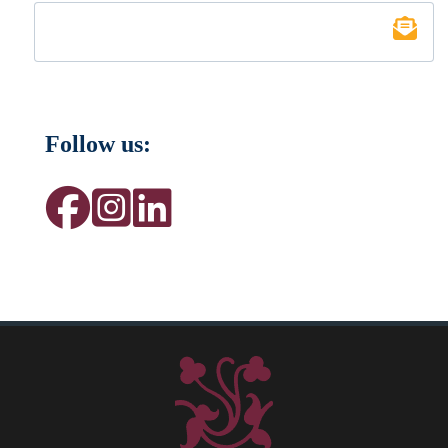
Follow us: