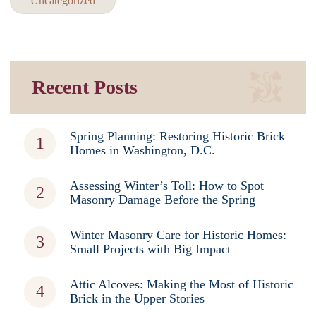
Uncategorized
Recent Posts
Spring Planning: Restoring Historic Brick
Homes in Washington, D.C.
Assessing Winter’s Toll: How to Spot
Masonry Damage Before the Spring
Winter Masonry Care for Historic Homes:
Small Projects with Big Impact
Attic Alcoves: Making the Most of Historic
Brick in the Upper Stories