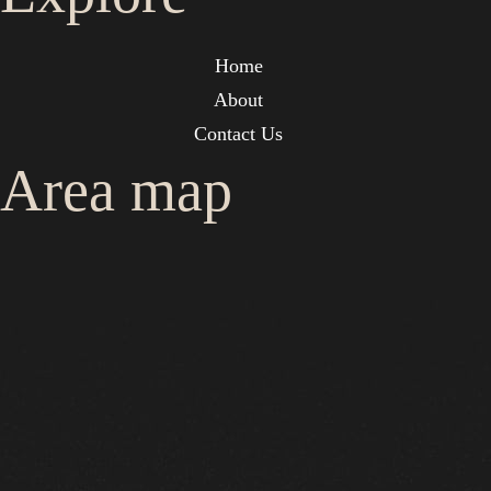
Home
About
Contact Us
Area map