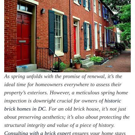
As spring unfolds with the promise of renewal, it’s the
ideal time for homeowners everywhere to assess their
property’s exteriors. However, a meticulous spring home
inspection is downright crucial for owners of
historic
brick homes in DC
. For an old brick house, it’s not just
about preserving aesthetics; it’s also about protecting the
structural integrity and value of a piece of history.
Consulting with a brick expert
ensures your home stays