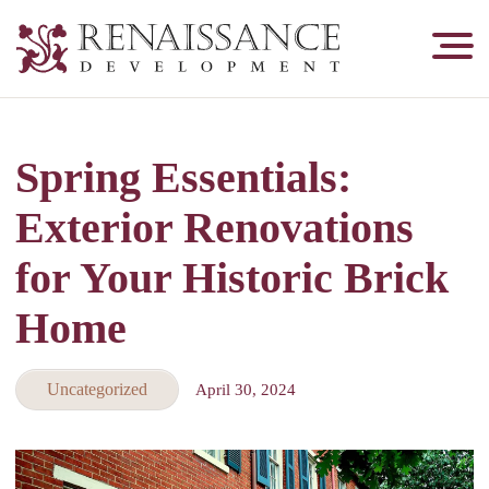
Renaissance
Development,
Historic
Masonry
Spring Essentials:
&
Tuckpointing
Exterior Renovations
for Your Historic Brick
Home
Uncategorized
April 30, 2024