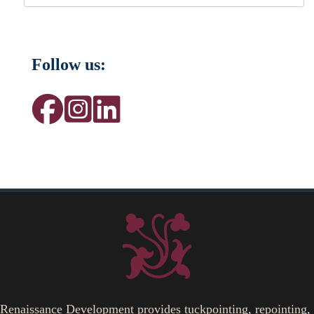
Follow us:
Renaissance Development provides tuckpointing, repointing,