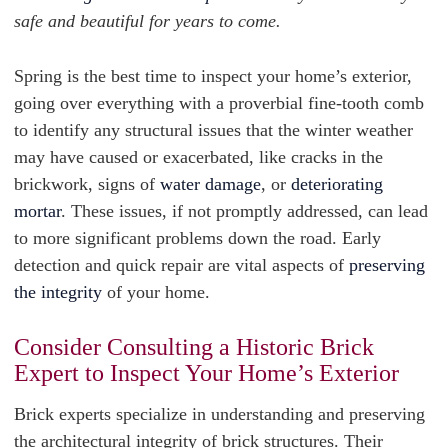
safe and beautiful for years to come.
Spring is the best time to inspect your home’s exterior,
going over everything with a proverbial fine-tooth comb
to identify any structural issues that the winter weather
may have caused or exacerbated, like cracks in the
brickwork, signs of
water damage
, or
deteriorating
mortar
. These issues, if not promptly addressed, can lead
to more significant problems down the road. Early
detection and quick repair are vital aspects of
preserving
the integrity
of your home.
Consider Consulting a Historic Brick
Expert to Inspect Your Home’s Exterior
Brick experts specialize in understanding and preserving
the architectural integrity of brick structures. Their