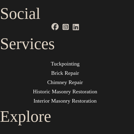
Social
Services
Tuckpointing
Brick Repair
Chimney Repair
Historic Masonry Restoration
Interior Masonry Restoration
Explore