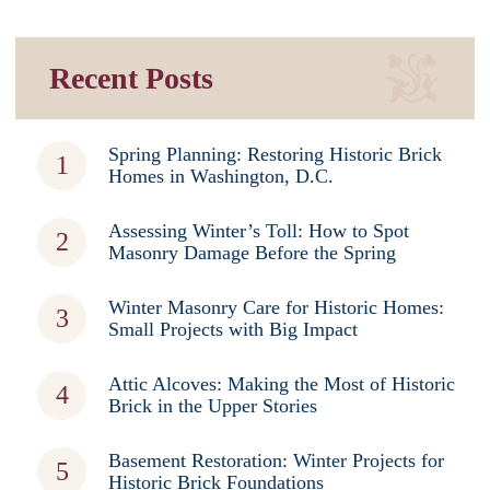
Recent Posts
Spring Planning: Restoring Historic Brick
Homes in Washington, D.C.
Assessing Winter’s Toll: How to Spot
Masonry Damage Before the Spring
Winter Masonry Care for Historic Homes:
Small Projects with Big Impact
Attic Alcoves: Making the Most of Historic
Brick in the Upper Stories
Basement Restoration: Winter Projects for
Historic Brick Foundations