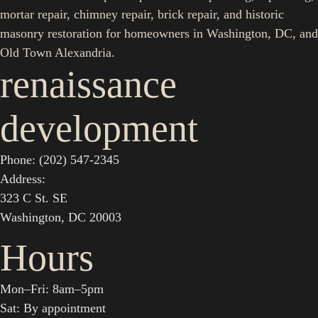
mortar repair, chimney repair, brick repair, and historic
masonry restoration for homeowners in Washington, DC, and
Old Town Alexandria.
renaissance
development
Phone: (202) 547-2345
Address:
323 C St. SE
Washington, DC 20003
Hours
Mon–Fri: 8am–5pm
Sat: By appointment