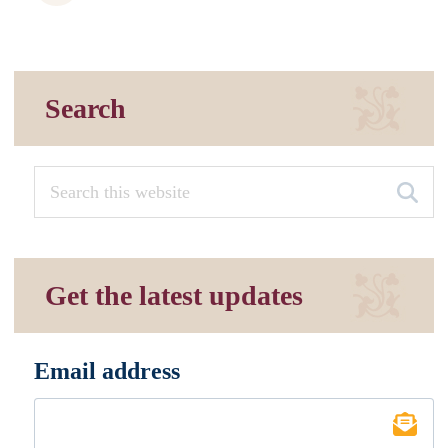
Search
Get the latest updates
Email address
*