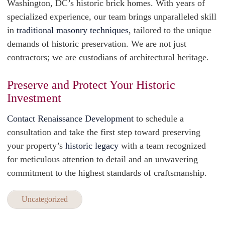
Washington, DC’s historic brick homes. With years of
specialized experience, our team brings unparalleled skill
in
traditional masonry techniques
, tailored to the unique
demands of historic preservation. We are not just
contractors; we are custodians of architectural heritage.
Preserve and Protect Your Historic
Investment
Contact Renaissance Development
to schedule a
consultation and take the first step toward preserving
your property’s
historic legacy
with a team recognized
for meticulous attention to detail and an unwavering
commitment to the highest standards of craftsmanship.
Uncategorized