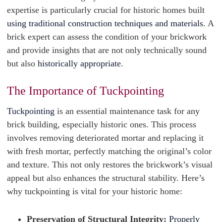
expertise is particularly crucial for historic homes built
using traditional construction techniques and materials
. A
brick expert can assess the condition of your brickwork
and provide insights that are not only technically sound
but also
historically appropriate
.
The Importance of Tuckpointing
Tuckpointing
is an essential maintenance task for any
brick building, especially historic ones. This process
involves removing deteriorated mortar and replacing it
with fresh mortar, perfectly matching the original’s color
and texture. This not only restores the brickwork’s visual
appeal but also enhances the structural stability. Here’s
why tuckpointing is vital for your historic home:
Preservation of Structural Integrity:
Properly