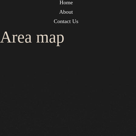
Home
About
Contact Us
Area map