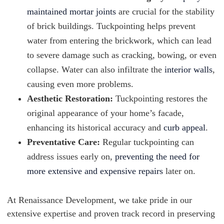
maintained mortar joints
are crucial for the stability
of brick buildings. Tuckpointing helps prevent
water from entering the brickwork, which can lead
to severe damage such as cracking, bowing, or even
collapse. Water can also infiltrate the
interior walls
,
causing even more problems.
Aesthetic Restoration:
Tuckpointing restores the
original appearance of your home’s facade,
enhancing its historical accuracy and
curb appeal
.
Preventative Care:
Regular tuckpointing can
address issues early on,
preventing the need for
more extensive and expensive repairs
later on.
At Renaissance Development, we take pride in our
extensive expertise and proven track record in preserving