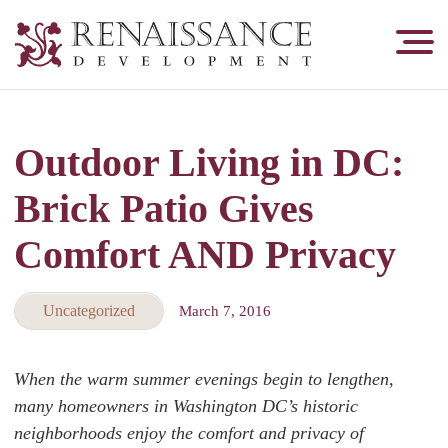
Renaissance
Development,
Historic
Masonry
Outdoor Living in DC:
&
Tuckpointing
Brick Patio Gives
Comfort AND Privacy
Uncategorized
March 7, 2016
When the warm summer evenings begin to lengthen,
many homeowners in Washington DC’s historic
neighborhoods enjoy the comfort and privacy of