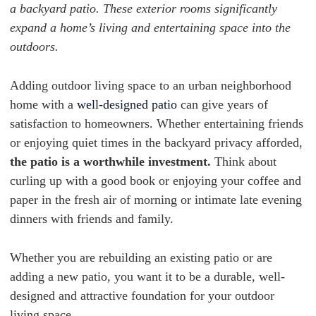
a backyard patio. These exterior rooms significantly
expand a home’s living and entertaining space into the
outdoors.
Adding outdoor living space to an urban neighborhood
home with a
well-designed patio
can give years of
satisfaction to homeowners. Whether entertaining friends
or enjoying quiet times in the backyard privacy afforded,
the patio is a worthwhile investment.
Think about
curling up with a good book or enjoying your coffee and
paper in the fresh air of morning or intimate late evening
dinners with friends and family.
Whether you are rebuilding an existing patio or are
adding a new patio, you want it to be a durable, well-
designed and attractive foundation for your outdoor
living space.