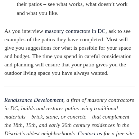
their patios – see what works, what doesn’t work
and what you like.
As you interview
masonry contractors in DC,
ask to see
examples of the patios they have completed. Most will
give you suggestions for what is possible for your space
and budget. The time you spend in careful consideration
and planning will ensure that your patio gives you the
outdoor living space you have always wanted.
Renaissance Development
, a firm of masonry contractors
in DC, builds and restores patios using traditional
materials – brick, stone, or concrete – that complement
the 18th, 19th, and early 20th century residences in the
District’s oldest neighborhoods.
Contact us
for a free site