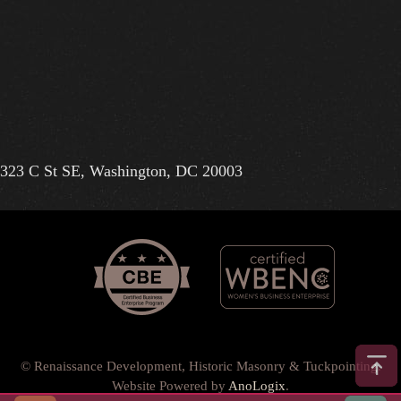
323 C St SE, Washington, DC 20003
© Renaissance Development, Historic Masonry & Tuckpointing.
Website Powered by
AnoLogix
.