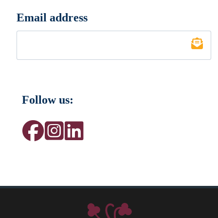
Email address
*
Follow us: