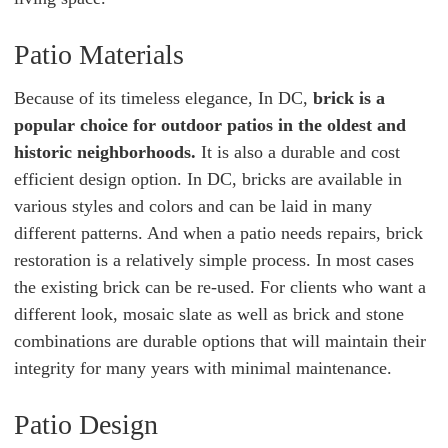
Patio Materials
Because of its timeless elegance, In DC,
brick is a
popular choice for outdoor patios in the oldest and
historic neighborhoods.
It is also a durable and cost
efficient design option. In DC, bricks are available in
various styles and colors and can be laid in many
different patterns. And when a patio needs repairs, brick
restoration is a relatively simple process. In most cases
the existing brick can be re-used. For clients who want a
different look, mosaic slate as well as brick and stone
combinations are durable options that will maintain their
integrity for many years with minimal maintenance.
Patio Design