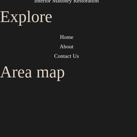
Interior Masonry Restoration
Explore
Home
About
Contact Us
Area map