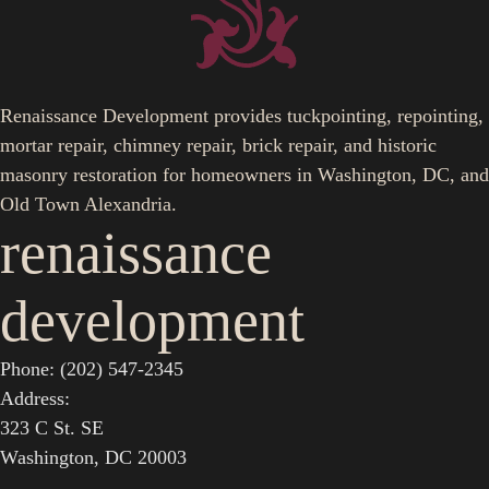
Renaissance Development provides tuckpointing, repointing,
mortar repair, chimney repair, brick repair, and historic
masonry restoration for homeowners in Washington, DC, and
Old Town Alexandria.
renaissance
development
Phone: (202) 547-2345
Address:
323 C St. SE
Washington, DC 20003