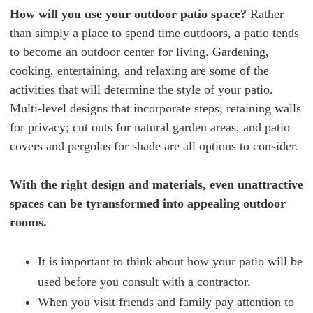
How will you use your outdoor patio space?
Rather
than simply a place to spend time outdoors, a patio tends
to become an outdoor center for living. Gardening,
cooking, entertaining, and relaxing are some of the
activities that will determine the style of your patio.
Multi-level designs that incorporate steps; retaining walls
for privacy; cut outs for natural garden areas, and patio
covers and pergolas for shade are all options to consider.
With the right design and materials, even unattractive
spaces can be tyransformed into appealing outdoor
rooms.
It is important to think about how your patio will be
used before you consult with a contractor.
When you visit friends and family pay attention to