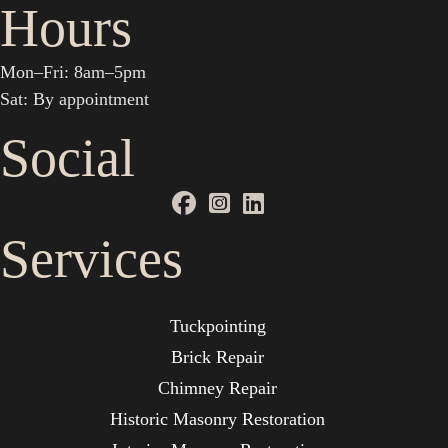
Hours
Mon–Fri: 8am–5pm
Sat: By appointment
Social
Services
Tuckpointing
Brick Repair
Chimney Repair
Historic Masonry Restoration