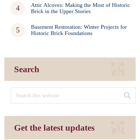
Attic Alcoves: Making the Most of Historic
Brick in the Upper Stories
Basement Restoration: Winter Projects for
Historic Brick Foundations
Search
Get the latest updates