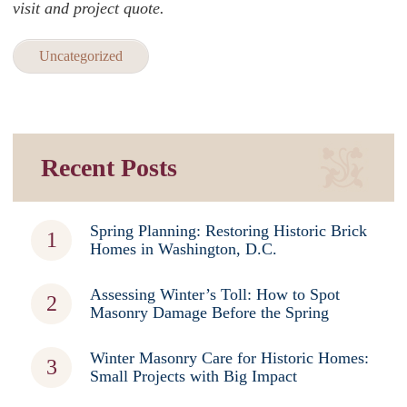
visit and project quote.
Uncategorized
Recent Posts
Spring Planning: Restoring Historic Brick
Homes in Washington, D.C.
Assessing Winter’s Toll: How to Spot
Masonry Damage Before the Spring
Winter Masonry Care for Historic Homes:
Small Projects with Big Impact