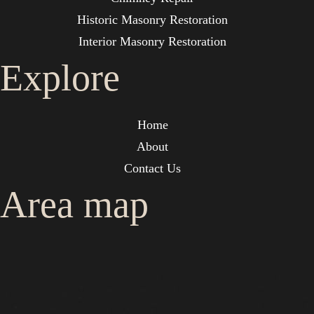
Historic Masonry Restoration
Interior Masonry Restoration
Explore
Home
About
Contact Us
Area map