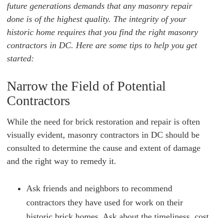
future generations demands that any masonry repair
done is of the highest quality. The integrity of your
historic home requires that you find the right masonry
contractors in DC. Here are some tips to help you get
started:
Narrow the Field of Potential
Contractors
While the need for brick restoration and repair is often
visually evident, masonry contractors in DC should be
consulted to determine the cause and extent of damage
and the right way to remedy it.
Ask friends and neighbors to recommend
contractors they have used for work on their
historic brick homes. Ask about the timeliness, cost,