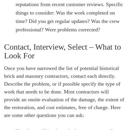
reputations from recent customer reviews. Specific
things to consider: Was the work completed on
time? Did you get regular updates? Was the crew
professional? Were problems corrected?
Contact, Interview, Select – What to
Look For
Once you have narrowed the list of potential historical
brick and masonry contractors, contact each directly.
Describe the problem, or if possible specify the type of
work that needs to be done. Most contractors will
provide an onsite evaluation of the damage, the extent of
the restoration, and cost estimates, free of charge. Here
are some other questions you can ask: