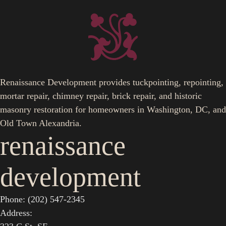
Renaissance Development provides tuckpointing, repointing,
mortar repair, chimney repair, brick repair, and historic
masonry restoration for homeowners in Washington, DC, and
Old Town Alexandria.
renaissance
development
Phone: (202) 547-2345
Address: