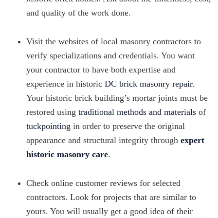
and quality of the work done.
Visit the websites of local masonry contractors to
verify specializations and credentials. You want
your contractor to have both expertise and
experience in historic
DC brick masonry repair
.
Your historic brick building’s mortar joints must be
restored using
traditional methods and materials
of
tuckpointing
in order to preserve the original
appearance and structural integrity through
expert
historic masonry care
.
Check online customer reviews for selected
contractors. Look for projects that are similar to
yours. You will usually get a good idea of their