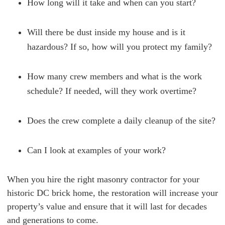
How long will it take and when can you start?
Will there be dust inside my house and is it
hazardous? If so, how will you protect my family?
How many crew members and what is the work
schedule? If needed, will they work overtime?
Does the crew complete a daily cleanup of the site?
Can I look at examples of your work?
When you hire the right masonry contractor for your
historic DC brick home, the restoration will increase your
property’s value and ensure that it will last for decades
and generations to come.