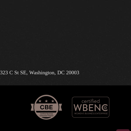
323 C St SE, Washington, DC 20003