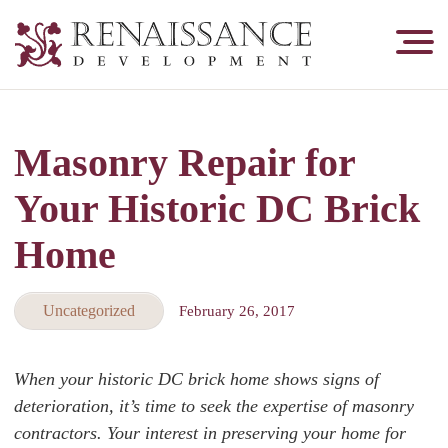
Renaissance
Development,
Historic
Masonry
Masonry Repair for
&
Tuckpointing
Your Historic DC Brick
Home
Uncategorized
February 26, 2017
When your historic DC brick home shows signs of
deterioration, it’s time to seek the expertise of masonry
contractors. Your interest in preserving your home for