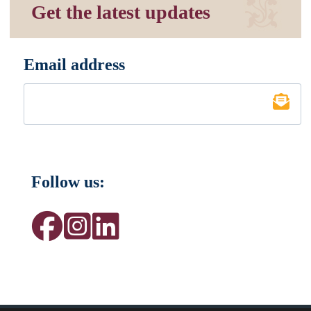
Get the latest updates
Email address
*
Follow us: