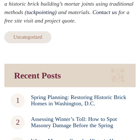
a historic brick building’s mortar joints using traditional
methods (
tuckpointing)
and materials.
Contact us
for a
free site visit and project quote.
Uncategorized
Recent Posts
Spring Planning: Restoring Historic Brick
Homes in Washington, D.C.
Assessing Winter’s Toll: How to Spot
Masonry Damage Before the Spring