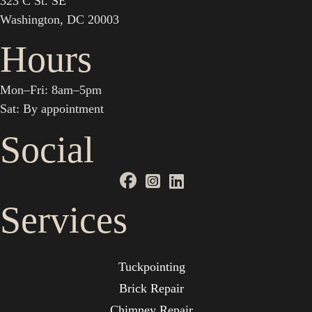
323 C St. SE
Washington, DC 20003
Hours
Mon–Fri: 8am–5pm
Sat: By appointment
Social
Services
Tuckpointing
Brick Repair
Chimney Repair