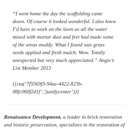
“I went home the day the scaffolding came
down. Of course it looked wonderful. I also knew
I’d have to work on the lawn as all the water
mixed with mortar dust and feet had made some
of the areas muddy. What I found was grass
seeds applied and fresh mulch. Wow. Totally
unexpected but very much appreciated.” Angie’s
List Member 2013
{{cta(‘7f5569f3-94ae-4422-823b-
08fc060f2d1f’,’justifycenter’)}}
Renaissance Development,
a leader in brick restoration
and historic preservation, specializes in the restoration of