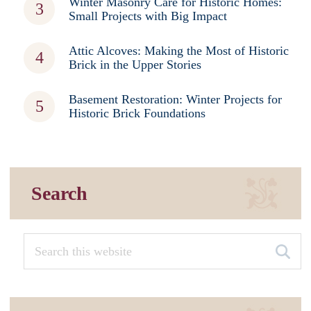
Winter Masonry Care for Historic Homes:
Small Projects with Big Impact
Attic Alcoves: Making the Most of Historic
Brick in the Upper Stories
Basement Restoration: Winter Projects for
Historic Brick Foundations
Search