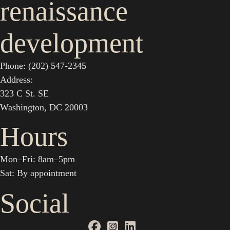
renaissance
development
Phone: (202) 547-2345
Address:
323 C St. SE
Washington, DC 20003
Hours
Mon–Fri: 8am–5pm
Sat: By appointment
Social