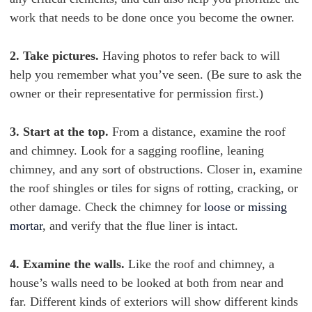
work that needs to be done once you become the owner.
2. Take pictures.
Having photos to refer back to will
help you remember what you’ve seen. (Be sure to ask the
owner or their representative for permission first.)
3. Start at the top.
From a distance, examine the roof
and chimney. Look for a sagging roofline, leaning
chimney, and any sort of obstructions. Closer in, examine
the roof shingles or tiles for signs of rotting, cracking, or
other damage. Check the chimney for
loose or missing
mortar
, and verify that the flue liner is intact.
4. Examine the walls.
Like the roof and chimney, a
house’s walls need to be looked at both from near and
far. Different kinds of exteriors will show different kinds