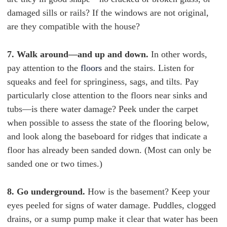
damaged sills or rails? If the windows are not original,
are they compatible with the house?
7. Walk around—and up and down.
In other words,
pay attention to the
floors
and the stairs. Listen for
squeaks and feel for springiness, sags, and tilts. Pay
particularly close attention to the floors near sinks and
tubs—is there water damage? Peek under the carpet
when possible to assess the state of the flooring below,
and look along the baseboard for ridges that indicate a
floor has already been sanded down. (Most can only be
sanded one or two times.)
8. Go underground.
How is the basement? Keep your
eyes peeled for signs of water damage. Puddles, clogged
drains, or a sump pump make it clear that water has been