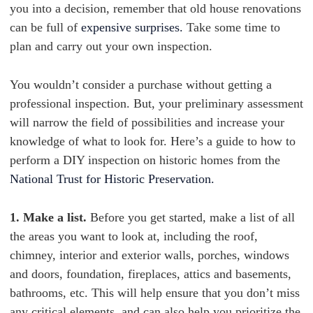
you into a decision, remember that old house renovations
can be full of
expensive surprises.
Take some time to
plan and carry out your own inspection.
You wouldn’t consider a purchase without getting a
professional inspection. But, your preliminary assessment
will narrow the field of possibilities and increase your
knowledge of what to look for. Here’s a guide to how to
perform a DIY inspection on historic homes from the
National Trust for Historic Preservation.
1. Make a list.
Before you get started, make a list of all
the areas you want to look at, including the roof,
chimney, interior and exterior walls, porches, windows
and doors, foundation, fireplaces, attics and basements,
bathrooms, etc. This will help ensure that you don’t miss
any critical elements, and can also help you prioritize the