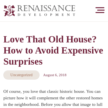
Renaissance
Development,
Historic
Masonry
Love That Old House?
&
Tuckpointing
How to Avoid Expensive
Surprises
Uncategorized
August 6, 2018
Of course, you love that classic historic house. You can
picture how it will complement the other restored homes
in the neighborhood. Before you allow that image to lull