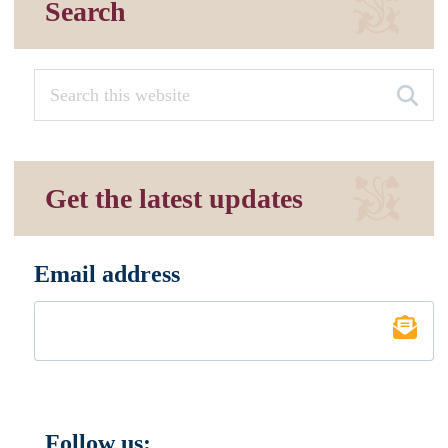
Search
Get the latest updates
Email address
*
Follow us: