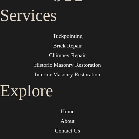
Services
Tuckpointing
Brick Repair
Chimney Repair
Historic Masonry Restoration
Interior Masonry Restoration
Explore
Home
About
Contact Us