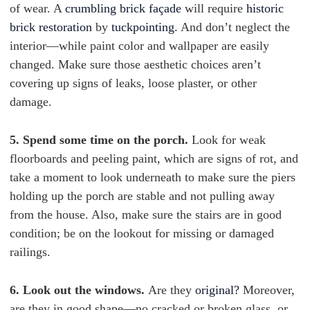
of wear. A
crumbling brick façade
will require
historic
brick restoration
by
tuckpointing.
And don’t neglect the
interior—while paint color and wallpaper are easily
changed. Make sure those aesthetic choices aren’t
covering up signs of leaks, loose plaster, or other
damage.
5. Spend some time on the porch.
Look for weak
floorboards and peeling paint, which are signs of rot, and
take a moment to look underneath to make sure the piers
holding up the porch are stable and not pulling away
from the house. Also, make sure the stairs are in good
condition; be on the lookout for missing or damaged
railings.
6. Look out the windows.
Are they
original?
Moreover,
are they in good shape—no cracked or broken glass, or