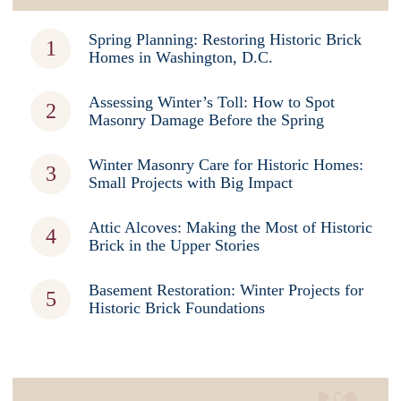
Spring Planning: Restoring Historic Brick
Homes in Washington, D.C.
Assessing Winter’s Toll: How to Spot
Masonry Damage Before the Spring
Winter Masonry Care for Historic Homes:
Small Projects with Big Impact
Attic Alcoves: Making the Most of Historic
Brick in the Upper Stories
Basement Restoration: Winter Projects for
Historic Brick Foundations