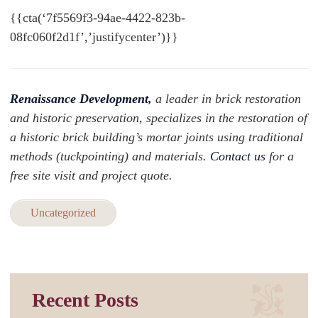
{{cta(‘7f5569f3-94ae-4422-823b-
08fc060f2d1f’,’justifycenter’)}}
Renaissance Development,
a leader in brick restoration
and historic preservation, specializes in the restoration of
a historic brick building’s mortar joints using traditional
methods (tuckpointing) and materials.
Contact us
for a
free site visit and project quote.
Uncategorized
Recent Posts