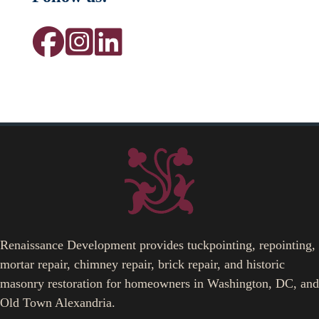
Renaissance Development provides tuckpointing, repointing,
mortar repair, chimney repair, brick repair, and historic
masonry restoration for homeowners in Washington, DC, and
Old Town Alexandria.