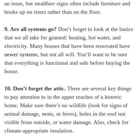
an issue, but stealthier signs often include furniture and
books up on risers rather than on the floor.
9. Are all systems go?
Don’t forget to look at the basics
that we all take for granted: heating, hot water, and
electricity. Many houses that have been renovated have
newer systems
, but not all will. You’ll want to be sure
that everything is functional and safe before buying the
house.
10. Don’t forget the attic.
There are several key things
to pay attention to in the upper reaches of a historic
home. Make sure there’s no wildlife (look for signs of
animal damage, nests, or hives), holes in the roof not
visible from outside, or water damage. Also, check for
climate-appropriate insulation.