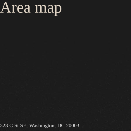
Area map
323 C St SE, Washington, DC 20003