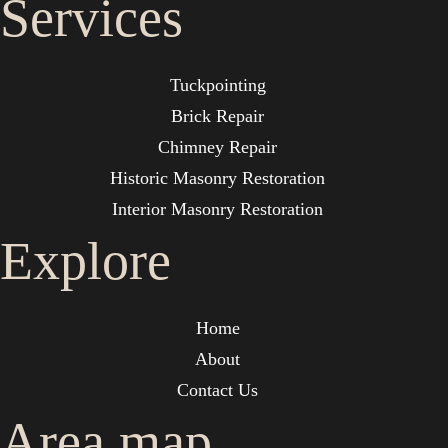
Services
Tuckpointing
Brick Repair
Chimney Repair
Historic Masonry Restoration
Interior Masonry Restoration
Explore
Home
About
Contact Us
Area map