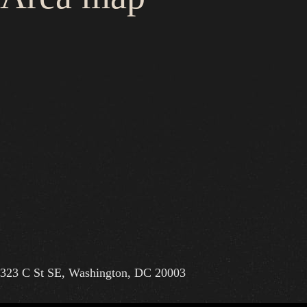
323 C St SE, Washington, DC 20003