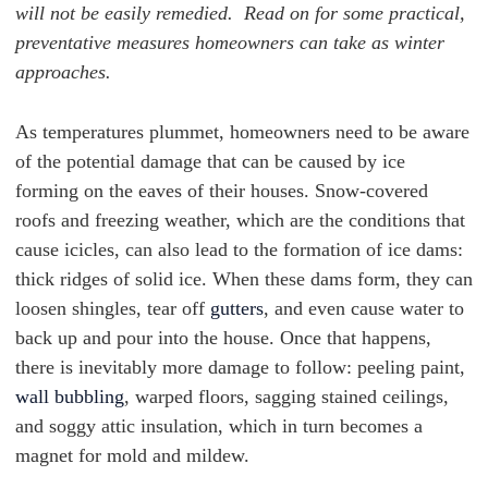
will not be easily remedied. Read on for some practical,
preventative measures homeowners can take as winter
approaches.
As temperatures plummet, homeowners need to be aware
of the potential damage that can be caused by ice
forming on the eaves of their houses. Snow-covered
roofs and freezing weather, which are the conditions that
cause icicles, can also lead to the formation of ice dams:
thick ridges of solid ice. When these
dams form, they can
loosen shingles, tear off
gutters
, and even cause water to
back up and pour into the house. Once that happens,
there is inevitably more damage to follow: peeling paint,
wall bubbling
, warped floors, sagging stained ceilings,
and soggy attic insulation, which in turn becomes a
magnet for mold and mildew.