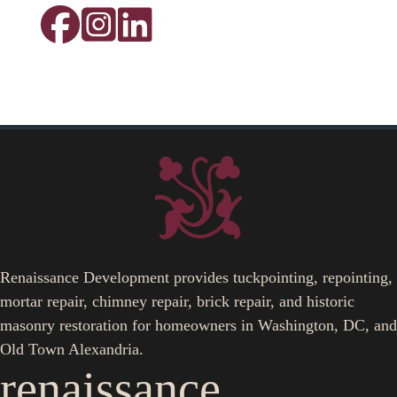
Renaissance Development provides tuckpointing, repointing,
mortar repair, chimney repair, brick repair, and historic
masonry restoration for homeowners in Washington, DC, and
Old Town Alexandria.
renaissance