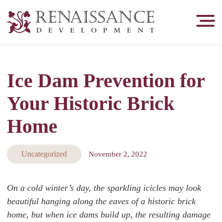
Renaissance
Development,
Historic
Masonry
Ice Dam Prevention for
&
Tuckpointing
Your Historic Brick
Home
Uncategorized
November 2, 2022
On a cold winter’s day, the sparkling icicles may look
beautiful hanging along the eaves of a historic brick
home, but when ice dams build up, the resulting damage