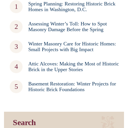
Spring Planning: Restoring Historic Brick
Homes in Washington, D.C.
Assessing Winter’s Toll: How to Spot
Masonry Damage Before the Spring
Winter Masonry Care for Historic Homes:
Small Projects with Big Impact
Attic Alcoves: Making the Most of Historic
Brick in the Upper Stories
Basement Restoration: Winter Projects for
Historic Brick Foundations
Search