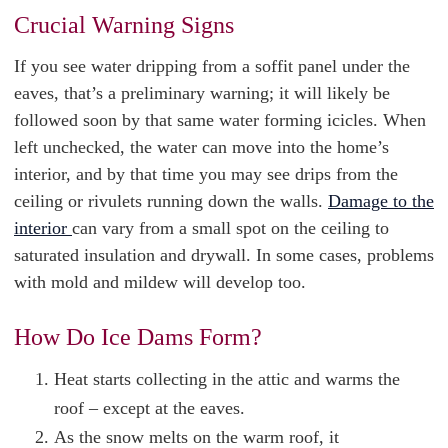
Crucial Warning Signs
If you see water dripping from a soffit panel under the
eaves, that’s a preliminary warning; it will likely be
followed soon by that same water forming icicles. When
left unchecked, the water can move into the home’s
interior, and by that time you may see drips from the
ceiling or rivulets running down the walls.
Damage to the
interior
can vary from a small spot on the ceiling to
saturated insulation and drywall. In some cases, problems
with mold and mildew will develop too.
How Do Ice Dams Form?
Heat starts collecting in the attic and warms the
roof – except at the eaves.
As the snow melts on the warm roof, it