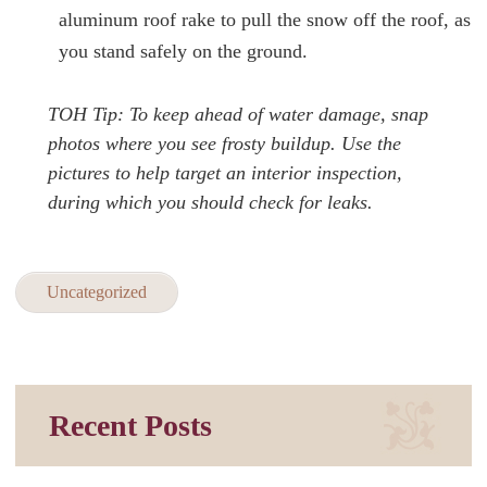
aluminum roof rake to pull the snow off the roof, as
you stand safely on the ground.
TOH Tip: To keep ahead of water damage, snap
photos where you see frosty buildup. Use the
pictures to help target an interior inspection,
during which you should check for leaks.
Uncategorized
Recent Posts