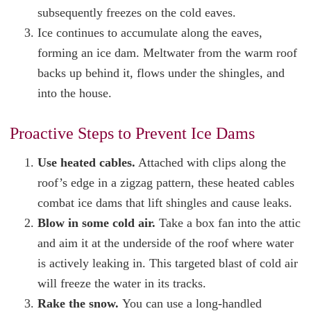
subsequently freezes on the cold eaves.
Ice continues to accumulate along the eaves,
forming an ice dam. Meltwater from the warm roof
backs up behind it, flows under the shingles, and
into the house.
Proactive Steps to Prevent Ice Dams
Use heated cables.
Attached with clips along the
roof’s edge in a zigzag pattern, these heated cables
combat ice dams that lift shingles and cause leaks.
Blow in some cold air.
Take a box fan into the attic
and aim it at the underside of the roof where water
is actively leaking in. This targeted blast of cold air
will freeze the water in its tracks.
Rake the snow.
You can use a long-handled