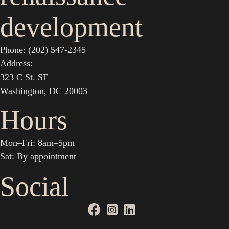
development
Phone: (202) 547-2345
Address:
323 C St. SE
Washington, DC 20003
Hours
Mon–Fri: 8am–5pm
Sat: By appointment
Social