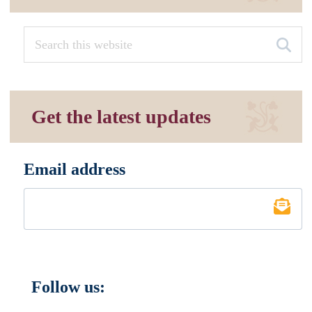
Get the latest updates
Email address
*
Follow us: