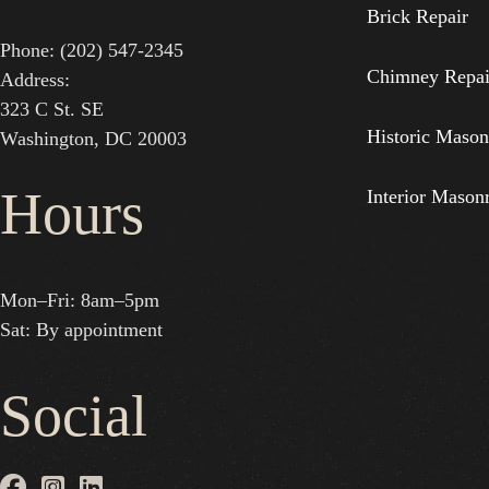
Brick Repair
Phone: (202) 547-2345
Chimney Repai
Address:
323 C St. SE
Historic Mason
Washington, DC 20003
Hours
Interior Mason
Mon–Fri: 8am–5pm
Sat: By appointment
Social