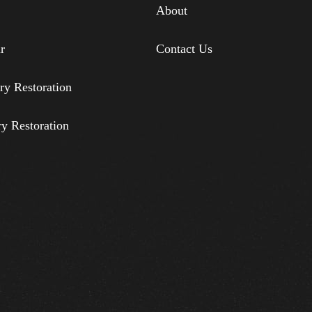
About
r
Contact Us
ry Restoration
ry Restoration