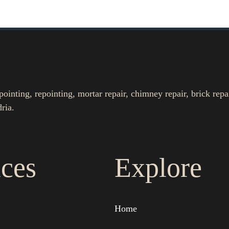
nting, repointing, mortar repair, chimney repair, brick repa
ria.
ices
Explore
Home