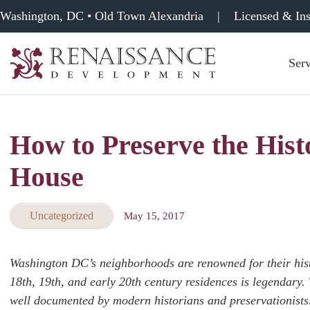
Washington, DC • Old Town Alexandria
|
Licensed & In
Serv
Renaissance
Development,
Historic
Masonry
How to Preserve the Hist
&
Tuckpointing
House
Uncategorized
May 15, 2017
Washington DC’s neighborhoods are renowned for their histo
18th, 19th, and early 20th century residences is legendary. 
well documented by modern historians and preservationists. 