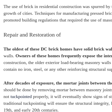
The use of brick in residential construction was spurred by 
growth of cities. Techniques for manufacturing pressed bric
promoted building regulations that required the use of mas
Repair and Restoration of
The oldest of these DC brick homes have solid brick wal
walls.
Owners of these homes frequently expose the interi
construction, the older exterior load-bearing masonry walls
contain no iron, steel, or any other reinforcing structural su
After decades of exposure, the mortar joints between the
should be done by removing mortar between masonry joints an
not
tuckpointed
properly, it will eventually show signs of 
traditional tuckpointing will ensure the structural integrity
19th, and early 20th centuries.