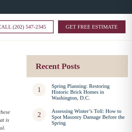
CALL (202) 547-2345
GET FREE ESTIMATE
Recent Posts
Spring Planning: Restoring
Historic Brick Homes in
Washington, D.C.
Assessing Winter’s Toll: How to
these
Spot Masonry Damage Before the
at is
Spring
tol.