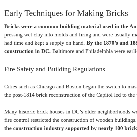
Early Techniques for Making Bricks
Bricks were a common building material used in the Am
pressing wet clay into molds and firing and were usually m
had time and kept a supply on hand.
By the 1870’s and 18
construction in DC.
Baltimore and Philadelphia were earlie
Fire Safety and Building Regulations
Cities such as Chicago and Boston began the switch to maso
the post-1814 brick reconstruction of the Capitol led to the
Many historic brick houses in DC’s older neighborhoods wer
fire control restricted the construction of wooden buildings
the construction industry supported by nearly 100 bric