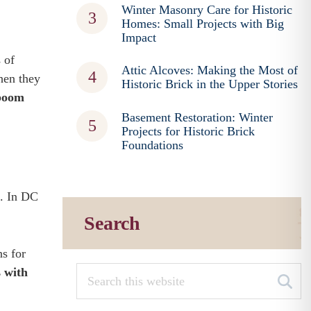
Winter Masonry Care for Historic
Homes: Small Projects with Big
Impact
 of
Attic Alcoves: Making the Most of
hen they
Historic Brick in the Upper Stories
 boom
Basement Restoration: Winter
Projects for Historic Brick
Foundations
s. In DC
Search
s for
 with