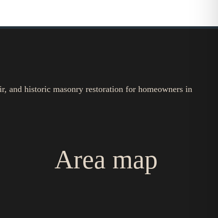
ir, and historic masonry restoration for homeowners in
Area map