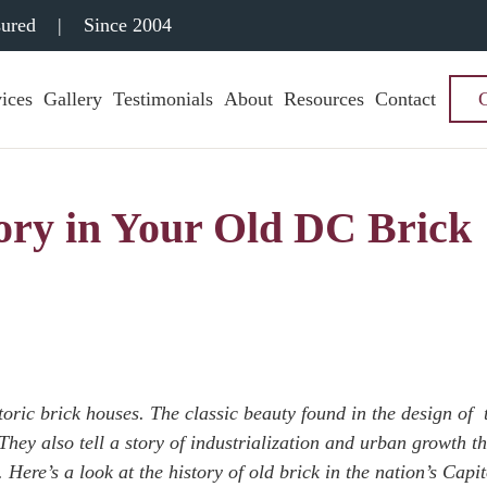
sured
|
Since 2004
ices
Gallery
Testimonials
About
Resources
Contact
ory in Your Old DC Brick
ric brick houses. The classic beauty found in the design of 
They also tell a story of industrialization and urban growth th
Here’s a look at the history of old brick in the nation’s Capi