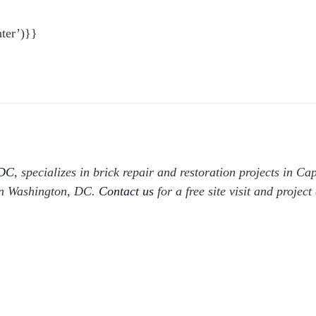
ter’)}}
 DC
, specializes in brick repair and restoration projects in Cap
in Washington, DC.
Contact us
for a free site visit and project