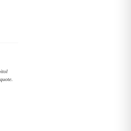
itol
 quote.