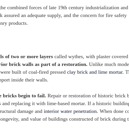
the combined forces of late 19th century industrialization and
k assured an adequate supply, and the concern for fire safety
onry products.
ls of two or more layers
called wythes, with plaster covered 
or brick walls as part of a restoration.
Unlike much moder
 were built of coal-fired pressed
clay brick and lime mortar.
T
pport inside their walls.
 bricks begin to fail.
Repair or restoration of historic brick 
d replacing it with lime-based mortar. If a historic building
structural damage and
interior water penetration.
When done cor
, longevity, and value of buildings constructed of brick during 