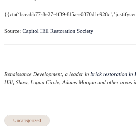
{{cta(‘bceabb77-8e27-4f39-8f5a-e0370d1e928c’,’justifycen
Source:
Capitol Hill Restoration Society
Renaissance Development, a leader in
brick restoration in
Hill, Shaw, Logan Circle, Adams Morgan and other areas 
Uncategorized