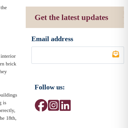
 the
Get the latest updates
Email address
*
interior
n brick
hey
Follow us:
buildings
 is
rectly,
the 18th,