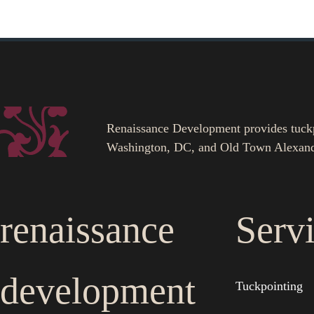
Renaissance Development provides tuckpoi
Washington, DC, and Old Town Alexand
renaissance
Serv
development
Tuckpointing