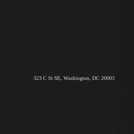
323 C St SE, Washington, DC 20003