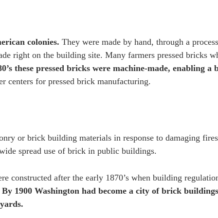
erican colonies.
They were made by hand, through a process
ade right on the building site. Many farmers pressed bricks w
80’s these pressed bricks were machine-made, enabling a
r centers for pressed brick manufacturing.
nry or brick building materials in response to damaging fire
 wide spread use of brick in public buildings.
e constructed after the early 1870’s when building regulation
.
By 1900 Washington had become a city of brick buildings
kyards.