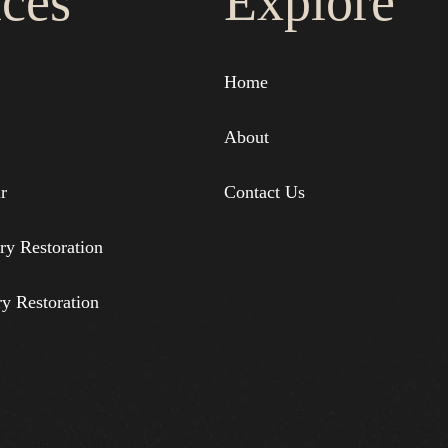
ices
Explore
Home
About
r
Contact Us
ry Restoration
ry Restoration