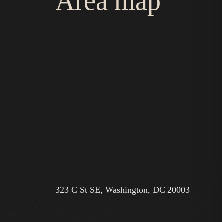
Area map
323 C St SE, Washington, DC 20003