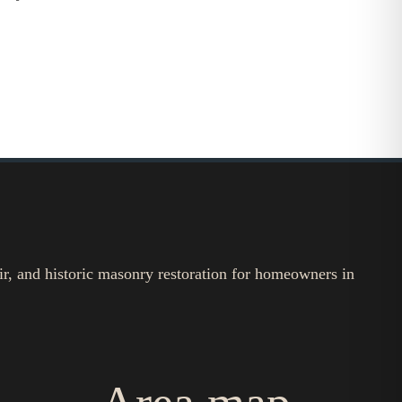
ir, and historic masonry restoration for homeowners in