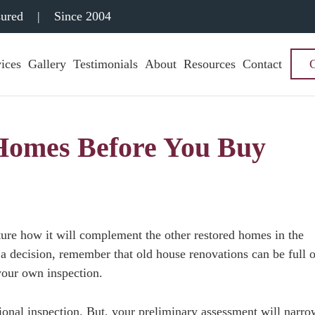
sured
|
Since 2004
ices
Gallery
Testimonials
About
Resources
Contact
 Homes Before You Buy
cture how it will complement the other restored homes in the
a decision, remember that old house renovations can be full o
your own inspection.
ional inspection. But, your preliminary assessment will narro