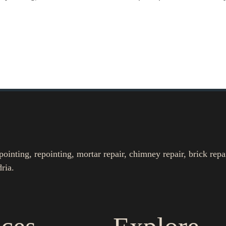
nting, repointing, mortar repair, chimney repair, brick repa
ria.