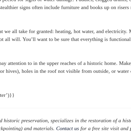
ealthier signs often include furniture and books up on risers 
at we all take for granted: heating, hot water, and electricity.
ot all will. You’ll want to be sure that everything is functiona
pay attention to in the upper reaches of a historic home. Make
 or hives), holes in the roof not visible from outside, or wate
nter’)}}
d historic preservation, specializes in the restoration of a hist
ckpointing) and materials.
Contact us
for a free site visit and 