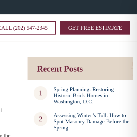
CALL (202) 547-2345
GET FREE ESTIMATE
Recent Posts
Spring Planning: Restoring
Historic Brick Homes in
Washington, D.C.
f
Assessing Winter’s Toll: How to
Spot Masonry Damage Before the
Spring
w the