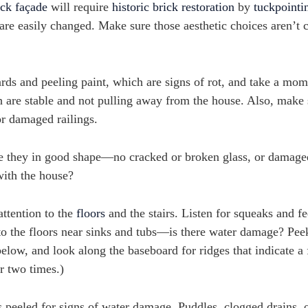
ick façade
will require
historic brick restoration
by
tuckpointi
are easily changed. Make sure those aesthetic choices aren’t 
ds and peeling paint, which are signs of rot, and take a mom
h are stable and not pulling away from the house. Also, make 
or damaged railings.
 they in good shape—no cracked or broken glass, or damaged 
with the house?
attention to the
floors
and the stairs. Listen for squeaks and fe
on to the floors near sinks and tubs—is there water damage? Pe
below, and look along the baseboard for ridges that indicate a 
r two times.)
peeled for signs of water damage. Puddles, clogged drains, o