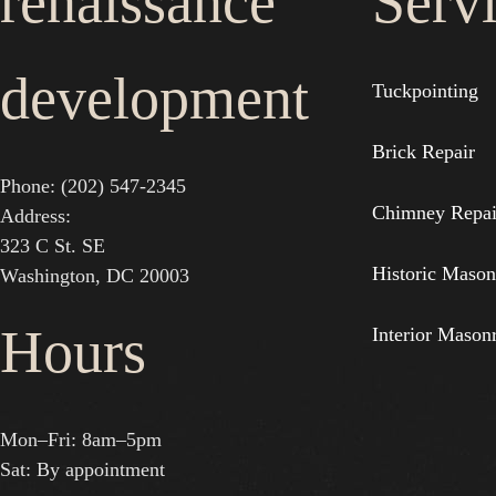
renaissance
Serv
development
Tuckpointing
Brick Repair
Phone: (202) 547-2345
Chimney Repai
Address:
323 C St. SE
Historic Mason
Washington, DC 20003
Hours
Interior Mason
Mon–Fri: 8am–5pm
Sat: By appointment