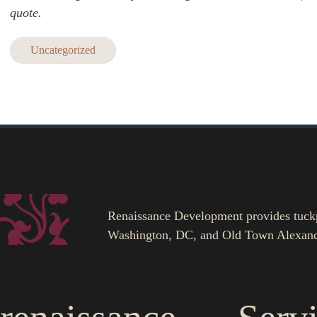
quote.
Uncategorized
Renaissance Development provides tuckpoi
Washington, DC, and Old Town Alexand