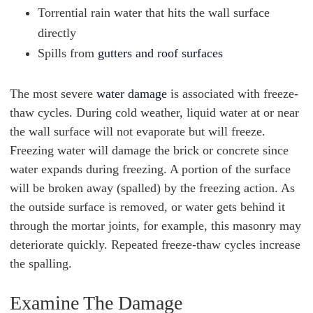
Torrential rain water that hits the wall surface
directly
Spills from
gutters and roof surfaces
The most severe
water damage
is associated with freeze-
thaw cycles. During cold weather, liquid water at or near
the wall surface will not evaporate but will freeze.
Freezing water will damage the brick or concrete since
water expands during freezing. A portion of the surface
will be broken away (spalled) by the freezing action. As
the outside surface is removed, or water gets behind it
through the mortar joints, for example, this masonry may
deteriorate quickly. Repeated freeze-thaw cycles increase
the spalling.
Examine The Damage