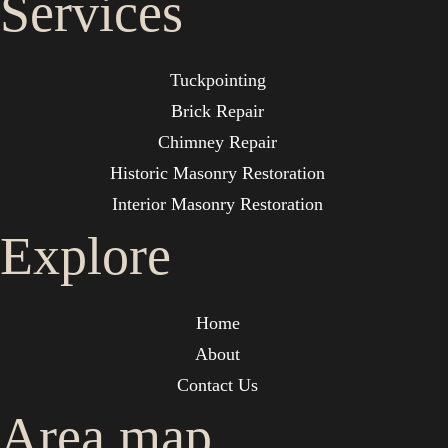
Services
Tuckpointing
Brick Repair
Chimney Repair
Historic Masonry Restoration
Interior Masonry Restoration
Explore
Home
About
Contact Us
Area map