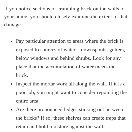
If you notice sections of crumbling brick on the walls of
your home, you should closely examine the extent of that
damage.
Pay particular attention to areas where the brick is
exposed to sources of water – downspouts, gutters,
below windows and behind shrubs. Look for any
place that the accumulation of water meets the
brick.
Inspect the mortar work all along the wall. If it is a
poor job, you might want to consider repointing the
entire area.
Are there pronounced ledges sticking out between
the bricks? If so, these shelves can create traps that
retain and hold moisture against the wall.