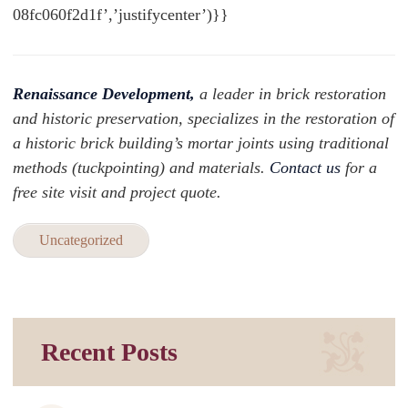
08fc060f2d1f’,’justifycenter’)}}
Renaissance Development,
a leader in brick restoration
and historic preservation, specializes in the restoration of
a historic brick building’s mortar joints using traditional
methods (tuckpointing) and materials.
Contact us
for a
free site visit and project quote.
Uncategorized
Recent Posts