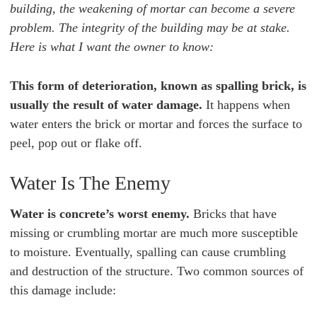
building, the weakening of mortar can become a severe
problem. The integrity of the building may be at stake.
Here is what I want the owner to know:
This form of deterioration, known as spalling brick, is
usually the result of water damage.
It happens when
water enters the brick or mortar and forces the surface to
peel, pop out or flake off.
Water Is The Enemy
Water is concrete’s worst enemy.
Bricks that have
missing or crumbling mortar are much more susceptible
to moisture. Eventually, spalling can cause crumbling
and destruction of the structure. Two common sources of
this damage include: