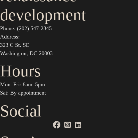
development
Phone: (202) 547-2345
Address:
323 C St. SE
Washington, DC 20003
Hours
Mon–Fri: 8am–5pm
Sat: By appointment
Social