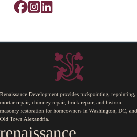
Renaissance Development provides tuckpointing, repointing,
mortar repair, chimney repair, brick repair, and historic
masonry restoration for homeowners in Washington, DC, and
Old Town Alexandria.
renaissance