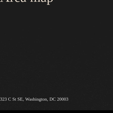
323 C St SE, Washington, DC 20003