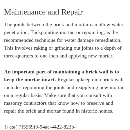
Maintenance and Repair
The joints between the brick and mortar can allow water
penetration. Tuckpointing mortar, or repointing, is the
recommended technique for water damage remediation.
This involves raking or grinding out joints to a depth of
three-quarters to one inch and applying new mortar.
An important part of maintaining a brick wall is to
keep the mortar intact.
Regular upkeep on a brick wall
includes repointing the joints and reapplying new mortar
on a regular basis. Make sure that you consult with
masonry contractors
that know how to preserve and
repair the brick and mortar found in historic homes.
{{cta(‘7f5569f3-94ae-4422-823b-