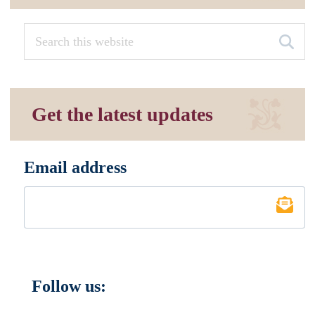
Get the latest updates
Email address
*
Follow us: