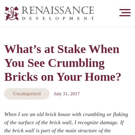
Renaissance
Development,
Historic
Masonry
What’s at Stake When
&
Tuckpointing
You See Crumbling
Bricks on Your Home?
Uncategorized
July 31, 2017
When I see an old brick house with crumbling or flaking
of the surface of the brick wall, I recognize damage. If
the brick wall is part of the main structure of the