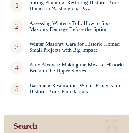
Spring Planning: Restoring Historic Brick
Homes in Washington, D.C.
Assessing Winter’s Toll: How to Spot
Masonry Damage Before the Spring
Winter Masonry Care for Historic Homes:
Small Projects with Big Impact
Attic Alcoves: Making the Most of Historic
Brick in the Upper Stories
Basement Restoration: Winter Projects for
Historic Brick Foundations
Search