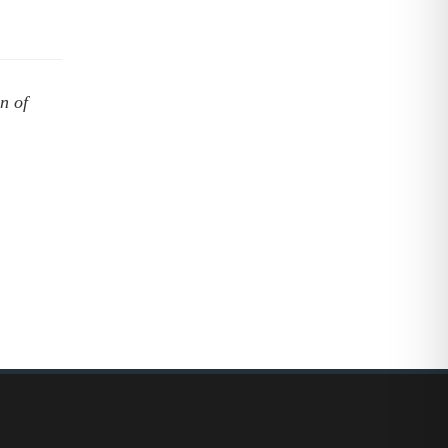
on of