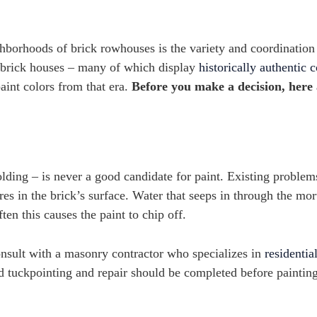
hborhoods of brick rowhouses is the variety and coordination
ed brick houses – many of which display
historically authentic c
int colors from that era.
Before you make a decision, here
olding – is never a good candidate for paint. Existing problem
es in the brick’s surface. Water that seeps in through the mor
ten this causes the paint to chip off.
consult with a masonry contractor who specializes in
residentia
 tuckpointing and repair should be completed before painting