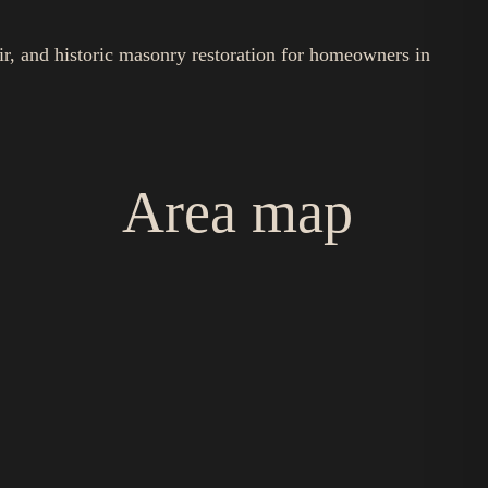
ir, and historic masonry restoration for homeowners in
Area map