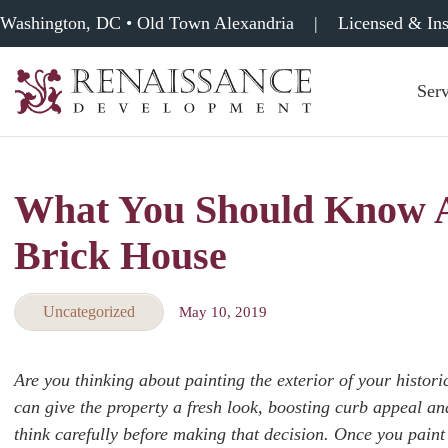
Washington, DC • Old Town Alexandria
|
Licensed & In
Serv
Renaissance
Development,
Historic
Masonry
What You Should Know A
&
Tuckpointing
Brick House
Uncategorized
May 10, 2019
Are you thinking about painting the exterior of your histori
can give the property a fresh look, boosting curb appeal a
think carefully before making that decision. Once you paint 