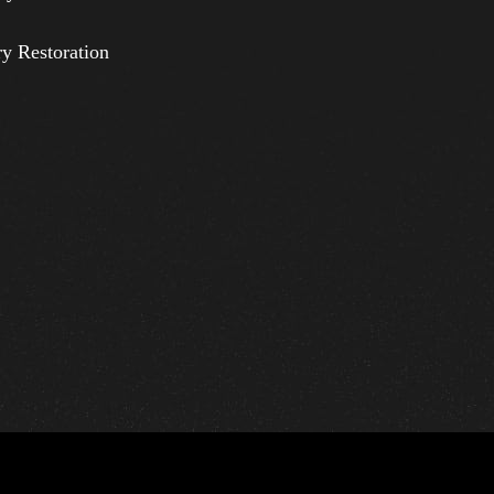
ry Restoration