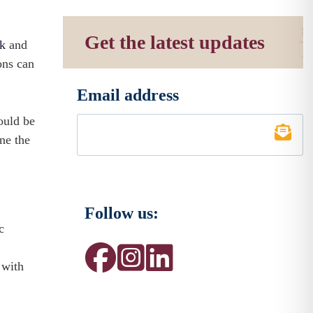
Get the latest updates
rk
and
ons can
Email address
*
ould be
ine the
Follow us:
c
 with