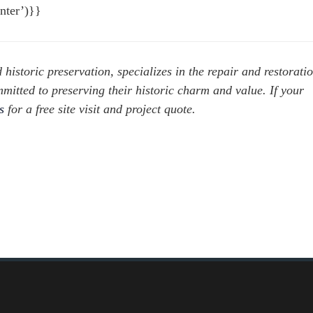
nter’)}}
d historic preservation, specializes in the repair and restorati
mitted to preserving their historic charm and value. If your
us
for a free site visit and project quote.