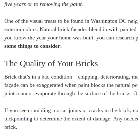
five years or to removing the paint.
One of the visual treats to be found in Washington DC neig
exterior colors. Natural brick facades blend in with paint
you know the year your home was built, you can research pa
some things to consider:
The Quality of Your Bricks
Brick that’s in a bad condition – chipping, deteriorating, m
façade can be exaggerated when paint blocks the natural por
joints cannot evaporate through the surface of the bricks. Of
If you see crumbling mortar joints or cracks in the brick, 
tuckpointing
to determine the extent of damage. Any needed
brick.