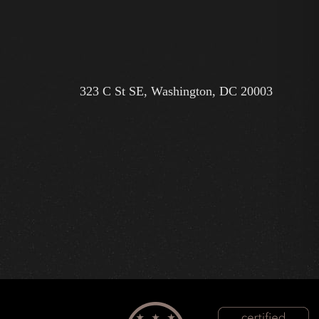
323 C St SE, Washington, DC 20003