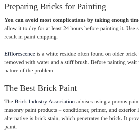
Preparing Bricks for Painting
You can avoid most complications by taking enough time 
allow it to dry for at least 24 hours before painting it. Us
result in paint chipping.
Efflorescence
is a white residue often found on older brick 
removed with water and a stiff brush. Before painting wait to
nature of the problem.
The Best Brick Paint
The
Brick Industry Association
advises using a porous paint 
masonry paint products – conditioner, primer, and exterior l
alternative is brick stain, which penetrates the brick. It p
paint.