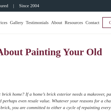
sured
|
Since 2004
ices
Gallery
Testimonials
About
Resources
Contact
bout Painting Your Old
c brick home? If a home’s brick exterior needs a makeover, pai
nd perhaps even resale value. Whatever your reasons for a ch
brick, you are committed to either a cycle of repainting every