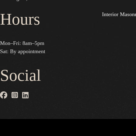
Hours
Interior Mason
Mon–Fri: 8am–5pm
Sat: By appointment
Social