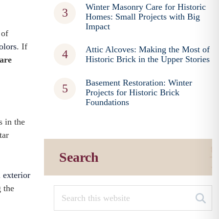
Winter Masonry Care for Historic
Homes: Small Projects with Big
Impact
 of
olors
. If
Attic Alcoves: Making the Most of
Historic Brick in the Upper Stories
 are
Basement Restoration: Winter
Projects for Historic Brick
Foundations
s in the
tar
Search
l exterior
 the