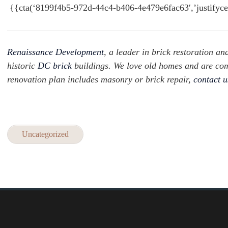
{{cta(‘8199f4b5-972d-44c4-b406-4e479e6fac63′,’justifyce
Renaissance Development
, a leader in brick restoration an
historic
DC brick
buildings. We love old homes and are com
renovation plan includes masonry or brick repair,
contact 
Uncategorized