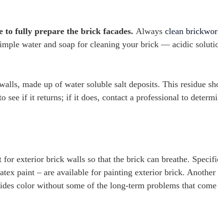
to fully prepare the brick facades.
Always
clean brickwo
e simple water and soap for cleaning your brick — acidic soluti
walls, made up of water soluble salt deposits. This residue sh
 see if it returns; if it does, contact a professional to determ
for exterior brick walls so that the brick can breathe. Specifi
atex paint – are available for painting exterior brick. Another
rovides color without some of the long-term problems that come