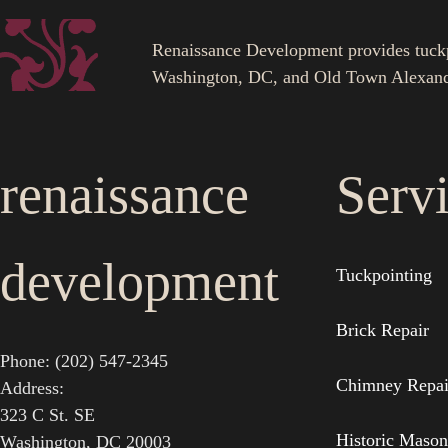
Renaissance Development provides tuckpoi
Washington, DC, and Old Town Alexand
renaissance
Serv
development
Tuckpointing
Brick Repair
Phone: (202) 547-2345
Chimney Repai
Address:
323 C St. SE
Historic Mason
Washington, DC 20003