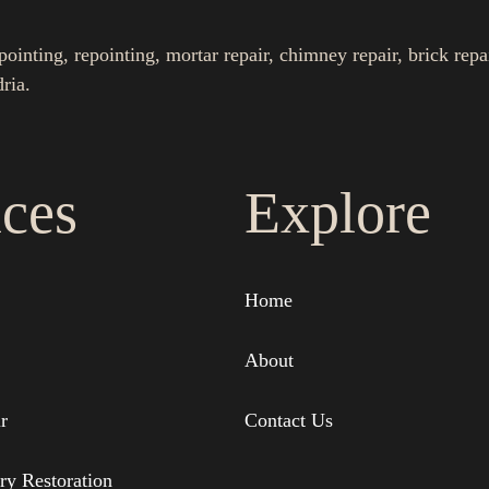
nting, repointing, mortar repair, chimney repair, brick repa
ria.
ices
Explore
Home
About
r
Contact Us
ry Restoration