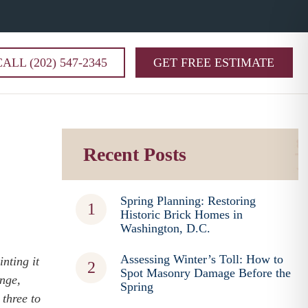
CALL (202) 547-2345
GET FREE ESTIMATE
Recent Posts
Spring Planning: Restoring
Historic Brick Homes in
Washington, D.C.
Assessing Winter’s Toll: How to
nting it
Spot Masonry Damage Before the
ange,
Spring
 three to