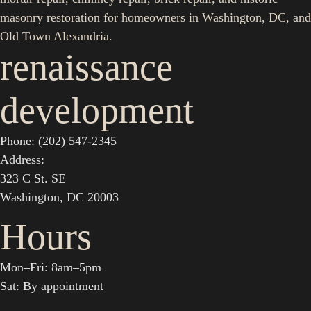
masonry restoration for homeowners in Washington, DC, and
Old Town Alexandria.
renaissance
development
Phone: (202) 547-2345
Address:
323 C St. SE
Washington, DC 20003
Hours
Mon–Fri: 8am–5pm
Sat: By appointment