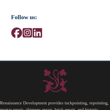
Follow us:
Renaissance Development provides tuckpointing, repointing,
mortar repair, chimney repair, brick repair, and historic