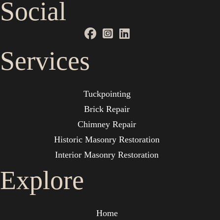
Social
Services
Tuckpointing
Brick Repair
Chimney Repair
Historic Masonry Restoration
Interior Masonry Restoration
Explore
Home