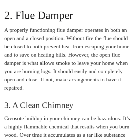
2. Flue Damper
A properly functioning flue damper operates in both an
open and a closed position. Without fire the flue should
be closed to both prevent heat from escaping your home
and to save on heating bills. However, the open flue
damper is what allows smoke to leave your home when
you are burning logs. It should easily and completely
open and close. If not, make arrangements to have it
repaired.
3. A Clean Chimney
Creosote buildup in your chimney can be hazardous. It’s
a highly flammable chemical that results when you burn
wood. Over time it accumulates as a tar like substance