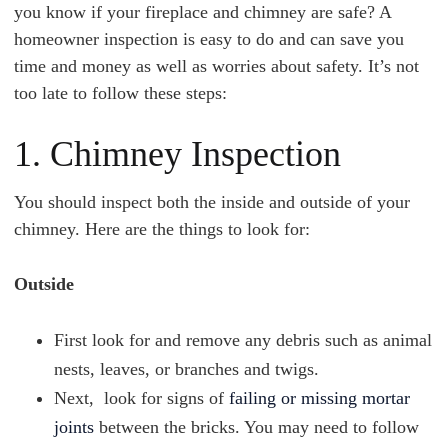
you know if your fireplace and chimney are safe? A
homeowner inspection is easy to do and can save you
time and money as well as worries about safety. It’s not
too late to follow these steps:
1. Chimney Inspection
You should inspect both the inside and outside of your
chimney. Here are the things to look for:
Outside
First look for and remove any debris such as animal
nests, leaves, or branches and twigs.
Next, look for signs of
failing or missing mortar
joints
between the bricks. You may need to follow