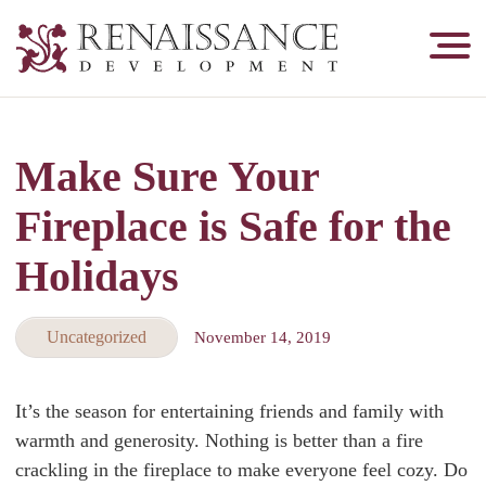
Renaissance
Development,
Historic
Masonry
Make Sure Your
&
Tuckpointing
Fireplace is Safe for the
Holidays
Uncategorized
November 14, 2019
It’s the season for entertaining friends and family with
warmth and generosity. Nothing is better than a fire
crackling in the fireplace to make everyone feel cozy. Do