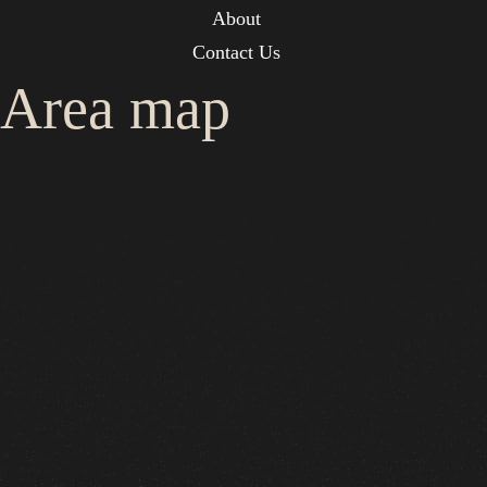
About
Contact Us
Area map