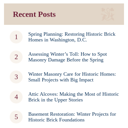
Recent Posts
Spring Planning: Restoring Historic Brick
Homes in Washington, D.C.
Assessing Winter’s Toll: How to Spot
Masonry Damage Before the Spring
Winter Masonry Care for Historic Homes:
Small Projects with Big Impact
Attic Alcoves: Making the Most of Historic
Brick in the Upper Stories
Basement Restoration: Winter Projects for
Historic Brick Foundations