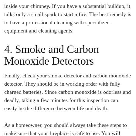
inside your chimney. If you have a substantial buildup, it
talks only a small spark to start a fire. The best remedy is
to have a professional cleaning with specialized
equipment and cleaning agents.
4. Smoke and Carbon
Monoxide Detectors
Finally, check your smoke detector and carbon monoxide
detector. They should be in working order with fully
charged batteries. Since carbon monoxide is odorless and
deadly, taking a few minutes for this inspection can
easily be the difference between life and death.
As a homeowner, you should always take these steps to
make sure that your fireplace is safe to use. You will