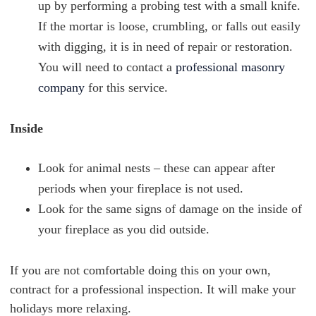
up by performing a probing test with a small knife.
If the mortar is loose, crumbling, or falls out easily
with digging, it is in need of repair or restoration.
You will need to contact a
professional masonry
company
for this service.
Inside
Look for animal nests – these can appear after
periods when your fireplace is not used.
Look for the same signs of damage on the inside of
your fireplace as you did outside.
If you are not comfortable doing this on your own,
contract for a professional inspection. It will make your
holidays more relaxing.