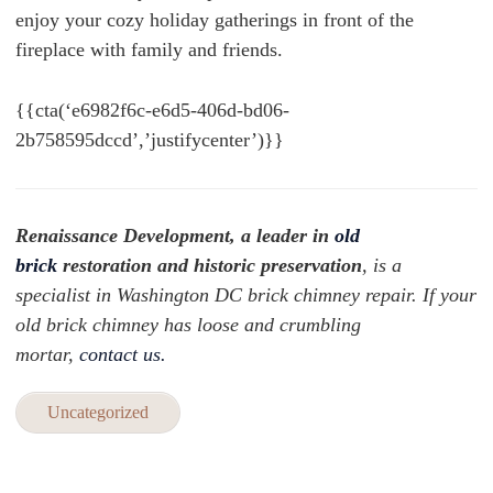
enjoy your cozy holiday gatherings in front of the
fireplace with family and friends.
{{cta(‘e6982f6c-e6d5-406d-bd06-
2b758595dccd’,’justifycenter’)}}
Renaissance Development, a leader in
old
brick
restoration and historic preservation
, is a
specialist in Washington DC brick chimney repair. If your
old brick chimney has loose and crumbling
mortar,
contact us.
Uncategorized