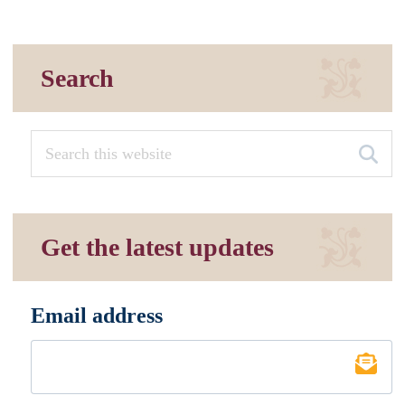
Search
Get the latest updates
Email address
*