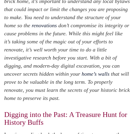
brick home, it’s important to understand any local bylaws
that could impact or limit the changes you are proposing
to make. You need to understand the structure of your
home so the
renovations
don’t compromise its integrity or
cause problems in the future. While this might feel like
it’s taking some of the magic out of your efforts to
renovate, it’s well worth your time to do a little
investigative research before you start. With a bit of
digging, and modern-day digital excavation, you can
uncover secrets hidden within your
home’s walls
that will
prove to be valuable in the long term. To properly
renovate, you must learn the secrets of your historic brick
home to preserve its past.
Digging into the Past: A Treasure Hunt for
History Buffs