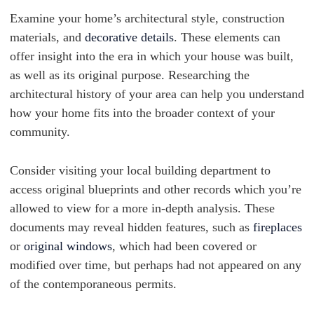
Examine your home’s architectural style, construction
materials, and
decorative details
. These elements can
offer insight into the era in which your house was built,
as well as its original purpose. Researching the
architectural history of your area can help you understand
how your home fits into the broader context of your
community.
Consider visiting your local building department to
access original blueprints and other records which you’re
allowed to view for a more in-depth analysis. These
documents may reveal hidden features, such as
fireplaces
or
original windows
, which had been covered or
modified over time, but perhaps had not appeared on any
of the contemporaneous permits.