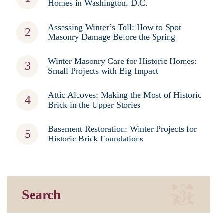
Homes in Washington, D.C.
Assessing Winter’s Toll: How to Spot
Masonry Damage Before the Spring
Winter Masonry Care for Historic Homes:
Small Projects with Big Impact
Attic Alcoves: Making the Most of Historic
Brick in the Upper Stories
Basement Restoration: Winter Projects for
Historic Brick Foundations
Search