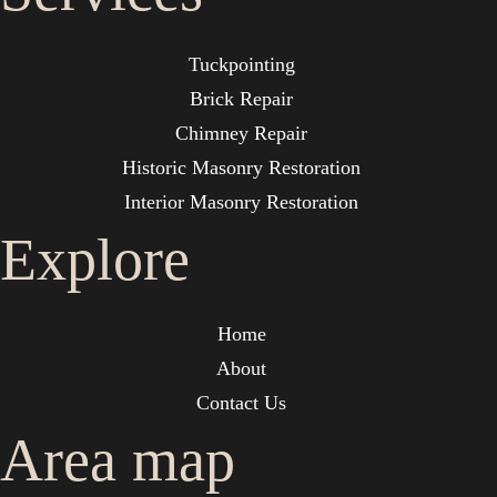
Tuckpointing
Brick Repair
Chimney Repair
Historic Masonry Restoration
Interior Masonry Restoration
Explore
Home
About
Contact Us
Area map