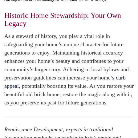
Historic Home Stewardship: Your Own
Legacy
As a steward of history, you play a vital role in
safeguarding your home’s unique character for future
generations to enjoy. Maintaining historical accuracy
enhances your home’s beauty and contributes to your
community’s larger story. Adhering to local bylaws and
preservation guidelines can increase your home’s
curb
appeal
, potentially boosting its value. As you restore your
beautiful old brick home, restore the magic along with it,
as you preserve its past for future generations.
Renaissance Development, experts in traditional
tuckpointing methods, specialize in brick repair and