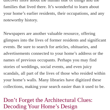
discover more about the human side of things and the
families that lived there. It’s wonderful to learn about
your home’s earlier residents, their occupations, and any
noteworthy history.
Newspapers are another valuable resource, offering
glimpses into the lives of former residents and significant
events. Be sure to search for articles, obituaries, and
advertisements connected to your home’s address or the
names of previous occupants. Perhaps you may find
stories of weddings, social events, and even juicy
scandals, all part of the lives of those who resided within
your home’s walls. Many libraries have digitized these
collections, making your search easier than it used to be.
Don’t Forget the Architectural Clues:
Decoding Your Home’s Design