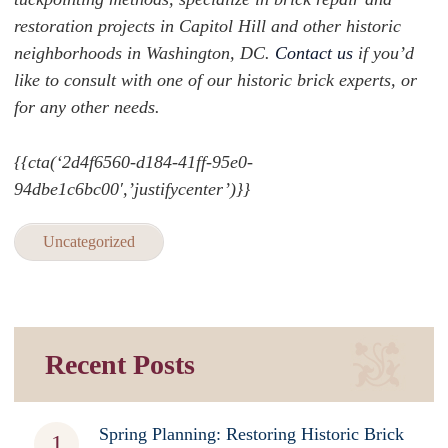
restoration projects in Capitol Hill and other historic
neighborhoods in Washington, DC.
Contact us
if you’d
like to consult with one of our historic brick experts, or
for any other needs.
{{cta(‘2d4f6560-d184-41ff-95e0-
94dbe1c6bc00′,’justifycenter’)}}
Uncategorized
Recent Posts
Spring Planning: Restoring Historic Brick