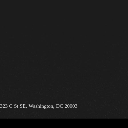
323 C St SE, Washington, DC 20003