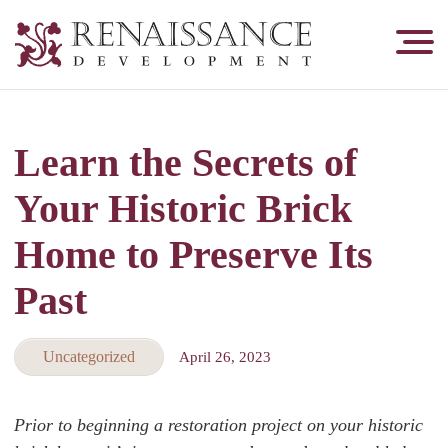
Renaissance
Development,
Historic
Masonry
Learn the Secrets of
&
Tuckpointing
Your Historic Brick
Home to Preserve Its
Past
Uncategorized
April 26, 2023
Prior to beginning a restoration project on your historic