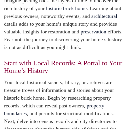
Imagine peeling back the layers of time to uncover the
rich history of your
historic brick home
. Learning about
previous owners, noteworthy events, and
architectural
details adds to your home’s unique story and provides
valuable insights for restoration and
preservation
efforts.
Fear not: the journey to discovering your home’s history
is not as difficult as you might think.
Start with Local Records: A Portal to Your
Home’s History
Your local historical society, library, or archives are
treasure troves of information and stories about your
historic brick home. Begin by researching property
records, which can reveal past owners,
property
boundaries
, and permits for structural modifications.
Next, delve into census records and city directories to