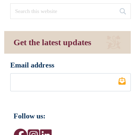
Get the latest updates
Email address
*
Follow us: