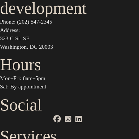
development
Phone: (202) 547-2345
Address:
323 C St. SE
Washington, DC 20003
Hours
Mon–Fri: 8am–5pm
Sat: By appointment
Social
Services