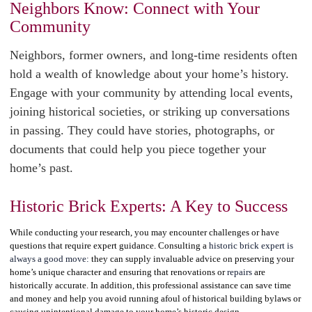
Neighbors Know: Connect with Your
Community
Neighbors, former owners, and long-time residents often
hold a wealth of knowledge about your home’s history.
Engage with your community by attending local events,
joining historical societies, or striking up conversations
in passing. They could have stories, photographs, or
documents that could help you piece together your
home’s past.
Historic Brick Experts: A Key to Success
While conducting your research, you may encounter challenges or have
questions that require expert guidance. Consulting a
historic brick expert is
always a good move:
they can supply invaluable advice on preserving your
home’s unique character and ensuring that renovations or
repairs
are
historically accurate. In addition, this professional assistance can save time
and money and help you avoid running afoul of historical building bylaws or
causing unintentional damage to your home’s historic design.