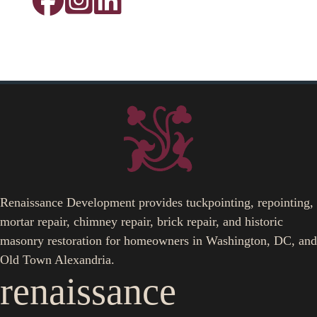
Renaissance Development provides tuckpointing, repointing,
mortar repair, chimney repair, brick repair, and historic
masonry restoration for homeowners in Washington, DC, and
Old Town Alexandria.
renaissance