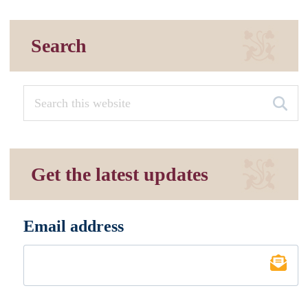
Search
Get the latest updates
Email address
*