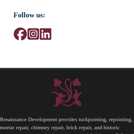
Follow us:
Renaissance Development provides tuckpointing, repointing,
mortar repair, chimney repair, brick repair, and historic