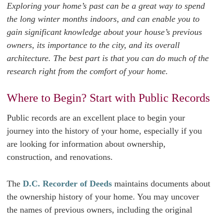
Exploring your home’s past can be a great way to spend
the long winter months indoors, and can enable you to
gain significant knowledge about your house’s previous
owners, its importance to the city, and its overall
architecture. The best part is that you can do much of the
research right from the comfort of your home.
Where to Begin? Start with Public Records
Public records are an excellent place to begin your
journey into the history of your home, especially if you
are looking for information about ownership,
construction, and renovations.
The
D.C. Recorder of Deeds
maintains documents about
the ownership history of your home. You may uncover
the names of previous owners, including the original