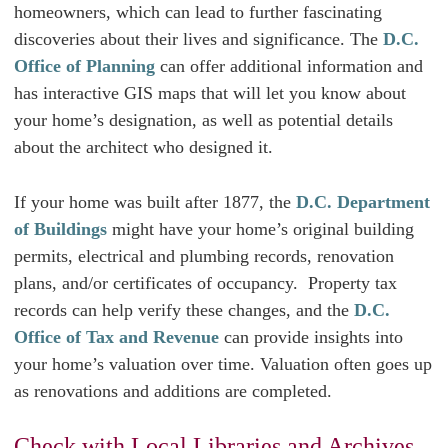
homeowners, which can lead to further fascinating
discoveries about their lives and significance. The
D.C.
Office of Planning
can offer additional information and
has interactive GIS maps that will let you know about
your home’s designation, as well as potential details
about the architect who designed it.
If your home was built after 1877, the
D.C. Department
of Buildings
might have your home’s original building
permits, electrical and plumbing records, renovation
plans, and/or certificates of occupancy. Property tax
records can help verify these changes, and the
D.C.
Office of Tax and Revenue
can provide insights into
your home’s valuation over time. Valuation often goes up
as renovations and additions are completed.
Check with Local Libraries and Archives