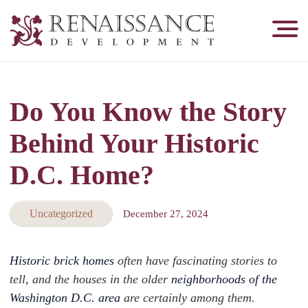
Renaissance
Development,
Historic
Masonry
Do You Know the Story
&
Tuckpointing
Behind Your Historic
D.C. Home?
Uncategorized
December 27, 2024
Historic brick homes
often have fascinating stories to
tell, and the houses in the older
neighborhoods of the
Washington D.C. area
are certainly among them.