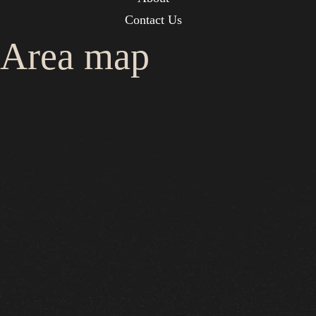
Contact Us
Area map