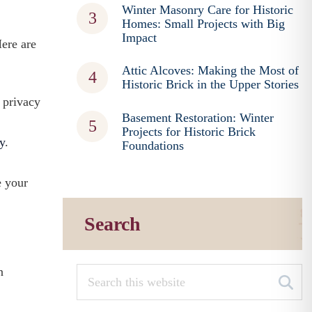
Winter Masonry Care for Historic
Homes: Small Projects with Big
Impact
Here are
Attic Alcoves: Making the Most of
Historic Brick in the Upper Stories
y privacy
Basement Restoration: Winter
Projects for Historic Brick
y
.
Foundations
e your
Search
n