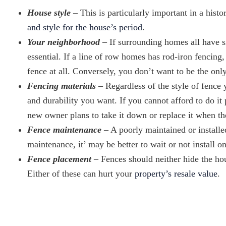
House style
– This is particularly important in a hist
and style for the house’s period
.
Your neighborhood
– If surrounding homes all have s
essential. If a line of row homes has rod-iron fencin
fence at all. Conversely, you don’t want to be the on
Fencing materials
– Regardless of the style of fence y
and durability you want. If you cannot afford to do it 
new owner plans to take it down or replace it when 
Fence maintenance
– A poorly maintained or installe
maintenance, it’ may be better to wait or not install on
Fence placement
– Fences should neither hide the ho
Either of these can hurt your
property’s resale value
.