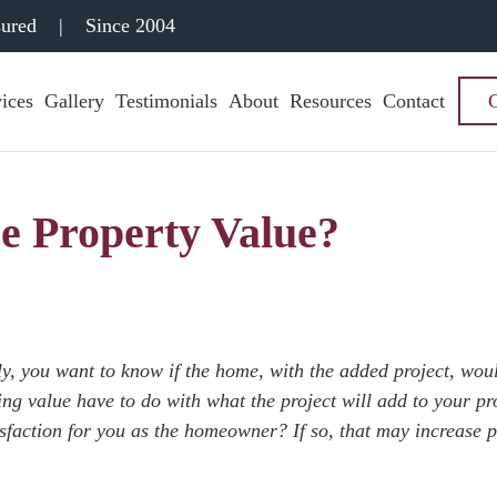
sured
|
Since 2004
ices
Gallery
Testimonials
About
Resources
Contact
e Property Value?
y, you want to know if the home, with the added project, woul
ing value have to do with what the project will add to your pr
tisfaction for you as the homeowner? If so, that may increase 