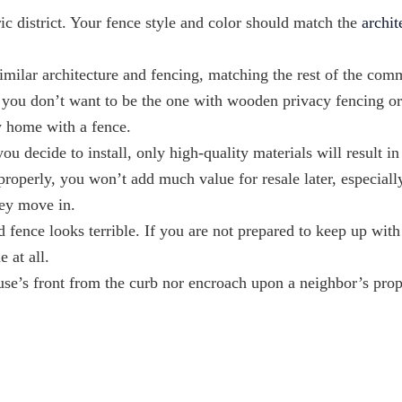
oric district. Your fence style and color should match the
archit
imilar architecture and fencing, matching the rest of the com
g, you don’t want to be the one with wooden privacy fencing o
ly home with a fence.
ou decide to install, only high-quality materials will result in
properly, you won’t add much value for resale later, especially
they move in.
d fence looks terrible. If you are not prepared to keep up with
e at all.
use’s front from the curb nor encroach upon a neighbor’s prop