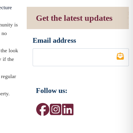
ecture
Get the latest updates
munity is
r no
Email address
*
 the look
 if the
 regular
Follow us:
erty.