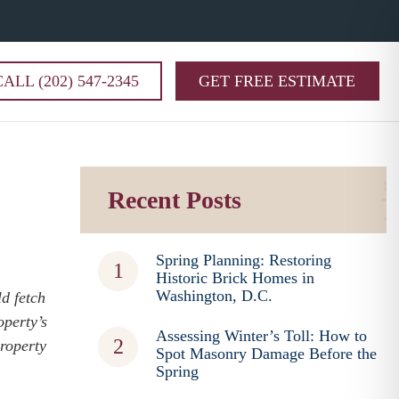
CALL (202) 547-2345
GET FREE ESTIMATE
Recent Posts
Spring Planning: Restoring
Historic Brick Homes in
Washington, D.C.
d fetch
operty’s
Assessing Winter’s Toll: How to
property
Spot Masonry Damage Before the
Spring