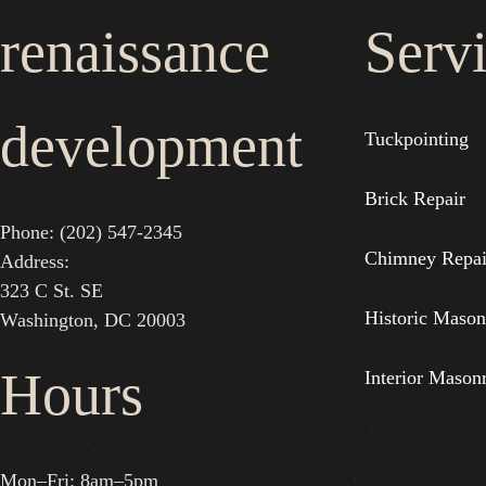
renaissance
Serv
development
Tuckpointing
Brick Repair
Phone: (202) 547-2345
Chimney Repai
Address:
323 C St. SE
Historic Mason
Washington, DC 20003
Hours
Interior Mason
Mon–Fri: 8am–5pm