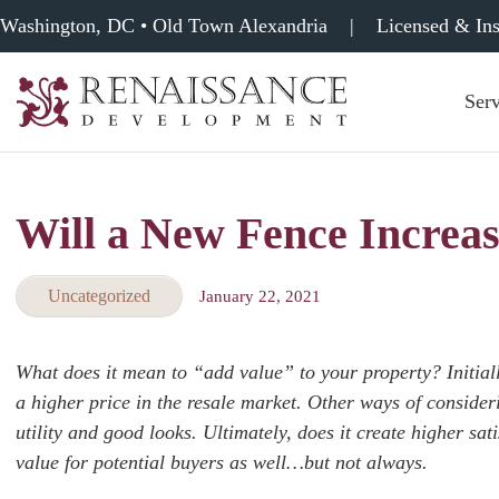
Washington, DC • Old Town Alexandria
|
Licensed & In
Serv
Renaissance
Development,
Historic
Masonry
Will a New Fence Increas
&
Tuckpointing
Uncategorized
January 22, 2021
What does it mean to “add value” to your property? Initiall
a higher price in the resale market. Other ways of consider
utility and good looks. Ultimately, does it create higher sa
value for potential buyers as well…but not always.