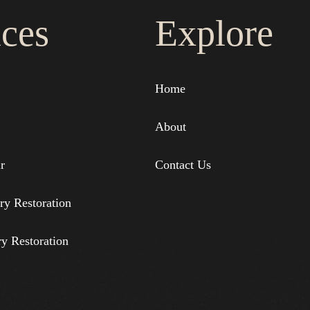
ices
Explore
Home
About
r
Contact Us
ry Restoration
ry Restoration