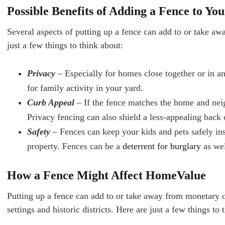
Possible Benefits of Adding a Fence to Yo
Several aspects of putting up a fence can add to or take aw
just a few things to think about:
Privacy
– Especially for homes close together or in an
for family activity in your yard.
Curb Appeal
– If the fence matches the home and nei
Privacy fencing can also shield a less-appealing back
Safety
– Fences can keep your kids and pets safely in
property. Fences can be a
deterrent for burglary
as wel
How a Fence Might Affect HomeValue
Putting up a fence can add to or take away from monetary or
settings and historic districts. Here are just a few things to 