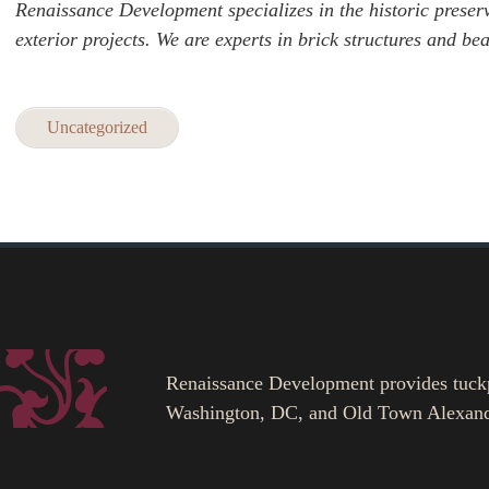
Renaissance Development specializes in the historic preserv
exterior projects. We are experts in brick structures and be
Uncategorized
Renaissance Development provides tuckpoi
Washington, DC, and Old Town Alexand