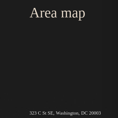
Area map
323 C St SE, Washington, DC 20003