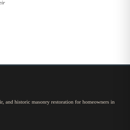
eir
ir, and historic masonry restoration for homeowners in