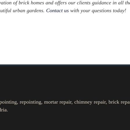
ation of brick homes and offers our clients guidance in all th
autiful urban gardens.
Contact us
with your questions today!
nting, repointing, mortar repair, chimney repair, brick repa
ria.