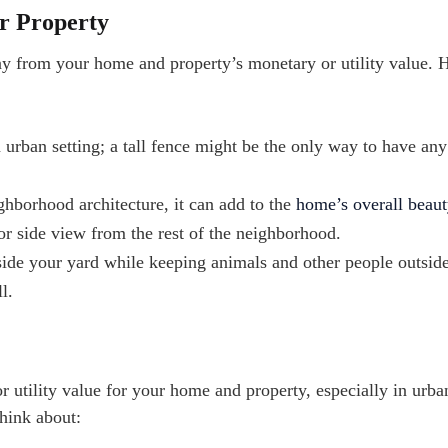
ur Property
ay from your home and property’s monetary or utility value. 
 urban setting; a tall fence might be the only way to have an
ghborhood architecture, it can add to the
home’s overall beaut
 or side view from the rest of the neighborhood.
side your yard while keeping animals and other people outsid
l.
 utility value for your home and property, especially in urba
think about: