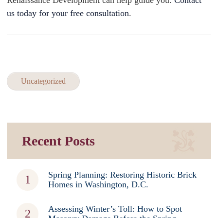
Renaissance Development can help guide you.
Contact
us today for your free consultation
.
Uncategorized
Recent Posts
Spring Planning: Restoring Historic Brick
Homes in Washington, D.C.
Assessing Winter’s Toll: How to Spot