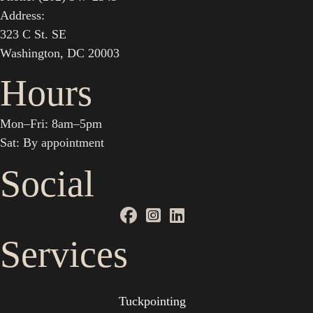
Address:
323 C St. SE
Washington, DC 20003
Hours
Mon–Fri: 8am–5pm
Sat: By appointment
Social
Services
Tuckpointing