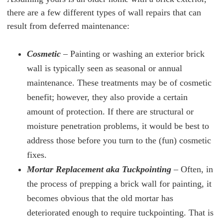
there are a few different types of wall repairs that can
result from deferred maintenance:
Cosmetic
– Painting or washing an exterior brick
wall is typically seen as seasonal or annual
maintenance. These treatments may be of cosmetic
benefit; however, they also provide a certain
amount of protection. If there are structural or
moisture penetration problems, it would be best to
address those before you turn to the (fun) cosmetic
fixes.
Mortar Replacement aka Tuckpointing
–
Often, in
the process of prepping a brick wall for painting, it
becomes obvious that the old mortar has
deteriorated enough to require tuckpointing. That is