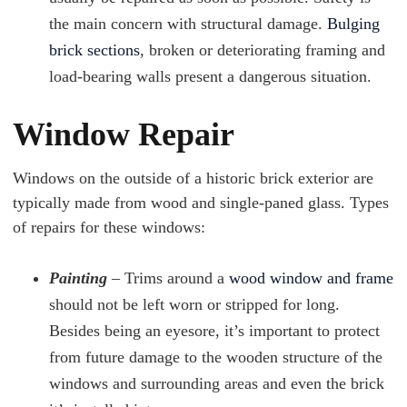
the main concern with structural damage.
Bulging
brick sections
, broken or deteriorating framing and
load-bearing walls present a dangerous situation.
Window Repair
Windows on the outside of a historic brick exterior are
typically made from wood and single-paned glass. Types
of repairs for these windows:
Painting
– Trims around a
wood window and frame
should not be left worn or stripped for long.
Besides being an eyesore, it’s important to protect
from future damage to the wooden structure of the
windows and surrounding areas and even the brick