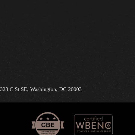
323 C St SE, Washington, DC 20003