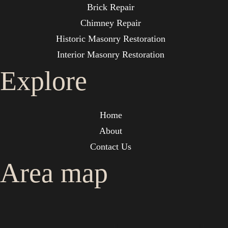
Brick Repair
Chimney Repair
Historic Masonry Restoration
Interior Masonry Restoration
Explore
Home
About
Contact Us
Area map