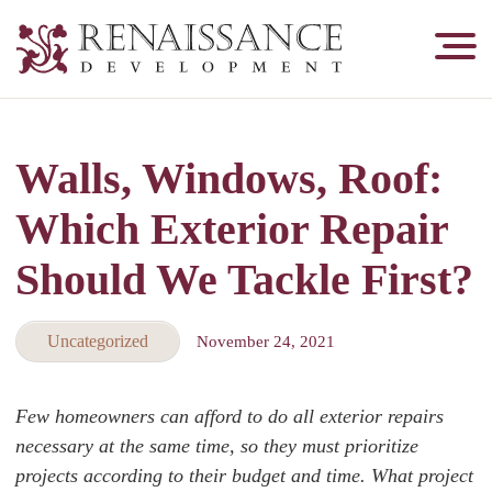
Renaissance
Development,
Historic
Masonry
Walls, Windows, Roof:
&
Tuckpointing
Which Exterior Repair
Should We Tackle First?
Uncategorized
November 24, 2021
Few homeowners can afford to do all exterior repairs
necessary at the same time, so they must prioritize
projects according to their budget and time. What project