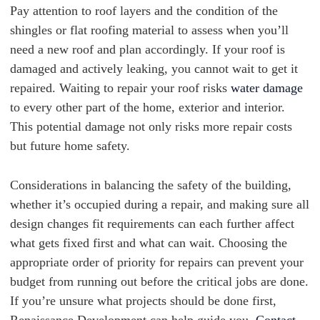
Pay attention to roof layers and the condition of the
shingles or flat roofing material to assess when you’ll
need a new roof and plan accordingly. If your roof is
damaged and actively leaking, you cannot wait to get it
repaired. Waiting to repair your roof risks
water damage
to every other part of the home, exterior and interior.
This potential damage not only risks more repair costs
but future home safety.
Considerations in balancing the safety of the building,
whether it’s occupied during a repair, and making sure all
design changes fit requirements can each further affect
what gets fixed first and what can wait. Choosing the
appropriate order of priority for repairs can prevent your
budget from running out before the critical jobs are done.
If you’re unsure what projects should be done first,