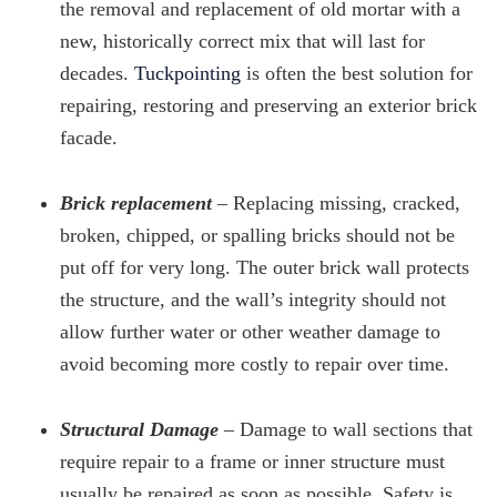
the removal and replacement of old mortar with a
new, historically correct mix that will last for
decades.
Tuckpointing
is often the best solution for
repairing, restoring and preserving an exterior brick
facade.
Brick replacement
– Replacing missing, cracked,
broken, chipped, or spalling bricks should not be
put off for very long. The outer brick wall protects
the structure, and the wall’s integrity should not
allow further water or other weather damage to
avoid becoming more costly to repair over time.
Structural Damage
– Damage to wall sections that
require repair to a frame or inner structure must
usually be repaired as soon as possible. Safety is