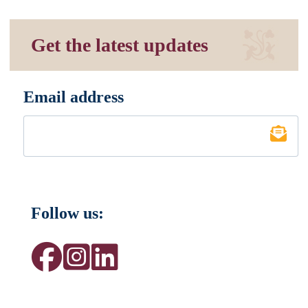
Get the latest updates
Email address
*
Follow us: