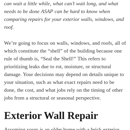
can wait a little while, what can’t wait long, and what
needs to be done ASAP can be hard to know when
comparing repairs for your exterior walls, windows, and
roof.
We’re going to focus on walls, windows, and roofs, all of
which constitute the “shell” of the building because one
rule of thumb is, “Seal the Shell!” This refers to
prioritizing leaks due to rot, moisture, or structural
damage. Your decisions may depend on details unique to
your situation, such as what exact repairs need to be
done, the cost, and what jobs rely on the timing of other
jobs from a structural or seasonal perspective.
Exterior Wall Repair
Assuming yours is an older home with a brick exterior,