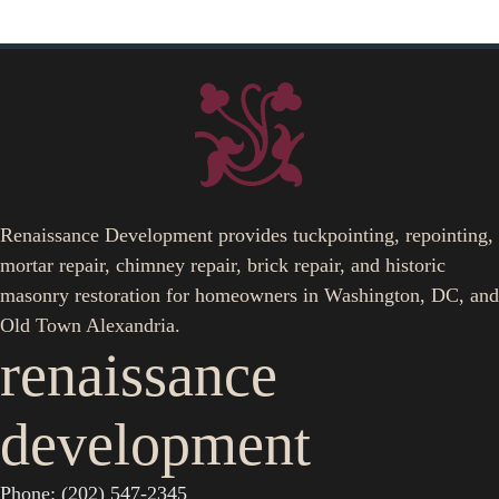
Renaissance Development provides tuckpointing, repointing,
mortar repair, chimney repair, brick repair, and historic
masonry restoration for homeowners in Washington, DC, and
Old Town Alexandria.
renaissance
development
Phone: (202) 547-2345