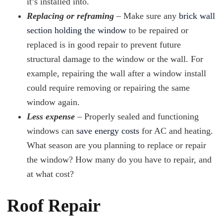
it’s installed into.
Replacing or reframing
– Make sure any
brick wall
section holding the window
to be repaired or
replaced is in good repair to prevent future
structural damage to the window or the wall. For
example, repairing the wall after a window install
could require removing or repairing the same
window again.
Less expense
– Properly sealed and functioning
windows can
save energy costs
for AC and heating.
What season are you planning to replace or repair
the window? How many do you have to repair, and
at what cost?
Roof Repair