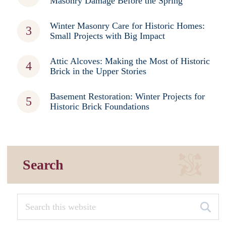
Masonry Damage Before the Spring
Winter Masonry Care for Historic Homes:
Small Projects with Big Impact
Attic Alcoves: Making the Most of Historic
Brick in the Upper Stories
Basement Restoration: Winter Projects for
Historic Brick Foundations
Search