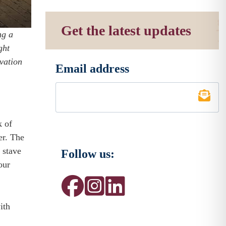
Get the latest updates
ng a
ght
ovation
Email address
*
k of
er. The
 stave
Follow us:
our
ith