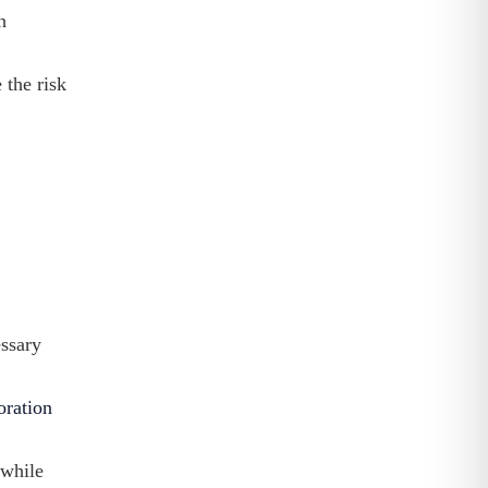
h
 the risk
essary
oration
 while