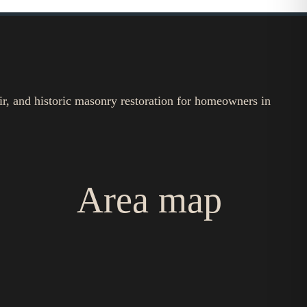
ir, and historic masonry restoration for homeowners in
Area map