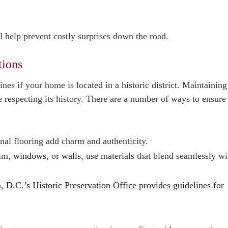
l help prevent costly surprises down the road.
tions
nes if your home is located in a historic district. Maintainin
 respecting its history. There are a number of ways to ensure
al flooring add charm and authenticity.
rim,
windows
, or
walls
, use materials that blend seamlessly wi
 D.C.’s Historic Preservation Office provides guidelines for