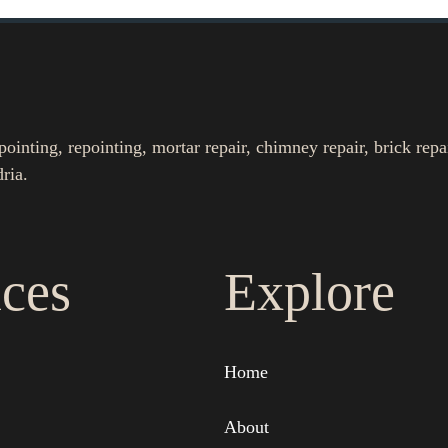
nting, repointing, mortar repair, chimney repair, brick repa
ria.
ices
Explore
Home
About