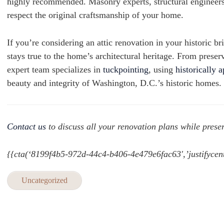
highly recommended. Masonry experts, structural engineers,
respect the original craftsmanship of your home.
If you’re considering an attic renovation in your historic 
stays true to the home’s architectural heritage. From preser
expert team specializes in
tuckpointing
, using
historically 
beauty and integrity of Washington, D.C.’s historic homes.
Contact us
to discuss all your renovation plans while preser
{{cta(‘8199f4b5-972d-44c4-b406-4e479e6fac63′,’justifycent
Uncategorized