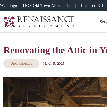
Washington, DC • Old Town Alexandria
|
Licensed & In
Serv
Renaissance
Development,
Historic
Masonry
Renovating the Attic in 
&
Tuckpointing
Uncategorized
March 5, 2025