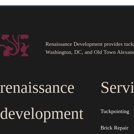
Renaissance Development provides tuckpoi
Washington, DC, and Old Town Alexand
renaissance
Serv
development
Tuckpointing
Brick Repair