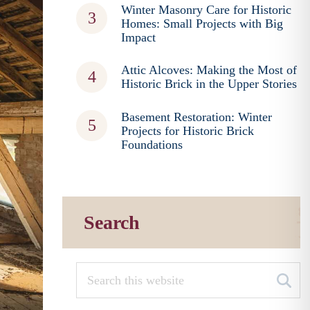
Winter Masonry Care for Historic
Homes: Small Projects with Big
Impact
Attic Alcoves: Making the Most of
Historic Brick in the Upper Stories
Basement Restoration: Winter
Projects for Historic Brick
Foundations
Search