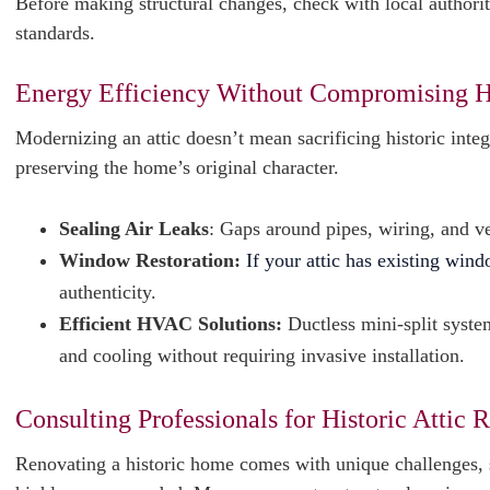
Before making structural changes, check with local authorit
standards.
Energy Efficiency Without Compromising H
Modernizing an attic doesn’t mean sacrificing historic inte
preserving the home’s original character.
Sealing Air Leaks
: Gaps around pipes, wiring, and ve
Window Restoration:
If your attic has existing win
authenticity.
Efficient HVAC Solutions:
Ductless mini-split system
and cooling without requiring invasive installation.
Consulting Professionals for Historic Attic 
Renovating a historic home comes with unique challenges, s