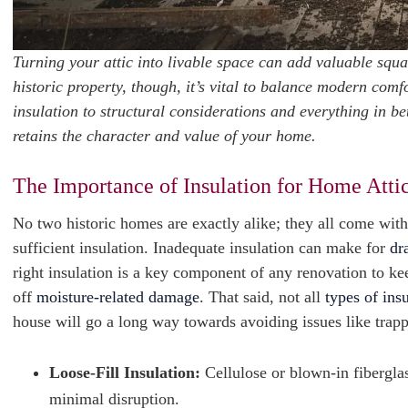
Turning your attic into livable space can add valuable squ
historic property, though, it’s vital to balance modern com
insulation to structural considerations and everything in b
retains the character and value of your home.
The Importance of Insulation for Home Atti
No two historic homes are exactly alike; they all come with
sufficient insulation. Inadequate insulation can make for
dr
right insulation is a key component of any renovation to k
off
moisture-related damage
. That said, not all
types of ins
house will go a long way towards avoiding issues like trapp
Loose-Fill Insulation:
Cellulose or blown-in fiberglass
minimal disruption.