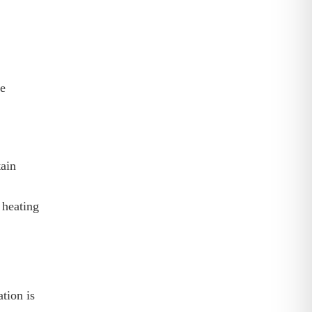
le
ain
 heating
tion is