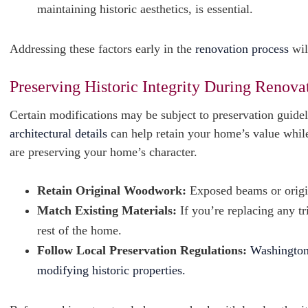
maintaining historic aesthetics, is essential.
Addressing these factors early in the
renovation process
wil
Preserving Historic Integrity During Renova
Certain modifications may be subject to preservation guideli
architectural details
can help retain your home’s value while
are preserving your home’s character.
Retain Original Woodwork:
Exposed beams or origin
Match Existing Materials:
If you’re replacing any t
rest of the home.
Follow Local Preservation Regulations:
Washington,
modifying historic properties.