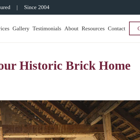
sured
|
Since 2004
ices
Gallery
Testimonials
About
Resources
Contact
Your Historic Brick Home