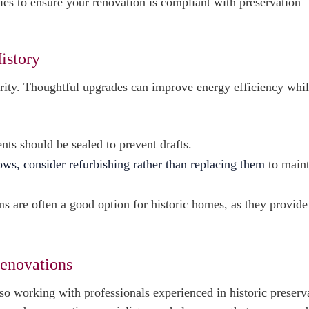
ies to ensure your renovation is compliant with preservation
istory
grity. Thoughtful upgrades can improve energy efficiency whi
nts should be sealed to prevent drafts.
dows, consider refurbishing rather than replacing them
to maint
s are often a good option for historic homes, as they provide
Renovations
o working with professionals experienced in historic preserva