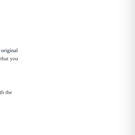
g
original
 that you
th the