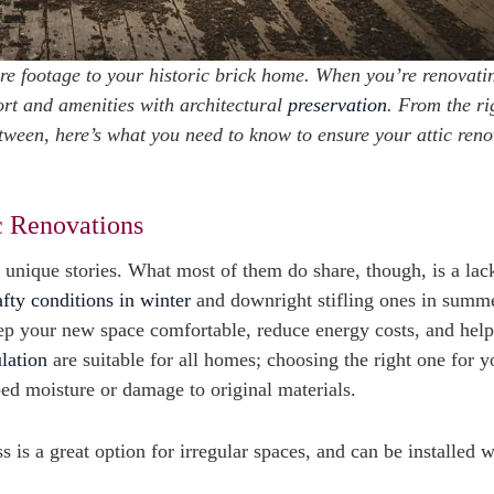
are footage to your historic brick home. When you’re renovati
fort and amenities with architectural
preservation
. From the ri
etween, here’s what you need to know to ensure your attic ren
c Renovations
 unique stories. What most of them do share, though, is a lac
afty conditions in winter
and downright stifling ones in summ
eep your new space comfortable, reduce energy costs, and help
ulation
are suitable for all homes; choosing the right one for y
ed moisture or damage to original materials.
 is a great option for irregular spaces, and can be installed w