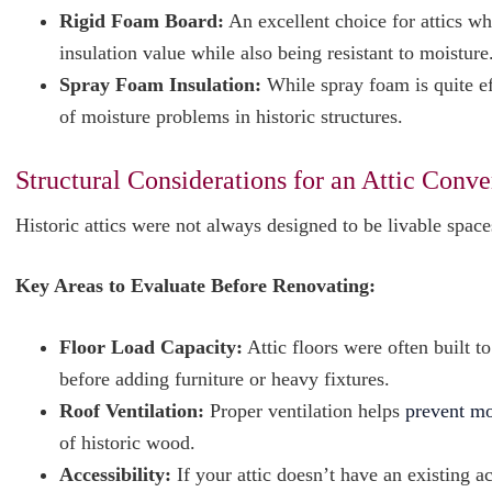
Rigid Foam Board:
An excellent choice for attics wh
insulation value while also being resistant to moisture
Spray Foam Insulation:
While spray foam is quite eff
of moisture problems in historic structures.
Structural Considerations for an Attic Conve
Historic attics were not always designed to be livable spac
Key Areas to Evaluate Before Renovating:
Floor Load Capacity:
Attic floors were often built t
before adding furniture or heavy fixtures.
Roof Ventilation:
Proper ventilation helps
prevent mo
of historic wood.
Accessibility:
If your attic doesn’t have an existing 