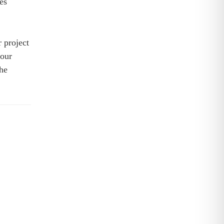
es
 project
 our
he