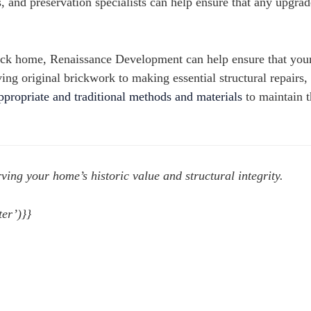
 and preservation specialists can help ensure that any upgrad
brick home, Renaissance Development can help ensure that your
ving original brickwork to making essential structural repairs,
appropriate and traditional methods and materials
to maintain t
ving your home’s historic value and structural integrity.
er’)}}