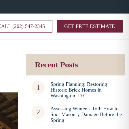
CALL (202) 547-2345
GET FREE ESTIMATE
Recent Posts
Spring Planning: Restoring
Historic Brick Homes in
Washington, D.C.
Assessing Winter’s Toll: How to
Spot Masonry Damage Before the
Spring