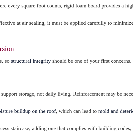
ere every square foot counts, rigid foam board provides a hig
.
ective at air sealing, it must be applied carefully to minimize
rsion
es, so
structural integrity
should be one of your first concerns.
o support storage, not daily living. Reinforcement may be nec
isture buildup on the roof
, which can lead to
mold and deteri
access staircase, adding one that complies with building codes,