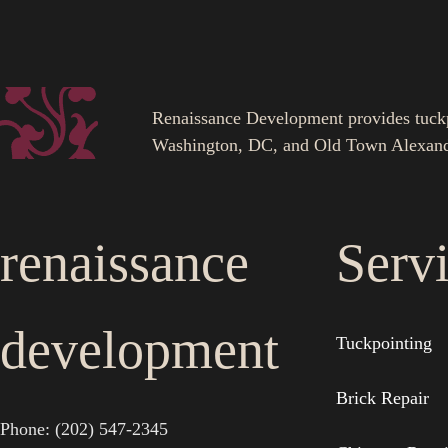
Renaissance Development provides tuckpoi
Washington, DC, and Old Town Alexand
renaissance
Serv
development
Tuckpointing
Brick Repair
Phone: (202) 547-2345