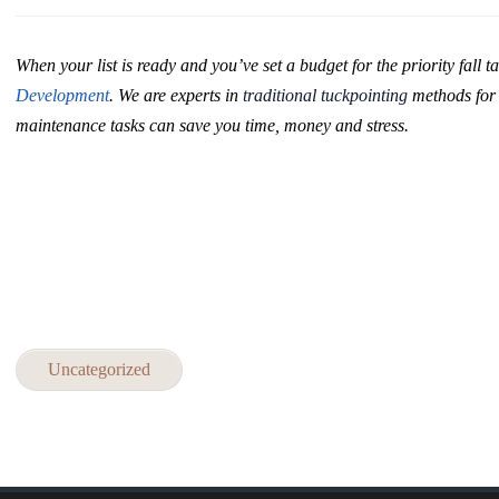
When your list is ready and you’ve set a budget for the priority fall ta
Development
.
We are experts in
traditional tuckpointing
methods fo
maintenance tasks can save you time, money and stress.
Uncategorized