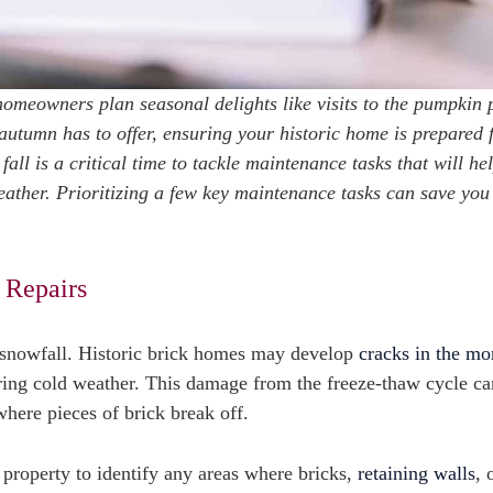
 homeowners plan seasonal delights like visits to the pumpkin 
autumn has to offer, ensuring your historic home is prepared 
 fall is a critical time to tackle maintenance tasks that will he
eather. Prioritizing a few key maintenance tasks can save you
 Repairs
rst snowfall. Historic brick homes may develop
cracks in the mo
ring cold weather. This damage from the freeze-thaw cycle ca
where pieces of brick break off.
 property to identify any areas where bricks,
retaining walls
, 