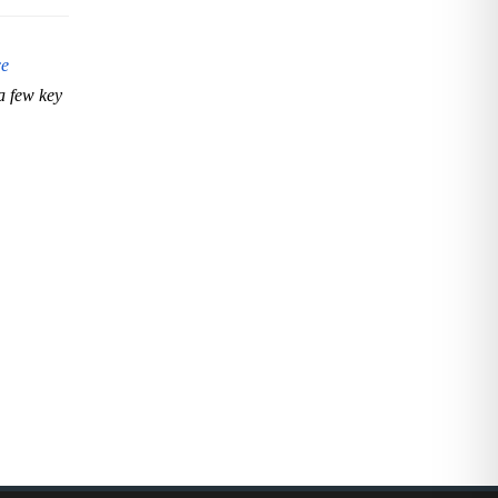
ce
a few key