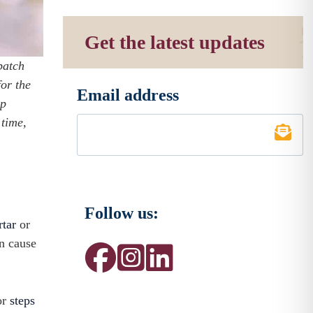
Get the latest updates
patch
for the
Email address
*
lp
 time,
Follow us:
rtar
or
n cause
or
steps