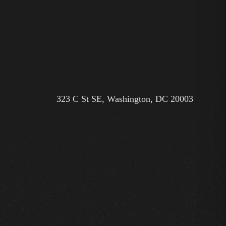
323 C St SE, Washington, DC 20003