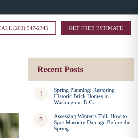
CALL (202) 547-2345
GET FREE ESTIMATE
Recent Posts
Spring Planning: Restoring
Historic Brick Homes in
Washington, D.C.
Assessing Winter’s Toll: How to
Spot Masonry Damage Before the
Spring