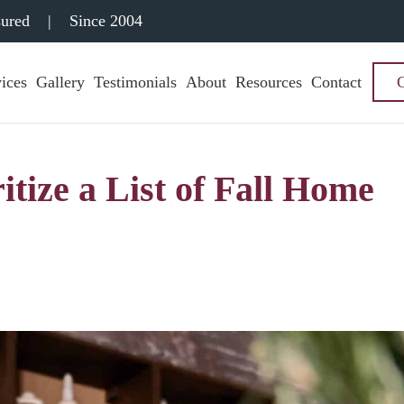
sured
|
Since 2004
ices
Gallery
Testimonials
About
Resources
Contact
itize a List of Fall Home