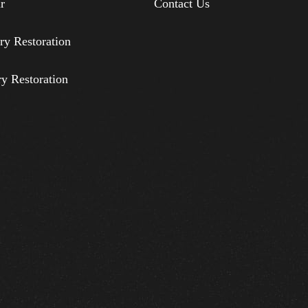
r
Contact Us
ry Restoration
ry Restoration