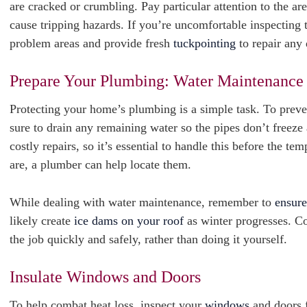
are cracked or crumbling. Pay particular attention to the a
cause tripping hazards. If you’re uncomfortable inspecting t
problem areas and provide fresh
tuckpointing
to repair any
Prepare Your Plumbing: Water Maintenance
Protecting your home’s plumbing is a simple task. To preven
sure to drain any remaining water so the pipes don’t freeze
costly repairs, so it’s essential to handle this before the t
are, a plumber can help locate them.
While dealing with water maintenance, remember to
ensure
likely create
ice dams on your roof
as winter progresses. C
the job quickly and safely, rather than doing it yourself.
Insulate Windows and Doors
To help combat heat loss, inspect your
windows
and doors f