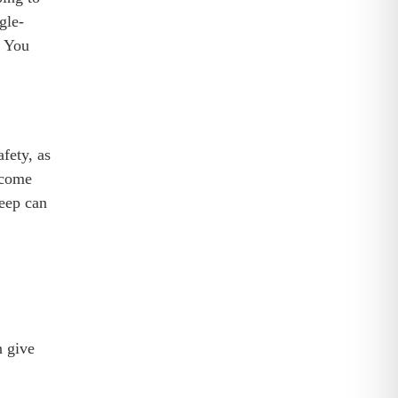
gle-
. You
fety, as
ecome
weep can
n give