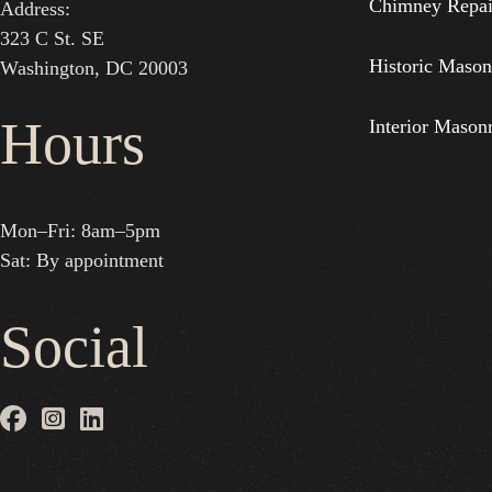
Chimney Repai
Address:
323 C St. SE
Historic Mason
Washington, DC 20003
Hours
Interior Mason
Mon–Fri: 8am–5pm
Sat: By appointment
Social