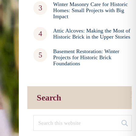
Winter Masonry Care for Historic
Homes: Small Projects with Big
Impact
Attic Alcoves: Making the Most of
Historic Brick in the Upper Stories
Basement Restoration: Winter
Projects for Historic Brick
Foundations
Search