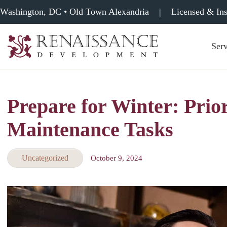
Washington, DC • Old Town Alexandria
|
Licensed & In
Serv
Renaissance
Development,
Historic
Masonry
Prepare for Winter: Prior
&
Tuckpointing
Maintenance Tasks
Uncategorized
October 9, 2024