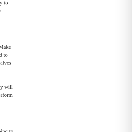
y to
y
. Make
d to
valves
ey will
erform
ping to