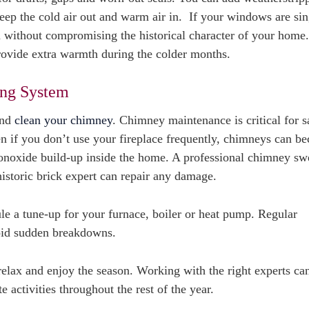
ep the cold air out and warm air in. If your windows are sin
 without compromising the historical character of your home
provide extra warmth during the colder months.
ing System
and
clean your chimney
. Chimney maintenance is critical for sa
ven if you don’t use your fireplace frequently, chimneys can b
 monoxide build-up inside the home. A professional chimney s
historic brick expert can repair any damage.
le a tune-up for your furnace, boiler or heat pump. Regular
void sudden breakdowns.
relax and enjoy the season. Working with the right experts ca
 activities throughout the rest of the year.