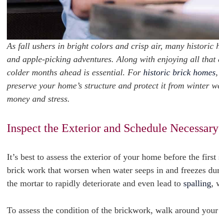
As fall ushers in bright colors and crisp air, many historic
and apple-picking adventures. Along with enjoying all that 
colder months ahead is essential. For
historic brick homes
,
preserve your home’s structure and protect it from winter w
money and stress.
Inspect the Exterior and Schedule Necessary
It’s best to assess the exterior of your home before the fi
brick work that worsen when water seeps in and freezes du
the mortar to rapidly deteriorate and even lead to
spalling
, 
To assess the condition of the brickwork, walk around your