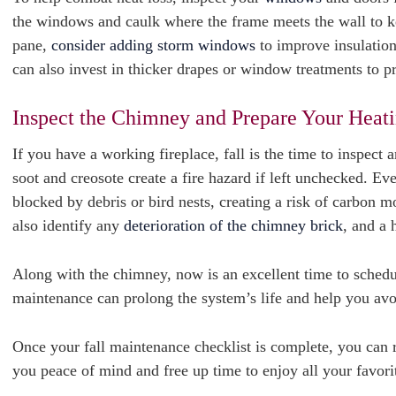
the windows and caulk where the frame meets the wall to ke
pane,
consider adding storm windows
to improve insulation
can also invest in thicker drapes or window treatments to 
Inspect the Chimney and Prepare Your Heat
If you have a working fireplace, fall is the time to inspect 
soot and creosote create a fire hazard if left unchecked. E
blocked by debris or bird nests, creating a risk of carbon
also identify any
deterioration of the chimney brick
, and a 
Along with the chimney, now is an excellent time to schedu
maintenance can prolong the system’s life and help you a
Once your fall maintenance checklist is complete, you can 
you peace of mind and free up time to enjoy all your favorite