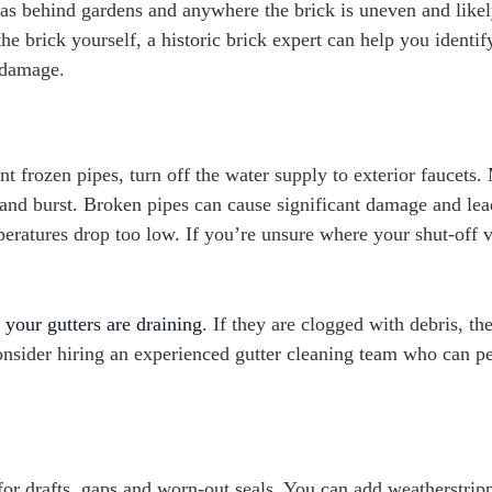
reas behind gardens and anywhere the brick is uneven and likel
he brick yourself, a historic brick expert can help you identif
 damage.
t frozen pipes, turn off the water supply to exterior faucets
 and burst. Broken pipes can cause significant damage and lea
emperatures drop too low. If you’re unsure where your shut-off 
 your gutters are draining
. If they are clogged with debris, th
onsider hiring an experienced gutter cleaning team who can p
or drafts, gaps and worn-out seals. You can add weatherstrip