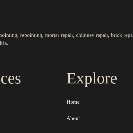
nting, repointing, mortar repair, chimney repair, brick repa
ria.
ices
Explore
Home
About