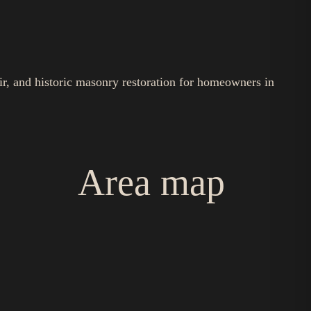
ir, and historic masonry restoration for homeowners in
Area map