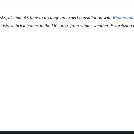
sks, it’s time it’s time to arrange an expert consultation with
Renaissan
r
historic brick homes in the DC area.
from winter weather. Prioritizing 