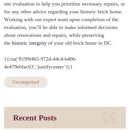
site evaluation to help you prioritize necessary repairs, or
for any other advice regarding your historic brick home.
W
orking with our expert team upon completion of the
evaluation, you’ll be able to make informed decisions
about renovations and repairs, while preserving
the
historic integrity
of your old brick home in DC.
{{cta(‘8199f4b5-972d-44c4-b406-
4e479e6fac63′,’justifycenter’)}}
Uncategorized
Recent Posts