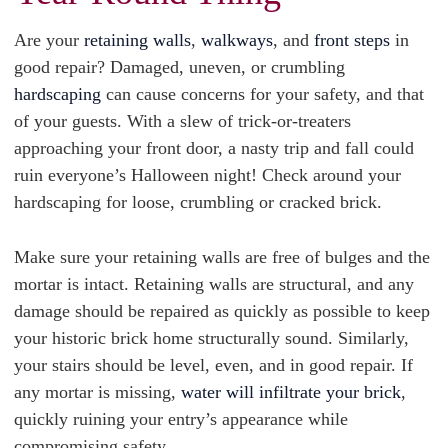
Are your
retaining walls
,
walkways
, and
front steps
in
good repair? Damaged, uneven, or crumbling
hardscaping
can cause concerns for your safety, and that
of your guests. With a slew of trick-or-treaters
approaching your front door, a nasty trip and fall could
ruin everyone’s Halloween night! Check around your
hardscaping for loose, crumbling or cracked brick.
Make sure your retaining walls are free of bulges and the
mortar is intact. Retaining walls are structural, and any
damage should be repaired as quickly as possible to keep
your historic brick home structurally sound. Similarly,
your stairs should be level, even, and in good repair. If
any mortar is missing,
water will infiltrate your brick
,
quickly ruining your entry’s appearance while
compromising safety.