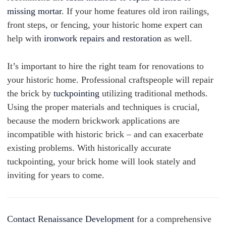
missing mortar
. If your home features old iron railings,
front steps, or fencing, your historic home expert can
help with
ironwork repairs and restoration
as well.
It’s important to hire the right team for renovations to
your historic home. Professional craftspeople will repair
the brick by
tuckpointing
utilizing traditional methods.
Using the proper materials and techniques is crucial,
because the modern brickwork applications are
incompatible with historic brick – and can exacerbate
existing problems. With historically accurate
tuckpointing, your brick home will look stately and
inviting for years to come.
Contact Renaissance Development
for a comprehensive