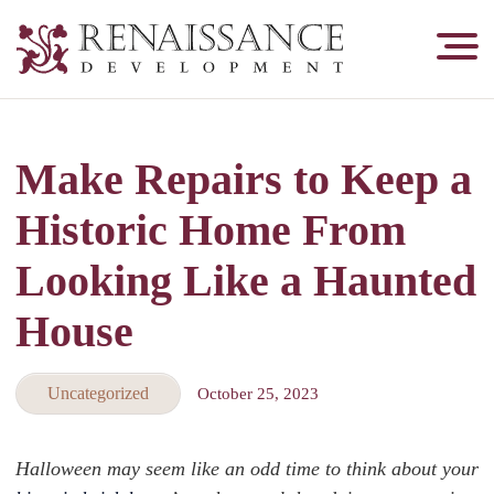
Renaissance
Development,
Historic
Masonry
Make Repairs to Keep a
&
Tuckpointing
Historic Home From
Looking Like a Haunted
House
Uncategorized
October 25, 2023
Halloween may seem like an odd time to think about your