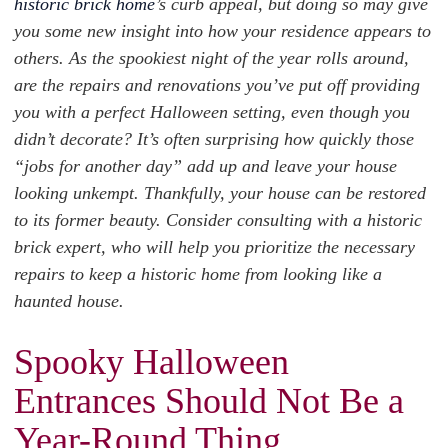
historic brick home
’s curb appeal, but doing so may give
you some new insight into how your residence appears to
others. As the spookiest night of the year rolls around,
are the repairs and renovations you’ve put off providing
you with a perfect Halloween setting, even though you
didn’t decorate? It’s often surprising how quickly those
“jobs for another day” add up and leave your house
looking unkempt. Thankfully, your house can be restored
to its former beauty. Consider consulting with a historic
brick expert, who will help you prioritize the necessary
repairs to keep a historic home from looking like a
haunted house.
Spooky Halloween
Entrances Should Not Be a
Year-Round Thing