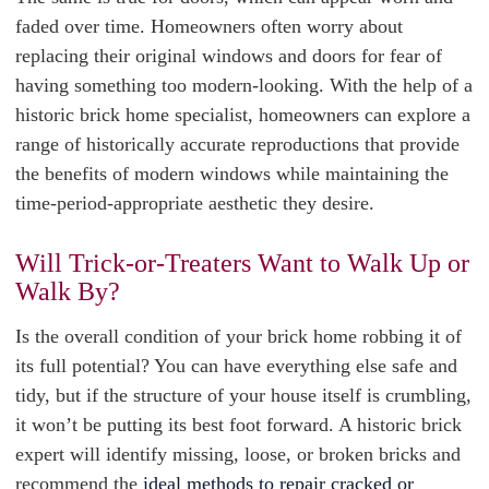
faded over time. Homeowners often worry about
replacing their original windows and doors for fear of
having something too modern-looking. With the help of a
historic brick home specialist, homeowners can explore a
range of historically accurate reproductions that provide
the benefits of modern windows while maintaining the
time-period-appropriate aesthetic they desire.
Will Trick-or-Treaters Want to Walk Up or
Walk By?
Is the overall condition of your brick home robbing it of
its full potential? You can have everything else safe and
tidy, but if the structure of your house itself is crumbling,
it won’t be putting its best foot forward. A historic brick
expert will identify missing, loose, or broken bricks and
recommend the
ideal methods to repair cracked or