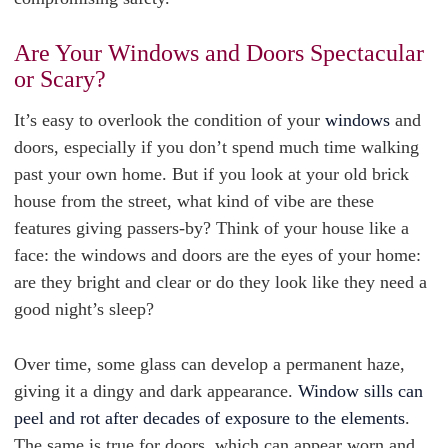
Are Your Windows and Doors Spectacular
or Scary?
It’s easy to overlook the condition of your
windows
and
doors, especially if you don’t spend much time walking
past your own home. But if you look at your old brick
house from the street, what kind of vibe are these
features giving passers-by? Think of your house like a
face: the windows and doors are the eyes of your home:
are they bright and clear or do they look like they need a
good night’s sleep?
Over time, some glass can develop a permanent haze,
giving it a dingy and dark appearance.
Window sills can
peel and rot after decades of exposure to the elements
.
The same is true for doors, which can appear worn and