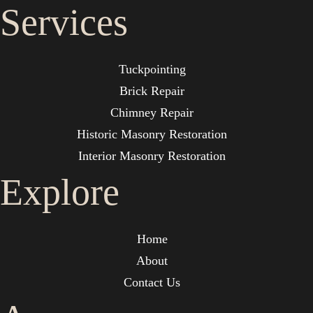
Services
Tuckpointing
Brick Repair
Chimney Repair
Historic Masonry Restoration
Interior Masonry Restoration
Explore
Home
About
Contact Us