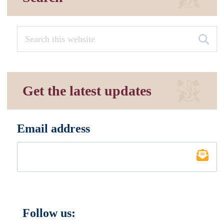
Get the latest updates
Email address
*
Follow us: