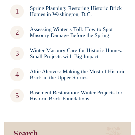
Spring Planning: Restoring Historic Brick
Homes in Washington, D.C.
Assessing Winter’s Toll: How to Spot
Masonry Damage Before the Spring
Winter Masonry Care for Historic Homes:
Small Projects with Big Impact
Attic Alcoves: Making the Most of Historic
Brick in the Upper Stories
Basement Restoration: Winter Projects for
Historic Brick Foundations
Search