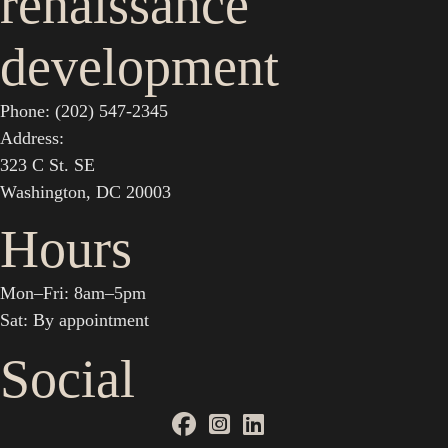
renaissance
development
Phone: (202) 547-2345
Address:
323 C St. SE
Washington, DC 20003
Hours
Mon–Fri: 8am–5pm
Sat: By appointment
Social