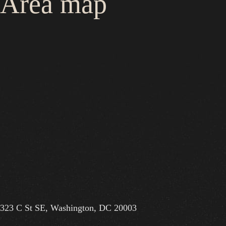
Area map
323 C St SE, Washington, DC 20003