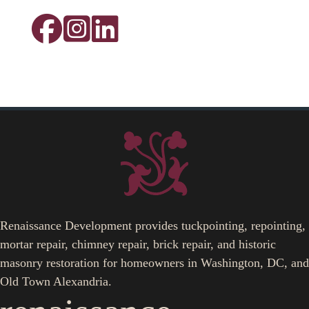
Renaissance Development provides tuckpointing, repointing,
mortar repair, chimney repair, brick repair, and historic
masonry restoration for homeowners in Washington, DC, and
Old Town Alexandria.