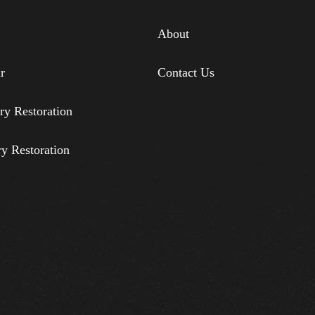
About
r
Contact Us
ry Restoration
ry Restoration