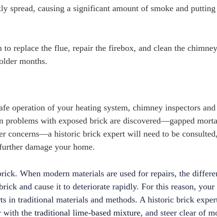
kly spread, causing a significant amount of smoke and putting
 to replace the flue, repair the firebox, and clean the chimney
older months.
safe operation of your heating system, chimney inspectors and
en problems with exposed brick are discovered—gapped morta
r concerns—a historic brick expert will need to be consulted,
t further damage your home.
rick. When modern materials are used for repairs, the differe
ick and cause it to deteriorate rapidly. For this reason, your 
ts in traditional materials and methods.
A historic brick exper
r with the
traditional lime-based mixture
, and steer clear of 