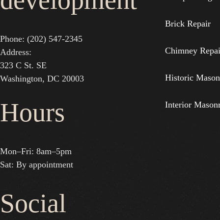
development
Brick Repair
Phone: (202) 547-2345
Chimney Repai
Address:
323 C St. SE
Historic Mason
Washington, DC 20003
Hours
Interior Mason
Mon–Fri: 8am–5pm
Sat: By appointment
Social