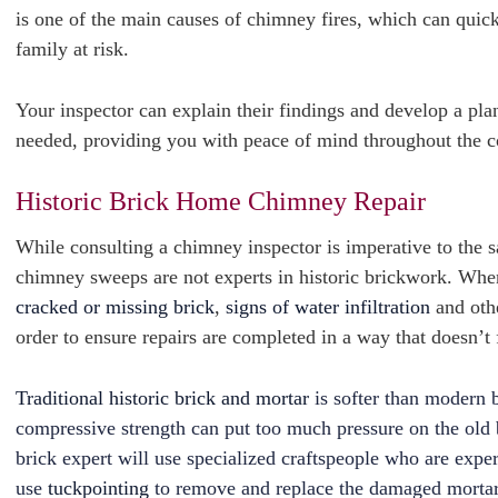
is one of the main causes of chimney fires, which can quic
family at risk.
Your inspector can explain their findings and develop a plan
needed, providing you with peace of mind throughout the c
Historic Brick Home Chimney Repair
While consulting a chimney inspector is imperative to the 
chimney sweeps are not experts in historic brickwork. Wh
cracked or missing brick
,
signs of water infiltration
and othe
order to ensure repairs are completed in a way that doesn’
Traditional historic brick and mortar
is softer than modern b
compressive strength can put too much pressure on the old br
brick expert will use specialized craftspeople who are exper
use
tuckpointing
to remove and replace the damaged morta