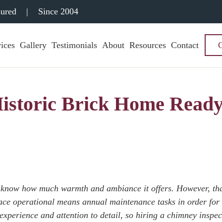
sured
|
Since 2004
ices
Gallery
Testimonials
About
Resources
Contact
 Historic Brick Home Read
u know how much warmth and ambiance it offers. However, th
lace operational means annual maintenance tasks in order for
s experience and attention to detail, so hiring a chimney inspec