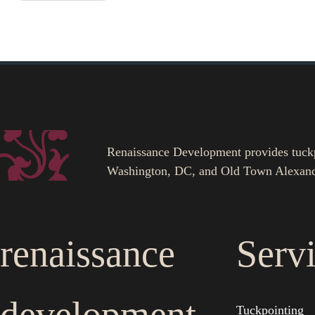
Renaissance Development provides tuckpoi
Washington, DC, and Old Town Alexand
renaissance
Serv
Tuckpointing