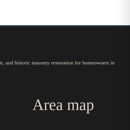
ir, and historic masonry restoration for homeowners in
Area map