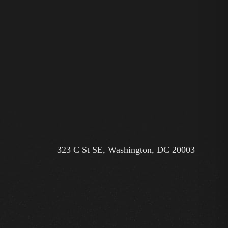
323 C St SE, Washington, DC 20003