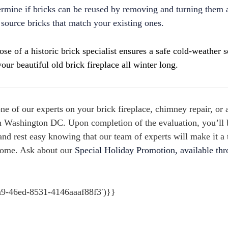
termine if bricks can be reused by removing and turning them 
to source bricks that match your existing ones.
se of a historic brick specialist ensures a safe cold-weather 
our beautiful old brick fireplace all winter long.
one of our experts on your brick fireplace, chimney repair,
or 
n Washington DC.
Upon completion of the evaluation, you’ll 
nd rest easy knowing that our team of experts will make it a 
home. Ask about our
Special Holiday Promotion, available th
a9-46ed-8531-4146aaaf88f3′)}}