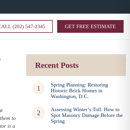
CALL (202) 547-2345
GET FREE ESTIMATE
y
Recent Posts
Spring Planning: Restoring
Historic Brick Homes in
Washington, D.C.
Assessing Winter’s Toll: How to
at
Spot Masonry Damage Before the
 them to
Spring
tor is a