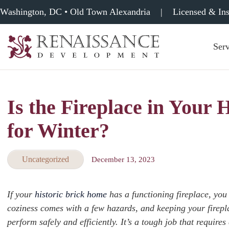
Washington, DC • Old Town Alexandria
|
Licensed & In
Serv
Renaissance
Development,
Historic
Masonry
Is the Fireplace in Your
&
Tuckpointing
for Winter?
Uncategorized
December 13, 2023
If your
historic brick home
has a functioning fireplace, yo
coziness comes with a few hazards, and keeping your firep
perform safely and efficiently. It’s a tough job that require