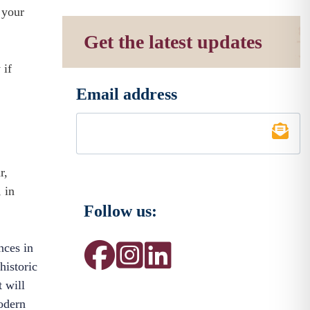
 your
Get the latest updates
 if
Email address
*
r,
 in
Follow us:
nces in
historic
t will
modern