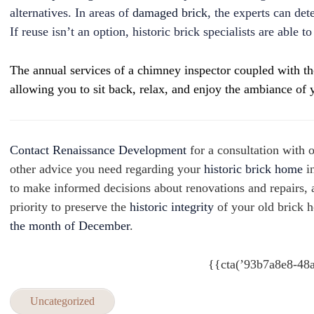
alternatives. In areas of
damaged brick
, the experts can de
If reuse isn’t an option, historic brick specialists are able 
The annual services of a chimney inspector coupled with tho
allowing you to sit back, relax, and enjoy the ambiance of y
Contact Renaissance Development
for a consultation with 
other advice you need regarding your
historic brick home
i
to make informed decisions about renovations and repairs, a
priority to preserve the
historic integrity
of your old brick 
the month of December
.
{{cta(’93b7a8e8-48
Uncategorized