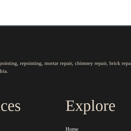
nting, repointing, mortar repair, chimney repair, brick repa
ria.
ices
Explore
Home