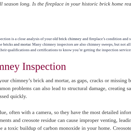
 season long. Is the fireplace in your historic brick home re
ction is a close analysis of your
old brick chimney
and fireplace’s condition and s
the
bricks and mortar
. Many chimney inspectors are also chimney sweeps, but not al
heir qualifications and certifications to know you’re getting the inspection servic
mney Inspection
your chimney’s brick and mortar, as gaps, cracks or missing b
mon problems can also lead to structural damage, creating sa
essed quickly.
lue, often with a camera, so they have the most detailed info
ments and creosote residue can cause improper venting, leadi
use a toxic buildup of carbon monoxide in your home. Creosot