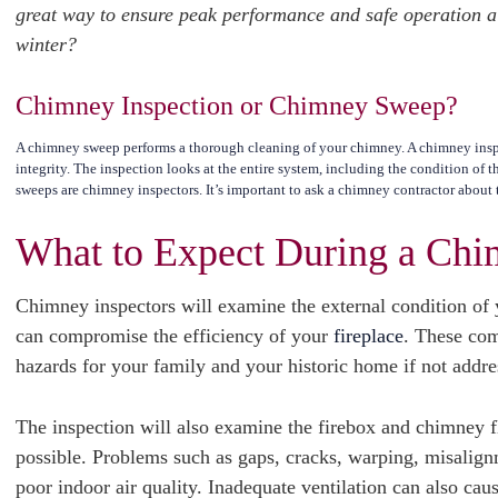
great way to ensure peak performance and safe operation all
winter?
Chimney Inspection or Chimney Sweep?
A chimney sweep performs a thorough cleaning of your chimney. A chimney inspe
integrity. The inspection looks at the entire system, including the condition of 
sweeps are chimney inspectors. It’s important to ask a chimney contractor about t
What to Expect During a Chi
Chimney inspectors will examine the external condition of 
can compromise the efficiency of your
fireplace
. These com
hazards for your family and your historic home if not addr
The inspection will also examine the firebox and chimney f
possible. Problems such as gaps, cracks, warping, misalign
poor indoor air quality. Inadequate ventilation can also ca