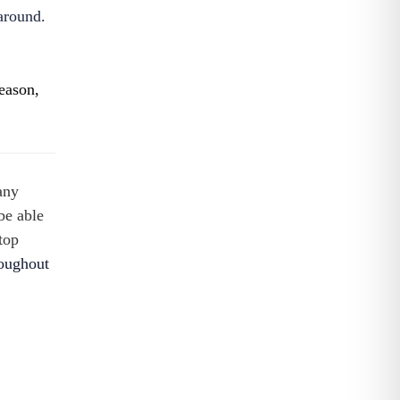
around.
season,
any
be able
top
roughout