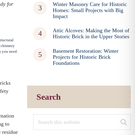
ady for
Winter Masonry Care for Historic
Homes: Small Projects with Big
Impact
Attic Alcoves: Making the Most of
Historic Brick in the Upper Stories
tructural
l chimney
Basement Restoration: Winter
es you need.
Projects for Historic Brick
Foundations
ricks
fety
Search
rmation
ng to
e residue