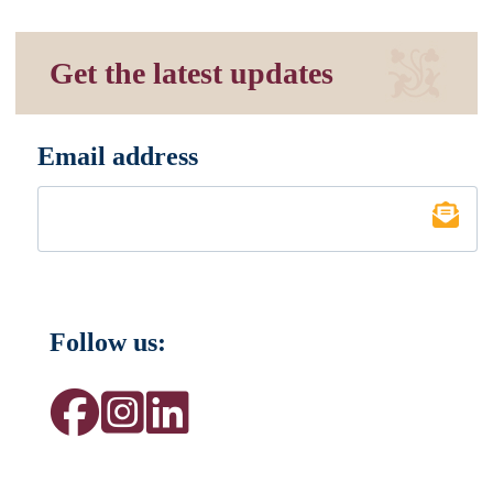
Get the latest updates
Email address
*
Follow us: