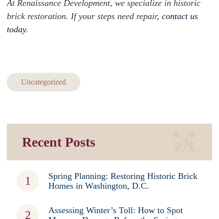
At Renaissance Development, we specialize in historic
brick restoration. If your steps need repair,
contact us
today
.
Uncategorized
Recent Posts
Spring Planning: Restoring Historic Brick
Homes in Washington, D.C.
Assessing Winter’s Toll: How to Spot