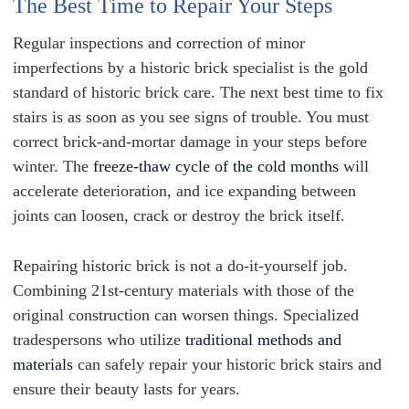
The Best Time to Repair Your Steps
Regular inspections and correction of minor
imperfections by a historic brick specialist is the gold
standard of historic brick care. The next best time to fix
stairs is as soon as you see signs of trouble. You must
correct brick-and-mortar damage in your steps before
winter. The
freeze-thaw cycle of the cold months
will
accelerate deterioration, and ice expanding between
joints can loosen, crack or destroy the brick itself.
Repairing historic brick is not a do-it-yourself job.
Combining 21st-century materials with those of the
original construction can worsen things. Specialized
tradespersons who utilize
traditional methods and
materials
can safely repair your historic brick stairs and
ensure their beauty lasts for years.