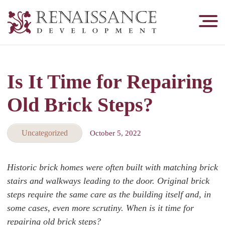
Renaissance
Development,
Historic
Masonry
Is It Time for Repairing
&
Tuckpointing
Old Brick Steps?
Uncategorized
October 5, 2022
Historic brick homes were often built with matching brick
stairs and walkways leading to the door. Original brick
steps require the same care as the building itself and, in
some cases, even more scrutiny. When is it time for
repairing old brick steps?