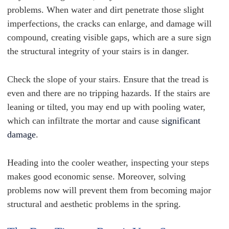
problems. When water and dirt penetrate those slight
imperfections, the cracks can enlarge, and damage will
compound, creating visible gaps, which are a sure sign
the structural integrity of your stairs is in danger.
Check the slope of your stairs. Ensure that the tread is
even and there are no tripping hazards. If the stairs are
leaning or tilted, you may end up with pooling water,
which can infiltrate the mortar and cause
significant
damage
.
Heading into the cooler weather, inspecting your steps
makes good economic sense. Moreover, solving
problems now will prevent them from becoming major
structural and aesthetic problems in the spring.