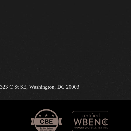
323 C St SE, Washington, DC 20003