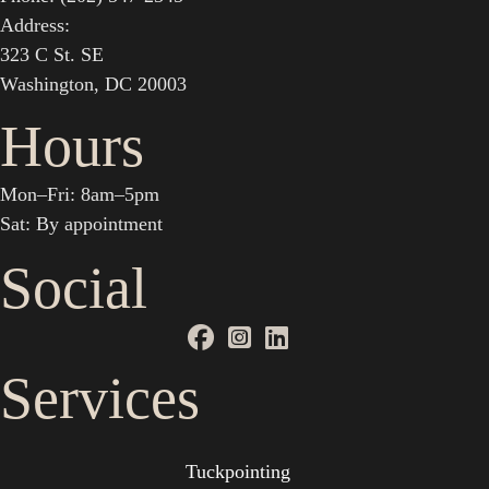
Address:
323 C St. SE
Washington, DC 20003
Hours
Mon–Fri: 8am–5pm
Sat: By appointment
Social
Services
Tuckpointing