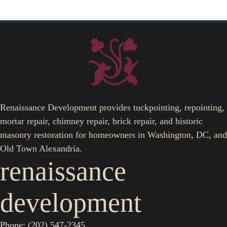
Renaissance Development provides tuckpointing, repointing,
mortar repair, chimney repair, brick repair, and historic
masonry restoration for homeowners in Washington, DC, and
Old Town Alexandria.
renaissance
development
Phone: (202) 547-2345