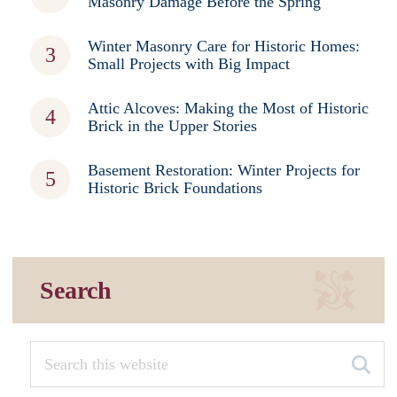
Masonry Damage Before the Spring
Winter Masonry Care for Historic Homes:
Small Projects with Big Impact
Attic Alcoves: Making the Most of Historic
Brick in the Upper Stories
Basement Restoration: Winter Projects for
Historic Brick Foundations
Search