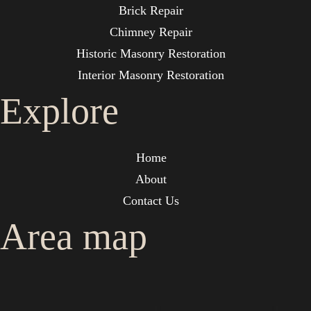
Brick Repair
Chimney Repair
Historic Masonry Restoration
Interior Masonry Restoration
Explore
Home
About
Contact Us
Area map