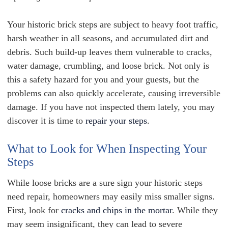
Your historic brick steps are subject to heavy foot traffic,
harsh weather in all seasons, and accumulated dirt and
debris. Such build-up leaves them vulnerable to cracks,
water damage, crumbling, and loose brick. Not only is
this a safety hazard for you and your guests, but the
problems can also quickly accelerate, causing irreversible
damage. If you have not inspected them lately, you may
discover it is time to
repair your steps
.
What to Look for When Inspecting Your
Steps
While loose bricks are a sure sign your historic steps
need repair, homeowners may easily miss smaller signs.
First, look for
cracks and chips in the mortar
. While they
may seem insignificant, they can lead to severe