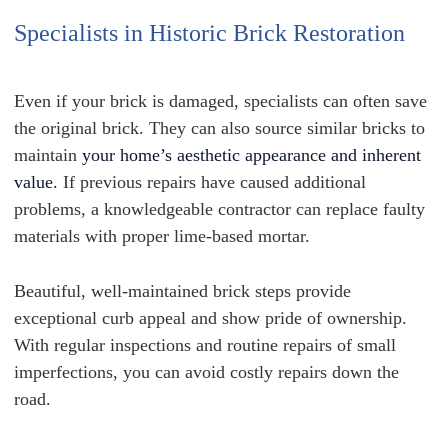
Specialists in Historic Brick Restoration
Even if your brick is damaged, specialists can often save
the original brick. They can also source similar bricks to
maintain
your home’s aesthetic appearance and inherent
value.
If previous repairs have caused additional
problems, a knowledgeable contractor can replace faulty
materials with proper lime-based mortar.
Beautiful, well-maintained brick steps provide
exceptional curb appeal and show pride of ownership.
With regular inspections and routine repairs of small
imperfections, you can avoid costly repairs down the
road.