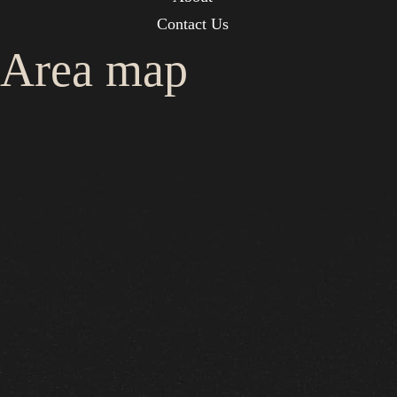
Contact Us
Area map