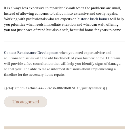
It is always less expensive to repair brickwork when the problems are small,
instead of allowing concerns to balloon into extensive and costly repairs.
Working with professionals who are experts on
historic brick homes
will help
you prioritize what needs immediate attention and what can wait, offering
you not just peace of mind but also a safe, beautiful home for years to come.
Contact Renaissance Development
when you need expert advice and
solutions for issues with the old brickwork of your historic home. Our team
will provide a free consultation that will help you identify signs of damage,
so that
you’ll be able to make informed decisions about implementing a
timeline for the necessary home repairs.
{{cta(‘7f5569f3-94ae-4422-823b-08fc060f2d1f’,’justifycenter’)}}
Uncategorized