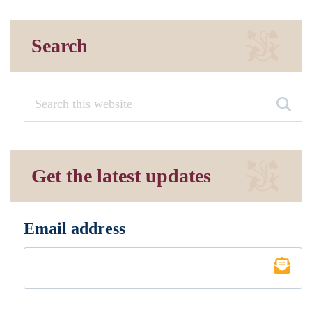
Search
Get the latest updates
Email address
*