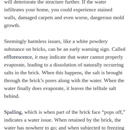
will deteriorate the structure further. If the water
infiltrates your home, you could experience stained
walls, damaged carpets and even worse, dangerous mold
growth.
Seemingly harmless issues, like a white powdery
substance on bricks, can be an early warning sign. Called
efflorescence
, it may indicate that water cannot properly
evaporate, leading to a dissolution of naturally occurring
salts in the brick. When this happens, the salt is brought
through the brick’s pores along with the water. When the
water finally does evaporate, it leaves the telltale salt
behind.
Spalling
, which is when part of the brick face “pops off,”
indicates a water issue. When retained by the brick, the
water has nowhere to go; and when subjected to freezing