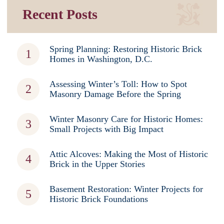
Recent Posts
Spring Planning: Restoring Historic Brick
Homes in Washington, D.C.
Assessing Winter’s Toll: How to Spot
Masonry Damage Before the Spring
Winter Masonry Care for Historic Homes:
Small Projects with Big Impact
Attic Alcoves: Making the Most of Historic
Brick in the Upper Stories
Basement Restoration: Winter Projects for
Historic Brick Foundations