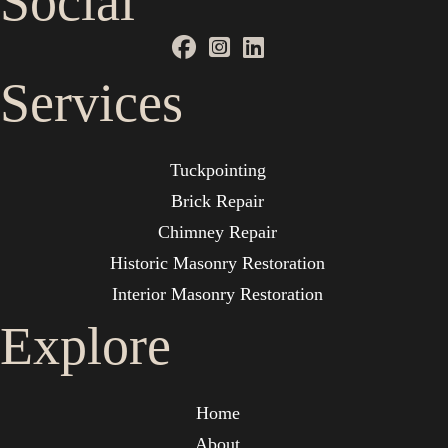
Social
Services
Tuckpointing
Brick Repair
Chimney Repair
Historic Masonry Restoration
Interior Masonry Restoration
Explore
Home
About