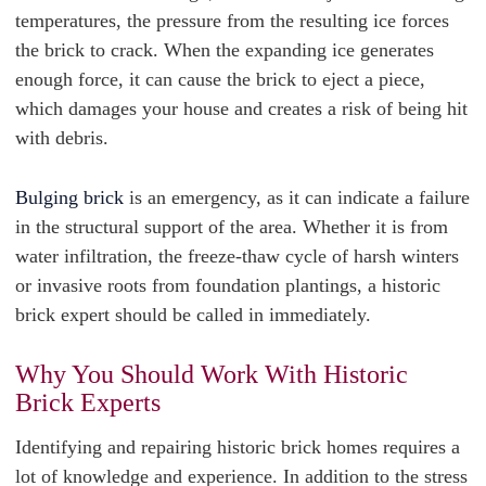
temperatures, the pressure from the resulting ice forces
the brick to crack. When the expanding ice generates
enough force, it can cause the brick to eject a piece,
which damages your house and creates a risk of being hit
with debris.
Bulging brick
is an emergency, as it can indicate a failure
in the structural support of the area. Whether it is from
water infiltration, the freeze-thaw cycle of harsh winters
or invasive roots from foundation plantings, a historic
brick expert should be called in immediately.
Why You Should Work With Historic
Brick Experts
Identifying and repairing historic brick homes requires a
lot of knowledge and experience. In addition to the stress