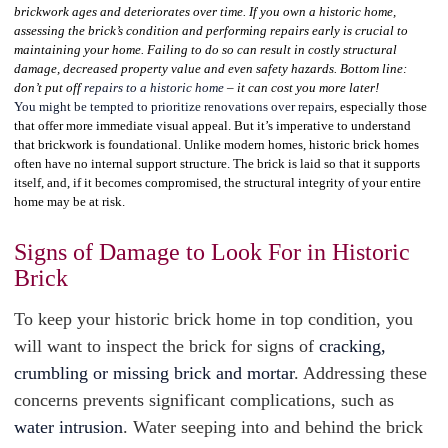
brickwork ages and deteriorates over time. If you own a historic home,
assessing the brick’s condition and performing repairs early is crucial to
maintaining your home. Failing to do so can result in costly structural
damage, decreased property value and even safety hazards. Bottom line:
don’t put off
repairs to a historic home
– it can cost you more later!
You might be tempted to prioritize renovations over repairs
, especially those
that offer more immediate visual appeal. But it’s imperative to understand
that brickwork is foundational. Unlike modern homes, historic brick homes
often have no internal support structure. The brick is laid so that it supports
itself, and, if it becomes compromised, the structural integrity of your entire
home may be at risk.
Signs of Damage to Look For in Historic
Brick
To keep your historic brick home in top condition, you
will want to inspect the brick for signs of
cracking,
crumbling or missing brick and mortar
. Addressing these
concerns prevents significant complications, such as
water intrusion
. Water seeping into and behind the brick