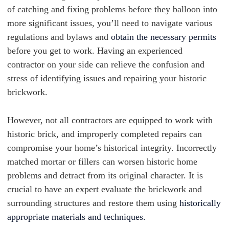
of catching and fixing problems before they balloon into
more significant issues, you’ll need to navigate various
regulations and bylaws and
obtain the necessary permits
before you get to work. Having an experienced
contractor on your side can relieve the confusion and
stress of identifying issues and repairing your historic
brickwork.
However, not all contractors are equipped to work with
historic brick, and improperly completed repairs can
compromise your home’s historical integrity. Incorrectly
matched mortar or fillers can worsen historic home
problems and detract from its original character. It is
crucial to have an expert evaluate the brickwork and
surrounding structures and restore them using
historically
appropriate materials and techniques.