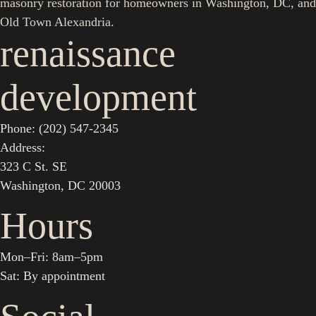
masonry restoration for homeowners in Washington, DC, and
Old Town Alexandria.
renaissance
development
Phone: (202) 547-2345
Address:
323 C St. SE
Washington, DC 20003
Hours
Mon–Fri: 8am–5pm
Sat: By appointment