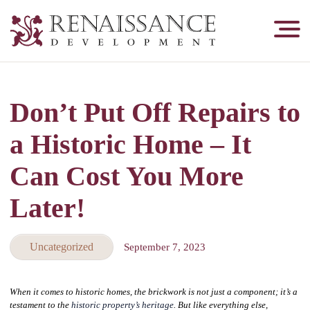
Renaissance
Development,
Historic
Masonry
Don’t Put Off Repairs to
&
Tuckpointing
a Historic Home – It
Can Cost You More
Later!
Uncategorized
September 7, 2023
When it comes to historic homes, the brickwork is not just a component; it’s a
testament to the
historic property’s heritage
. But like everything else,