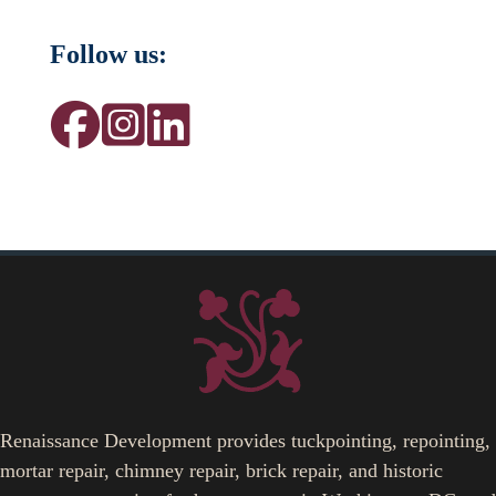
Follow us:
Renaissance Development provides tuckpointing, repointing,
mortar repair, chimney repair, brick repair, and historic