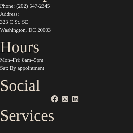
Phone: (202) 547-2345
Address:
323 C St. SE
Washington, DC 20003
Hours
Mon–Fri: 8am–5pm
Sat: By appointment
Social
Services