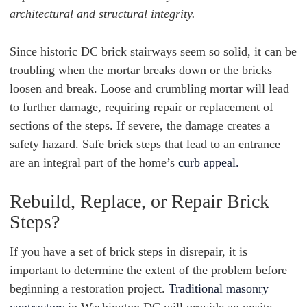
architectural and structural integrity.
Since historic DC brick stairways seem so solid, it can be
troubling when the mortar breaks down or the bricks
loosen and break. Loose and crumbling mortar will lead
to further damage, requiring repair or replacement of
sections of the steps. If severe, the damage creates a
safety hazard. Safe brick steps that lead to an entrance
are an integral part of the home’s
curb appeal.
Rebuild, Replace, or Repair Brick
Steps?
If you have a set of brick steps in disrepair, it is
important to determine the extent of the problem before
beginning a restoration project.
Traditional masonry