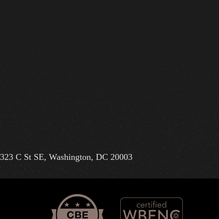
323 C St SE, Washington, DC 20003