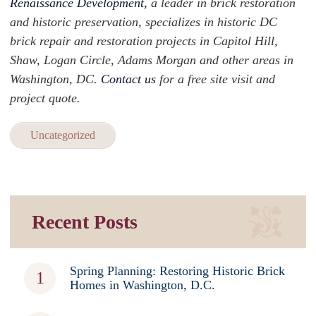
Renaissance Development,
a leader in brick restoration
and historic preservation, specializes in historic DC
brick repair and restoration projects in Capitol Hill,
Shaw, Logan Circle, Adams Morgan and other areas in
Washington, DC.
Contact us
for a free site visit and
project quote.
Uncategorized
Recent Posts
Spring Planning: Restoring Historic Brick
Homes in Washington, D.C.