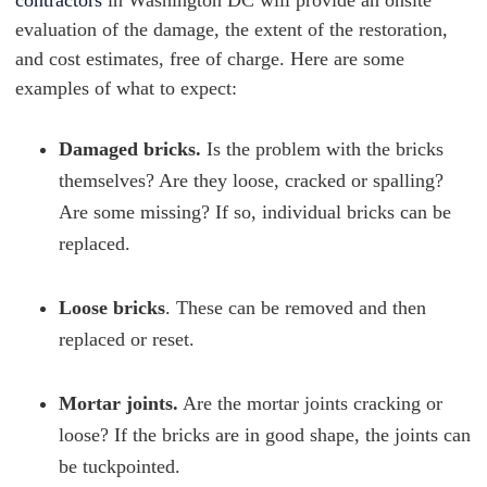
contractors
in Washington DC will provide an onsite
evaluation of the damage, the extent of the restoration,
and cost estimates, free of charge. Here are some
examples of what to expect:
Damaged bricks.
Is the problem with the bricks
themselves? Are they loose, cracked or spalling?
Are some missing? If so, individual bricks can be
replaced.
Loose bricks
. These can be removed and then
replaced or reset.
Mortar joints.
Are the mortar joints cracking or
loose? If the bricks are in good shape, the joints can
be tuckpointed.