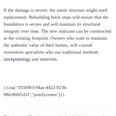
If the damage is severe, the entire structure might need
replacement. Rebuilding brick steps will ensure that the
foundation is secure and will maintain its structural
integrity over time. The new staircase can be constructed
in the existing footprint. Owners who want to maintain
the authentic value of their homes, will consult
restoration specialists who use traditional methods
(
tuckpointing
) and materials.
{{cta(‘7f5569f3-94ae-4422-823b-
08fc060f2d1f’,’justifycenter’)}}