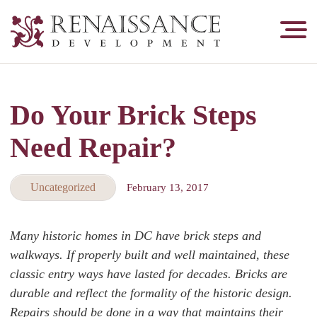
Renaissance
Development,
Historic
Masonry
Do Your Brick Steps
&
Tuckpointing
Need Repair?
Uncategorized
February 13, 2017
Many historic homes in DC have brick steps and
walkways. If properly built and well maintained, these
classic entry ways have lasted for decades. Bricks are
durable and reflect the formality of the historic design.
Repairs should be done in a way that maintains their