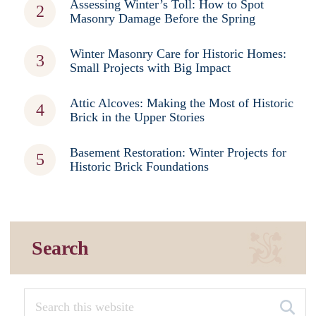
Assessing Winter’s Toll: How to Spot
Masonry Damage Before the Spring
Winter Masonry Care for Historic Homes:
Small Projects with Big Impact
Attic Alcoves: Making the Most of Historic
Brick in the Upper Stories
Basement Restoration: Winter Projects for
Historic Brick Foundations
Search