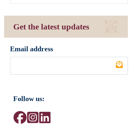
Get the latest updates
Email address
*
Follow us: