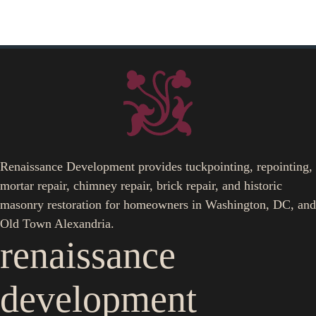
Renaissance Development provides tuckpointing, repointing,
mortar repair, chimney repair, brick repair, and historic
masonry restoration for homeowners in Washington, DC, and
Old Town Alexandria.
renaissance
development