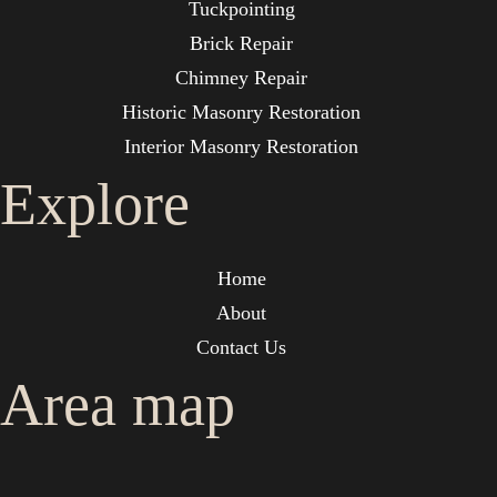
Tuckpointing
Brick Repair
Chimney Repair
Historic Masonry Restoration
Interior Masonry Restoration
Explore
Home
About
Contact Us
Area map