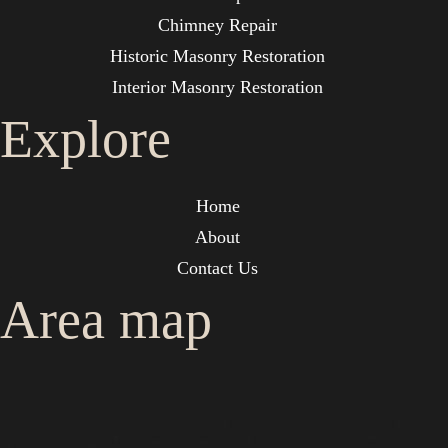
Chimney Repair
Historic Masonry Restoration
Interior Masonry Restoration
Explore
Home
About
Contact Us
Area map