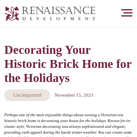
Renaissance
Development,
Historic
Masonry
Decorating Your
&
Tuckpointing
Historic Brick Home for
the Holidays
Uncategorized
November 15, 2023
Perhaps one of the most enjoyable things about owning a Victorian-era
historic brick home is decorating your house for the holidays. Known for its
classic style, Victorian decorating was always sophisticated and elegant,
providing curb appeal during the harsh winter weather. You can create some