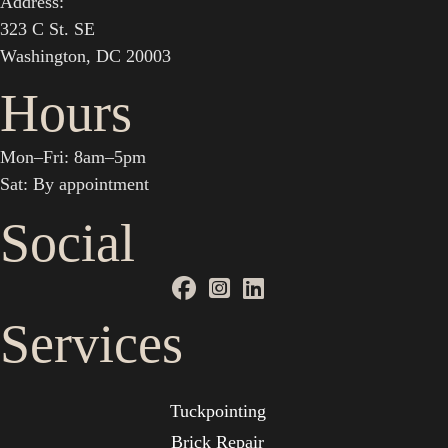
Address:
323 C St. SE
Washington, DC 20003
Hours
Mon–Fri: 8am–5pm
Sat: By appointment
Social
Services
Tuckpointing
Brick Repair