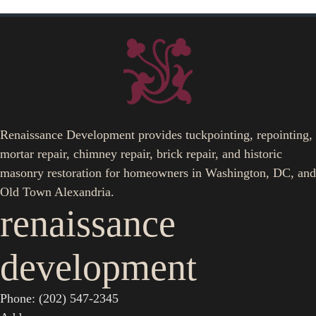
Renaissance Development provides tuckpointing, repointing,
mortar repair, chimney repair, brick repair, and historic
masonry restoration for homeowners in Washington, DC, and
Old Town Alexandria.
renaissance
development
Phone: (202) 547-2345