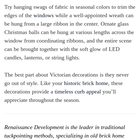
Try hanging swags of fabric in seasonal colors to trim the
edges of the
windows
while a well-appointed wreath can
be hung from a large ribbon in the center. Ornate glass
Christmas balls can be hung at various lengths across the
window from coordinating ribbons, and the entire scene
can be brought together with the soft glow of LED
candles, lanterns, or string lights.
The best part about Victorian decorations is they never
go out of style. Like your
historic brick home
, these
decorations provide a
timeless curb appeal
you’ll
appreciate throughout the season.
Renaissance Development is the leader in traditional
tuckpointing methods, specializing in old brick home