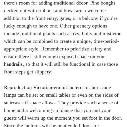
there’s room for adding traditional décor. Pine boughs
decked out with ribbons and bows are a welcome
addition to the front entry, gates, or a balcony if you’re
lucky enough to have one. Other greenery options
include traditional plants such as ivy, holly and mistletoe,
which can be combined to create a unique, time-period-
appropriate style. Remember to prioritize safety and
ensure there’s still enough exposed space on your
handrails
, so that it will still be functional in case those
front steps
get slippery.
Reproduction Victorian-era oil lanterns or hurricane
lamps
can be set on small tables or even on the sides of
staircases if space allows. They provide such a sense of
home and a welcoming ambiance that you and your
guests will warm up the moment you set foot in the door.
Since the lanterns will be unattended, look for