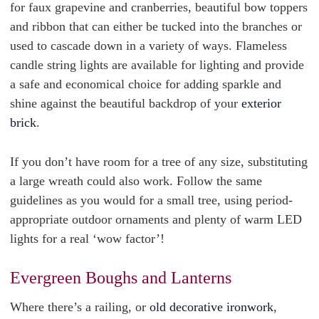
for faux grapevine and cranberries, beautiful bow toppers
and ribbon that can either be tucked into the branches or
used to cascade down in a variety of ways. Flameless
candle string lights are available for lighting and provide
a safe and economical choice for adding sparkle and
shine against the beautiful backdrop of your
exterior
brick
.
If you don’t have room for a tree of any size, substituting
a large wreath could also work. Follow the same
guidelines as you would for a small tree, using period-
appropriate outdoor ornaments and plenty of warm LED
lights for a real ‘wow factor’!
Evergreen Boughs and Lanterns
Where there’s a railing, or
old decorative ironwork
,