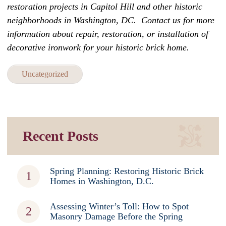
restoration projects in Capitol Hill and other historic
neighborhoods in Washington, DC.
Contact us
for more
information
about repair, restoration, or installation of
decorative ironwork for your historic brick home.
Uncategorized
Recent Posts
Spring Planning: Restoring Historic Brick
Homes in Washington, D.C.
Assessing Winter’s Toll: How to Spot
Masonry Damage Before the Spring