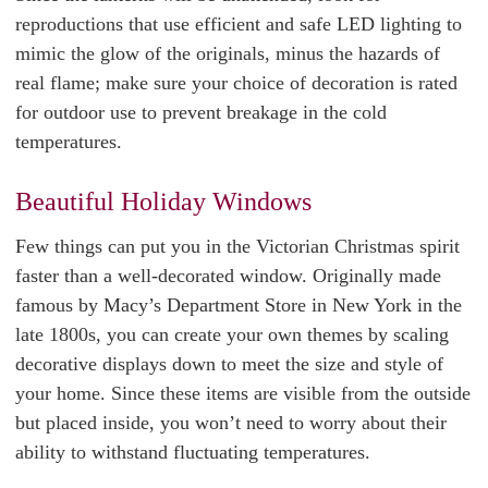
reproductions that use efficient and safe LED lighting to
mimic the glow of the originals, minus the hazards of
real flame; make sure your choice of decoration is rated
for outdoor use to prevent breakage in the cold
temperatures.
Beautiful Holiday Windows
Few things can put you in the Victorian Christmas spirit
faster than a well-decorated window. Originally made
famous by Macy’s Department Store in New York in the
late 1800s, you can create your own themes by scaling
decorative displays down to meet the size and style of
your home. Since these items are visible from the outside
but placed inside, you won’t need to worry about their
ability to withstand fluctuating temperatures.