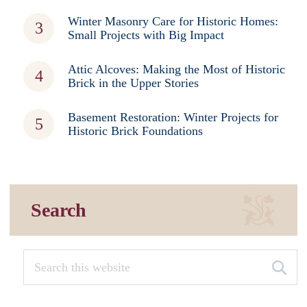
Winter Masonry Care for Historic Homes:
Small Projects with Big Impact
Attic Alcoves: Making the Most of Historic
Brick in the Upper Stories
Basement Restoration: Winter Projects for
Historic Brick Foundations
Search