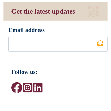
Get the latest updates
Email address
*
Follow us: