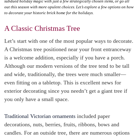
subdued holiday magic with just a few strategically chosen items, or go all
out this season with more opulent choices. Let’s explore a few options on how
to decorate your historic brick home for the holidays.
A Classic Christmas Tree
Let’s start with one of the most popular ways to decorate.
A Christmas tree positioned near your front entranceway
is a welcome addition, especially if you have a porch.
Although our modern versions of the tree tend to be tall
and wide, traditionally, the trees were much smaller—
even fitting on a tabletop. This is excellent news for
exterior decorating since you needn’t get a giant tree if
you only have a small space.
Traditional Victorian ornaments
included paper
decorations, nuts, berries, fruits, ribbons, bows and
candles. For an outside tree, there are numerous options