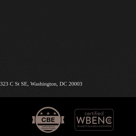
323 C St SE, Washington, DC 20003