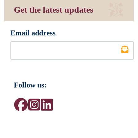
Get the latest updates
Email address
*
Follow us: