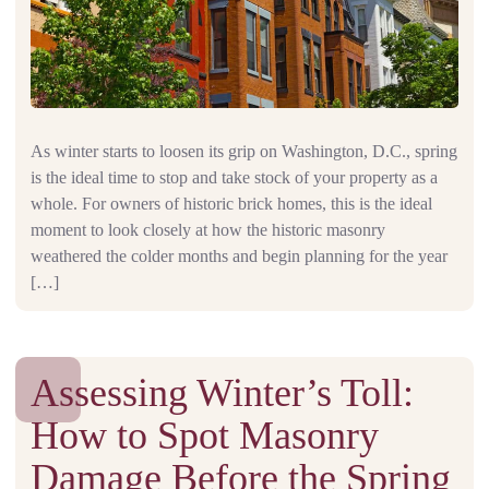
As winter starts to loosen its grip on Washington, D.C., spring
is the ideal time to stop and take stock of your property as a
whole. For owners of historic brick homes, this is the ideal
moment to look closely at how the historic masonry
weathered the colder months and begin planning for the year
[…]
Assessing Winter’s Toll:
How to Spot Masonry
Damage Before the Spring