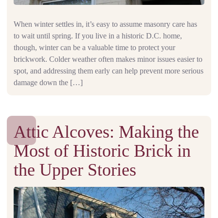
When winter settles in, it’s easy to assume masonry care has
to wait until spring. If you live in a historic D.C. home,
though, winter can be a valuable time to protect your
brickwork. Colder weather often makes minor issues easier to
spot, and addressing them early can help prevent more serious
damage down the […]
Attic Alcoves: Making the
Most of Historic Brick in
the Upper Stories