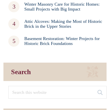
Winter Masonry Care for Historic Homes:
Small Projects with Big Impact
Attic Alcoves: Making the Most of Historic
Brick in the Upper Stories
Basement Restoration: Winter Projects for
Historic Brick Foundations
Search