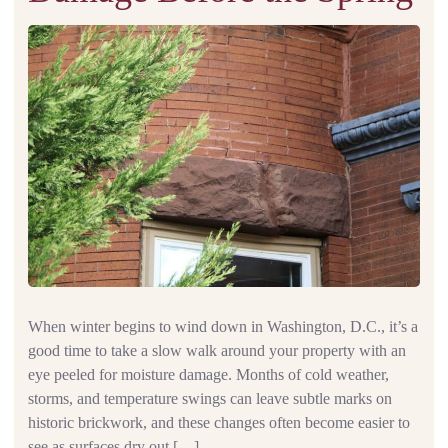
When winter begins to wind down in Washington, D.C., it’s a
good time to take a slow walk around your property with an
eye peeled for moisture damage. Months of cold weather,
storms, and temperature swings can leave subtle marks on
historic brickwork, and these changes often become easier to
see as surfaces dry out […]