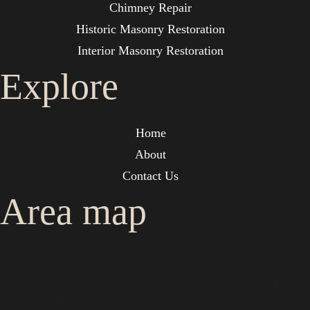
Chimney Repair
Historic Masonry Restoration
Interior Masonry Restoration
Explore
Home
About
Contact Us
Area map