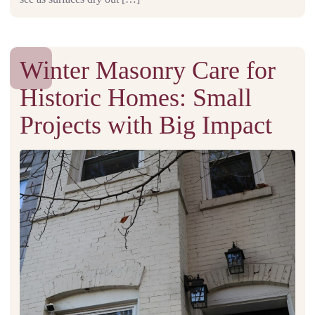
Winter Masonry Care for
Historic Homes: Small
Projects with Big Impact