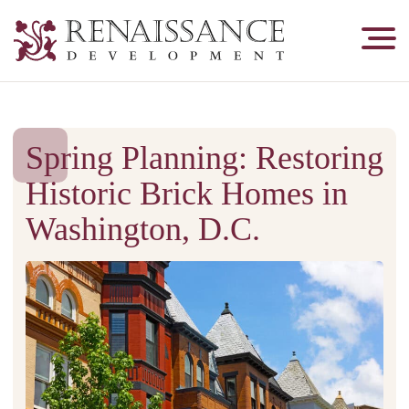
Renaissance
Development,
Historic
Masonry
&
Spring Planning: Restoring
Tuckpointing
Historic Brick Homes in
Washington, D.C.