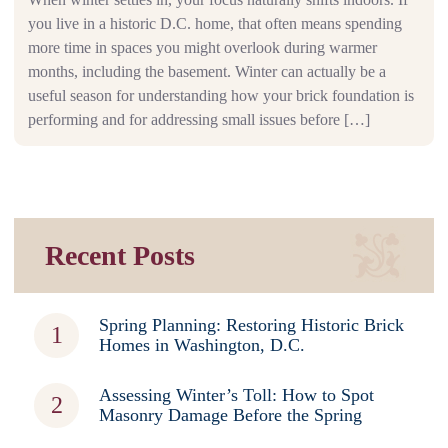
you live in a historic D.C. home, that often means spending
more time in spaces you might overlook during warmer
months, including the basement. Winter can actually be a
useful season for understanding how your brick foundation is
performing and for addressing small issues before […]
Recent Posts
Spring Planning: Restoring Historic Brick
Homes in Washington, D.C.
Assessing Winter’s Toll: How to Spot
Masonry Damage Before the Spring