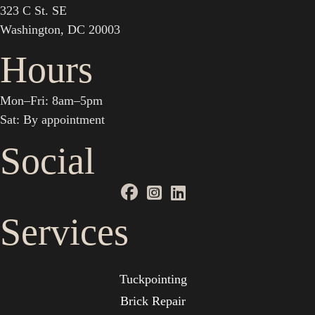
323 C St. SE
Washington, DC 20003
Hours
Mon–Fri: 8am–5pm
Sat: By appointment
Social
Services
Tuckpointing
Brick Repair