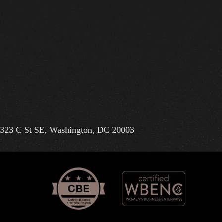
323 C St SE, Washington, DC 20003