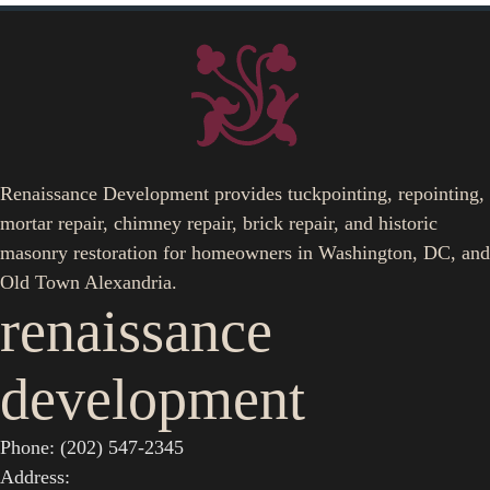
Renaissance Development provides tuckpointing, repointing,
mortar repair, chimney repair, brick repair, and historic
masonry restoration for homeowners in Washington, DC, and
Old Town Alexandria.
renaissance
development
Phone: (202) 547-2345
Address: