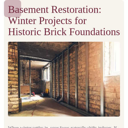
Basement Restoration:
Winter Projects for
Historic Brick Foundations
When winter settles in, your focus naturally shifts indoors. If