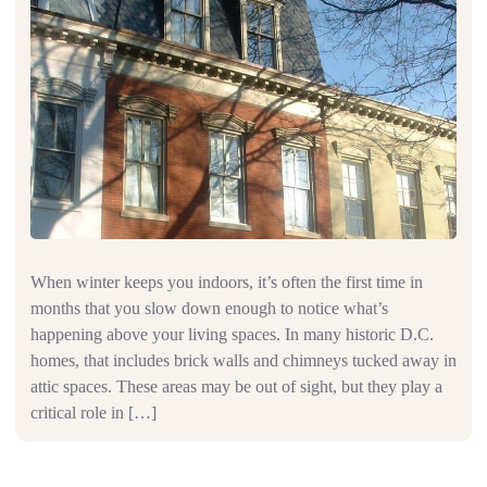
When winter keeps you indoors, it’s often the first time in
months that you slow down enough to notice what’s
happening above your living spaces. In many historic D.C.
homes, that includes brick walls and chimneys tucked away in
attic spaces. These areas may be out of sight, but they play a
critical role in […]