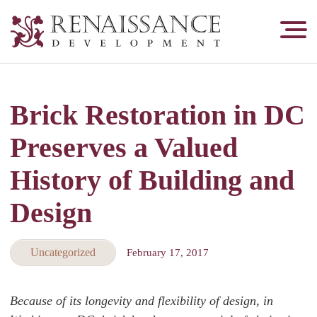
Renaissance
Development,
Historic
Masonry
Brick Restoration in DC
&
Tuckpointing
Preserves a Valued
History of Building and
Design
Uncategorized
February 17, 2017
Because of its longevity and flexibility of design, in