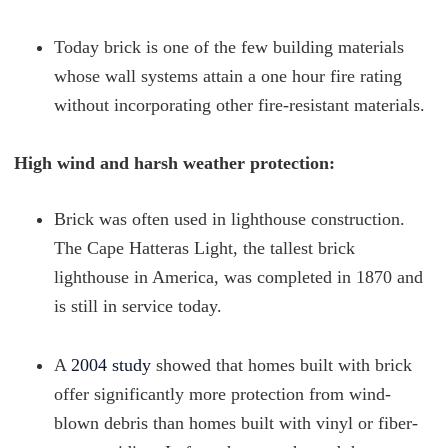
Today brick is one of the few building materials
whose wall systems attain a one hour fire rating
without incorporating other fire-resistant materials.
High wind and harsh weather protection:
Brick was often used in lighthouse construction.
The Cape Hatteras Light, the tallest brick
lighthouse in America, was completed in 1870 and
is still in service today.
A
2004 study
showed that homes built with brick
offer significantly more protection from wind-
blown debris than homes built with vinyl or fiber-