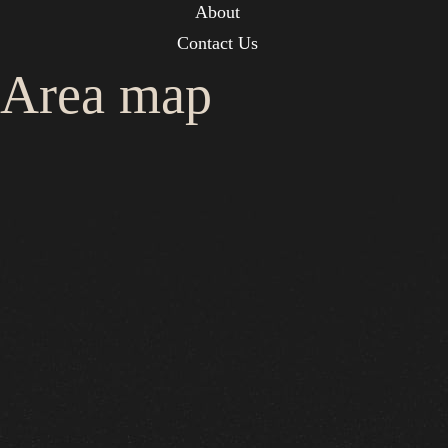
About
Contact Us
Area map