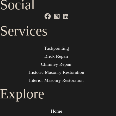
Social
Services
Tuckpointing
Brick Repair
Chimney Repair
Historic Masonry Restoration
Interior Masonry Restoration
Explore
Home