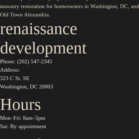
masonry restoration for homeowners in Washington, DC, and
Old Town Alexandria.
renaissance
development
Phone: (202) 547-2345
Address:
323 C St. SE
Washington, DC 20003
Hours
Mon–Fri: 8am–5pm
Sat: By appointment