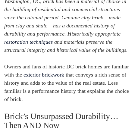
Washington, DC, brick has been a material of choice in
the building of residential and commercial structures
since the colonial period. Genuine clay brick – made
from clay and shale – has a documented history of
durability and performance. Historically appropriate
restoration techniques
and materials preserve the
structural integrity and historical value of the buildings.
Owners and fans of historic DC brick homes are familiar
with the
exterior brickwork
that conveys a rich sense of
history and adds to the value of the real estate. Less
familiar is a performance history that explains the choice
of brick.
Brick’s Unsurpassed Durability…
Then AND Now