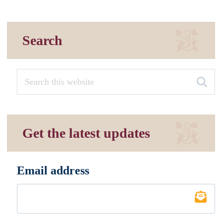
Search
Get the latest updates
Email address
*