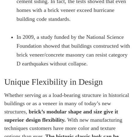
cement siding. In fact, the tests showed that even
homes with a brick veneer exceed hurricane
building code standards.
In 2009, a study funded by the National Science
Foundation showed that buildings constructed with
brick veneer/concrete masonry can resist category
D earthquakes without collapse.
Unique Flexibility in Design
Whether serving as a load-bearing structure in historical
buildings or as a veneer in many of today’s new
structures,
brick’s modular shape and size give it
superior design flexibility.
With new manufacturing
techniques customers have more color and texture
options than ever.
The historic classic look can be