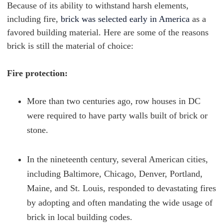
Because of its ability to withstand harsh elements,
including fire,
brick was selected early in America
as a
favored building material. Here are some of the reasons
brick is still the material of choice:
Fire protection:
More than two centuries ago, row houses in DC
were required to have party walls built of brick or
stone.
In the nineteenth century, several American cities,
including Baltimore, Chicago, Denver, Portland,
Maine, and St. Louis, responded to devastating fires
by adopting and often mandating the wide usage of
brick in local building codes.