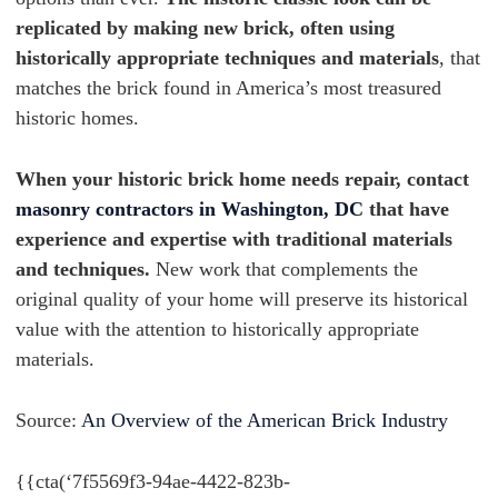
replicated by making new brick, often using
historically appropriate techniques and materials
, that
matches the brick found in America’s most treasured
historic homes.
When your historic brick home needs repair, contact
masonry contractors in Washington, DC
that have
experience and expertise with traditional materials
and techniques.
New work that complements the
original quality of your home will preserve its historical
value with the attention to historically appropriate
materials.
Source:
An Overview of the American Brick Industry
{{cta(‘7f5569f3-94ae-4422-823b-