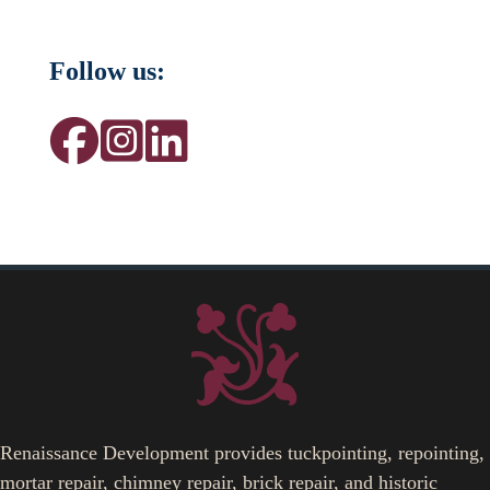
Follow us:
Renaissance Development provides tuckpointing, repointing,
mortar repair, chimney repair, brick repair, and historic