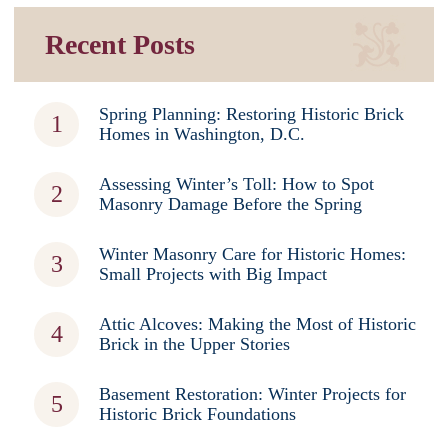
Recent Posts
Spring Planning: Restoring Historic Brick
Homes in Washington, D.C.
Assessing Winter’s Toll: How to Spot
Masonry Damage Before the Spring
Winter Masonry Care for Historic Homes:
Small Projects with Big Impact
Attic Alcoves: Making the Most of Historic
Brick in the Upper Stories
Basement Restoration: Winter Projects for
Historic Brick Foundations