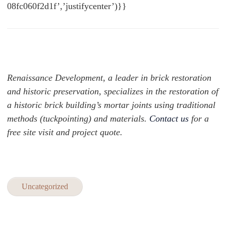
08fc060f2d1f’,’justifycenter’)}}
Renaissance Development, a leader in brick restoration
and historic preservation, specializes in the restoration of
a historic brick building’s mortar joints using traditional
methods (tuckpointing) and materials.
Contact us
for a
free site visit and project quote.
Uncategorized